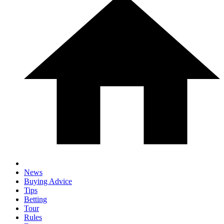
News
Buying Advice
Tips
Betting
Tour
Rules