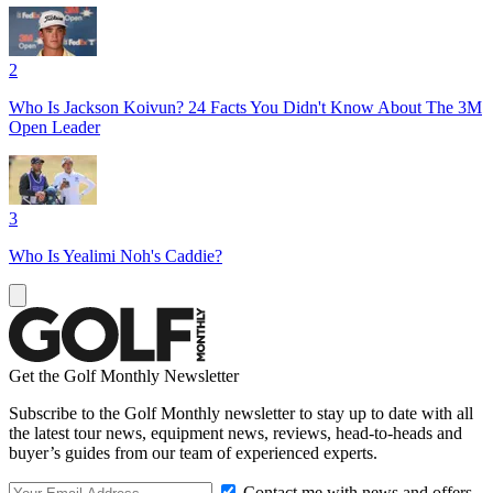
2
Who Is Jackson Koivun? 24 Facts You Didn't Know About The 3M
Open Leader
3
Who Is Yealimi Noh's Caddie?
Get the Golf Monthly Newsletter
Subscribe to the Golf Monthly newsletter to stay up to date with all
the latest tour news, equipment news, reviews, head-to-heads and
buyer’s guides from our team of experienced experts.
Contact me with news and offers