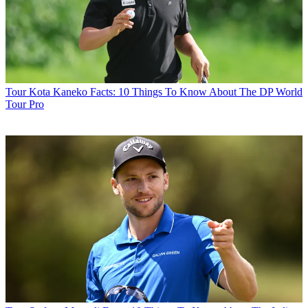
Tour
Kota Kaneko Facts: 10 Things To Know About The DP World
Tour Pro