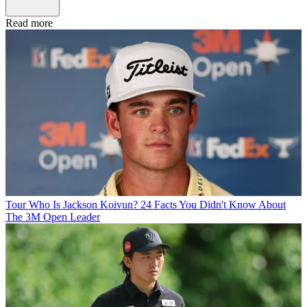
Read more
Tour
Who Is Jackson Koivun? 24 Facts You Didn't Know About
The 3M Open Leader