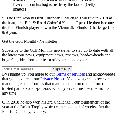
Every club in his bag is made by the brand (Getty
Images)
5. The Finn won his first European Challenge Tour title in 2018 at
the inaugural Belt & Road Colorful Yunnan Open. He then became
the first Finnish player to win the Vierumäki Finnish Challenge later
that year.
Get the Golf Monthly Newsletter
Subscribe to the Golf Monthly newsletter to stay up to date with all
the latest tour news, equipment news, reviews, head-to-heads and
buyer’s guides from our team of experienced experts.
By signing up, you agree to our
Terms of services
and acknowledge
that you have read our
Privacy Notice
. You also agree to receive
marketing emails from us that may include promotions from our
trusted partners and sponsors, which you can unsubscribe from at
any time.
6. In 2018 he also won his 3rd Challenge Tour tournament of the
year at the Rolex Trophy which came a couple of weeks after the
Finnish Challenge victory.