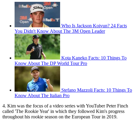
Who Is Jackson Koivun? 24 Facts
You Didn't Know About The 3M Open Leader
Kota Kaneko Facts: 10 Things To
Know About The DP World Tour Pro
Stefano Mazzoli Facts: 10 Things To
Know About The Italian Pro
4. Kim was the focus of a video series with YouTuber Peter Finch
called 'The Rookie Year' in which they followed Kim's progress
throughout his rookie season on the European Tour in 2019.