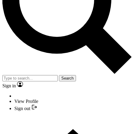
Search
Sign in
View Profile
Sign out