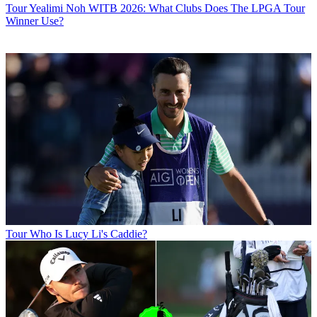
Tour
Yealimi Noh WITB 2026: What Clubs Does The LPGA Tour
Winner Use?
Tour
Who Is Lucy Li's Caddie?