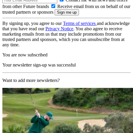
from other Future brands
Receive email from us on behalf of our
trusted partners or sponsors
By signing up, you agree to our
Terms of services
and acknowledge
that you have read our
Privacy Notice
. You also agree to receive
marketing emails from us that may include promotions from our
trusted partners and sponsors, which you can unsubscribe from at
any time.
You are now subscribed
Your newsletter sign-up was successful
Want to add more newsletters?