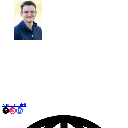
Sam Tremlett