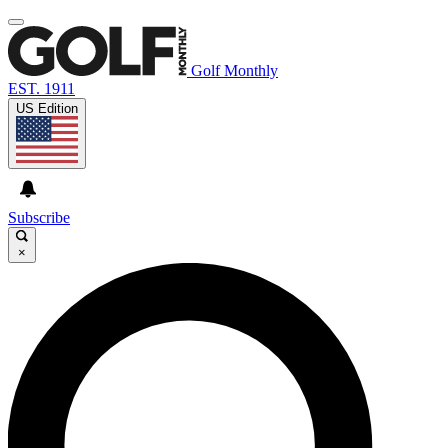
Golf Monthly
EST. 1911
US Edition
Subscribe
×