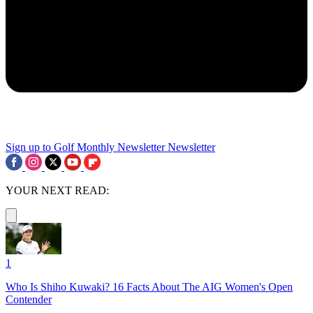
Sign up to Golf Monthly Newsletter
Newsletter
YOUR NEXT READ:
1
Who Is Shiho Kuwaki? 16 Facts About The AIG Women's Open
Contender