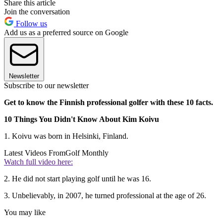
Share this article
Join the conversation
Follow us
Add us as a preferred source on Google
Newsletter
Subscribe to our newsletter
Get to know the Finnish professional golfer with these 10 facts.
10 Things You Didn't Know About Kim Koivu
1. Koivu was born in Helsinki, Finland.
Latest Videos From
Golf Monthly
Watch full video here:
2. He did not start playing golf until he was 16.
3. Unbelievably, in 2007, he turned professional at the age of 26.
You may like