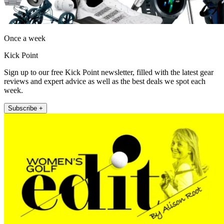
Once a week
Kick Point
Sign up to our free Kick Point newsletter, filled with the latest gear
reviews and expert advice as well as the best deals we spot each
week.
Subscribe +