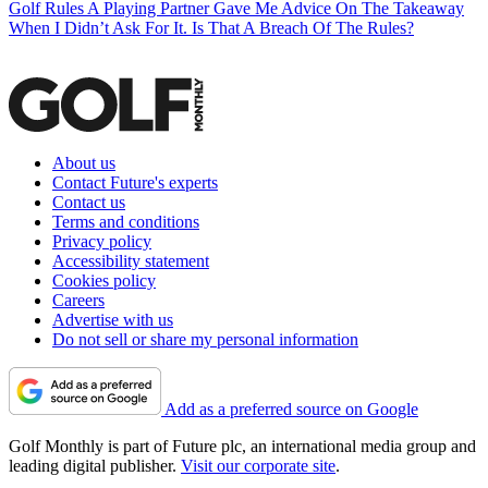
Golf Rules
A Playing Partner Gave Me Advice On The Takeaway
When I Didn’t Ask For It. Is That A Breach Of The Rules?
About us
Contact Future's experts
Contact us
Terms and conditions
Privacy policy
Accessibility statement
Cookies policy
Careers
Advertise with us
Do not sell or share my personal information
Add as a preferred source on Google
Golf Monthly is part of Future plc, an international media group and
leading digital publisher.
Visit our corporate site
.