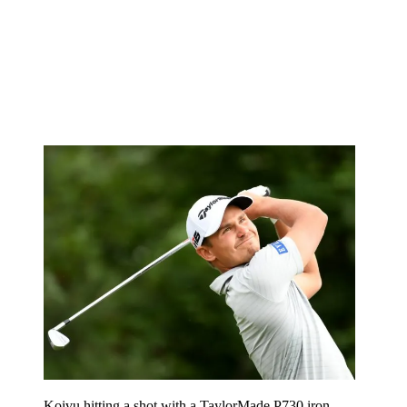
Koivu hitting a shot with a TaylorMade P730 iron.