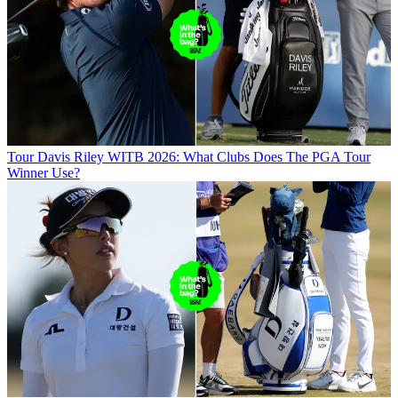
Tour
Davis Riley WITB 2026: What Clubs Does The PGA Tour
Winner Use?