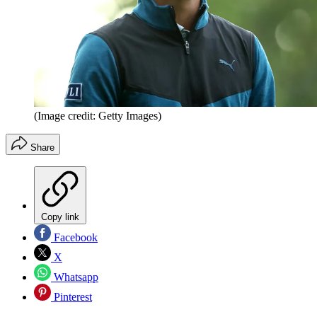
(Image credit: Getty Images)
Share
Copy link
Facebook
X
Whatsapp
Pinterest