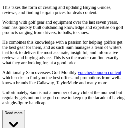
This takes the form of creating and updating Buying Guides,
reviews, and finding bargain prices for deals content.
Working with golf gear and equipment over the last seven years,
Sam has quickly built outstanding knowledge and expertise on golf
products ranging from drivers, to balls, to shoes.
He combines this knowledge with a passion for helping golfers get
the best gear for them, and as such Sam manages a team of writers
that look to deliver the most accurate, insightful, and informative
reviews and buying advice. This is so the reader can find exactly
what they are looking for, at a good price.
Additionally Sam oversees Golf Monthly
voucher/coupon content
which seeks to find you the best offers and promotions from well-
known brands like Callaway, TaylorMade and many more.
Unfortunately, Sam is not a member of any club at the moment but
regularly gets out on the golf course to keep up the facade of having
a single-figure handicap.
Read more