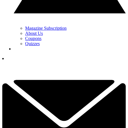
Magazine Subscription
About Us
Coupons
Quizzes