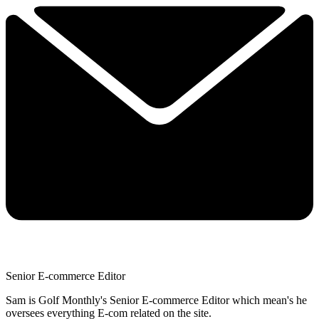
Senior E-commerce Editor
Sam is Golf Monthly's Senior E-commerce Editor which mean's he
oversees everything E-com related on the site.