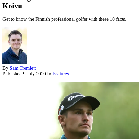
Koivu
Get to know the Finnish professional golfer with these 10 facts.
By
Sam Tremlett
Published
9 July 2020
In
Features