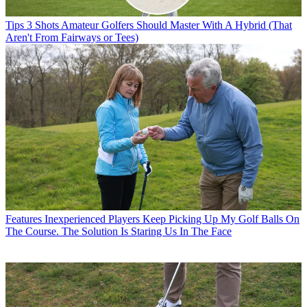
Tips
3 Shots Amateur Golfers Should Master With A Hybrid (That
Aren't From Fairways or Tees)
Features
Inexperienced Players Keep Picking Up My Golf Balls On
The Course. The Solution Is Staring Us In The Face