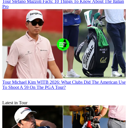
Tour
Stefano Mazzoli Facts: 10 Things To Know About The Italian
Pro
Tour
Michael Kim WITB 2026: What Clubs Did The American Use
To Shoot A 59 On The PGA Tour?
Latest in Tour