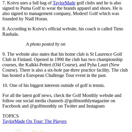
7. Koivu uses a full bag of
TaylorMade
golf clubs and he is also
signed to Puma Golf to wear the brands apparel and shoes. He is
also signed to management company, Modest! Golf which was
founded by Niall Horan.
8. According to Koivu's official website, his coach is called Timo
Rauhala.
A photo posted by on
9. The website also states that his home club is St Laurence Golf
Club in Finland. Opened in 1990 the club has two championship
courses, the Kalkki-Petteri (Old Course), and Pyha Lauri (New
Course). There is also a six-hole par-three practice facility. The club
has hosted a European Challenge Tour event in the past.
10. One of his biggest interests outside of golf is tennis.
For all the latest golf news, check the Golf Monthly website and
follow our social media channels @golfmonthlymagazine on
Facebook and @golfmonthly on Twitter and Instagram
TOPICS
TaylorMade On Tour: The Players