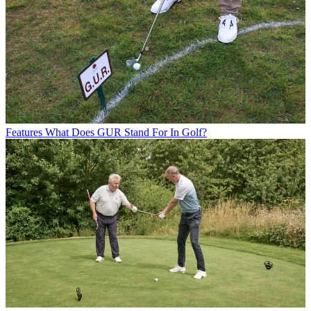
Features
What Does GUR Stand For In Golf?