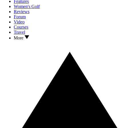
Features
Women's Golf
Reviews
Forum
Video
Courses
Travel
More