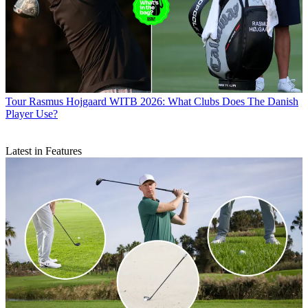
Tour
Rasmus Hojgaard WITB 2026: What Clubs Does The Danish
Player Use?
Latest in Features