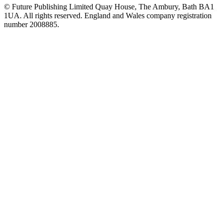
© Future Publishing Limited Quay House, The Ambury, Bath BA1
1UA. All rights reserved. England and Wales company registration
number 2008885.