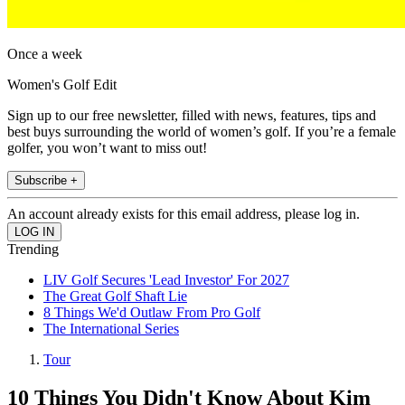
Once a week
Women's Golf Edit
Sign up to our free newsletter, filled with news, features, tips and
best buys surrounding the world of women’s golf. If you’re a female
golfer, you won’t want to miss out!
Subscribe +
An account already exists for this email address, please log in.
Trending
LIV Golf Secures 'Lead Investor' For 2027
The Great Golf Shaft Lie
8 Things We'd Outlaw From Pro Golf
The International Series
Tour
10 Things You Didn't Know About Kim