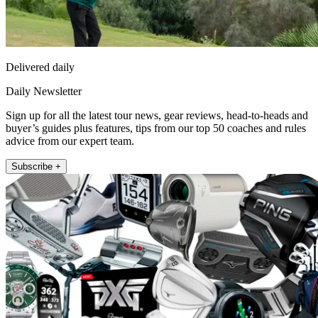
Delivered daily
Daily Newsletter
Sign up for all the latest tour news, gear reviews, head-to-heads and
buyer’s guides plus features, tips from our top 50 coaches and rules
advice from our expert team.
Subscribe +