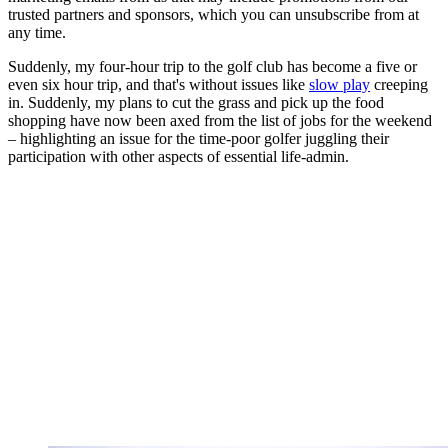
trusted partners and sponsors, which you can unsubscribe from at
any time.
Suddenly, my four-hour trip to the golf club has become a five or
even six hour trip, and that's without issues like
slow play
creeping
in. Suddenly, my plans to cut the grass and pick up the food
shopping have now been axed from the list of jobs for the weekend
– highlighting an issue for the time-poor golfer juggling their
participation with other aspects of essential life-admin.