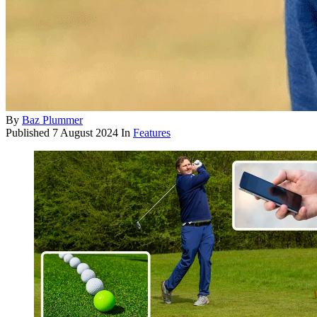
By
Baz Plummer
Published
7 August 2024
In
Features