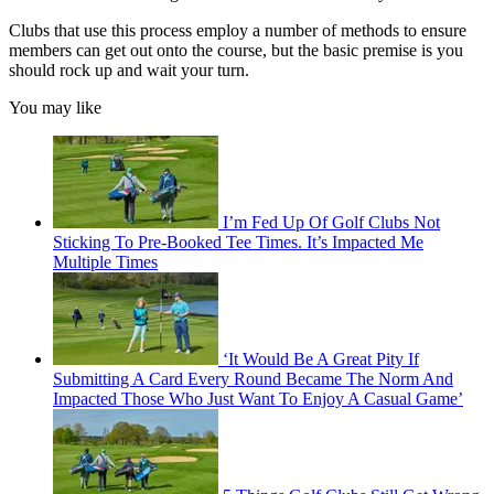
Clubs that use this process employ a number of methods to ensure
members can get out onto the course, but the basic premise is you
should rock up and wait your turn.
You may like
I’m Fed Up Of Golf Clubs Not
Sticking To Pre-Booked Tee Times. It’s Impacted Me
Multiple Times
‘It Would Be A Great Pity If
Submitting A Card Every Round Became The Norm And
Impacted Those Who Just Want To Enjoy A Casual Game’