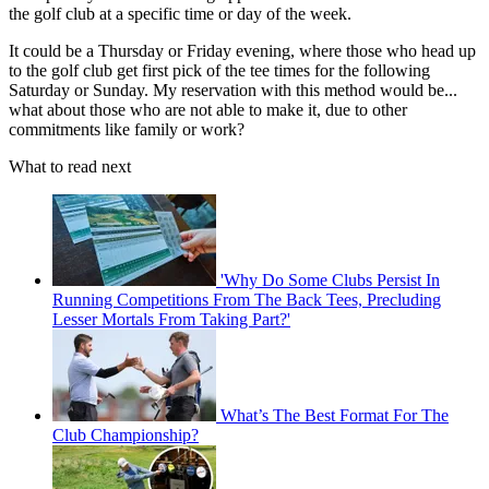
the golf club at a specific time or day of the week.
It could be a Thursday or Friday evening, where those who head up
to the golf club get first pick of the tee times for the following
Saturday or Sunday. My reservation with this method would be...
what about those who are not able to make it, due to other
commitments like family or work?
What to read next
'Why Do Some Clubs Persist In
Running Competitions From The Back Tees, Precluding
Lesser Mortals From Taking Part?'
What’s The Best Format For The
Club Championship?