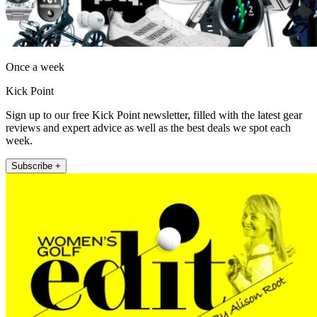
Once a week
Kick Point
Sign up to our free Kick Point newsletter, filled with the latest gear
reviews and expert advice as well as the best deals we spot each
week.
Subscribe +