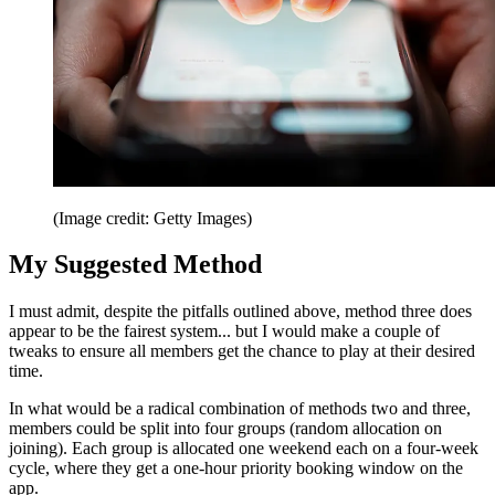
(Image credit: Getty Images)
My Suggested Method
I must admit, despite the pitfalls outlined above, method three does
appear to be the fairest system... but I would make a couple of
tweaks to ensure all members get the chance to play at their desired
time.
In what would be a radical combination of methods two and three,
members could be split into four groups (random allocation on
joining). Each group is allocated one weekend each on a four-week
cycle, where they get a one-hour priority booking window on the
app.