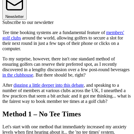
Newsletter
Subscribe to our newsletter
Tee time booking systems are a fundamental feature of
members'
golf clubs
around the world, allowing golfers to secure a slot for
their next round in just a few taps of their phone or clicks on a
computer.
To my surprise, however, there isn't one standard method of
ensuring golfers can reserve their preferred spot, as I recently
discovered in a lengthy discussion over a few post-round beverages
in the clubhouse
. But there should be, right?
After
digging a little deeper into this debate
, and speaking to a
number of members at various clubs across the UK, I unearthed a
few practices that seem a bit archaic and it got me thinking... what is
the fairest way to book member tee times at a golf club?
Method 1 – No Tee Times
Let's start with one method that immediately increased my anxiety
levels when first hearing about it... the 'no tee times' system.