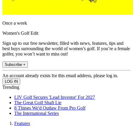
Once a week
Women's Golf Edit
Sign up to our free newsletter, filled with news, features, tips and
best buys surrounding the world of women’s golf. If you’re a female
golfer, you won’t want to miss out!
Subscribe +
An account already exists for this email address, please log in.
Trending
LIV Golf Secures 'Lead Investor' For 2027
The Great Golf Shaft Lie
8 Things We'd Outlaw From Pro Golf
The International Series
Features