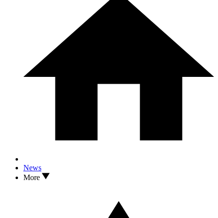
News
More