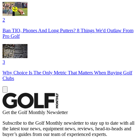
2
Ban TIO, Phones And Long Putters? 8 Things We'd Outlaw From
Pro Golf
3
Why Choice Is The Only Metric That Matters When Buying Golf
Clubs
Get the Golf Monthly Newsletter
Subscribe to the Golf Monthly newsletter to stay up to date with all
the latest tour news, equipment news, reviews, head-to-heads and
buyer’s guides from our team of experienced experts.