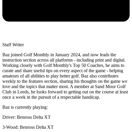
Staff Writer
Baz joined Golf Monthly in January 2024, and now leads the
instruction section across all platforms - including print and digital.
Working closely with Golf Monthly's Top 50 Coaches, he aims to
curate and share useful tips on every aspect of the game - helping
amateurs of all abilities to play better golf. Baz also contributes
weekly to the features section, sharing his thoughts on the game we
love and the topics that matter most. A member at Sand Moor Golf
Club in Leeds, he looks forward to getting out on the course at least
once a week in the pursuit of a respectable handicap.
Baz is currently playing:
Driver: Benross Delta XT
3-Wood: Benross Delta XT