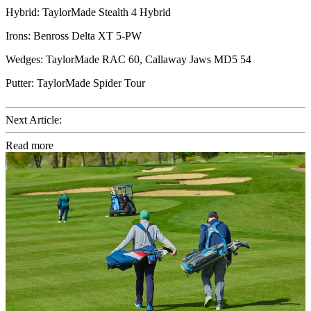
Hybrid: TaylorMade Stealth 4 Hybrid
Irons: Benross Delta XT 5-PW
Wedges: TaylorMade RAC 60, Callaway Jaws MD5 54
Putter: TaylorMade Spider Tour
Next Article:
Read more