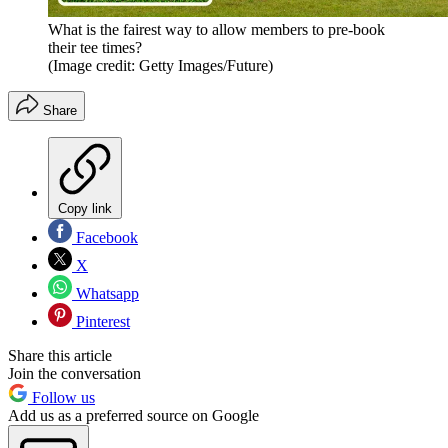
What is the fairest way to allow members to pre-book
their tee times?
(Image credit: Getty Images/Future)
Share
Copy link
Facebook
X
Whatsapp
Pinterest
Share this article
Join the conversation
Follow us
Add us as a preferred source on Google