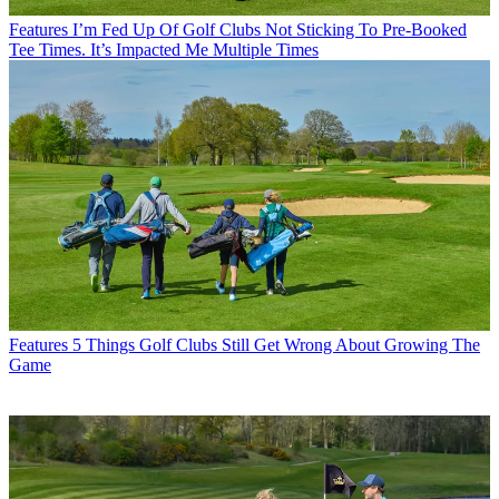
Features
I’m Fed Up Of Golf Clubs Not Sticking To Pre-Booked
Tee Times. It’s Impacted Me Multiple Times
Features
5 Things Golf Clubs Still Get Wrong About Growing The
Game