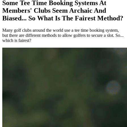
Some Tee Time Booking Systems At
Members' Clubs Seem Archaic And
Biased... So What Is The Fairest Method?
Many golf clubs around the world use a tee time booking system,
but there are different methods to allow golfers to secure a slot. So...
which is fairest?