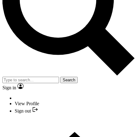
Search
Sign in
View Profile
Sign out