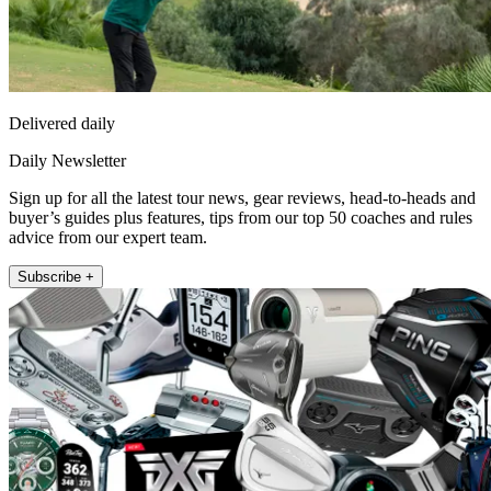
Delivered daily
Daily Newsletter
Sign up for all the latest tour news, gear reviews, head-to-heads and
buyer’s guides plus features, tips from our top 50 coaches and rules
advice from our expert team.
Subscribe +