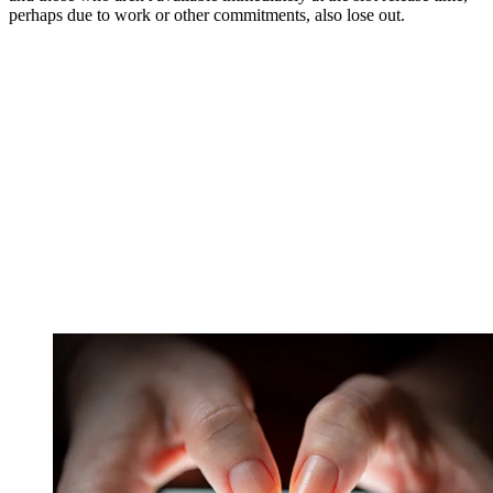
perhaps due to work or other commitments, also lose out.