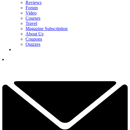
Reviews
Forum
Video
Courses
Travel
Magazine Subscription
About Us
Coupons
Quizzes