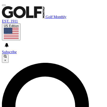
Golf Monthly
EST. 1911
US Edition
Subscribe
×