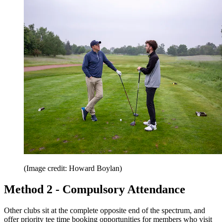
(Image credit: Howard Boylan)
Method 2 - Compulsory Attendance
Other clubs sit at the complete opposite end of the spectrum, and
offer priority tee time booking opportunities for members who visit