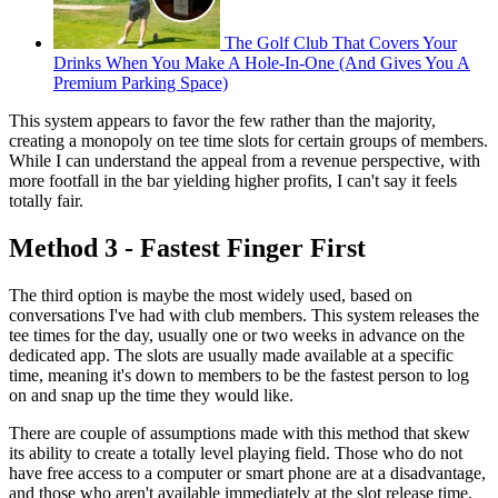
The Golf Club That Covers Your
Drinks When You Make A Hole-In-One (And Gives You A
Premium Parking Space)
This system appears to favor the few rather than the majority,
creating a monopoly on tee time slots for certain groups of members.
While I can understand the appeal from a revenue perspective, with
more footfall in the bar yielding higher profits, I can't say it feels
totally fair.
Method 3 - Fastest Finger First
The third option is maybe the most widely used, based on
conversations I've had with club members. This system releases the
tee times for the day, usually one or two weeks in advance on the
dedicated app. The slots are usually made available at a specific
time, meaning it's down to members to be the fastest person to log
on and snap up the time they would like.
There are couple of assumptions made with this method that skew
its ability to create a totally level playing field. Those who do not
have free access to a computer or smart phone are at a disadvantage,
and those who aren't available immediately at the slot release time,