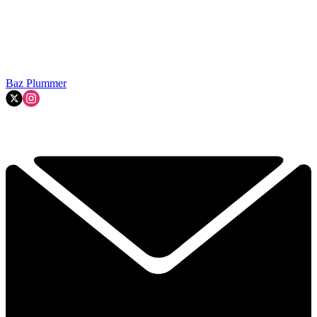
Baz Plummer