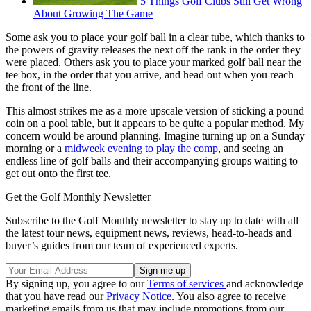
5 Things Golf Clubs Still Get Wrong
About Growing The Game
Some ask you to place your golf ball in a clear tube, which thanks to
the powers of gravity releases the next off the rank in the order they
were placed. Others ask you to place your marked golf ball near the
tee box, in the order that you arrive, and head out when you reach
the front of the line.
This almost strikes me as a more upscale version of sticking a pound
coin on a pool table, but it appears to be quite a popular method. My
concern would be around planning. Imagine turning up on a Sunday
morning or a
midweek evening to play the comp
, and seeing an
endless line of golf balls and their accompanying groups waiting to
get out onto the first tee.
Get the Golf Monthly Newsletter
Subscribe to the Golf Monthly newsletter to stay up to date with all
the latest tour news, equipment news, reviews, head-to-heads and
buyer’s guides from our team of experienced experts.
By signing up, you agree to our
Terms of services
and acknowledge
that you have read our
Privacy Notice
. You also agree to receive
marketing emails from us that may include promotions from our