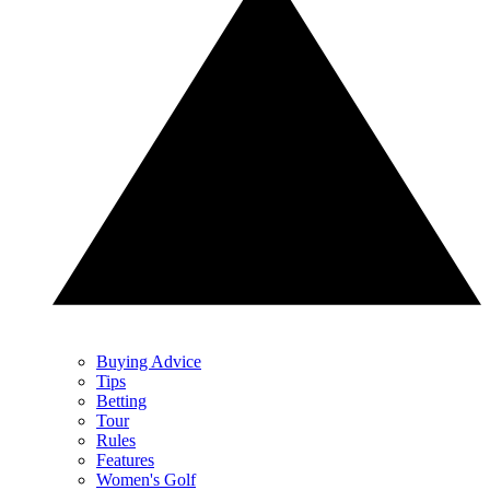
Buying Advice
Tips
Betting
Tour
Rules
Features
Women's Golf