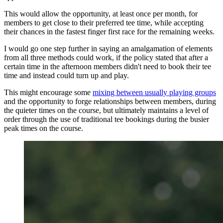
This would allow the opportunity, at least once per month, for
members to get close to their preferred tee time, while accepting
their chances in the fastest finger first race for the remaining weeks.
I would go one step further in saying an amalgamation of elements
from all three methods could work, if the policy stated that after a
certain time in the afternoon members didn't need to book their tee
time and instead could turn up and play.
This might encourage some
mixing between usually playing groups
and the opportunity to forge relationships between members, during
the quieter times on the course, but ultimately maintains a level of
order through the use of traditional tee bookings during the busier
peak times on the course.