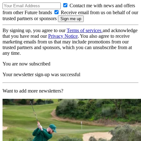
Contact me with news and offers
from other Future brands
Receive email from us on behalf of our
trusted partners or sponsors
By signing up, you agree to our
Terms of services
and acknowledge
that you have read our
Privacy Notice
. You also agree to receive
marketing emails from us that may include promotions from our
trusted partners and sponsors, which you can unsubscribe from at
any time.
You are now subscribed
Your newsletter sign-up was successful
Want to add more newsletters?