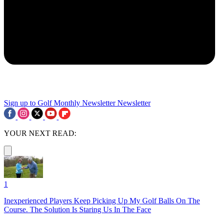
Sign up to Golf Monthly Newsletter
Newsletter
YOUR NEXT READ:
1
Inexperienced Players Keep Picking Up My Golf Balls On The
Course. The Solution Is Staring Us In The Face