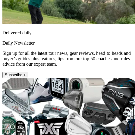
Delivered daily
Daily Newsletter
Sign up for all the latest tour news, gear reviews, head-to-heads and
buyer’s guides plus features, tips from our top 50 coaches and rules
advice from our expert team.
Subscribe +