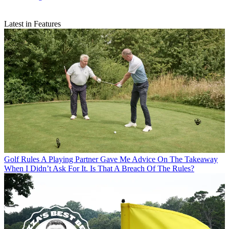
Latest in Features
Golf Rules
A Playing Partner Gave Me Advice On The Takeaway
When I Didn’t Ask For It. Is That A Breach Of The Rules?