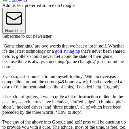
Follow us
Add us as a preferred source on Google
Newsletter
Subscribe to our newsletter
‘Game changing’ are two words that we hear a lot in golf. Whether
it’s the latest technology or a
golf swing tip
that’s never been shared
before, golfers should never fret about the state of their game,
because there is always something ‘game changing’ just around the
corner.
Even so, last summer I found myself fretting. With an overseas
competition around the corner (48 hours away), I had developed a
case of the unmentionables (the shanks). I needed help. Urgently.
Like a lot of golfers, I watch quite a bit of instruction online. In the
past, my search terms have included, ‘duffed chips’, ‘chunked pitch
shots’, ‘hooked drives’ and ‘three putting’, all of which have been
preceded by the three words, ‘How to stop’.
Type any of the above into Google and golf pros will be queuing up
to provide you with a cure. The advice, most of the time, is free, too.