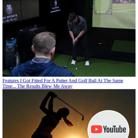
Features
I Got Fitted For A Putter And Golf Ball At The Same
Time... The Results Blew Me Away