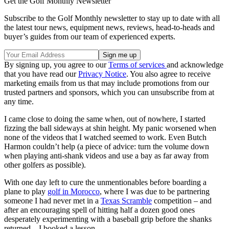
Get the Golf Monthly Newsletter
Subscribe to the Golf Monthly newsletter to stay up to date with all
the latest tour news, equipment news, reviews, head-to-heads and
buyer’s guides from our team of experienced experts.
By signing up, you agree to our
Terms of services
and acknowledge
that you have read our
Privacy Notice
. You also agree to receive
marketing emails from us that may include promotions from our
trusted partners and sponsors, which you can unsubscribe from at
any time.
I came close to doing the same when, out of nowhere, I started
fizzing the ball sideways at shin height. My panic worsened when
none of the videos that I watched seemed to work. Even Butch
Harmon couldn’t help (a piece of advice: turn the volume down
when playing anti-shank videos and use a bay as far away from
other golfers as possible).
With one day left to cure the unmentionables before boarding a
plane to play
golf in Morocco
, where I was due to be partnering
someone I had never met in a
Texas Scramble
competition – and
after an encouraging spell of hitting half a dozen good ones
desperately experimenting with a baseball grip before the shanks
returned – I booked a lesson.