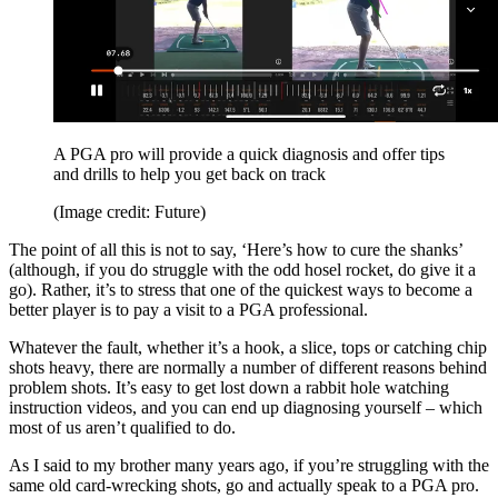
A PGA pro will provide a quick diagnosis and offer tips
and drills to help you get back on track
(Image credit: Future)
The point of all this is not to say, ‘Here’s how to cure the shanks’
(although, if you do struggle with the odd hosel rocket, do give it a
go). Rather, it’s to stress that one of the quickest ways to become a
better player is to pay a visit to a PGA professional.
Whatever the fault, whether it’s a hook, a slice, tops or catching chip
shots heavy, there are normally a number of different reasons behind
problem shots. It’s easy to get lost down a rabbit hole watching
instruction videos, and you can end up diagnosing yourself – which
most of us aren’t qualified to do.
As I said to my brother many years ago, if you’re struggling with the
same old card-wrecking shots, go and actually speak to a PGA pro.