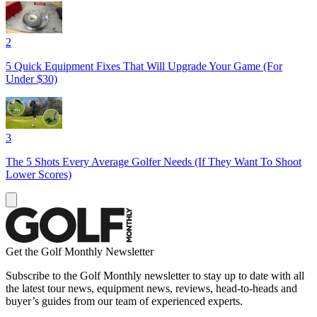
2
5 Quick Equipment Fixes That Will Upgrade Your Game (For
Under $30)
3
The 5 Shots Every Average Golfer Needs (If They Want To Shoot
Lower Scores)
Get the Golf Monthly Newsletter
Subscribe to the Golf Monthly newsletter to stay up to date with all
the latest tour news, equipment news, reviews, head-to-heads and
buyer’s guides from our team of experienced experts.