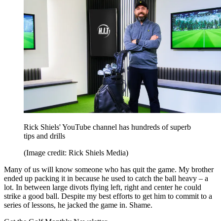
Rick Shiels' YouTube channel has hundreds of superb
tips and drills
(Image credit: Rick Shiels Media)
Many of us will know someone who has quit the game. My brother
ended up packing it in because he used to catch the ball heavy – a
lot. In between large divots flying left, right and center he could
strike a good ball. Despite my best efforts to get him to commit to a
series of lessons, he jacked the game in. Shame.