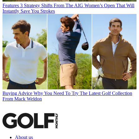
Features
3 Strategy Shifts From The AIG Women’s Open That Will
Instantly Save You Strokes
Buying Advice
Why You Need To Try The Latest Golf Collection
From Mack Weldon
About us