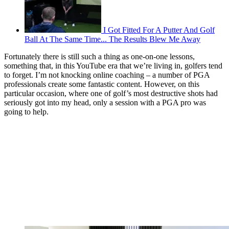
I Got Fitted For A Putter And Golf
Ball At The Same Time... The Results Blew Me Away
Fortunately there is still such a thing as one-on-one lessons,
something that, in this YouTube era that we’re living in, golfers tend
to forget. I’m not knocking online coaching – a number of PGA
professionals create some fantastic content. However, on this
particular occasion, where one of golf’s most destructive shots had
seriously got into my head, only a session with a PGA pro was
going to help.