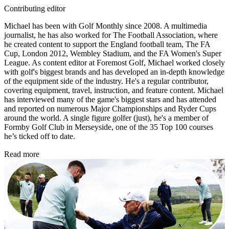
Contributing editor
Michael has been with Golf Monthly since 2008. A multimedia
journalist, he has also worked for The Football Association, where
he created content to support the England football team, The FA
Cup, London 2012, Wembley Stadium, and the FA Women's Super
League. As content editor at Foremost Golf, Michael worked closely
with golf's biggest brands and has developed an in-depth knowledge
of the equipment side of the industry. He's a regular contributor,
covering equipment, travel, instruction, and feature content. Michael
has interviewed many of the game's biggest stars and has attended
and reported on numerous Major Championships and Ryder Cups
around the world. A single figure golfer (just), he's a member of
Formby Golf Club in Merseyside, one of the 35 Top 100 courses
he’s ticked off to date.
Read more