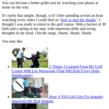
You can become a better golfer just by watching your phone at
home on the sofa.
It’s rarely that simple, though, is it? After spending at least an hour
watching every video I could find on ‘
how to stop the shanks
’, I
thought I was ready to return to the golf course. With a bucket of 30
balls and a spring in my step, with numerous drills and swing
thoughts in my head, I hit the range. Shank. Shank. Shank.
You may like
5 Things I Learned From My Golf
Lesson With Lee Westwood (That Will Help Every High-
Handicapper)
How A $10 Golf Grip Fix Instantly
Improved My Ball Striking