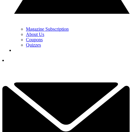
Magazine Subscription
About Us
Coupons
Quizzes