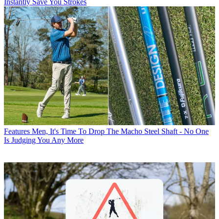
Instantly Save You Strokes
Features
Men, It's Time To Drop The Macho Steel Shaft - No One
Is Judging You Any More