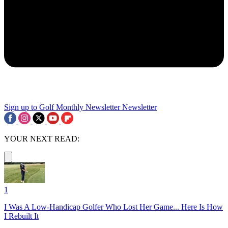
Sign up to Golf Monthly Newsletter
Newsletter
YOUR NEXT READ:
1
I Was A Low-Handicap Golfer Who Lost Her Game... Here Is How
I Rebuilt It