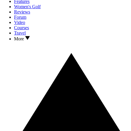
Features
Women's Golf
Reviews
Forum
Video
Courses
Travel
More