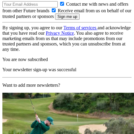
Contact me with news and offers
from other Future brands
Receive email from us on behalf of our
trusted partners or sponsors
By signing up, you agree to our
Terms of services
and acknowledge
that you have read our
Privacy Notice
. You also agree to receive
marketing emails from us that may include promotions from our
trusted partners and sponsors, which you can unsubscribe from at
any time.
You are now subscribed
Your newsletter sign-up was successful
Want to add more newsletters?