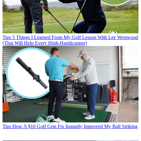
Tips
5 Things I Learned From My Golf Lesson With Lee Westwood
(That Will Help Every High-Handicapper)
Tips
How A $10 Golf Grip Fix Instantly Improved My Ball Striking