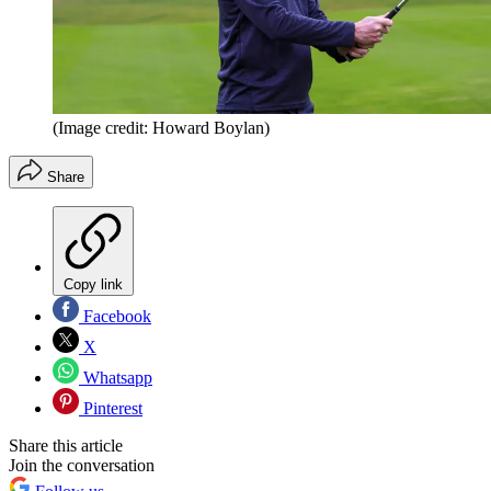
(Image credit: Howard Boylan)
Share
Copy link
Facebook
X
Whatsapp
Pinterest
Share this article
Join the conversation