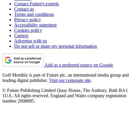
Contact Future's experts
Contact us
Terms and conditions
Privacy policy
Accessibility statement
Cookies policy
Careers
Advertise with us
Do not sell or share my personal information
Add as a preferred source on Google
Golf Monthly is part of Future plc, an international media group and
leading digital publisher.
Visit our corporate site
.
© Future Publishing Limited Quay House, The Ambury, Bath BA1
1UA. All rights reserved. England and Wales company registration
number 2008885.