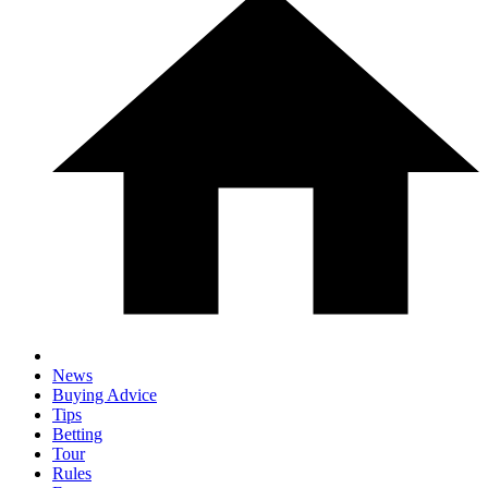
News
Buying Advice
Tips
Betting
Tour
Rules