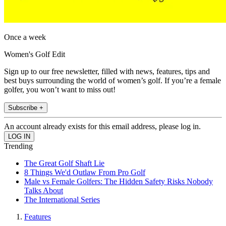
Once a week
Women's Golf Edit
Sign up to our free newsletter, filled with news, features, tips and
best buys surrounding the world of women’s golf. If you’re a female
golfer, you won’t want to miss out!
Subscribe +
An account already exists for this email address, please log in.
Trending
The Great Golf Shaft Lie
8 Things We'd Outlaw From Pro Golf
Male vs Female Golfers: The Hidden Safety Risks Nobody
Talks About
The International Series
Features