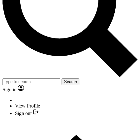
Search
Sign in
View Profile
Sign out