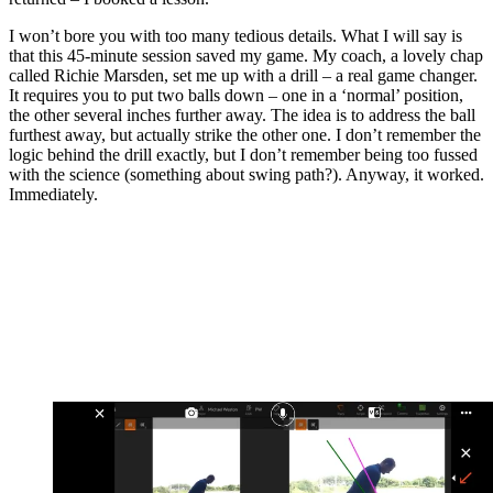
I won’t bore you with too many tedious details. What I will say is
that this 45-minute session saved my game. My coach, a lovely chap
called Richie Marsden, set me up with a drill – a real game changer.
It requires you to put two balls down – one in a ‘normal’ position,
the other several inches further away. The idea is to address the ball
furthest away, but actually strike the other one. I don’t remember the
logic behind the drill exactly, but I don’t remember being too fussed
with the science (something about swing path?). Anyway, it worked.
Immediately.