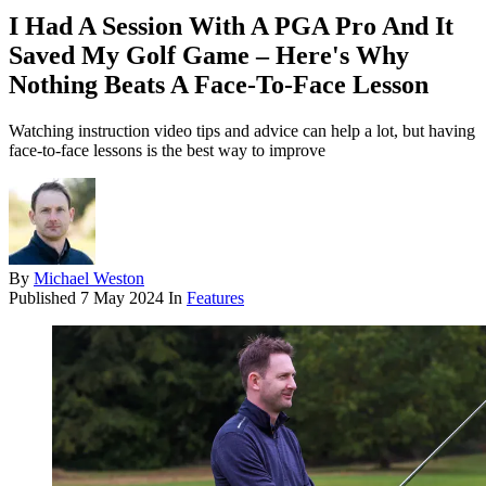
I Had A Session With A PGA Pro And It
Saved My Golf Game – Here's Why
Nothing Beats A Face-To-Face Lesson
Watching instruction video tips and advice can help a lot, but having
face-to-face lessons is the best way to improve
By
Michael Weston
Published
7 May 2024
In
Features