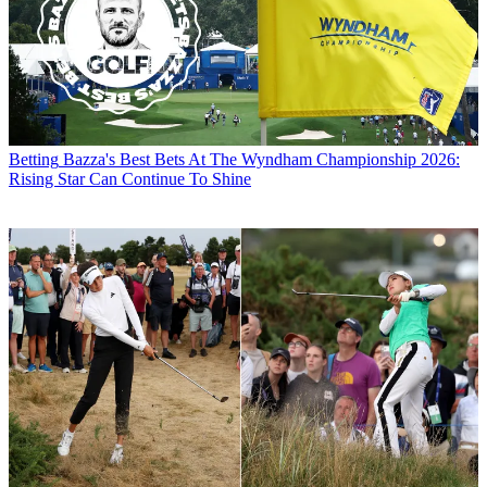
Betting
Bazza's Best Bets At The Wyndham Championship 2026:
Rising Star Can Continue To Shine