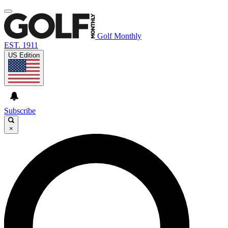
Golf Monthly
EST. 1911
US Edition
Subscribe
×