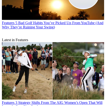
Features
5 Bad Golf Habits You’ve Picked Up From YouTube (And
Why They’re Ruining Your Swing)
Latest in Features
Features
3 Strategy Shifts From The AIG Women’s Open That Will