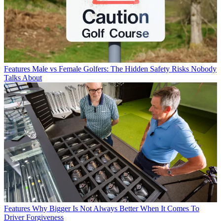
Features
Male vs Female Golfers: The Hidden Safety Risks Nobody
Talks About
Features
Why Bigger Is Not Always Better When It Comes To
Driver Forgiveness