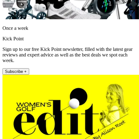
Once a week
Kick Point
Sign up to our free Kick Point newsletter, filled with the latest gear
reviews and expert advice as well as the best deals we spot each
week.
Subscribe +