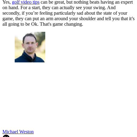
Yes,
golf video tips
can be great, but nothing beats having an expert
on hand. For a start, they can actually see your swing. And
secondly, if you’re feeling particularly sad about the state of your
game, they can put an arm around your shoulder and tell you that it’s
all going to be Ok. That's game changing.
Michael Weston