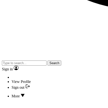
Search
Sign in
View Profile
Sign out
More