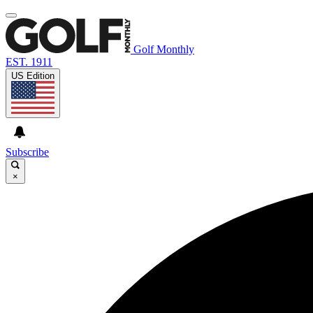
Golf Monthly
EST. 1911
US Edition
Subscribe
×