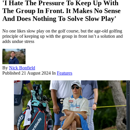
'I Hate The Pressure To Keep Up With
The Group In Front. It Makes No Sense
And Does Nothing To Solve Slow Play'
No one likes slow play on the golf course, but the age-old golfing
principle of keeping up with the group in front isn’t a solution and
adds undue stress
By
Nick Bonfield
Published
21 August 2024
In
Features