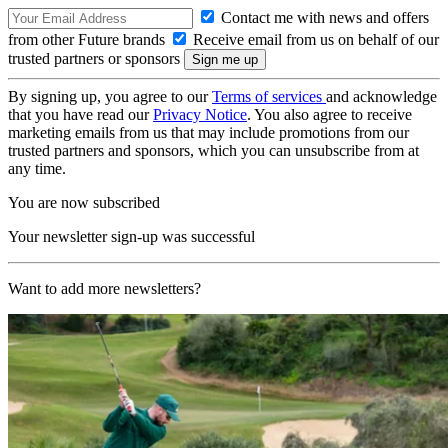
Contact me with news and offers
from other Future brands
Receive email from us on behalf of our
trusted partners or sponsors
By signing up, you agree to our
Terms of services
and acknowledge
that you have read our
Privacy Notice
. You also agree to receive
marketing emails from us that may include promotions from our
trusted partners and sponsors, which you can unsubscribe from at
any time.
You are now subscribed
Your newsletter sign-up was successful
Want to add more newsletters?