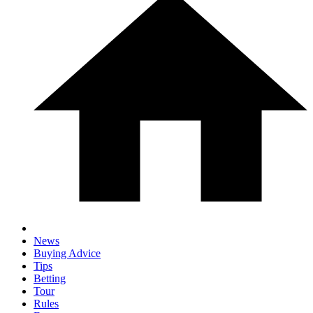
News
Buying Advice
Tips
Betting
Tour
Rules