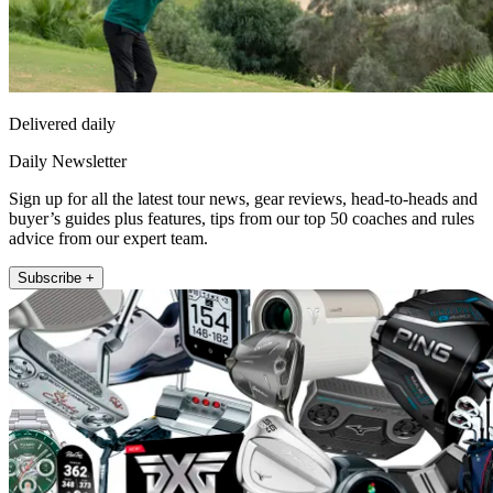
Delivered daily
Daily Newsletter
Sign up for all the latest tour news, gear reviews, head-to-heads and
buyer’s guides plus features, tips from our top 50 coaches and rules
advice from our expert team.
Subscribe +