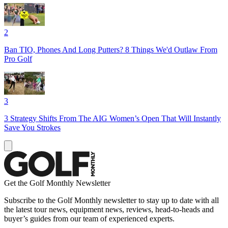
2
Ban TIO, Phones And Long Putters? 8 Things We'd Outlaw From
Pro Golf
3
3 Strategy Shifts From The AIG Women’s Open That Will Instantly
Save You Strokes
Get the Golf Monthly Newsletter
Subscribe to the Golf Monthly newsletter to stay up to date with all
the latest tour news, equipment news, reviews, head-to-heads and
buyer’s guides from our team of experienced experts.