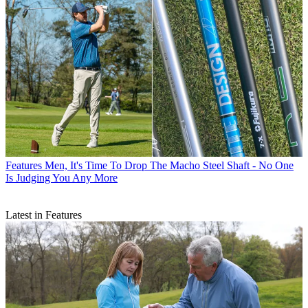
Features
Men, It's Time To Drop The Macho Steel Shaft - No One
Is Judging You Any More
Latest in Features