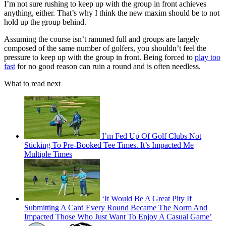
I’m not sure rushing to keep up with the group in front achieves
anything, either. That’s why I think the new maxim should be to not
hold up the group behind.
Assuming the course isn’t rammed full and groups are largely
composed of the same number of golfers, you shouldn’t feel the
pressure to keep up with the group in front. Being forced to
play too
fast
for no good reason can ruin a round and is often needless.
What to read next
I’m Fed Up Of Golf Clubs Not
Sticking To Pre-Booked Tee Times. It’s Impacted Me
Multiple Times
‘It Would Be A Great Pity If
Submitting A Card Every Round Became The Norm And
Impacted Those Who Just Want To Enjoy A Casual Game’