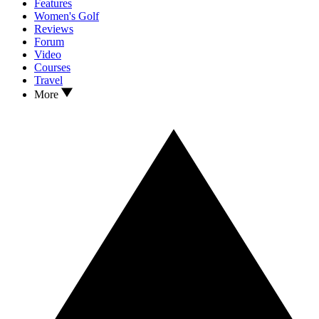
Features
Women's Golf
Reviews
Forum
Video
Courses
Travel
More