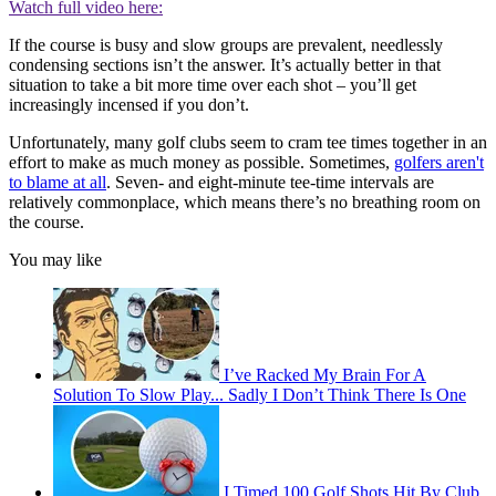
Watch full video here:
If the course is busy and slow groups are prevalent, needlessly
condensing sections isn’t the answer. It’s actually better in that
situation to take a bit more time over each shot – you’ll get
increasingly incensed if you don’t.
Unfortunately, many golf clubs seem to cram tee times together in an
effort to make as much money as possible. Sometimes,
golfers aren't
to blame at all
. Seven- and eight-minute tee-time intervals are
relatively commonplace, which means there’s no breathing room on
the course.
You may like
I’ve Racked My Brain For A
Solution To Slow Play... Sadly I Don’t Think There Is One
I Timed 100 Golf Shots Hit By Club