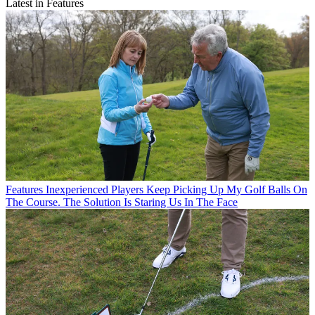
Latest in Features
Features
Inexperienced Players Keep Picking Up My Golf Balls On
The Course. The Solution Is Staring Us In The Face