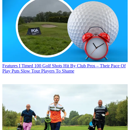
Features
I Timed 100 Golf Shots Hit By Club Pros – Their Pace Of
Play Puts Slow Tour Players To Shame