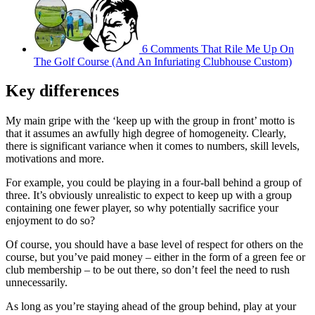
6 Comments That Rile Me Up On
The Golf Course (And An Infuriating Clubhouse Custom)
Key differences
My main gripe with the ‘keep up with the group in front’ motto is
that it assumes an awfully high degree of homogeneity. Clearly,
there is significant variance when it comes to numbers, skill levels,
motivations and more.
For example, you could be playing in a four-ball behind a group of
three. It’s obviously unrealistic to expect to keep up with a group
containing one fewer player, so why potentially sacrifice your
enjoyment to do so?
Of course, you should have a base level of respect for others on the
course, but you’ve paid money – either in the form of a green fee or
club membership – to be out there, so don’t feel the need to rush
unnecessarily.
As long as you’re staying ahead of the group behind, play at your