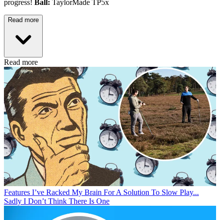
progress!
Ball:
TaylorMade TP5x
Read more
Read more
Features
I’ve Racked My Brain For A Solution To Slow Play...
Sadly I Don’t Think There Is One