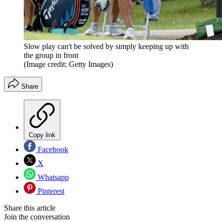
Slow play can't be solved by simply keeping up with
the group in front
(Image credit: Getty Images)
Share
Copy link
Facebook
X
Whatsapp
Pinterest
Share this article
Join the conversation