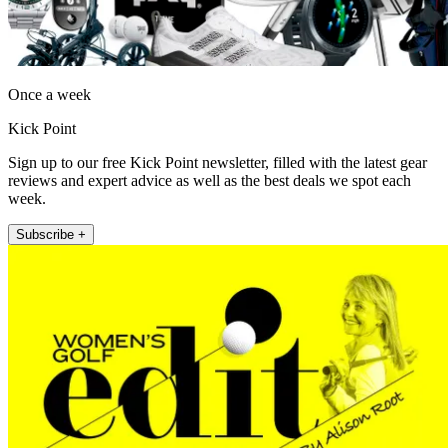
Once a week
Kick Point
Sign up to our free Kick Point newsletter, filled with the latest gear
reviews and expert advice as well as the best deals we spot each
week.
Subscribe +