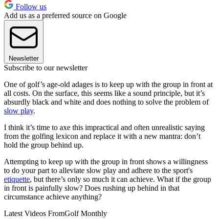
Follow us
Add us as a preferred source on Google
Newsletter
Subscribe to our newsletter
One of golf’s age-old adages is to keep up with the group in front at
all costs. On the surface, this seems like a sound principle, but it’s
absurdly black and white and does nothing to solve the problem of
slow play
.
I think it’s time to axe this impractical and often unrealistic saying
from the golfing lexicon and replace it with a new mantra: don’t
hold the group behind up.
Attempting to keep up with the group in front shows a willingness
to do your part to alleviate slow play and adhere to the sport's
etiquette
, but there’s only so much it can achieve. What if the group
in front is painfully slow? Does rushing up behind in that
circumstance achieve anything?
Latest Videos From
Golf Monthly