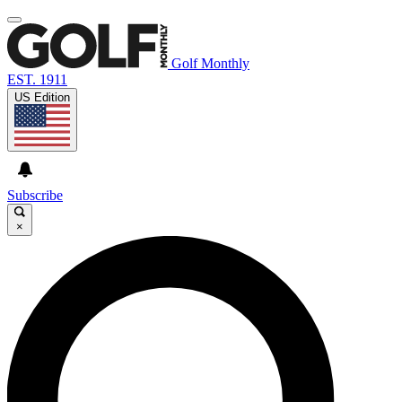
Golf Monthly
EST. 1911
US Edition
Subscribe
×