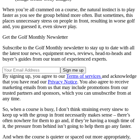
When you’re all crammed on a course, the natural instinct is to play
faster as you see the group behind more often. But sometimes, this
places unnecessary stress on people in front, resulting in worse golf
and, you guessed it, even slower play.
Get the Golf Monthly Newsletter
Subscribe to the Golf Monthly newsletter to stay up to date with all
the latest tour news, equipment news, reviews, head-to-heads and
buyer’s guides from our team of experienced experts.
By signing up, you agree to our
Terms of services
and acknowledge
that you have read our
Privacy Notice
. You also agree to receive
marketing emails from us that may include promotions from our
trusted partners and sponsors, which you can unsubscribe from at
any time.
So, when a course is busy, I don’t think straining every sinew to
keep up with the group in front necessarily makes sense – there’s
often nowhere for them to go and, if they’re having a tough time of
it, the pressure from behind isn’t going to help them go any faster.
And when the course is quieter or spaced out more appropriately,