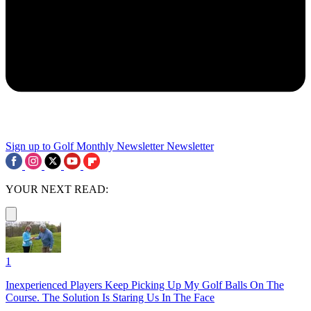
Sign up to Golf Monthly Newsletter
Newsletter
YOUR NEXT READ:
1
Inexperienced Players Keep Picking Up My Golf Balls On The
Course. The Solution Is Staring Us In The Face