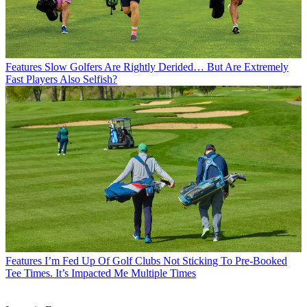
Features
Slow Golfers Are Rightly Derided… But Are Extremely
Fast Players Also Selfish?
Features
I’m Fed Up Of Golf Clubs Not Sticking To Pre-Booked
Tee Times. It’s Impacted Me Multiple Times