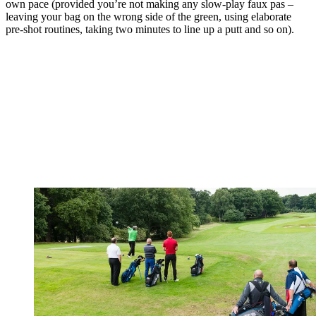
own pace (provided you’re not making any slow-play faux pas –
leaving your bag on the wrong side of the green, using elaborate
pre-shot routines, taking two minutes to line up a putt and so on).