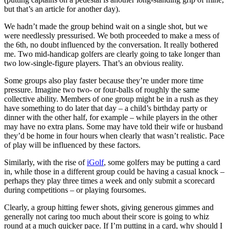
but that’s an article for another day).
We hadn’t made the group behind wait on a single shot, but we
were needlessly pressurised. We both proceeded to make a mess of
the 6th, no doubt influenced by the conversation. It really bothered
me. Two mid-handicap golfers are clearly going to take longer than
two low-single-figure players. That’s an obvious reality.
Some groups also play faster because they’re under more time
pressure. Imagine two two- or four-balls of roughly the same
collective ability. Members of one group might be in a rush as they
have something to do later that day – a child’s birthday party or
dinner with the other half, for example – while players in the other
may have no extra plans. Some may have told their wife or husband
they’d be home in four hours when clearly that wasn’t realistic. Pace
of play will be influenced by these factors.
Similarly, with the rise of
iGolf
, some golfers may be putting a card
in, while those in a different group could be having a casual knock –
perhaps they play three times a week and only submit a scorecard
during competitions – or playing foursomes.
Clearly, a group hitting fewer shots, giving generous gimmes and
generally not caring too much about their score is going to whiz
round at a much quicker pace. If I’m putting in a card, why should I