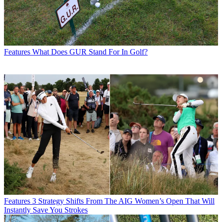
Features
What Does GUR Stand For In Golf?
Features
3 Strategy Shifts From The AIG Women’s Open That Will
Instantly Save You Strokes