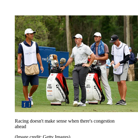
Racing doesn't make sense when there's congestion
ahead
(Image credit: Getty Images)