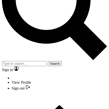
Search
Sign in
View Profile
Sign out