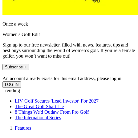
Once a week
Women's Golf Edit
Sign up to our free newsletter, filled with news, features, tips and
best buys surrounding the world of women’s golf. If you’re a female
golfer, you won’t want to miss out!
Subscribe +
An account already exists for this email address, please log in.
Trending
LIV Golf Secures 'Lead Investor' For 2027
The Great Golf Shaft Lie
8 Things We'd Outlaw From Pro Golf
The International Series
Features