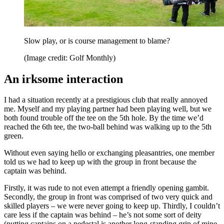
Slow play, or is course management to blame?
(Image credit: Golf Monthly)
An irksome interaction
I had a situation recently at a prestigious club that really annoyed
me. Myself and my playing partner had been playing well, but we
both found trouble off the tee on the 5th hole. By the time we’d
reached the 6th tee, the two-ball behind was walking up to the 5th
green.
Without even saying hello or exchanging pleasantries, one member
told us we had to keep up with the group in front because the
captain was behind.
Firstly, it was rude to not even attempt a friendly opening gambit.
Secondly, the group in front was comprised of two very quick and
skilled players – we were never going to keep up. Thirdly, I couldn’t
care less if the captain was behind – he’s not some sort of deity
(putting captains on a pedestal is another long-standing grip of mine,