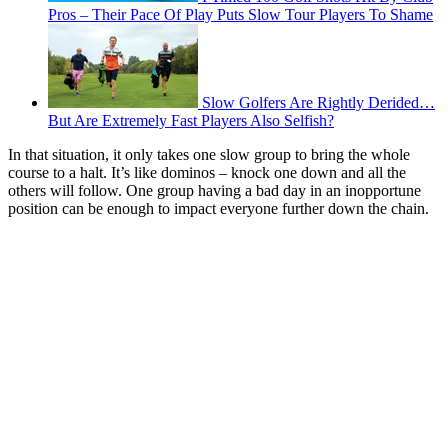
Pros – Their Pace Of Play Puts Slow Tour Players To Shame
Slow Golfers Are Rightly Derided…
But Are Extremely Fast Players Also Selfish?
In that situation, it only takes one slow group to bring the whole
course to a halt. It’s like dominos – knock one down and all the
others will follow. One group having a bad day in an inopportune
position can be enough to impact everyone further down the chain.