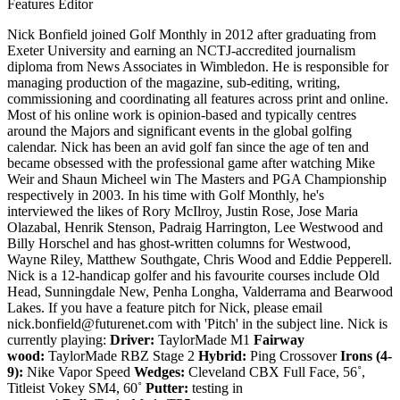
Features Editor
Nick Bonfield joined Golf Monthly in 2012 after graduating from
Exeter University and earning an NCTJ-accredited journalism
diploma from News Associates in Wimbledon. He is responsible for
managing production of the magazine, sub-editing, writing,
commissioning and coordinating all features across print and online.
Most of his online work is opinion-based and typically centres
around the Majors and significant events in the global golfing
calendar. Nick has been an avid golf fan since the age of ten and
became obsessed with the professional game after watching Mike
Weir and Shaun Micheel win The Masters and PGA Championship
respectively in 2003. In his time with Golf Monthly, he's
interviewed the likes of Rory McIlroy, Justin Rose, Jose Maria
Olazabal, Henrik Stenson, Padraig Harrington, Lee Westwood and
Billy Horschel and has ghost-written columns for Westwood,
Wayne Riley, Matthew Southgate, Chris Wood and Eddie Pepperell.
Nick is a 12-handicap golfer and his favourite courses include Old
Head, Sunningdale New, Penha Longha, Valderrama and Bearwood
Lakes. If you have a feature pitch for Nick, please email
nick.bonfield@futurenet.com with 'Pitch' in the subject line. Nick is
currently playing:
Driver:
TaylorMade M1
Fairway
wood:
TaylorMade RBZ Stage 2
Hybrid:
Ping Crossover
Irons (4-
9):
Nike Vapor Speed
Wedges:
Cleveland CBX Full Face, 56˚,
Titleist Vokey SM4, 60˚
Putter:
testing in