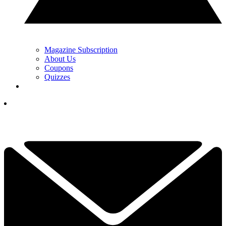
Magazine Subscription
About Us
Coupons
Quizzes