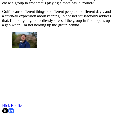
chase a group in front that’s playing a more casual round?
Golf means different things to different people on different days, and
a catch-all expression about keeping up doesn’t satisfactorily address
that. I’m not going to needlessly stress if the group in front opens up
a gap when I’m not holding up the group behind.
Nick Bonfield