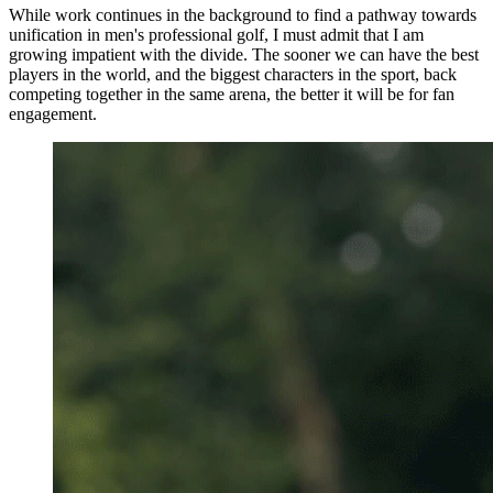
While work continues in the background to find a pathway towards
unification in men's professional golf, I must admit that I am
growing impatient with the divide. The sooner we can have the best
players in the world, and the biggest characters in the sport, back
competing together in the same arena, the better it will be for fan
engagement.