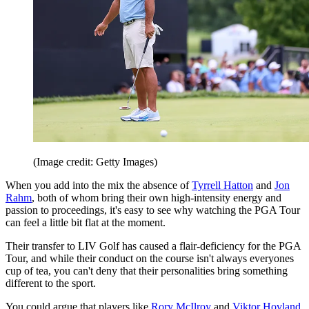
(Image credit: Getty Images)
When you add into the mix the absence of
Tyrrell Hatton
and
Jon
Rahm
, both of whom bring their own high-intensity energy and
passion to proceedings, it's easy to see why watching the PGA Tour
can feel a little bit flat at the moment.
Their transfer to LIV Golf has caused a flair-deficiency for the PGA
Tour, and while their conduct on the course isn't always everyones
cup of tea, you can't deny that their personalities bring something
different to the sport.
You could argue that players like
Rory McIlroy
and
Viktor Hovland