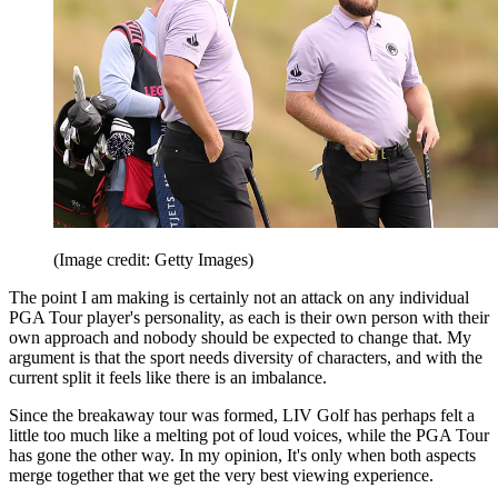
(Image credit: Getty Images)
The point I am making is certainly not an attack on any individual
PGA Tour player's personality, as each is their own person with their
own approach and nobody should be expected to change that. My
argument is that the sport needs diversity of characters, and with the
current split it feels like there is an imbalance.
Since the breakaway tour was formed, LIV Golf has perhaps felt a
little too much like a melting pot of loud voices, while the PGA Tour
has gone the other way. In my opinion, It's only when both aspects
merge together that we get the very best viewing experience.