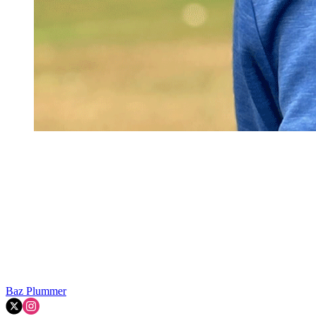
Baz Plummer