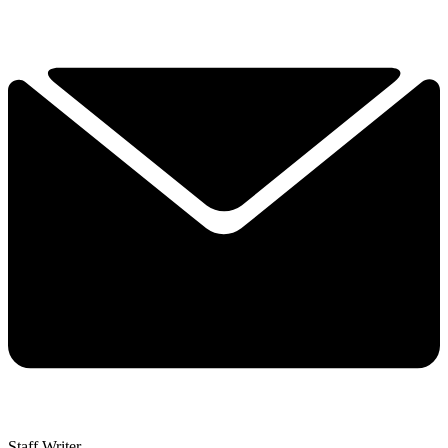
Staff Writer