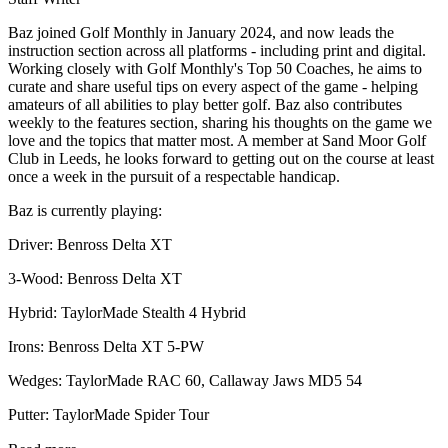
Baz joined Golf Monthly in January 2024, and now leads the
instruction section across all platforms - including print and digital.
Working closely with Golf Monthly's Top 50 Coaches, he aims to
curate and share useful tips on every aspect of the game - helping
amateurs of all abilities to play better golf. Baz also contributes
weekly to the features section, sharing his thoughts on the game we
love and the topics that matter most. A member at Sand Moor Golf
Club in Leeds, he looks forward to getting out on the course at least
once a week in the pursuit of a respectable handicap.
Baz is currently playing:
Driver: Benross Delta XT
3-Wood: Benross Delta XT
Hybrid: TaylorMade Stealth 4 Hybrid
Irons: Benross Delta XT 5-PW
Wedges: TaylorMade RAC 60, Callaway Jaws MD5 54
Putter: TaylorMade Spider Tour