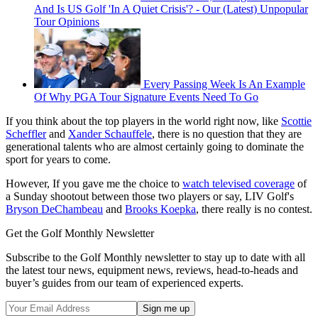
And Is US Golf 'In A Quiet Crisis'? - Our (Latest) Unpopular
Tour Opinions
Every Passing Week Is An Example
Of Why PGA Tour Signature Events Need To Go
If you think about the top players in the world right now, like
Scottie
Scheffler
and
Xander Schauffele
, there is no question that they are
generational talents who are almost certainly going to dominate the
sport for years to come.
However, If you gave me the choice to
watch televised coverage
of
a Sunday shootout between those two players or say, LIV Golf's
Bryson DeChambeau
and
Brooks Koepka
, there really is no contest.
Get the Golf Monthly Newsletter
Subscribe to the Golf Monthly newsletter to stay up to date with all
the latest tour news, equipment news, reviews, head-to-heads and
buyer’s guides from our team of experienced experts.