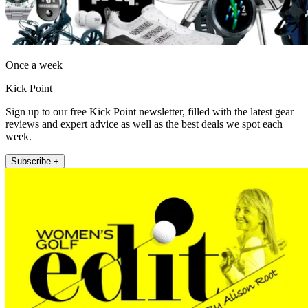
Once a week
Kick Point
Sign up to our free Kick Point newsletter, filled with the latest gear
reviews and expert advice as well as the best deals we spot each
week.
Subscribe +