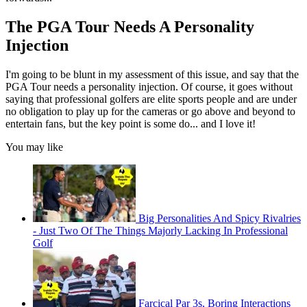
The PGA Tour Needs A Personality
Injection
I'm going to be blunt in my assessment of this issue, and say that the
PGA Tour needs a personality injection. Of course, it goes without
saying that professional golfers are elite sports people and are under
no obligation to play up for the cameras or go above and beyond to
entertain fans, but the key point is some do... and I love it!
You may like
Big Personalities And Spicy Rivalries
- Just Two Of The Things Majorly Lacking In Professional
Golf
Farcical Par 3s, Boring Interactions