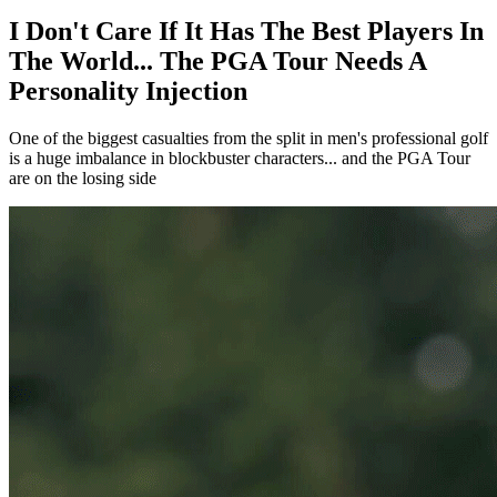
I Don't Care If It Has The Best Players In
The World... The PGA Tour Needs A
Personality Injection
One of the biggest casualties from the split in men's professional golf
is a huge imbalance in blockbuster characters... and the PGA Tour
are on the losing side