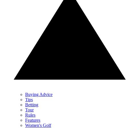
Buying Advice
Tips
Betting
Tour
Rules
Features
Women's Golf