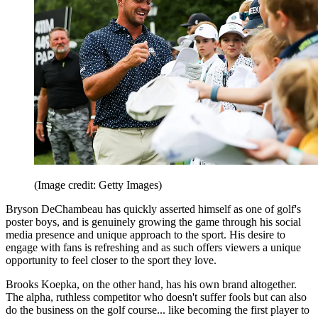
(Image credit: Getty Images)
Bryson DeChambeau has quickly asserted himself as one of golf's
poster boys, and is genuinely growing the game through his social
media presence and unique approach to the sport. His desire to
engage with fans is refreshing and as such offers viewers a unique
opportunity to feel closer to the sport they love.
Brooks Koepka, on the other hand, has his own brand altogether.
The alpha, ruthless competitor who doesn't suffer fools but can also
do the business on the golf course... like becoming the first player to