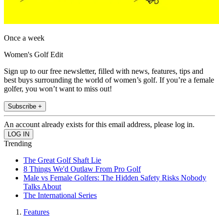
Once a week
Women's Golf Edit
Sign up to our free newsletter, filled with news, features, tips and
best buys surrounding the world of women’s golf. If you’re a female
golfer, you won’t want to miss out!
Subscribe +
An account already exists for this email address, please log in.
Trending
The Great Golf Shaft Lie
8 Things We'd Outlaw From Pro Golf
Male vs Female Golfers: The Hidden Safety Risks Nobody
Talks About
The International Series
Features