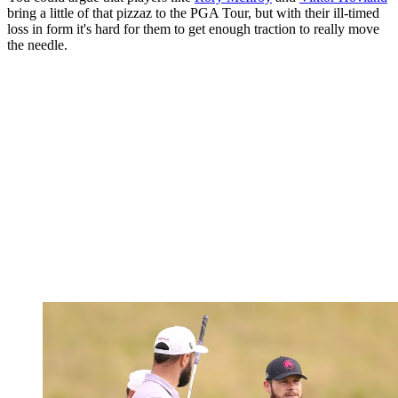
bring a little of that pizzaz to the PGA Tour, but with their ill-timed
loss in form it's hard for them to get enough traction to really move
the needle.