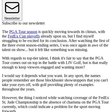
Newsletter
Subscribe to our newsletter
The
PGA Tour season
is quickly moving towards its climax, with
the
FedEx Cup playoffs
already upon us, but I find myself
struggling to be excited for its conclusion. After watching the first of
the three event season-ending series, I was once again in awe of the
talent on show... but it felt like something was missing.
With regards to top-tier talent, I think it's fair to say that the PGA
Tour comes out on top in the battle with LIV Golf, but is that really
enough to keep viewers engaged and wanting more?
I would say it depends what you want. In any sport, the names
people remember are those blockbuster showstoppers that you can't
take your eyes off, with golf providing plenty of examples
throughout the years.
However, the thing I noticed while watching coverage of the FedEx
St. Jude Championship is the absence of charisma on the PGA Tour
currently, which could indicate a problem for the sport moving
forwards...