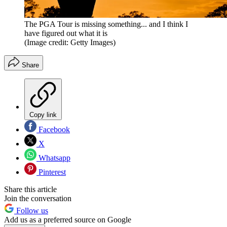
The PGA Tour is missing something... and I think I
have figured out what it is
(Image credit: Getty Images)
Share
Copy link
Facebook
X
Whatsapp
Pinterest
Share this article
Join the conversation
Follow us
Add us as a preferred source on Google