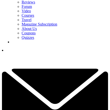
Reviews
Forum
Video
Courses
Travel
Magazine Subscription
About Us
Coupons
Quizzes