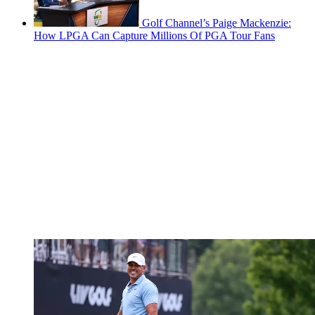
Golf Channel’s Paige Mackenzie:
How LPGA Can Capture Millions Of PGA Tour Fans