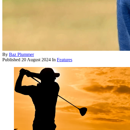
By
Baz Plummer
Published
20 August 2024
In
Features