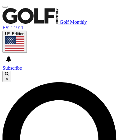
Golf Monthly
EST. 1911
US Edition
Subscribe
×