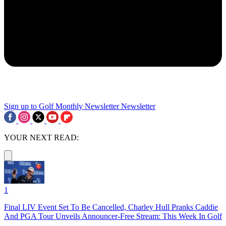
Sign up to Golf Monthly Newsletter
Newsletter
YOUR NEXT READ:
1
Final LIV Event Set To Be Cancelled, Charley Hull Pranks Caddie
And PGA Tour Unveils Announcer-Free Stream: This Week In Golf