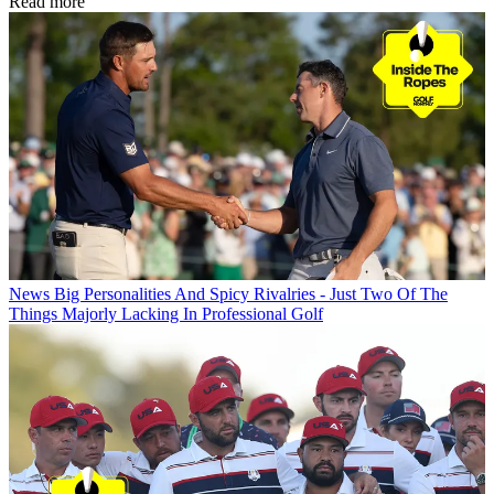
Read more
News
Big Personalities And Spicy Rivalries - Just Two Of The
Things Majorly Lacking In Professional Golf