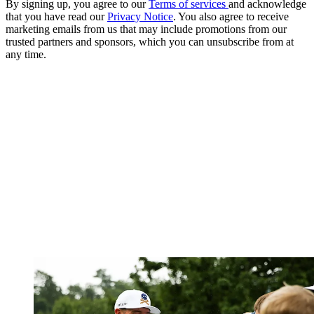
By signing up, you agree to our
Terms of services
and acknowledge
that you have read our
Privacy Notice
. You also agree to receive
marketing emails from us that may include promotions from our
trusted partners and sponsors, which you can unsubscribe from at
any time.