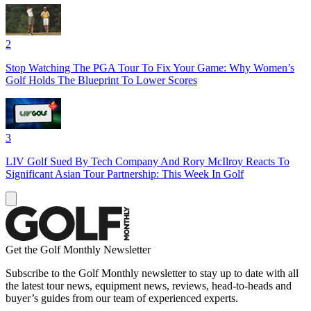
2
Stop Watching The PGA Tour To Fix Your Game: Why Women’s
Golf Holds The Blueprint To Lower Scores
3
LIV Golf Sued By Tech Company And Rory McIlroy Reacts To
Significant Asian Tour Partnership: This Week In Golf
Get the Golf Monthly Newsletter
Subscribe to the Golf Monthly newsletter to stay up to date with all
the latest tour news, equipment news, reviews, head-to-heads and
buyer’s guides from our team of experienced experts.