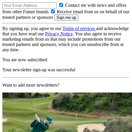
Contact me with news and offers
from other Future brands
Receive email from us on behalf of our
trusted partners or sponsors
By signing up, you agree to our
Terms of services
and acknowledge
that you have read our
Privacy Notice
. You also agree to receive
marketing emails from us that may include promotions from our
trusted partners and sponsors, which you can unsubscribe from at
any time.
You are now subscribed
Your newsletter sign-up was successful
Want to add more newsletters?