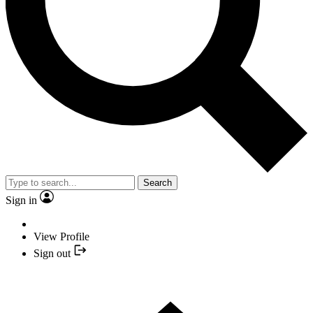
Search
Sign in
View Profile
Sign out