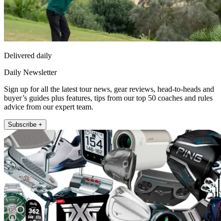
Delivered daily
Daily Newsletter
Sign up for all the latest tour news, gear reviews, head-to-heads and
buyer’s guides plus features, tips from our top 50 coaches and rules
advice from our expert team.
Subscribe +