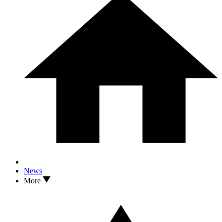
News
More