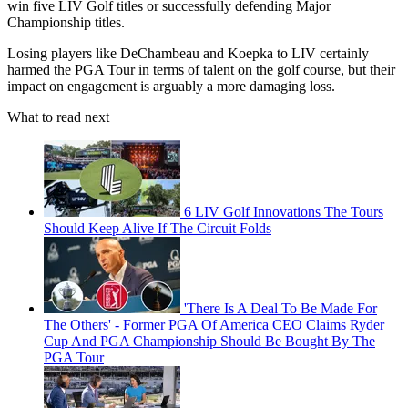
win five LIV Golf titles or successfully defending Major
Championship titles.
Losing players like DeChambeau and Koepka to LIV certainly
harmed the PGA Tour in terms of talent on the golf course, but their
impact on engagement is arguably a more damaging loss.
What to read next
6 LIV Golf Innovations The Tours
Should Keep Alive If The Circuit Folds
'There Is A Deal To Be Made For
The Others' - Former PGA Of America CEO Claims Ryder
Cup And PGA Championship Should Be Bought By The
PGA Tour