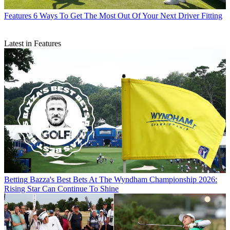
Features
6 Ways To Get The Most Out Of Your Next Driver Fitting
Latest in Features
Betting
Bazza's Best Bets At The Wyndham Championship 2026:
Rising Star Can Continue To Shine