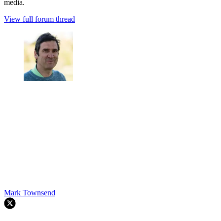
media.
View full forum thread
Mark Townsend