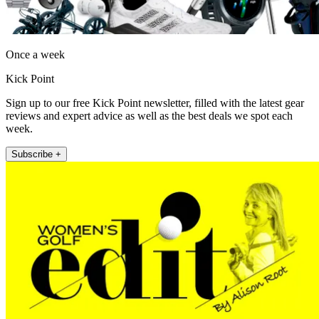
Once a week
Kick Point
Sign up to our free Kick Point newsletter, filled with the latest gear
reviews and expert advice as well as the best deals we spot each
week.
Subscribe +