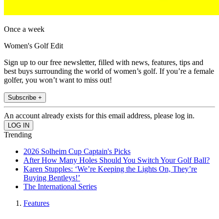
Once a week
Women's Golf Edit
Sign up to our free newsletter, filled with news, features, tips and
best buys surrounding the world of women’s golf. If you’re a female
golfer, you won’t want to miss out!
Subscribe +
An account already exists for this email address, please log in.
Trending
2026 Solheim Cup Captain's Picks
After How Many Holes Should You Switch Your Golf Ball?
Karen Stupples: ‘We’re Keeping the Lights On, They’re
Buying Bentleys!’
The International Series
Features