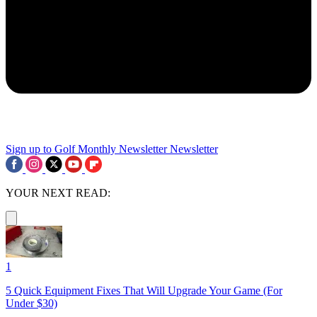
Sign up to Golf Monthly Newsletter
Newsletter
YOUR NEXT READ:
1
5 Quick Equipment Fixes That Will Upgrade Your Game (For
Under $30)