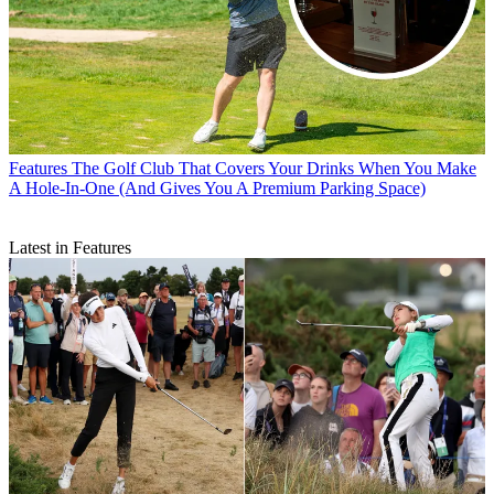
Features
The Golf Club That Covers Your Drinks When You Make
A Hole-In-One (And Gives You A Premium Parking Space)
Latest in Features