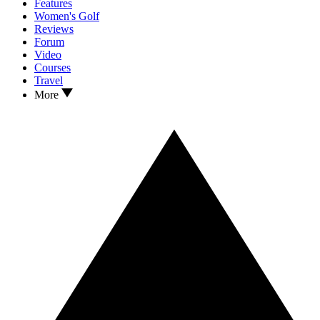
Features
Women's Golf
Reviews
Forum
Video
Courses
Travel
More