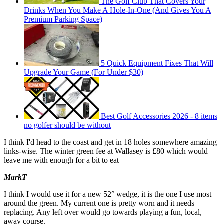
The Golf Club That Covers Your
Drinks When You Make A Hole-In-One (And Gives You A
Premium Parking Space)
5 Quick Equipment Fixes That Will
Upgrade Your Game (For Under $30)
Best Golf Accessories 2026 - 8 items
no golfer should be without
I think I'd head to the coast and get in 18 holes somewhere amazing
links-wise. The winter green fee at Wallasey is £80 which would
leave me with enough for a bit to eat
MarkT
I think I would use it for a new 52° wedge, it is the one I use most
around the green. My current one is pretty worn and it needs
replacing. Any left over would go towards playing a fun, local,
away course.