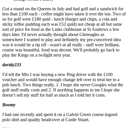
Got a round on the Queens in July and had golf and a sandwich for
less than £100 each - coffee might have taken it over the ton. Two of
us for golf were £180 quid - lunch (burger and chips, a cola and
sticky toffee pudding each was £52 quid) not cheap at all but same
sort of price for food as the Links clubhouse at St Andrews a few
days later. I'd never actually thought about Gleneagles as
somewhere I wanted to play and definitely my pre-conceived idea
was it would be a rip off - wasn't at all really - staff were brilliant,
course was beautiful, food was decent. We'll probably go back to
play the Kings on a twilight next year.
davidy233
I’d tell the Mrs I was buying a new Ping driver with the £100
voucher and would have enough change left over to treat her to a
pub lunch. Two things really, 1. I hope she never Googles what the
golf stuff really costs and 2. If anything happens to me I hope she
doesn’t sell my stuff for half as much as I told her it costs.
Boomy
I had one recently and spent it on a Galvin Green course-logoed
polo shirt and quality headcover at Castle Stuart.