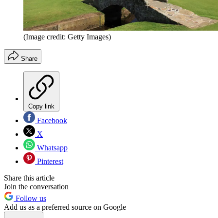
(Image credit: Getty Images)
Share
Copy link
Facebook
X
Whatsapp
Pinterest
Share this article
Join the conversation
Follow us
Add us as a preferred source on Google