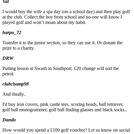
Val
I would buy the wife a spa day (on a school day) and then play golf
at the club. Collect the boy from school and no-one will know I
played golf and won’t moan about my habit.
harpo_72
Transfer it to the junior section, so they can use it. Or donate the
prize to a charity.
DRW
Putting lesson at Swash in Southport. £20 change will sort the
petrol.
clubchamp98
And finally..
I'd buy iron covers, pink castle tees, scoring beads, ball retriever,
golf ball monogrammer, golf ball finding glasses and black socks..
Dando
How would you spend a £100 golf voucher? Let us know on social