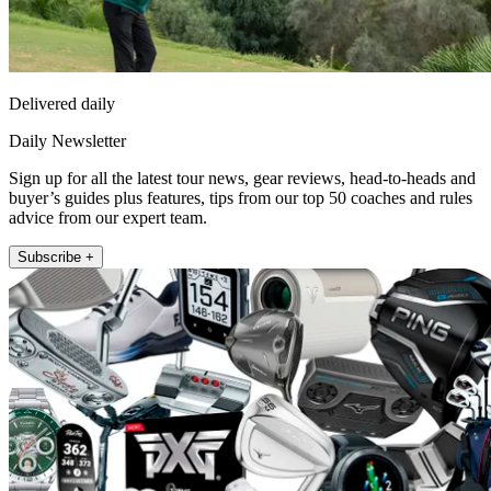
Delivered daily
Daily Newsletter
Sign up for all the latest tour news, gear reviews, head-to-heads and
buyer’s guides plus features, tips from our top 50 coaches and rules
advice from our expert team.
Subscribe +