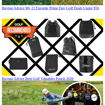
Buying Advice
My 21 Favorite Prime Day Golf Deals Under $50
Buying Advice
Best Golf Valuables Pouch 2026