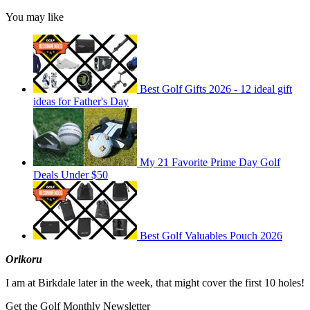
You may like
Best Golf Gifts 2026 - 12 ideal gift
ideas for Father's Day
My 21 Favorite Prime Day Golf
Deals Under $50
Best Golf Valuables Pouch 2026
Orikoru
I am at Birkdale later in the week, that might cover the first 10 holes!
Get the Golf Monthly Newsletter