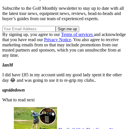
Subscribe to the Golf Monthly newsletter to stay up to date with all
the latest tour news, equipment news, reviews, head-to-heads and
buyer’s guides from our team of experienced experts.
By signing up, you agree to our
Terms of services
and acknowledge
that you have read our
Privacy Notice
. You also agree to receive
marketing emails from us that may include promotions from our
trusted partners and sponsors, which you can unsubscribe from at
any time.
IanM
I did have £85 in my account until my good lady spent it the other
day 😂 and was going to use it to re-grip my clubs..
upsidedown
What to read next