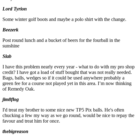
Lord Tyrion
Some winter golf boots and maybe a polo shirt with the change.
Beezerk
Post round lunch and a bucket of beers for the fourball in the
sunshine
Slab
I have this problem nearly every year - what to do with my pro shop
credit? I have got a load of stuff bought that was not really needed.
Bags, balls, wedges so if it could be used anywhere probably a
green fee for a course not played yet in this area. I’m now thinking
of Remedy Oak.
jim8flog
I'd treat my brother to some nice new TP5 Pix balls. He's often
chucking a few my way as we go round, would be nice to repay the
favour and treat him for once.
thebigreason