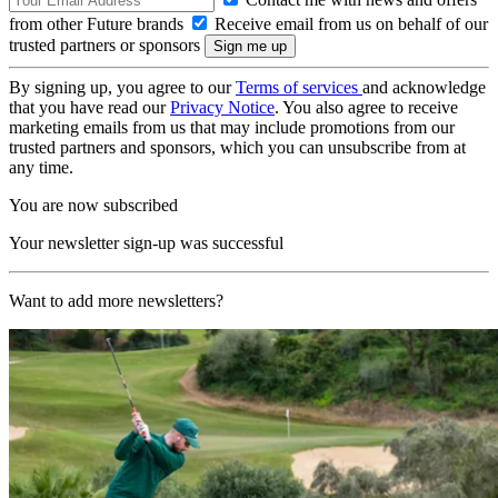
from other Future brands
Receive email from us on behalf of our
trusted partners or sponsors
By signing up, you agree to our
Terms of services
and acknowledge
that you have read our
Privacy Notice
. You also agree to receive
marketing emails from us that may include promotions from our
trusted partners and sponsors, which you can unsubscribe from at
any time.
You are now subscribed
Your newsletter sign-up was successful
Want to add more newsletters?