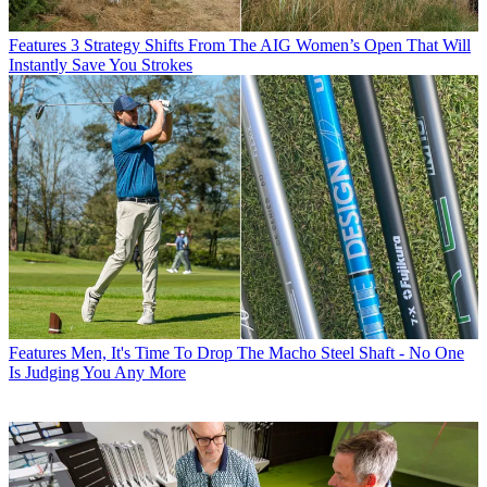
Features
3 Strategy Shifts From The AIG Women’s Open That Will
Instantly Save You Strokes
Features
Men, It's Time To Drop The Macho Steel Shaft - No One
Is Judging You Any More