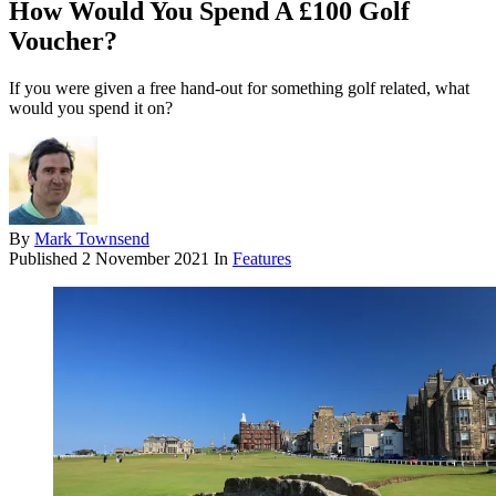
How Would You Spend A £100 Golf
Voucher?
If you were given a free hand-out for something golf related, what
would you spend it on?
By
Mark Townsend
Published
2 November 2021
In
Features