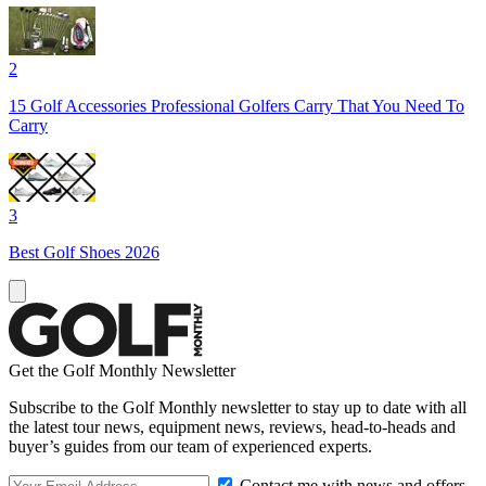
2
15 Golf Accessories Professional Golfers Carry That You Need To
Carry
3
Best Golf Shoes 2026
Get the Golf Monthly Newsletter
Subscribe to the Golf Monthly newsletter to stay up to date with all
the latest tour news, equipment news, reviews, head-to-heads and
buyer’s guides from our team of experienced experts.
Contact me with news and offers