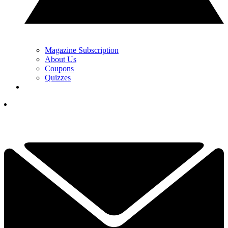
Magazine Subscription
About Us
Coupons
Quizzes