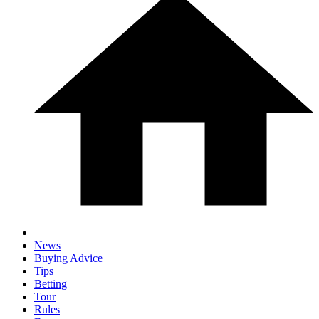
News
Buying Advice
Tips
Betting
Tour
Rules