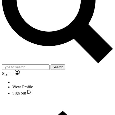
Search
Sign in
View Profile
Sign out