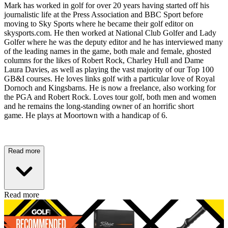
Mark has worked in golf for over 20 years having started off his
journalistic life at the Press Association and BBC Sport before
moving to Sky Sports where he became their golf editor on
skysports.com. He then worked at National Club Golfer and Lady
Golfer where he was the deputy editor and he has interviewed many
of the leading names in the game, both male and female, ghosted
columns for the likes of Robert Rock, Charley Hull and Dame
Laura Davies, as well as playing the vast majority of our Top 100
GB&I courses. He loves links golf with a particular love of Royal
Dornoch and Kingsbarns. He is now a freelance, also working for
the PGA and Robert Rock. Loves tour golf, both men and women
and he remains the long-standing owner of an horrific short
game. He plays at Moortown with a handicap of 6.
Read more
Read more