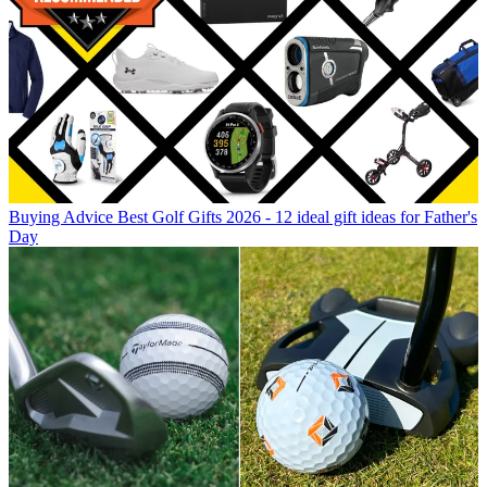
Buying Advice
Best Golf Gifts 2026 - 12 ideal gift ideas for Father's
Day