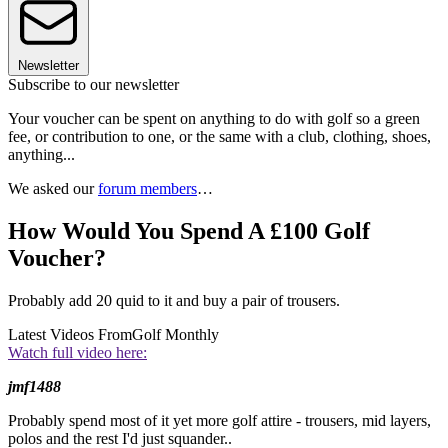
Newsletter
Subscribe to our newsletter
Your voucher can be spent on anything to do with golf so a green
fee, or contribution to one, or the same with a club, clothing, shoes,
anything...
We asked our
forum members
…
How Would You Spend A £100 Golf
Voucher?
Probably add 20 quid to it and buy a pair of trousers.
Latest Videos From
Golf Monthly
Watch full video here:
jmf1488
Probably spend most of it yet more golf attire - trousers, mid layers,
polos and the rest I'd just squander..