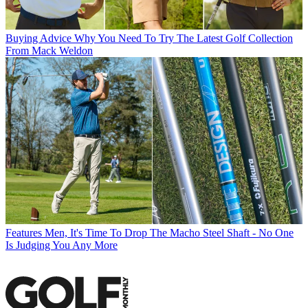
Buying Advice
Why You Need To Try The Latest Golf Collection
From Mack Weldon
Features
Men, It's Time To Drop The Macho Steel Shaft - No One
Is Judging You Any More