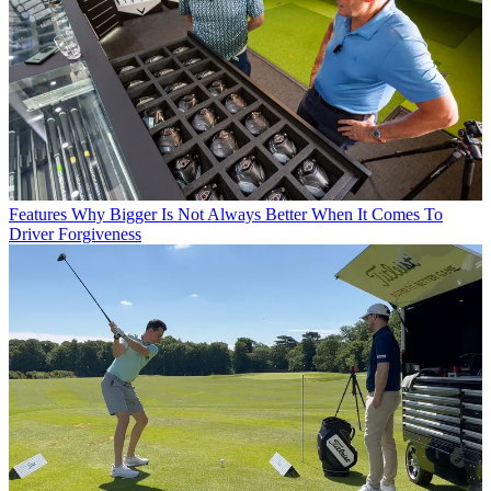
Features
Why Bigger Is Not Always Better When It Comes To
Driver Forgiveness