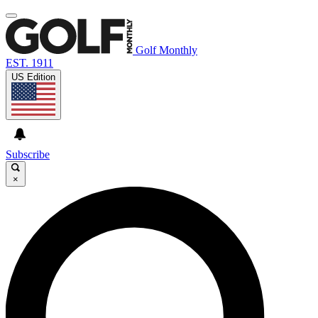
Golf Monthly
EST. 1911
US Edition
Subscribe
×