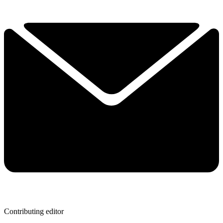
Contributing editor