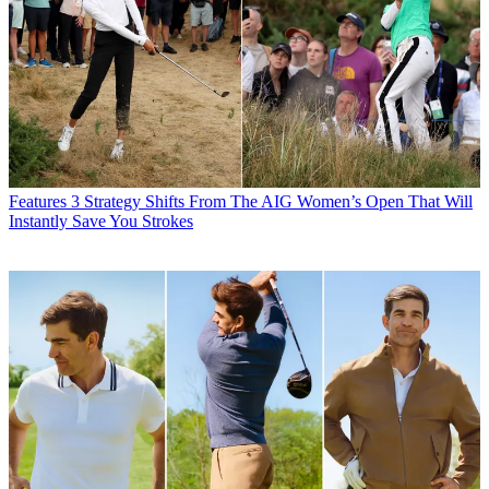
Features
3 Strategy Shifts From The AIG Women’s Open That Will
Instantly Save You Strokes