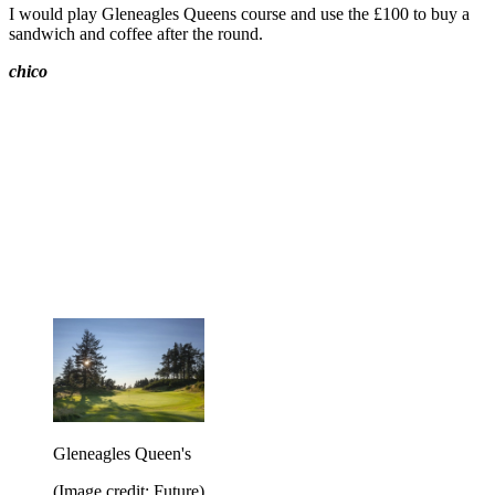
I would play Gleneagles Queens course and use the £100 to buy a
sandwich and coffee after the round.
chico
Gleneagles Queen's
(Image credit: Future)