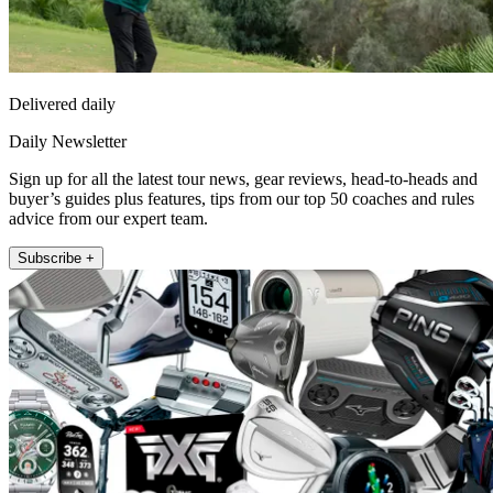
Delivered daily
Daily Newsletter
Sign up for all the latest tour news, gear reviews, head-to-heads and
buyer’s guides plus features, tips from our top 50 coaches and rules
advice from our expert team.
Subscribe +