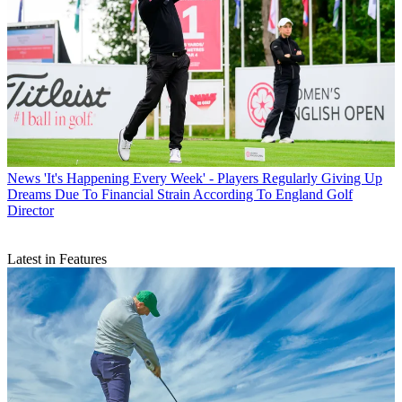
News
'It's Happening Every Week' - Players Regularly Giving Up
Dreams Due To Financial Strain According To England Golf
Director
Latest in Features