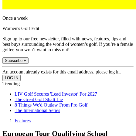
Once a week
Women's Golf Edit
Sign up to our free newsletter, filled with news, features, tips and
best buys surrounding the world of women’s golf. If you’re a female
golfer, you won’t want to miss out!
Subscribe +
An account already exists for this email address, please log in.
Trending
LIV Golf Secures 'Lead Investor' For 2027
The Great Golf Shaft Lie
8 Things We'd Outlaw From Pro Golf
The International Series
Features
European Tour Qualifying School