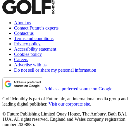
About us
Contact Future's experts
Contact us
Terms and conditions
Privacy policy
Accessibility statement
Cookies policy
Careers
Advertise with us
Do not sell or share my personal information
Add as a preferred source on Google
Golf Monthly is part of Future plc, an international media group and
leading digital publisher.
Visit our corporate site
.
© Future Publishing Limited Quay House, The Ambury, Bath BA1
1UA. All rights reserved. England and Wales company registration
number 2008885.