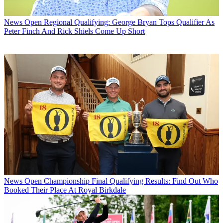
News
Open Regional Qualifying: George Bryan Tops Qualifier As
Peter Finch And Rick Shiels Come Up Short
News
Open Championship Final Qualifying Results: Find Out Who
Booked Their Place At Royal Birkdale