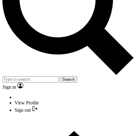
Search
Sign in
View Profile
Sign out