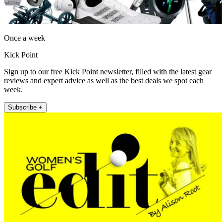
Once a week
Kick Point
Sign up to our free Kick Point newsletter, filled with the latest gear
reviews and expert advice as well as the best deals we spot each
week.
Subscribe +