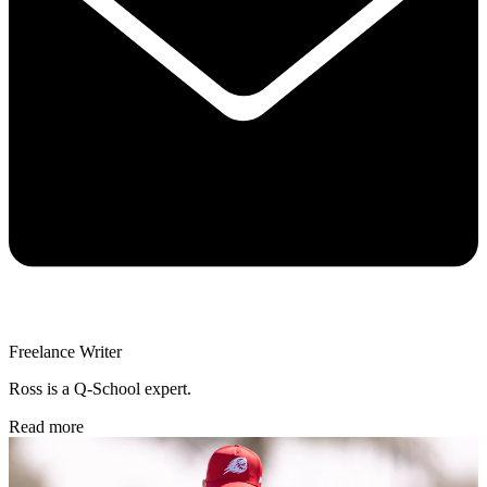
Freelance Writer
Ross is a Q-School expert.
Read more