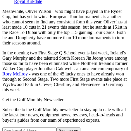
Royal Birkdale
Meanwhile, Oliver Wilson - who might have played in the Ryder
Cup, but has yet to win a European Tour tournament - is another
who cannot seem to find any consistent form this year. Oliver has at
least made 10 cuts in 21 events this season, but he stands at 151st in
the Race To Dubai with only the top 115 gaining Tour Cards. Both
he and Dougherty have no more than 10 more tournaments to turn
their seasons around.
In the opening two First Stage Q School events last week, Ireland's
Gary Murphy and the talented South Korean Jin Jeong were among
those so far to have been eliminated while Northern Ireland's former
Walker Cup player Jonathan Caldwell - an amateur contemporary of
Rory McIlroy
- was one of the 45 lucky ones to have already won
through to Second Stage. Two more First Stage events take place at
Wychwood Park in Crewe, Cheshire, and Fleesensee in Germany
this week.
Get the Golf Monthly Newsletter
Subscribe to the Golf Monthly newsletter to stay up to date with all
the latest tour news, equipment news, reviews, head-to-heads and
buyer’s guides from our team of experienced experts.