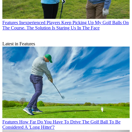
Features
Inexperienced Players Keep Picking Up My Golf Balls On
The Course. The Solution Is Staring Us In The Face
Latest in Features
Features
How Far Do You Have To Drive The Golf Ball To Be
Considered A 'Long Hitter'?