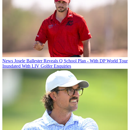
News
Josele Ballester Reveals Q School Plan - With DP World Tour
Inundated With LIV Golfer Enquiries