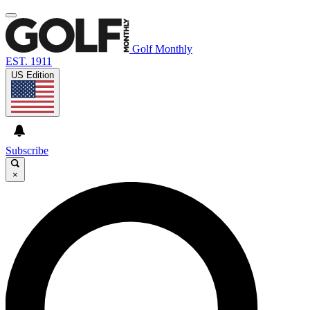
Golf Monthly
EST. 1911
US Edition
Subscribe
×