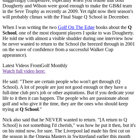
staggeringly competitive, especially when you realise that both
Dougherty and Wilson were good enough to make the GB&I team
in the Seve Trophy as recently as 2009. Yet right now their season's
will probably climax with the Final Stage Q School in December.
When I was writing the two
Golf On The Edge
books about the
Q
School
, one of the most eloquent players I spoke to was Dougherty.
He told me with almost a visible shudder during one interview how
he never wanted to return to the School (he breezed through in 2001
on the wave of confidence from a successful Walker Cup
appearance).
Latest Videos From
Golf Monthly
Watch full video here:
He said: "There are certain people who won't get through (Q
School). A lot of people are just not good enough or they have a
full-time club pro's job or other aspirations. But if you dedicate your
life to it then it can happen. The people who are passionate about
golf and who give it the time, they are the ones who should keep
trying at
Q School
."
Nick also said that he NEVER wanted to return. "[A return to Q
School] is not something I'd cherish," was how he put it then, but it's
on his mind now, for sure. The Liverpool lad made his first cut on
the season in the Omega Masters in Switzerland earlier this month