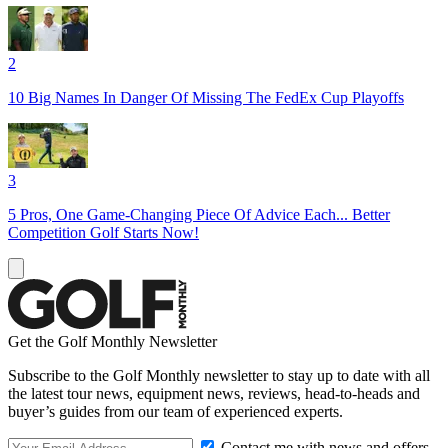
2
10 Big Names In Danger Of Missing The FedEx Cup Playoffs
3
5 Pros, One Game-Changing Piece Of Advice Each... Better
Competition Golf Starts Now!
Get the Golf Monthly Newsletter
Subscribe to the Golf Monthly newsletter to stay up to date with all
the latest tour news, equipment news, reviews, head-to-heads and
buyer’s guides from our team of experienced experts.
Contact me with news and offers