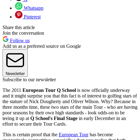
Whatsapp
Pinterest
Share this article
Join the conversation
Follow us
Add us as a preferred source on Google
Newsletter
Subscribe to our newsletter
The 2011
European Tour Q School
is now officially underway
and it might surprise you that this fact is of interest to golfing stars of
the stature of Nick Dougherty and Oliver Wilson. Why? Because in
three months time, these two stars of the main Tour - who are having
poor seasons by their own high standards - look odds-on to be
teeing it up at
Q School's Final Stage
in early December in an
effort to secure their Tour Cards.
This is certain proof that the
European Tour
has become