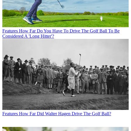
Features
How Far Do You Have To Drive The Golf Ball To Be
Considered A 'Long Hitter'?
Features
How Far Did Walter Hagen Drive The Golf Ball?