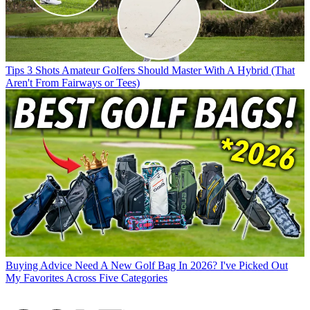
Tips
3 Shots Amateur Golfers Should Master With A Hybrid (That
Aren't From Fairways or Tees)
Buying Advice
Need A New Golf Bag In 2026? I've Picked Out
My Favorites Across Five Categories