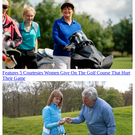
Features
5 Courtesies Women Give On The Golf Course That Hurt
Their Game