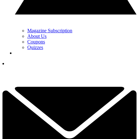
Magazine Subscription
About Us
Coupons
Quizzes