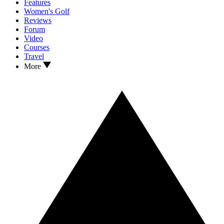
Features
Women's Golf
Reviews
Forum
Video
Courses
Travel
More