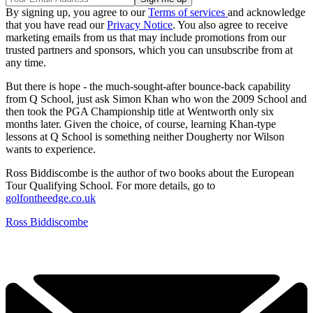
By signing up, you agree to our
Terms of services
and acknowledge
that you have read our
Privacy Notice
. You also agree to receive
marketing emails from us that may include promotions from our
trusted partners and sponsors, which you can unsubscribe from at
any time.
But there is hope - the much-sought-after bounce-back capability
from Q School, just ask Simon Khan who won the 2009 School and
then took the PGA Championship title at Wentworth only six
months later. Given the choice, of course, learning Khan-type
lessons at Q School is something neither Dougherty nor Wilson
wants to experience.
Ross Biddiscombe is the author of two books about the European
Tour Qualifying School. For more details, go to
golfontheedge.co.uk
Ross Biddiscombe