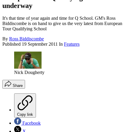
underway
It's that time of year again and time for Q School. GM's Ross
Biddiscombe is on hand to give us the very latest from European
Tour Qualifying School
By
Ross Biddiscombe
Published
19 September 2011
In
Features
Nick Dougherty
Share
Copy link
Facebook
X