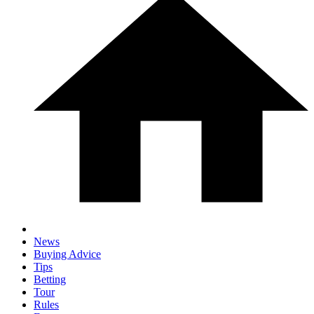
News
Buying Advice
Tips
Betting
Tour
Rules