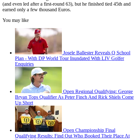
(and even led after a first-round 63), but he finished tied 45th and
earned only a few thousand Euros.
You may like
Josele Ballester Reveals Q School
Plan - With DP World Tour Inundated With LIV Golfer
Enquiries
Open Regional Qualifying: George
Bryan Tops Qualifier As Peter Finch And Rick Shiels Come
Up Short
Open Championship Final
Qualifying Results: Find Out Who Booked Their Place At