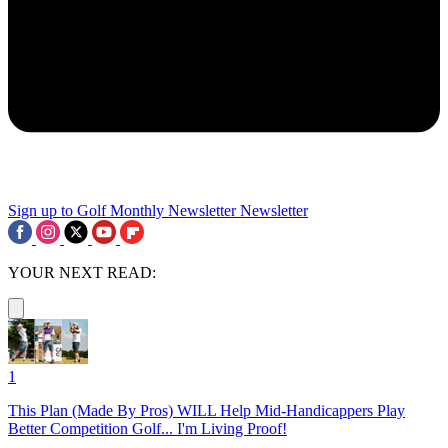
Sign up to Golf Monthly Newsletter
Newsletter
YOUR NEXT READ:
1
This Plan (Made By Pros) WILL Help Mid-Handicappers Play
Better Competition Golf... I'm Living Proof!