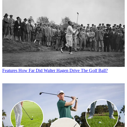
Features
How Far Did Walter Hagen Drive The Golf Ball?