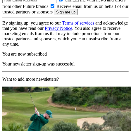
from other Future brands
Receive email from us on behalf of our
trusted partners or sponsors
By signing up, you agree to our
Terms of services
and acknowledge
that you have read our
Privacy Notice
. You also agree to receive
marketing emails from us that may include promotions from our
trusted partners and sponsors, which you can unsubscribe from at
any time.
You are now subscribed
Your newsletter sign-up was successful
Want to add more newsletters?