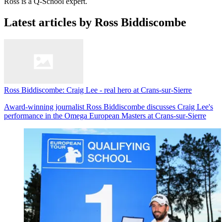
Ross is a Q-School expert.
Latest articles by Ross Biddiscombe
Ross Biddiscombe: Craig Lee - real hero at Crans-sur-Sierre
Award-winning journalist Ross Biddiscombe discusses Craig Lee's
performance in the Omega European Masters at Crans-sur-Sierre