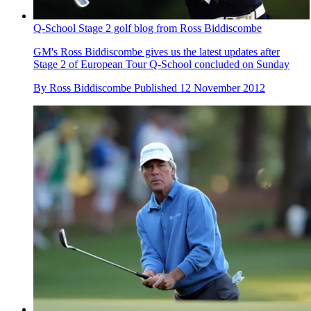
Q-School Stage 2 golf blog from Ross Biddiscombe
GM's Ross Biddiscombe gives us the latest updates after
Stage 2 of European Tour Q-School concluded on Sunday
By
Ross Biddiscombe
Published
12 November 2012