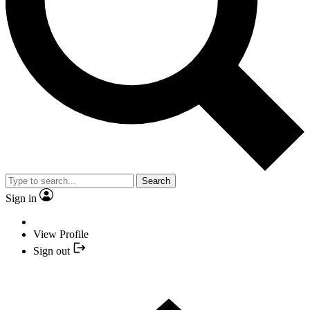
Search
Sign in
View Profile
Sign out