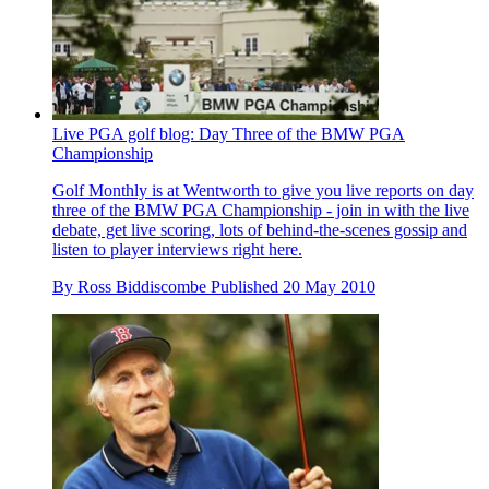
Live PGA golf blog: Day Three of the BMW PGA
Championship
Golf Monthly is at Wentworth to give you live reports on day
three of the BMW PGA Championship - join in with the live
debate, get live scoring, lots of behind-the-scenes gossip and
listen to player interviews right here.
By
Ross Biddiscombe
Published
20 May 2010