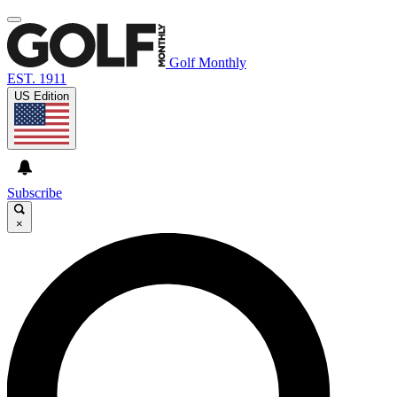
Golf Monthly
EST. 1911
US Edition
Subscribe
×