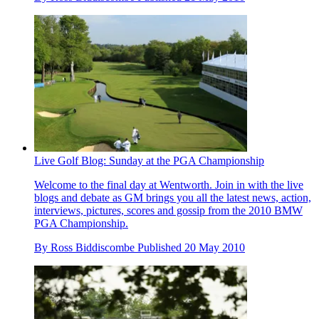
Live Golf Blog: Sunday at the PGA Championship
Welcome to the final day at Wentworth. Join in with the live
blogs and debate as GM brings you all the latest news, action,
interviews, pictures, scores and gossip from the 2010 BMW
PGA Championship.
By
Ross Biddiscombe
Published
20 May 2010