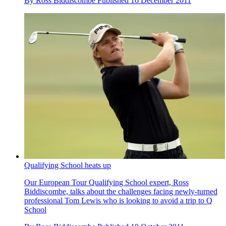
By
Ross Biddiscombe
Published
16 December 2011
Qualifying School heats up
Our European Tour Qualifying School expert, Ross
Biddiscombe, talks about the challenges facing newly-turned
professional Tom Lewis who is looking to avoid a trip to Q
School