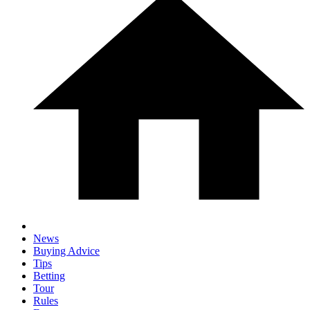
News
Buying Advice
Tips
Betting
Tour
Rules