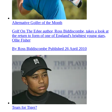
Alternative Golfer of the Month
Golf On The Edge author, Ross Biddiscombe, takes a look at
the return to form of one of England's brightest young stars,
Ollie Fisher
By
Ross Biddiscombe
Published
26 April 2010
Tears for Tiger?