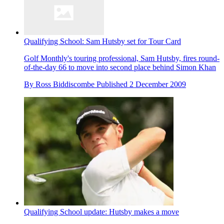
Qualifying School: Sam Hutsby set for Tour Card
Golf Monthly's touring professional, Sam Hutsby, fires round-
of-the-day 66 to move into second place behind Simon Khan
By
Ross Biddiscombe
Published
2 December 2009
Qualifying School update: Hutsby makes a move