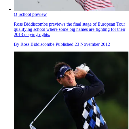
Q School preview
Ross Biddiscombe previews the final stage of European Tour
qualifying school where some big names are fighting for their
2013 playing rights.
By
Ross Biddiscombe
Published
23 November 2012