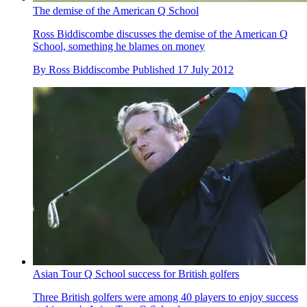
The demise of the American Q School
Ross Biddiscombe discusses the demise of the American Q
School, something he blames on money
By
Ross Biddiscombe
Published
17 July 2012
Asian Tour Q School success for British golfers
Three British golfers were among 40 players to enjoy success