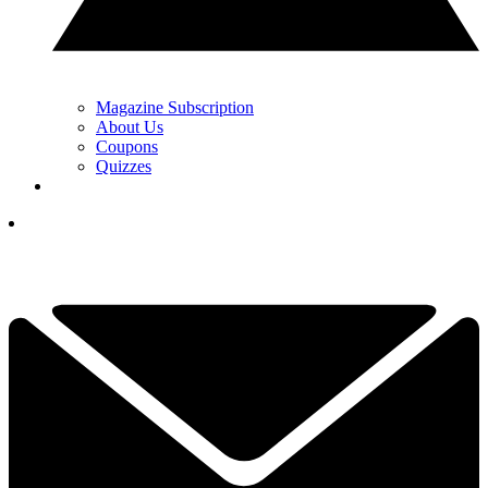
Magazine Subscription
About Us
Coupons
Quizzes