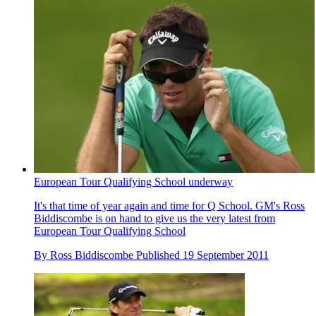
European Tour Qualifying School underway
It's that time of year again and time for Q School. GM's Ross
Biddiscombe is on hand to give us the very latest from
European Tour Qualifying School
By
Ross Biddiscombe
Published
19 September 2011