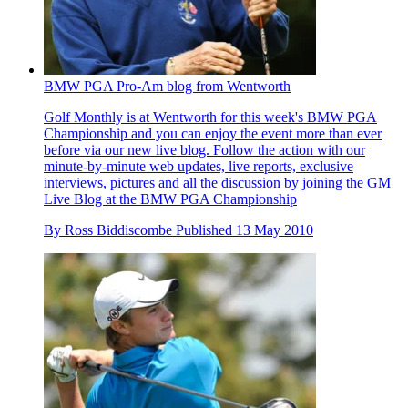
BMW PGA Pro-Am blog from Wentworth
Golf Monthly is at Wentworth for this week's BMW PGA
Championship and you can enjoy the event more than ever
before via our new live blog. Follow the action with our
minute-by-minute web updates, live reports, exclusive
interviews, pictures and all the discussion by joining the GM
Live Blog at the BMW PGA Championship
By
Ross Biddiscombe
Published
13 May 2010