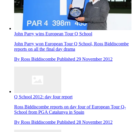
John Parry wins European Tour Q School
John Parry won European Tour Q School, Ross Biddiscombe
reports on all the final day drama
By
Ross Biddiscombe
Published
29 November 2012
Q School 2012: day four report
Ross Biddiscombe reports on day four of European Tour Q-
School from PGA Catalunya in Spain
By
Ross Biddiscombe
Published
28 November 2012