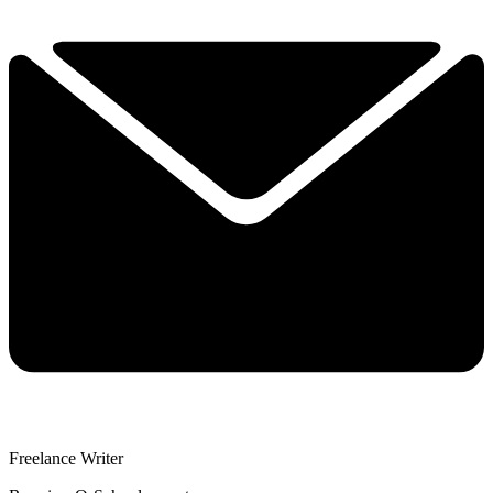
Freelance Writer