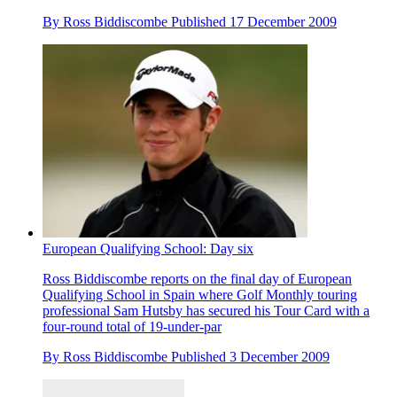
By
Ross Biddiscombe
Published
17 December 2009
European Qualifying School: Day six
Ross Biddiscombe reports on the final day of European
Qualifying School in Spain where Golf Monthly touring
professional Sam Hutsby has secured his Tour Card with a
four-round total of 19-under-par
By
Ross Biddiscombe
Published
3 December 2009