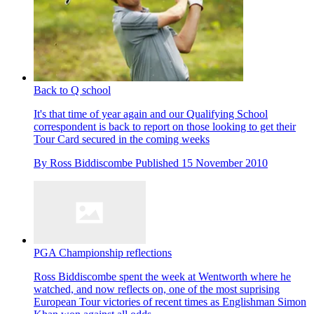
Back to Q school
It's that time of year again and our Qualifying School
correspondent is back to report on those looking to get their
Tour Card secured in the coming weeks
By
Ross Biddiscombe
Published
15 November 2010
PGA Championship reflections
Ross Biddiscombe spent the week at Wentworth where he
watched, and now reflects on, one of the most suprising
European Tour victories of recent times as Englishman Simon