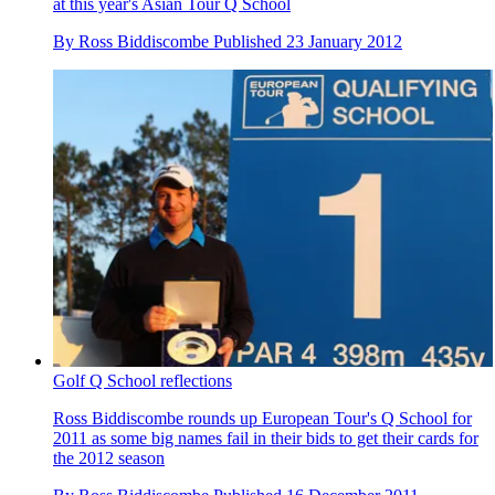
at this year's Asian Tour Q School
By
Ross Biddiscombe
Published
23 January 2012
Golf Q School reflections
Ross Biddiscombe rounds up European Tour's Q School for
2011 as some big names fail in their bids to get their cards for
the 2012 season