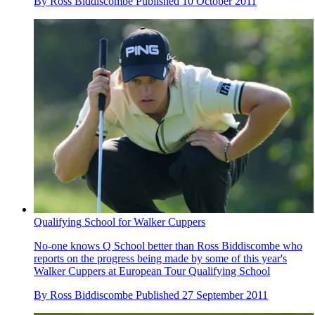
By
Ross Biddiscombe
Published
10 October 2011
Qualifying School for Walker Cuppers
No-one knows Q School better than Ross Biddiscombe who
reports on the progress being made by some of this year's
Walker Cuppers at European Tour Qualifying School
By
Ross Biddiscombe
Published
27 September 2011