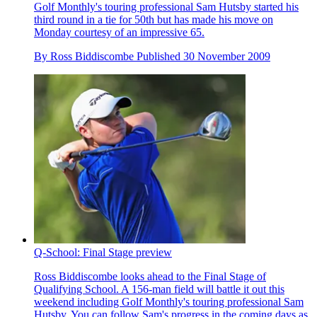
Golf Monthly's touring professional Sam Hutsby started his
third round in a tie for 50th but has made his move on
Monday courtesy of an impressive 65.
By
Ross Biddiscombe
Published
30 November 2009
Q-School: Final Stage preview
Ross Biddiscombe looks ahead to the Final Stage of
Qualifying School. A 156-man field will battle it out this
weekend including Golf Monthly's touring professional Sam
Hutsby. You can follow Sam's progress in the coming days as