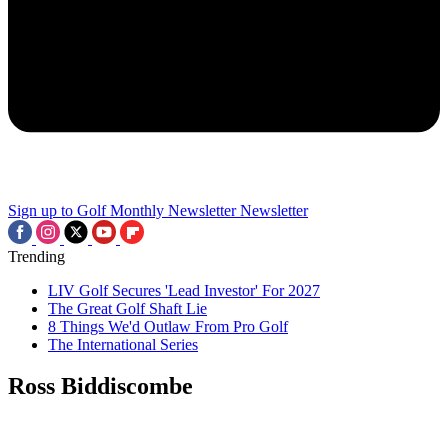
Sign up to Golf Monthly Newsletter
Newsletter
Trending
LIV Golf Secures 'Lead Investor' For 2027
The Great Golf Shaft Lie
8 Things We'd Outlaw From Pro Golf
The International Series
Ross Biddiscombe