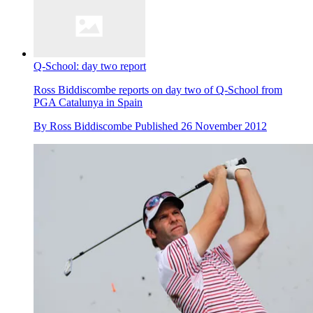
Q-School: day two report
Ross Biddiscombe reports on day two of Q-School from
PGA Catalunya in Spain
By
Ross Biddiscombe
Published
26 November 2012