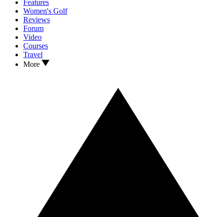
Features
Women's Golf
Reviews
Forum
Video
Courses
Travel
More