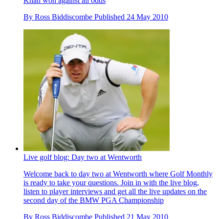
Khan won against all odds
By
Ross Biddiscombe
Published
24 May 2010
Live golf blog: Day two at Wentworth
Welcome back to day two at Wentworth where Golf Monthly
is ready to take your questions. Join in with the live blog,
listen to player interviews and get all the live updates on the
second day of the BMW PGA Championship
By
Ross Biddiscombe
Published
21 May 2010