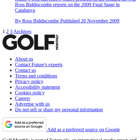
Ross Biddiscombe reports on the 2009 Final Stage in
Catalunya
By
Ross Biddiscombe
Published
26 November 2009
1
2
3
Archives
About us
Contact Future's experts
Contact us
Terms and conditions
Privacy policy
Accessibility statement
Cookies policy
Careers
Advertise with us
Do not sell or share my personal information
Add as a preferred source on Google