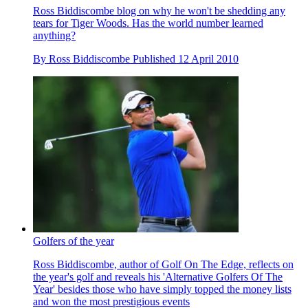
Ross Biddiscombe blog on why he won't be shedding any
tears for Tiger Woods. Has the world number learned
anything?
By
Ross Biddiscombe
Published
12 April 2010
Golfers of the year
Ross Biddiscombe, author of Golf On The Edge, reflects on
the year's golf and reveals his 'Alternative Golfers Of The
Year' besides those who have simply topped the money lists
and won the most prestigious events