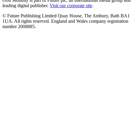
Golf Monthly is part of Future plc, an international media group and
leading digital publisher.
Visit our corporate site
.
© Future Publishing Limited Quay House, The Ambury, Bath BA1
1UA. All rights reserved. England and Wales company registration
number 2008885.