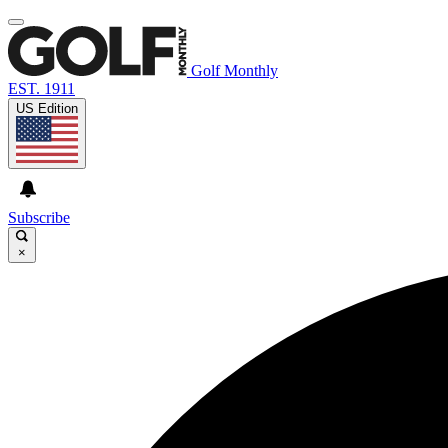
Golf Monthly
EST. 1911
US Edition
Subscribe
×