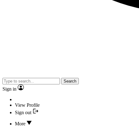
Search
Sign in
View Profile
Sign out
More