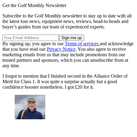
Get the Golf Monthly Newsletter
Subscribe to the Golf Monthly newsletter to stay up to date with all
the latest tour news, equipment news, reviews, head-to-heads and
buyer’s guides from our team of experienced experts.
By signing up, you agree to our
Terms of services
and acknowledge
that you have read our
Privacy Notice
. You also agree to receive
marketing emails from us that may include promotions from our
trusted partners and sponsors, which you can unsubscribe from at
any time.
I forgot to mention that I finished second in the Alliance Order of
Merit for Class 1. It was quite a surprise actually but a good
confidence booster nonetheless. I got £20 for it.