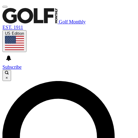
Golf Monthly
EST. 1911
US Edition
Subscribe
×