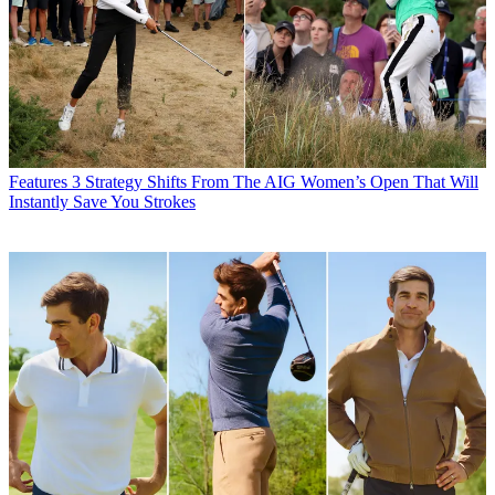
Features
3 Strategy Shifts From The AIG Women’s Open That Will
Instantly Save You Strokes