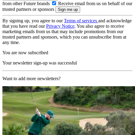
from other Future brands
Receive email from us on behalf of our
trusted partners or sponsors
By signing up, you agree to our
Terms of services
and acknowledge
that you have read our
Privacy Notice
. You also agree to receive
marketing emails from us that may include promotions from our
trusted partners and sponsors, which you can unsubscribe from at
any time.
You are now subscribed
Your newsletter sign-up was successful
Want to add more newsletters?