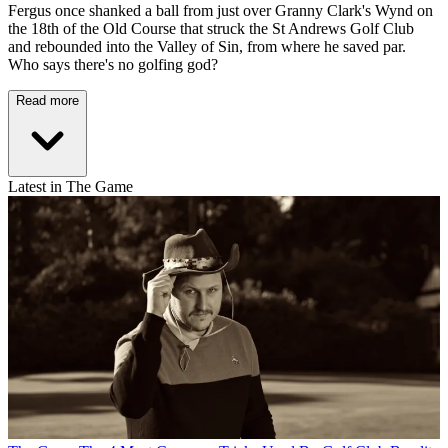
Fergus once shanked a ball from just over Granny Clark's Wynd on
the 18th of the Old Course that struck the St Andrews Golf Club
and rebounded into the Valley of Sin, from where he saved par.
Who says there's no golfing god?
Read more
Latest in The Game