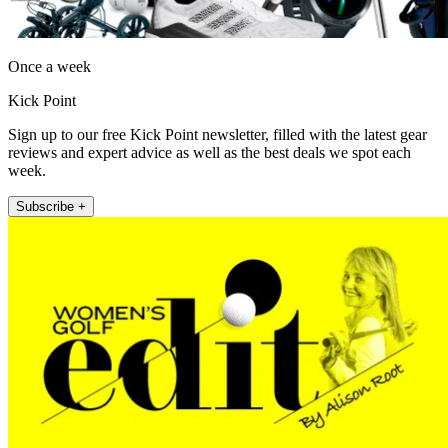
Once a week
Kick Point
Sign up to our free Kick Point newsletter, filled with the latest gear
reviews and expert advice as well as the best deals we spot each
week.
Subscribe +