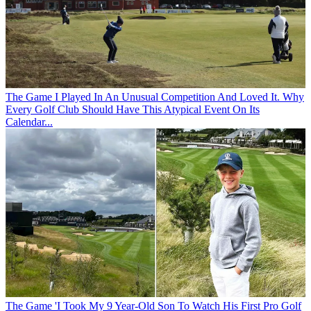
The Game
I Played In An Unusual Competition And Loved It. Why
Every Golf Club Should Have This Atypical Event On Its
Calendar...
The Game
'I Took My 9 Year-Old Son To Watch His First Pro Golf