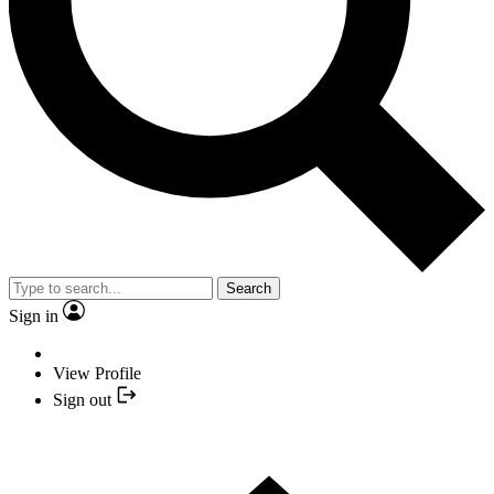
Search
Sign in
View Profile
Sign out