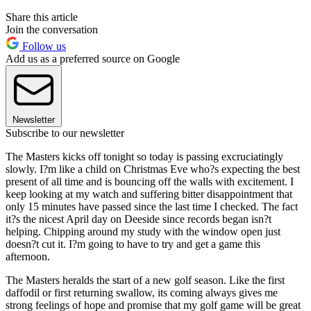
Share this article
Join the conversation
Follow us
Add us as a preferred source on Google
Newsletter
Subscribe to our newsletter
The Masters kicks off tonight so today is passing excruciatingly
slowly. I?m like a child on Christmas Eve who?s expecting the best
present of all time and is bouncing off the walls with excitement. I
keep looking at my watch and suffering bitter disappointment that
only 15 minutes have passed since the last time I checked. The fact
it?s the nicest April day on Deeside since records began isn?t
helping. Chipping around my study with the window open just
doesn?t cut it. I?m going to have to try and get a game this
afternoon.
The Masters heralds the start of a new golf season. Like the first
daffodil or first returning swallow, its coming always gives me
strong feelings of hope and promise that my golf game will be great