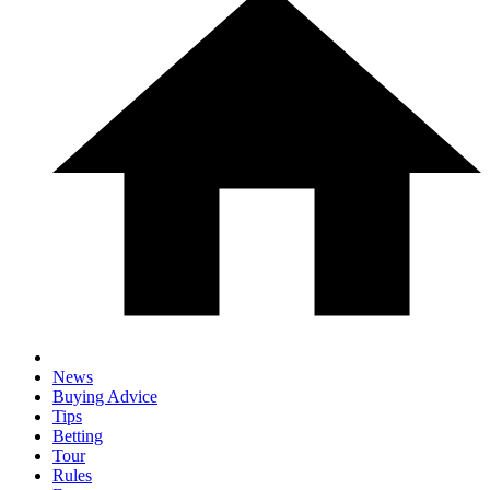
News
Buying Advice
Tips
Betting
Tour
Rules