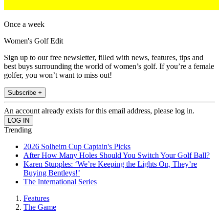
Once a week
Women's Golf Edit
Sign up to our free newsletter, filled with news, features, tips and
best buys surrounding the world of women’s golf. If you’re a female
golfer, you won’t want to miss out!
Subscribe +
An account already exists for this email address, please log in.
Trending
2026 Solheim Cup Captain's Picks
After How Many Holes Should You Switch Your Golf Ball?
Karen Stupples: ‘We’re Keeping the Lights On, They’re
Buying Bentleys!’
The International Series
Features
The Game