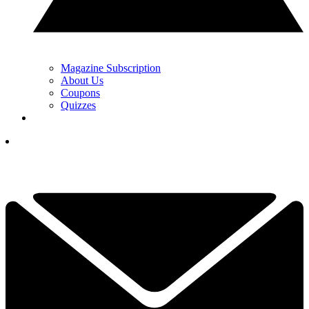
Magazine Subscription
About Us
Coupons
Quizzes