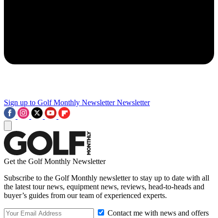
Sign up to Golf Monthly Newsletter
Newsletter
Get the Golf Monthly Newsletter
Subscribe to the Golf Monthly newsletter to stay up to date with all
the latest tour news, equipment news, reviews, head-to-heads and
buyer’s guides from our team of experienced experts.
Contact me with news and offers