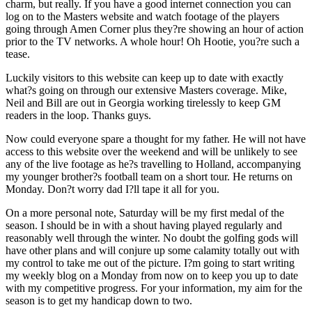
charm, but really. If you have a good internet connection you can
log on to the Masters website and watch footage of the players
going through Amen Corner plus they?re showing an hour of action
prior to the TV networks. A whole hour! Oh Hootie, you?re such a
tease.
Luckily visitors to this website can keep up to date with exactly
what?s going on through our extensive Masters coverage. Mike,
Neil and Bill are out in Georgia working tirelessly to keep GM
readers in the loop. Thanks guys.
Now could everyone spare a thought for my father. He will not have
access to this website over the weekend and will be unlikely to see
any of the live footage as he?s travelling to Holland, accompanying
my younger brother?s football team on a short tour. He returns on
Monday. Don?t worry dad I?ll tape it all for you.
On a more personal note, Saturday will be my first medal of the
season. I should be in with a shout having played regularly and
reasonably well through the winter. No doubt the golfing gods will
have other plans and will conjure up some calamity totally out with
my control to take me out of the picture. I?m going to start writing
my weekly blog on a Monday from now on to keep you up to date
with my competitive progress. For your information, my aim for the
season is to get my handicap down to two.