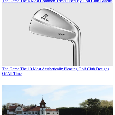
The Game
The 4 Most Common Tricks Used By Golf Club Bandits
The Game
The 10 Most Aesthetically Pleasing Golf Club Designs
Of All Time