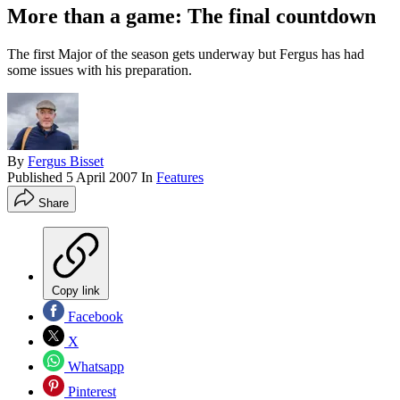
More than a game: The final countdown
The first Major of the season gets underway but Fergus has had
some issues with his preparation.
By
Fergus Bisset
Published
5 April 2007
In
Features
Share
Copy link
Facebook
X
Whatsapp
Pinterest