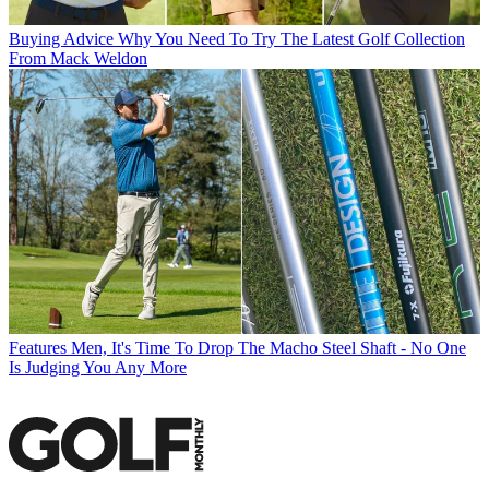
Buying Advice
Why You Need To Try The Latest Golf Collection
From Mack Weldon
Features
Men, It's Time To Drop The Macho Steel Shaft - No One
Is Judging You Any More