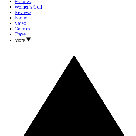
Features
Women's Golf
Reviews
Forum
Video
Courses
Travel
More