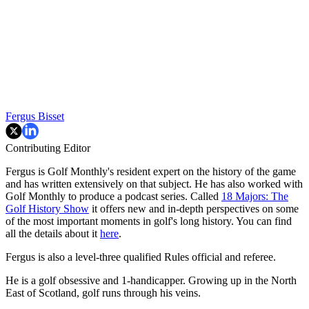
Fergus Bisset
Contributing Editor
Fergus is Golf Monthly's resident expert on the history of the game
and has written extensively on that subject. He has also worked with
Golf Monthly to produce a podcast series. Called
18 Majors: The
Golf History Show
it offers new and in-depth perspectives on some
of the most important moments in golf's long history. You can find
all the details about it
here
.
Fergus is also a level-three qualified Rules official and referee.
He is a golf obsessive and 1-handicapper. Growing up in the North
East of Scotland, golf runs through his veins.