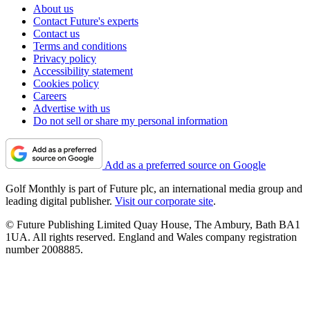
About us
Contact Future's experts
Contact us
Terms and conditions
Privacy policy
Accessibility statement
Cookies policy
Careers
Advertise with us
Do not sell or share my personal information
Add as a preferred source on Google
Golf Monthly is part of Future plc, an international media group and
leading digital publisher.
Visit our corporate site
.
© Future Publishing Limited Quay House, The Ambury, Bath BA1
1UA. All rights reserved. England and Wales company registration
number 2008885.