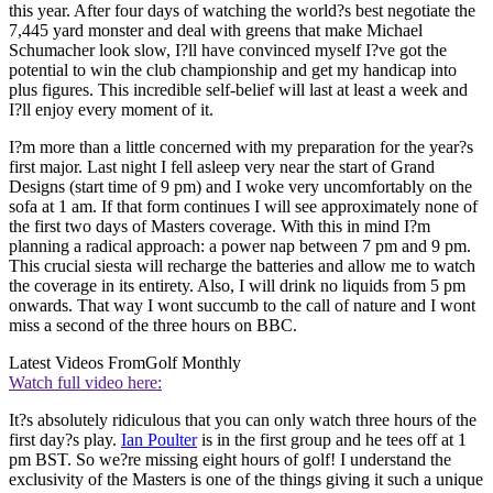
this year. After four days of watching the world?s best negotiate the
7,445 yard monster and deal with greens that make Michael
Schumacher look slow, I?ll have convinced myself I?ve got the
potential to win the club championship and get my handicap into
plus figures. This incredible self-belief will last at least a week and
I?ll enjoy every moment of it.
I?m more than a little concerned with my preparation for the year?s
first major. Last night I fell asleep very near the start of Grand
Designs (start time of 9 pm) and I woke very uncomfortably on the
sofa at 1 am. If that form continues I will see approximately none of
the first two days of Masters coverage. With this in mind I?m
planning a radical approach: a power nap between 7 pm and 9 pm.
This crucial siesta will recharge the batteries and allow me to watch
the coverage in its entirety. Also, I will drink no liquids from 5 pm
onwards. That way I wont succumb to the call of nature and I wont
miss a second of the three hours on BBC.
Latest Videos From
Golf Monthly
Watch full video here:
It?s absolutely ridiculous that you can only watch three hours of the
first day?s play.
Ian Poulter
is in the first group and he tees off at 1
pm BST. So we?re missing eight hours of golf! I understand the
exclusivity of the Masters is one of the things giving it such a unique