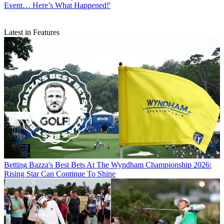
Event… Here’s What Happened!'
Latest in Features
Betting
Bazza's Best Bets At The Wyndham Championship 2026:
Rising Star Can Continue To Shine