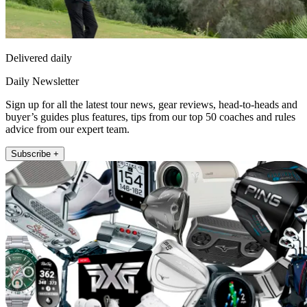
Delivered daily
Daily Newsletter
Sign up for all the latest tour news, gear reviews, head-to-heads and
buyer’s guides plus features, tips from our top 50 coaches and rules
advice from our expert team.
Subscribe +