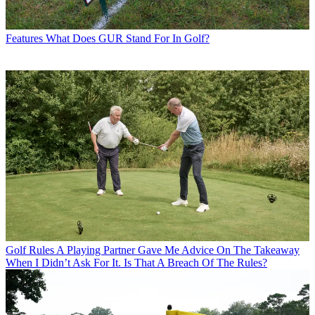
Features
What Does GUR Stand For In Golf?
Golf Rules
A Playing Partner Gave Me Advice On The Takeaway
When I Didn’t Ask For It. Is That A Breach Of The Rules?