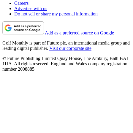
Careers
Advertise with us
Do not sell or share my personal information
Add as a preferred source on Google
Golf Monthly is part of Future plc, an international media group and
leading digital publisher.
Visit our corporate site
.
© Future Publishing Limited Quay House, The Ambury, Bath BA1
1UA. All rights reserved. England and Wales company registration
number 2008885.