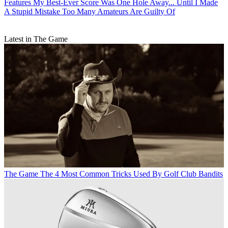
Features
My Best-Ever Score Was One Hole Away... Until I Made
A Stupid Mistake Too Many Amateurs Are Guilty Of
Latest in The Game
The Game
The 4 Most Common Tricks Used By Golf Club Bandits