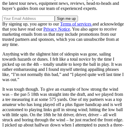
the latest tour news, equipment news, reviews, head-to-heads and
buyer’s guides from our team of experienced experts.
By signing up, you agree to our
Terms of services
and acknowledge
that you have read our
Privacy Notice
. You also agree to receive
marketing emails from us that may include promotions from our
trusted partners and sponsors, which you can unsubscribe from at
any time.
Anything with the slightest hint of sidespin was gone, sailing
towards hazards or dunes. I felt like a total novice by the time I
picked up on the 4th – totally unable to keep the ball in play. It was
rather embarrassing and I found myself uttering appalling phrases
like, “I’m not normally this bad,” and “I played quite well last time I
was out.”
It was tough though. To give an example of how strong the wind
was – the par-5 18th was straight into the draft, and we played from
a tee measuring it at some 575 yards. One of my partners was a top
amateur who has long played off a plus figure handicap and is well
accustomed to playing links golf in strong wind; hitting the low ball
with little spin. On the 18th he hit driver, driver, driver – all well
struck and boring through the wind – he just reached the front edge.
I picked up about halfway down when I attempted to punch a three-