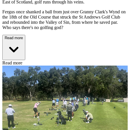
East of Scotland, golf runs through his veins.
Fergus once shanked a ball from just over Granny Clark's Wynd on
the 18th of the Old Course that struck the St Andrews Golf Club
and rebounded into the Valley of Sin, from where he saved par.
Who says there's no golfing god?
Read more
Read more