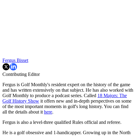
Fergus Bisset
Contributing Editor
Fergus is Golf Monthly's resident expert on the history of the game
and has written extensively on that subject. He has also worked with
Golf Monthly to produce a podcast series. Called
18 Majors: The
Golf History Show
it offers new and in-depth perspectives on some
of the most important moments in golf's long history. You can find
all the details about it
here
.
Fergus is also a level-three qualified Rules official and referee.
He is a golf obsessive and 1-handicapper. Growing up in the North