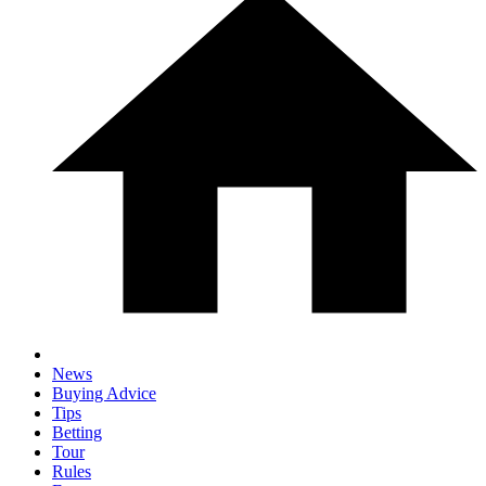
News
Buying Advice
Tips
Betting
Tour
Rules