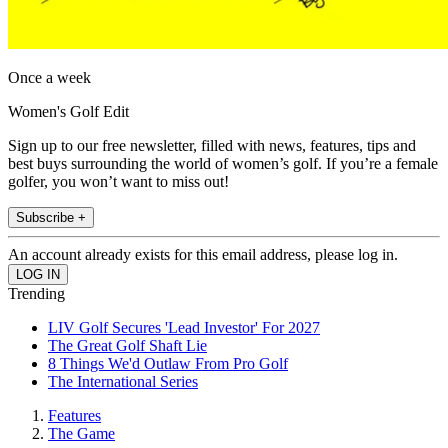
Once a week
Women's Golf Edit
Sign up to our free newsletter, filled with news, features, tips and
best buys surrounding the world of women’s golf. If you’re a female
golfer, you won’t want to miss out!
Subscribe +
An account already exists for this email address, please log in.
Trending
LIV Golf Secures 'Lead Investor' For 2027
The Great Golf Shaft Lie
8 Things We'd Outlaw From Pro Golf
The International Series
Features
The Game