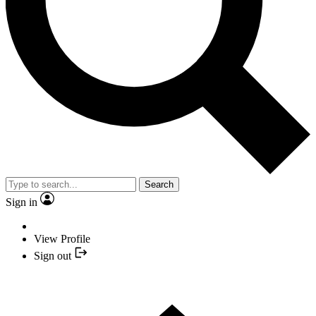
Search
Sign in
View Profile
Sign out