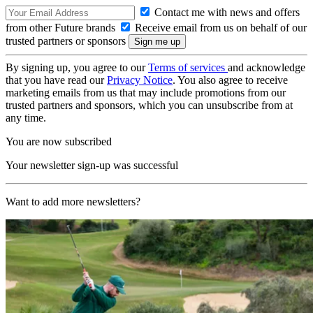
Contact me with news and offers
from other Future brands
Receive email from us on behalf of our
trusted partners or sponsors
By signing up, you agree to our
Terms of services
and acknowledge
that you have read our
Privacy Notice
. You also agree to receive
marketing emails from us that may include promotions from our
trusted partners and sponsors, which you can unsubscribe from at
any time.
You are now subscribed
Your newsletter sign-up was successful
Want to add more newsletters?