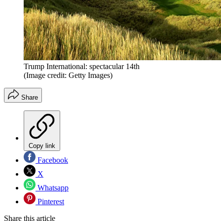
Trump International: spectacular 14th
(Image credit: Getty Images)
Share
Copy link
Facebook
X
Whatsapp
Pinterest
Share this article