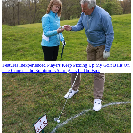
Features
Inexperienced Players Keep Picking Up My Golf Balls On
The Course. The Solution Is Staring Us In The Face