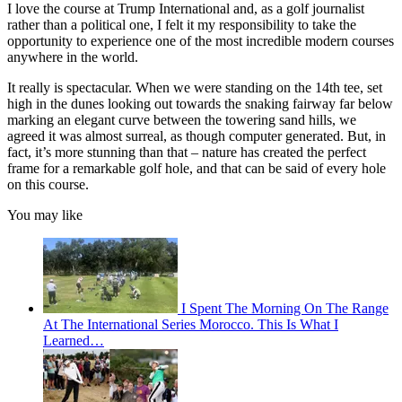
I love the course at Trump International and, as a golf journalist
rather than a political one, I felt it my responsibility to take the
opportunity to experience one of the most incredible modern courses
anywhere in the world.
It really is spectacular. When we were standing on the 14th tee, set
high in the dunes looking out towards the snaking fairway far below
marking an elegant curve between the towering sand hills, we
agreed it was almost surreal, as though computer generated. But, in
fact, it’s more stunning than that – nature has created the perfect
frame for a remarkable golf hole, and that can be said of every hole
on this course.
You may like
I Spent The Morning On The Range
At The International Series Morocco. This Is What I
Learned…