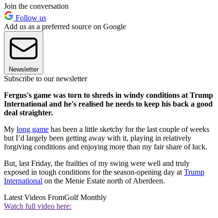
Join the conversation
Follow us
Add us as a preferred source on Google
Newsletter
Subscribe to our newsletter
Fergus's game was torn to shreds in windy conditions at Trump
International and he's realised he needs to keep his back a good
deal straighter.
My
long game
has been a little sketchy for the last couple of weeks
but I’d largely been getting away with it, playing in relatively
forgiving conditions and enjoying more than my fair share of luck.
But, last Friday, the frailties of my swing were well and truly
exposed in tough conditions for the season-opening day at
Trump
International
on the Menie Estate north of Aberdeen.
Latest Videos From
Golf Monthly
Watch full video here: