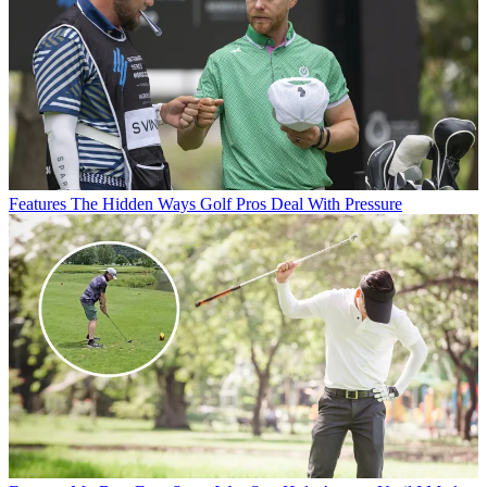
Features
The Hidden Ways Golf Pros Deal With Pressure