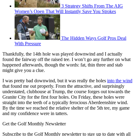
3 Strategy Shifts From The AIG
Women’s Open That Will Instantly Save You Strokes
The Hidden Ways Golf Pros Deal
With Pressure
Thankfully, the 14th hole was played downwind and I actually
found the fairway off the raised tee. I won’t go any further on what
happened afterwards, though the words: fat, thin three and stab
might give you a clue.
I was pretty bad downwind, but it was really the holes
into the wind
that found me out properly. From the attractive, and surprisingly
understated, clubhouse at Trump, the course forges out towards the
Granite City for the first four holes. On Friday, these holes were
straight into the teeth of a typically ferocious Aberdeenshire wind.
By the time we reached the relative shelter of the 5th tee, my game
and my confidence were in tatters.
Get the Golf Monthly Newsletter
Subscribe to the Golf Monthly newsletter to stay up to date with all