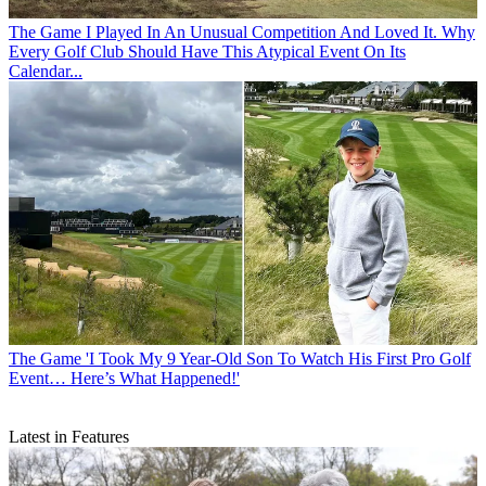
The Game
I Played In An Unusual Competition And Loved It. Why
Every Golf Club Should Have This Atypical Event On Its
Calendar...
The Game
'I Took My 9 Year-Old Son To Watch His First Pro Golf
Event… Here’s What Happened!'
Latest in Features