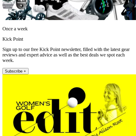
Once a week
Kick Point
Sign up to our free Kick Point newsletter, filled with the latest gear
reviews and expert advice as well as the best deals we spot each
week.
Subscribe +