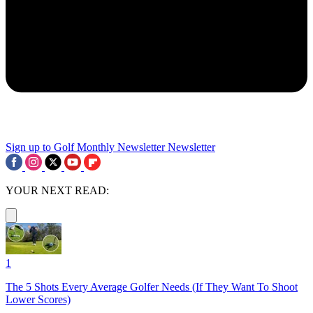
Sign up to Golf Monthly Newsletter
Newsletter
YOUR NEXT READ:
1
The 5 Shots Every Average Golfer Needs (If They Want To Shoot
Lower Scores)