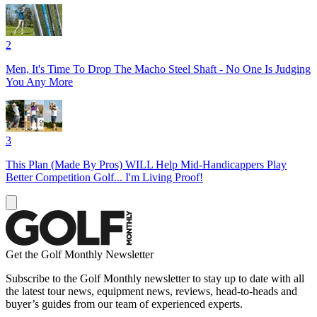
2
Men, It's Time To Drop The Macho Steel Shaft - No One Is Judging
You Any More
3
This Plan (Made By Pros) WILL Help Mid-Handicappers Play
Better Competition Golf... I'm Living Proof!
Get the Golf Monthly Newsletter
Subscribe to the Golf Monthly newsletter to stay up to date with all
the latest tour news, equipment news, reviews, head-to-heads and
buyer’s guides from our team of experienced experts.