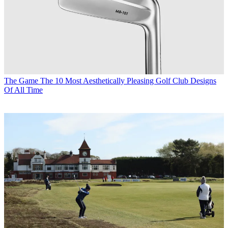
The Game
The 10 Most Aesthetically Pleasing Golf Club Designs
Of All Time