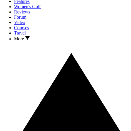
Features
Women's Golf
Reviews
Forum
Video
Courses
Travel
More