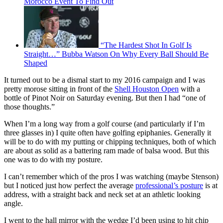
Morocco Event To Find Out
“The Hardest Shot In Golf Is
Straight…” Bubba Watson On Why Every Ball Should Be
Shaped
It turned out to be a dismal start to my 2016 campaign and I was
pretty morose sitting in front of the
Shell Houston Open
with a
bottle of Pinot Noir on Saturday evening. But then I had “one of
those thoughts.”
When I’m a long way from a golf course (and particularly if I’m
three glasses in) I quite often have golfing epiphanies. Generally it
will be to do with my putting or chipping techniques, both of which
are about as solid as a battering ram made of balsa wood. But this
one was to do with my posture.
I can’t remember which of the pros I was watching (maybe Stenson)
but I noticed just how perfect the average
professional’s posture
is at
address, with a straight back and neck set at an athletic looking
angle.
I went to the hall mirror with the wedge I’d been using to hit chip