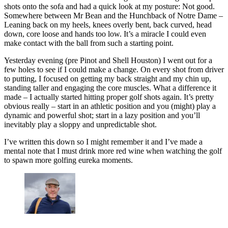
shots onto the sofa and had a quick look at my posture: Not good.
Somewhere between Mr Bean and the Hunchback of Notre Dame –
Leaning back on my heels, knees overly bent, back curved, head
down, core loose and hands too low. It’s a miracle I could even
make contact with the ball from such a starting point.
Yesterday evening (pre Pinot and Shell Houston) I went out for a
few holes to see if I could make a change. On every shot from driver
to putting, I focused on getting my back straight and my chin up,
standing taller and engaging the core muscles. What a difference it
made – I actually started hitting proper golf shots again. It’s pretty
obvious really – start in an athletic position and you (might) play a
dynamic and powerful shot; start in a lazy position and you’ll
inevitably play a sloppy and unpredictable shot.
I’ve written this down so I might remember it and I’ve made a
mental note that I must drink more red wine when watching the golf
to spawn more golfing eureka moments.