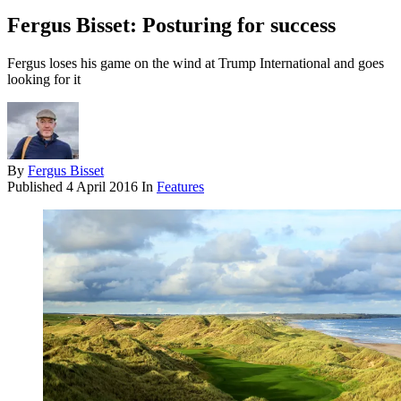
Fergus Bisset: Posturing for success
Fergus loses his game on the wind at Trump International and goes
looking for it
By
Fergus Bisset
Published
4 April 2016
In
Features