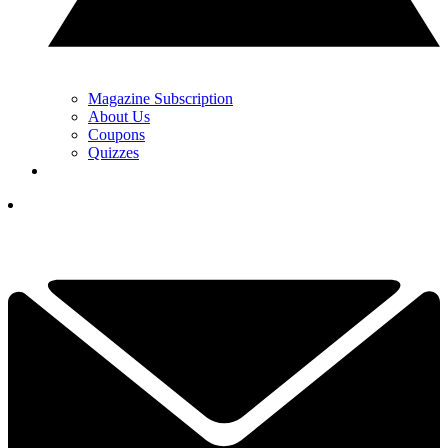
Magazine Subscription
About Us
Coupons
Quizzes