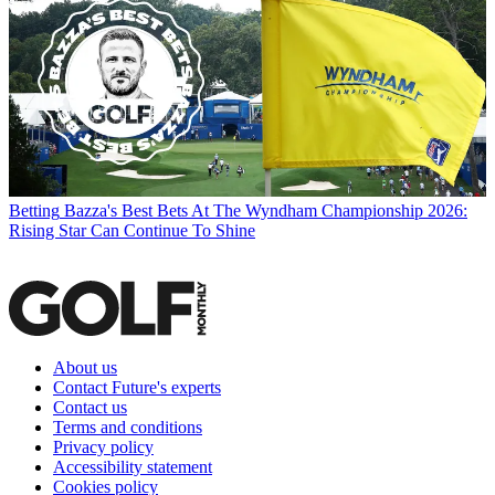
Betting
Bazza's Best Bets At The Wyndham Championship 2026:
Rising Star Can Continue To Shine
About us
Contact Future's experts
Contact us
Terms and conditions
Privacy policy
Accessibility statement
Cookies policy