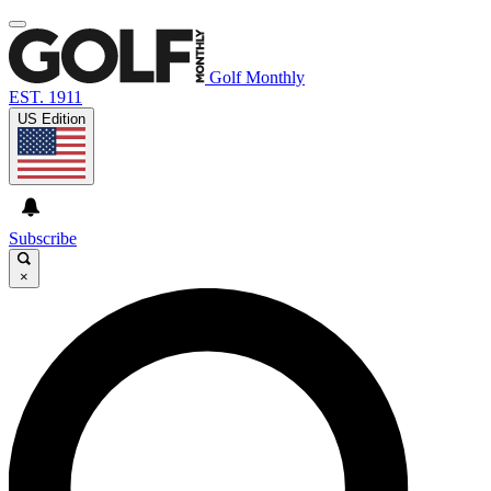
Golf Monthly
EST. 1911
US Edition
Subscribe
×