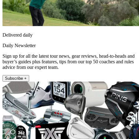
Delivered daily
Daily Newsletter
Sign up for all the latest tour news, gear reviews, head-to-heads and
buyer’s guides plus features, tips from our top 50 coaches and rules
advice from our expert team.
Subscribe +