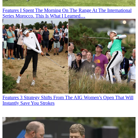
Features
I Spent The Morning On The Range At The International
Series Morocco. This Is What I Learned…
Features
3 Strategy Shifts From The AIG Women’s Open That Will
Instantly Save You Strokes