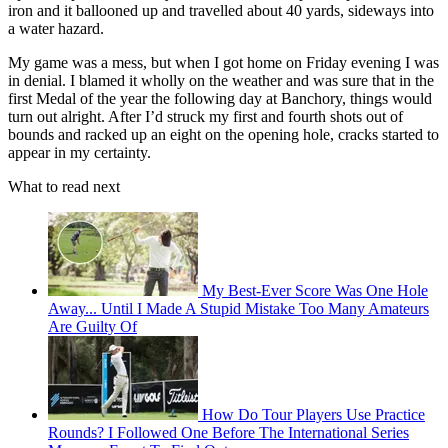
iron and it ballooned up and travelled about 40 yards, sideways into
a water hazard.
My game was a mess, but when I got home on Friday evening I was
in denial. I blamed it wholly on the weather and was sure that in the
first Medal of the year the following day at Banchory, things would
turn out alright. After I’d struck my first and fourth shots out of
bounds and racked up an eight on the opening hole, cracks started to
appear in my certainty.
What to read next
My Best-Ever Score Was One Hole
Away... Until I Made A Stupid Mistake Too Many Amateurs
Are Guilty Of
How Do Tour Players Use Practice
Rounds? I Followed One Before The International Series