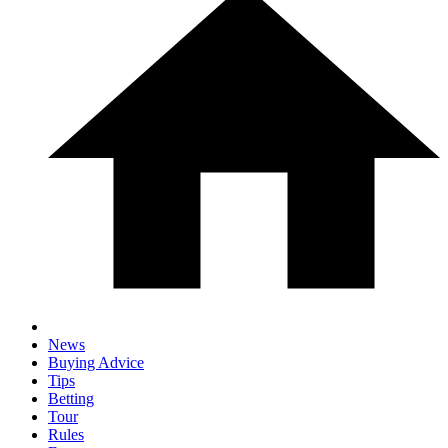
News
Buying Advice
Tips
Betting
Tour
Rules