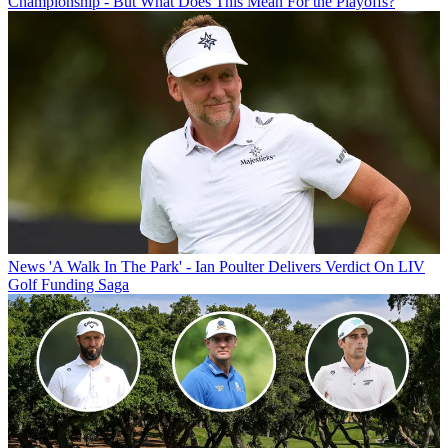
Championship - But What Does This Mean For the Playoffs?
News
'A Walk In The Park' - Ian Poulter Delivers Verdict On LIV
Golf Funding Saga