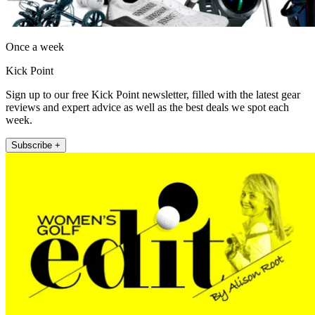
Once a week
Kick Point
Sign up to our free Kick Point newsletter, filled with the latest gear
reviews and expert advice as well as the best deals we spot each
week.
Subscribe +