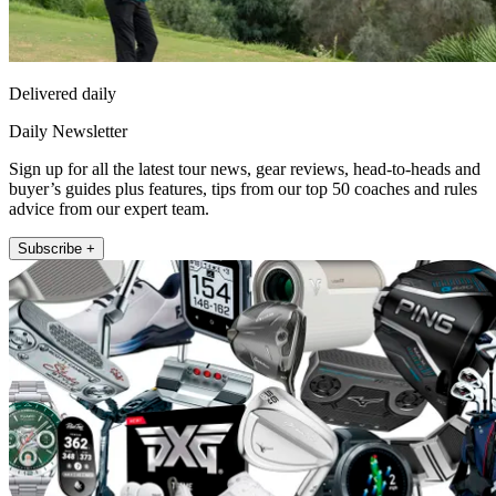
Delivered daily
Daily Newsletter
Sign up for all the latest tour news, gear reviews, head-to-heads and
buyer’s guides plus features, tips from our top 50 coaches and rules
advice from our expert team.
Subscribe +