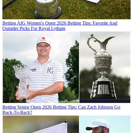
Betting
AIG Women's Open 2026 Betting Tips: Favorite And
Outsider Picks For Royal Lytham
Betting
Senior Open 2026 Betting Tips: Can Zach Johnson Go
Back-To-Back?