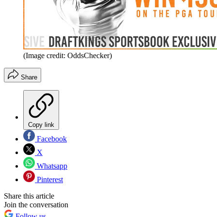
(Image credit: OddsChecker)
Share
Copy link
Facebook
X
Whatsapp
Pinterest
Share this article
Join the conversation
Follow us