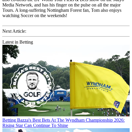
Media Network, and has his finger on the pulse on all the major
Tours. A long-suffering Nottingham Forest fan, Tom also enjoys
watching Soccer on the weekends!
Next Article:
Latest in Betting
Betting
Bazza's Best Bets At The Wyndham Championship 2026:
Rising Star Can Continue To Shine