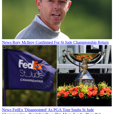
News
Rory McIlroy Confirmed For St Jude Championship Return
News
FedEx 'Disappointed' As PGA Tour Snubs St Jude