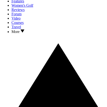
Features
Women's Golf
Reviews
Forum
Video
Courses
Travel
More