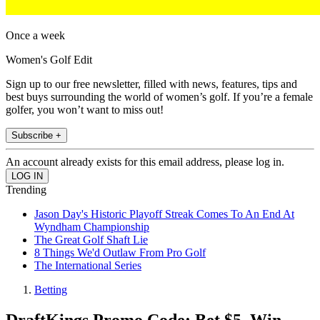
Once a week
Women's Golf Edit
Sign up to our free newsletter, filled with news, features, tips and
best buys surrounding the world of women’s golf. If you’re a female
golfer, you won’t want to miss out!
Subscribe +
An account already exists for this email address, please log in.
Trending
Jason Day's Historic Playoff Streak Comes To An End At
Wyndham Championship
The Great Golf Shaft Lie
8 Things We'd Outlaw From Pro Golf
The International Series
Betting