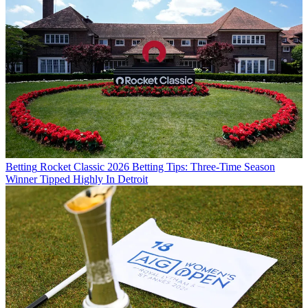
Betting
Rocket Classic 2026 Betting Tips: Three-Time Season
Winner Tipped Highly In Detroit