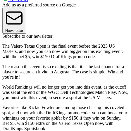
Add us as a preferred source on Google
Newsletter
Subscribe to our newsletter
The Valero Texas Open is the final event before the 2023 US
Masters, and now you can now win bigger on this exciting event,
with the bet $5, win $150 DraftKings promo code.
The reason this event is so exciting is that it is the last chance for a
player to secure an invite to Augusta. The case is simple. Win and
you're in!
World Rankings will no longer get you into this event, as the cutoff
was set at the end of the WGC-Dell Technologies Match Play. Now,
you must win this event, to secure a spot at the US Masters.
Favorites like Rickie Fowler are among those chasing this coveted
spot, and now with the DraftKings promo code, you can boost your
winnings on your favorite golfer by $150 if they win on Sunday.
Bet $5, win $150 extra on the Valero Texas Open now, with
DraftKings Sportsbook.