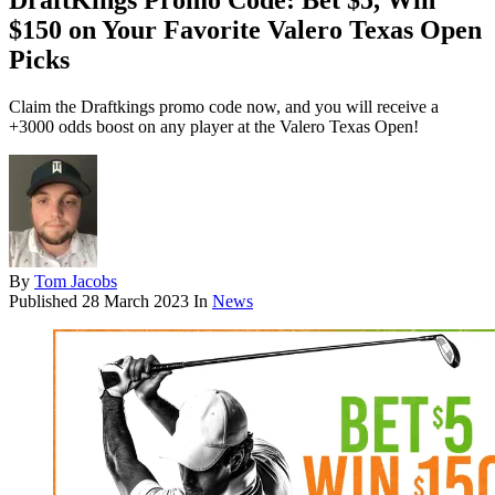
DraftKings Promo Code: Bet $5, Win
$150 on Your Favorite Valero Texas Open
Picks
Claim the Draftkings promo code now, and you will receive a
+3000 odds boost on any player at the Valero Texas Open!
By
Tom Jacobs
Published
28 March 2023
In
News