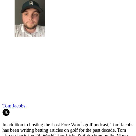
Tom Jacobs
In addition to hosting the Lost Fore Words golf podcast, Tom Jacobs
has been writing betting articles on golf for the past decade. Tom
also co-hosts the DP World Tour Picks & Bets show on the Mayo