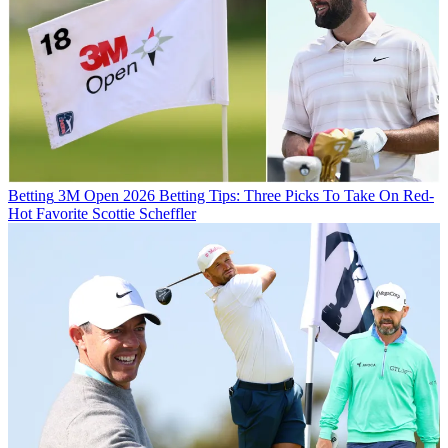
Betting
3M Open 2026 Betting Tips: Three Picks To Take On Red-
Hot Favorite Scottie Scheffler