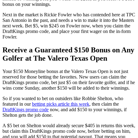
bonus on your winnings.
Next in the market is Rickie Fowler who has contended here at TPC
San Antonio in the past, and needs a win to make it into the Masters
next week. Bet $5, win $245 on Fowler now, when you claim the
DraftKings promo code, and place your first wager on the in-form
Fowler.
Receive a Guaranteed $150 Bonus on Any
Golfer at The Valero Texas Open
Your $150 Moneyline bonus at the Valero Texas Open is not just
reserved for those betting the favorites. New users can claim the
DraftKings promo code, bet just $5 on their favorite golfer, and if he
wins come Sunday, another $150 will be added to their winnings.
So if you wanted to bet on outsiders like Robbie Shelton, who
featured in our
betting picks article this week
, then claim the
DraftKings promo code
now, and add $150 to your winnings, if
Shelton gets the job done.
A $5 bet on Shelton would already secure $405 in returns this week,
but claim this DraftKings promo code now, before betting on him,
and you will add $150 to that potential payout. That means you