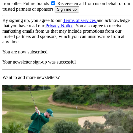
from other Future brands
Receive email from us on behalf of our
trusted partners or sponsors
By signing up, you agree to our
Terms of services
and acknowledge
that you have read our
Privacy Notice
. You also agree to receive
marketing emails from us that may include promotions from our
trusted partners and sponsors, which you can unsubscribe from at
any time.
You are now subscribed
Your newsletter sign-up was successful
Want to add more newsletters?