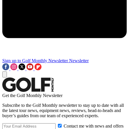
Sign up to Golf Monthly Newsletter
Newsletter
Get the Golf Monthly Newsletter
Subscribe to the Golf Monthly newsletter to stay up to date with all
the latest tour news, equipment news, reviews, head-to-heads and
buyer’s guides from our team of experienced experts.
Contact me with news and offers