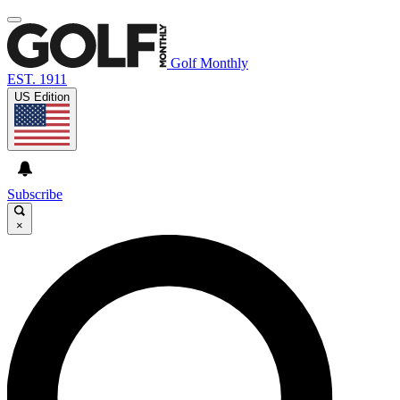
Golf Monthly
EST. 1911
US Edition
Subscribe
×