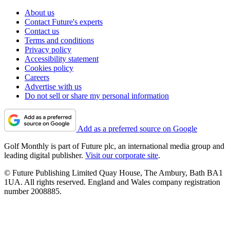
About us
Contact Future's experts
Contact us
Terms and conditions
Privacy policy
Accessibility statement
Cookies policy
Careers
Advertise with us
Do not sell or share my personal information
Add as a preferred source on Google
Golf Monthly is part of Future plc, an international media group and
leading digital publisher.
Visit our corporate site
.
© Future Publishing Limited Quay House, The Ambury, Bath BA1
1UA. All rights reserved. England and Wales company registration
number 2008885.