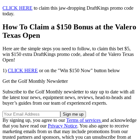
CLICK HERE
to claim this jaw-dropping DraftKings promo code
today.
How To Claim a $150 Bonus at the Valero
Texas Open
Here are the simple steps you need to follow, to claim this bet $5,
win $150 extra DraftKings promo code, ahead of the Valero Texas
Open!
1)
CLICK HERE
or on the "Win $150 Now" button below
Get the Golf Monthly Newsletter
Subscribe to the Golf Monthly newsletter to stay up to date with all
the latest tour news, equipment news, reviews, head-to-heads and
buyer’s guides from our team of experienced experts.
By signing up, you agree to our
Terms of services
and acknowledge
that you have read our
Privacy Notice
. You also agree to receive
marketing emails from us that may include promotions from our
trusted partners and sponsors, which you can unsubscribe from at