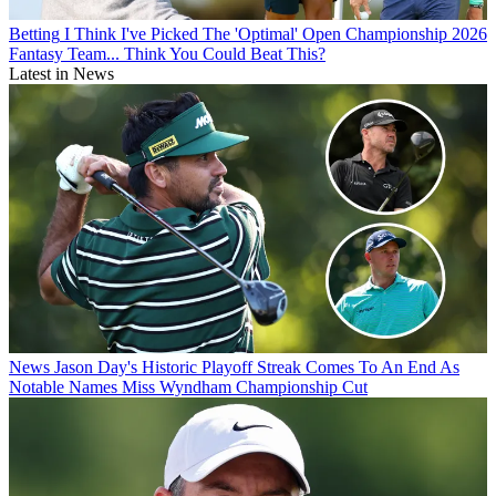
Betting
I Think I've Picked The 'Optimal' Open Championship 2026
Fantasy Team... Think You Could Beat This?
Latest in News
News
Jason Day's Historic Playoff Streak Comes To An End As
Notable Names Miss Wyndham Championship Cut