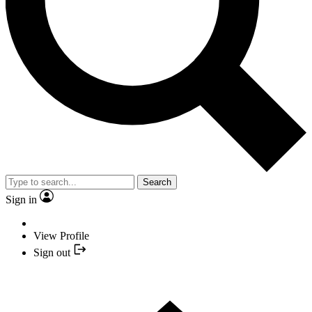
Search
Sign in
View Profile
Sign out