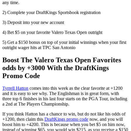
any time.
2) Complete your DraftKings Sportsbook registration
3) Deposit into your new account
4) Bet $5 on your favorite Valero Texas Open outright
5) Get a $150 bonus on top of your initial winnings when your first
outright wager hits at TPC San Antonio
Boost The Valero Texas Open Favorites
odds by +3000 With the DraftKings
Promo Code
Tyrrell Hatton
comes into this week as the clear favorite at +1200
and it is easy to see why. The Englishman is in great form, with
three top 6 finishes in his last four starts on the PGA Tour, including
a 2nd at The Players Championship.
If you think Hatton has a chance to win, but do not like his odds of
+1200, then claim this
DraftKings promo code
now, and you will
boost him to +4200. This is because when you bet $5 on him now,
instead of winning $65, you would win $215, as you receive a $150