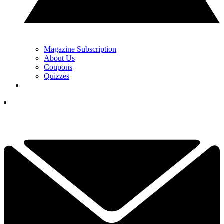
Magazine Subscription
About Us
Coupons
Quizzes