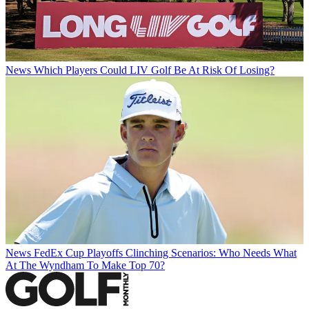
News
Which Players Could LIV Golf Be At Risk Of Losing?
News
FedEx Cup Playoffs Clinching Scenarios: Who Needs What
At The Wyndham To Make Top 70?