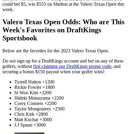
could bet $5, win $555 on Shelton at the Valero Texas Open this
week.
Valero Texas Open Odds: Who are This
Week's Favorites on DraftKings
Sportsbook
Below are the favorites for the 2023 Valero Texas Open.
Do not sign up for a DraftKings account and bet on any of these
golfers, without
first claiming our DraftKings promo code
, and
securing a bonus $150 payout when your golfer wins!
Tyrrell Hatton +1200
Rickie Fowler +1800
Si Woo Kim +2200
Hideki Matsuyama +2200
Corey Conners +2200
Taylor Mongomery +2500
Chris Kirk +2800
Matt Kuchar +3000
J.J Spaun +3000