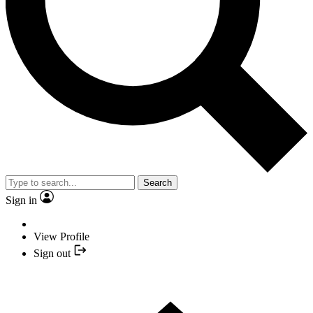
Search
Sign in
View Profile
Sign out