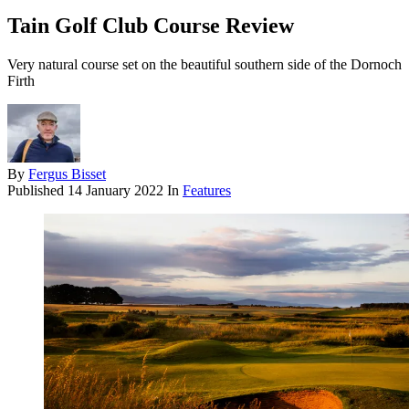
Tain Golf Club Course Review
Very natural course set on the beautiful southern side of the Dornoch
Firth
By
Fergus Bisset
Published
14 January 2022
In
Features