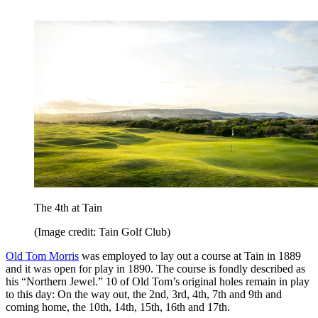
The 4th at Tain
(Image credit: Tain Golf Club)
Old Tom Morris
was employed to lay out a course at Tain in 1889
and it was open for play in 1890. The course is fondly described as
his “Northern Jewel.” 10 of Old Tom’s original holes remain in play
to this day: On the way out, the 2nd, 3rd, 4th, 7th and 9th and
coming home, the 10th, 14th, 15th, 16th and 17th.