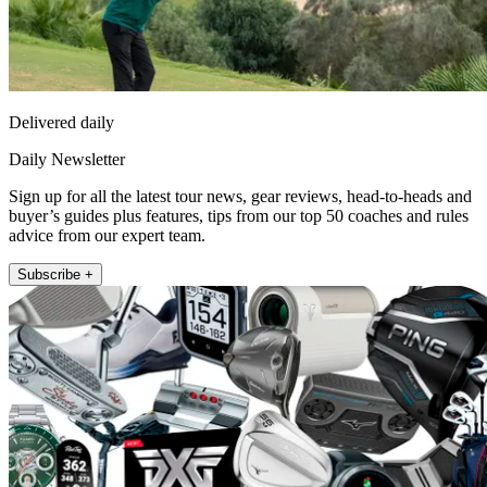
Delivered daily
Daily Newsletter
Sign up for all the latest tour news, gear reviews, head-to-heads and
buyer’s guides plus features, tips from our top 50 coaches and rules
advice from our expert team.
Subscribe +