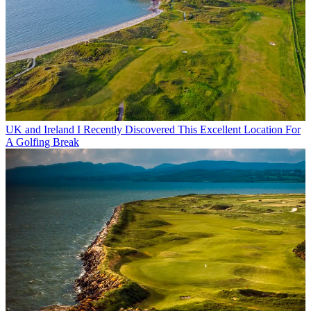
UK and Ireland
I Recently Discovered This Excellent Location For
A Golfing Break