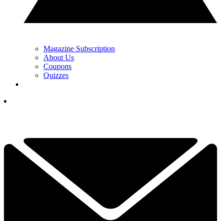
Magazine Subscription
About Us
Coupons
Quizzes