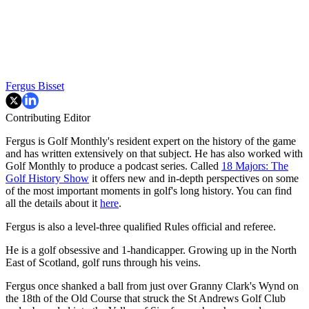
Fergus Bisset
Contributing Editor
Fergus is Golf Monthly's resident expert on the history of the game
and has written extensively on that subject. He has also worked with
Golf Monthly to produce a podcast series. Called
18 Majors: The
Golf History Show
it offers new and in-depth perspectives on some
of the most important moments in golf's long history. You can find
all the details about it
here
.
Fergus is also a level-three qualified Rules official and referee.
He is a golf obsessive and 1-handicapper. Growing up in the North
East of Scotland, golf runs through his veins.
Fergus once shanked a ball from just over Granny Clark's Wynd on
the 18th of the Old Course that struck the St Andrews Golf Club