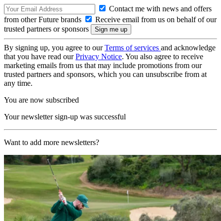
Contact me with news and offers
from other Future brands
Receive email from us on behalf of our
trusted partners or sponsors
By signing up, you agree to our
Terms of services
and acknowledge
that you have read our
Privacy Notice
. You also agree to receive
marketing emails from us that may include promotions from our
trusted partners and sponsors, which you can unsubscribe from at
any time.
You are now subscribed
Your newsletter sign-up was successful
Want to add more newsletters?