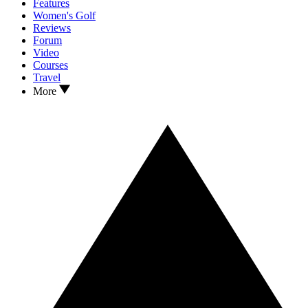
Features
Women's Golf
Reviews
Forum
Video
Courses
Travel
More