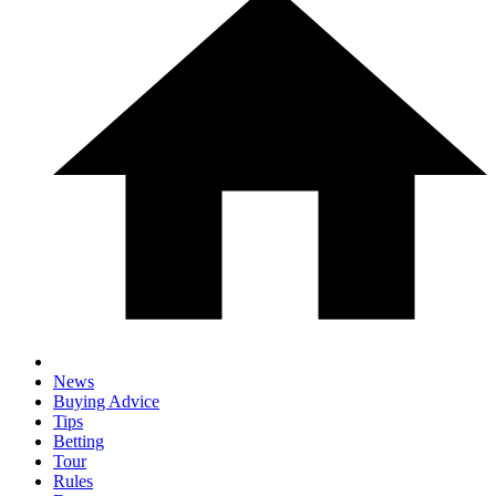
News
Buying Advice
Tips
Betting
Tour
Rules