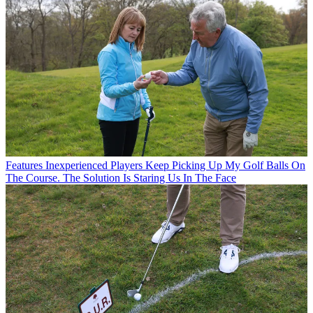
Features
Inexperienced Players Keep Picking Up My Golf Balls On
The Course. The Solution Is Staring Us In The Face