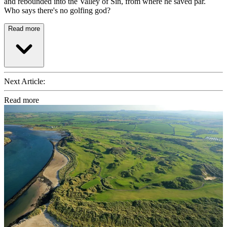
and rebounded into the Valley of Sin, from where he saved par.
Who says there's no golfing god?
Read more
Next Article:
Read more