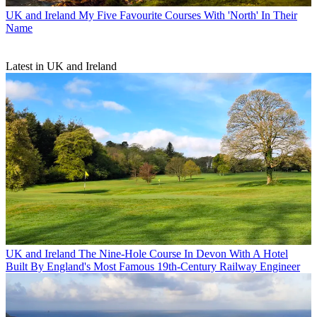
UK and Ireland
My Five Favourite Courses With 'North' In Their
Name
Latest in UK and Ireland
UK and Ireland
The Nine-Hole Course In Devon With A Hotel
Built By England's Most Famous 19th-Century Railway Engineer