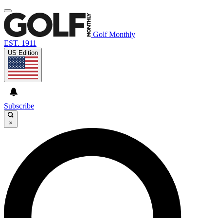
Golf Monthly
EST. 1911
US Edition
Subscribe
×