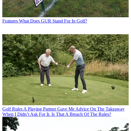
Features
What Does GUR Stand For In Golf?
Golf Rules
A Playing Partner Gave Me Advice On The Takeaway
When I Didn’t Ask For It. Is That A Breach Of The Rules?