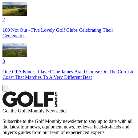
2
100 Not Out - Five Lovely Golf Clubs Celebrating Their
Centenaries
3
One Of A Kind: I Played The James Braid Course On The Cornish
Coast That Marches To A Very Different Beat
Get the Golf Monthly Newsletter
Subscribe to the Golf Monthly newsletter to stay up to date with all
the latest tour news, equipment news, reviews, head-to-heads and
buyer’s guides from our team of experienced experts.