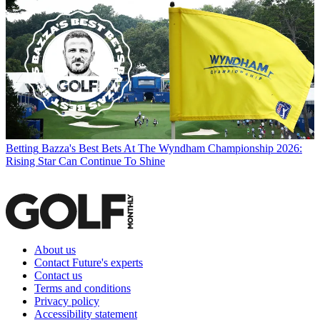
Betting
Bazza's Best Bets At The Wyndham Championship 2026:
Rising Star Can Continue To Shine
About us
Contact Future's experts
Contact us
Terms and conditions
Privacy policy
Accessibility statement