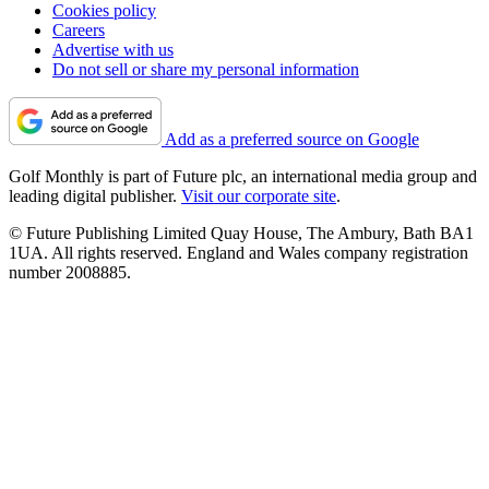
Cookies policy
Careers
Advertise with us
Do not sell or share my personal information
Add as a preferred source on Google
Golf Monthly is part of Future plc, an international media group and
leading digital publisher.
Visit our corporate site
.
© Future Publishing Limited Quay House, The Ambury, Bath BA1
1UA. All rights reserved. England and Wales company registration
number 2008885.