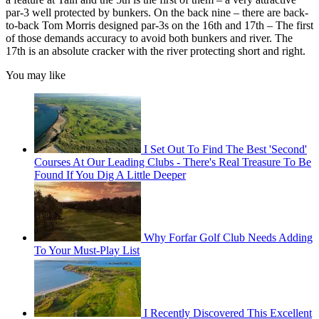
par-3 well protected by bunkers. On the back nine – there are back-
to-back Tom Morris designed par-3s on the 16th and 17th – The first
of those demands accuracy to avoid both bunkers and river. The
17th is an absolute cracker with the river protecting short and right.
You may like
I Set Out To Find The Best 'Second'
Courses At Our Leading Clubs - There's Real Treasure To Be
Found If You Dig A Little Deeper
Why Forfar Golf Club Needs Adding
To Your Must-Play List
I Recently Discovered This Excellent