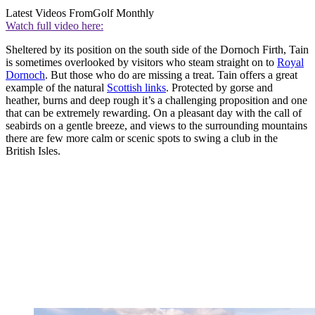
Latest Videos From
Golf Monthly
Watch full video here:
Sheltered by its position on the south side of the Dornoch Firth, Tain
is sometimes overlooked by visitors who steam straight on to
Royal
Dornoch
. But those who do are missing a treat. Tain offers a great
example of the natural
Scottish links
. Protected by gorse and
heather, burns and deep rough it’s a challenging proposition and one
that can be extremely rewarding. On a pleasant day with the call of
seabirds on a gentle breeze, and views to the surrounding mountains
there are few more calm or scenic spots to swing a club in the
British Isles.