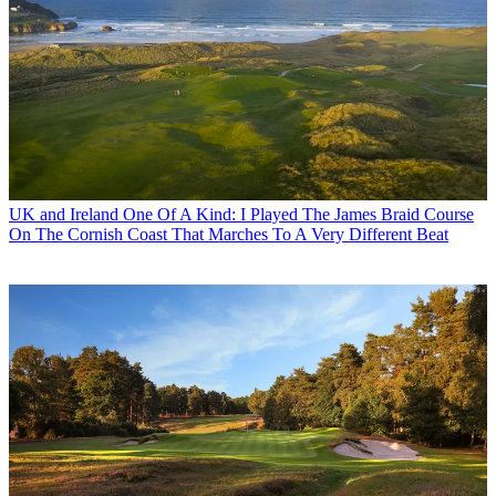
UK and Ireland
One Of A Kind: I Played The James Braid Course
On The Cornish Coast That Marches To A Very Different Beat