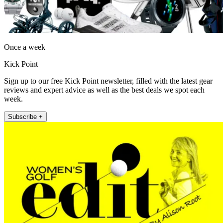
Once a week
Kick Point
Sign up to our free Kick Point newsletter, filled with the latest gear
reviews and expert advice as well as the best deals we spot each
week.
Subscribe +