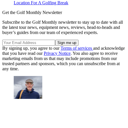
Location For A Golfing Break
Get the Golf Monthly Newsletter
Subscribe to the Golf Monthly newsletter to stay up to date with all
the latest tour news, equipment news, reviews, head-to-heads and
buyer’s guides from our team of experienced experts.
By signing up, you agree to our
Terms of services
and acknowledge
that you have read our
Privacy Notice
. You also agree to receive
marketing emails from us that may include promotions from our
trusted partners and sponsors, which you can unsubscribe from at
any time.