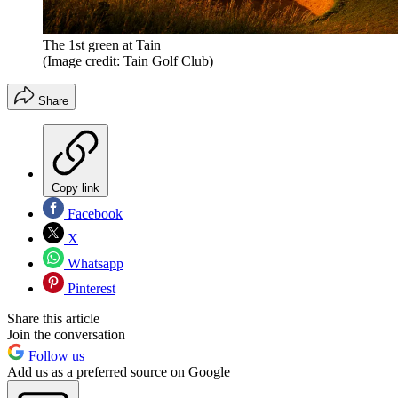
The 1st green at Tain
(Image credit: Tain Golf Club)
Share
Copy link
Facebook
X
Whatsapp
Pinterest
Share this article
Join the conversation
Follow us
Add us as a preferred source on Google