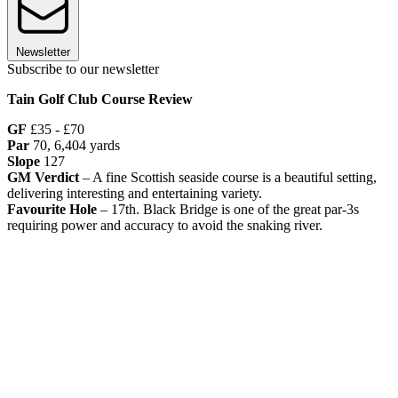
Newsletter
Subscribe to our newsletter
Tain Golf Club Course Review
GF
£35 - £70
Par
70, 6,404 yards
Slope
127
GM Verdict
– A fine Scottish seaside course is a beautiful setting,
delivering interesting and entertaining variety.
Favourite Hole
– 17th. Black Bridge is one of the great par-3s
requiring power and accuracy to avoid the snaking river.