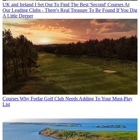
UK and Ireland
I Set Out To Find The Best 'Second' Courses At
Our Leading Clubs - There's Real Treasure To Be Found If You Dig
A Little Deeper
Courses
Why Forfar Golf Club Needs Adding To Your Must-Play
List