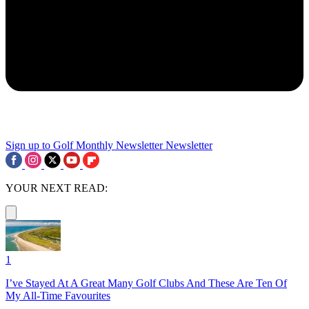
Sign up to Golf Monthly Newsletter
Newsletter
YOUR NEXT READ:
1
I’ve Stayed At A Great Many Golf Clubs And These Are Ten Of
My All-Time Favourites