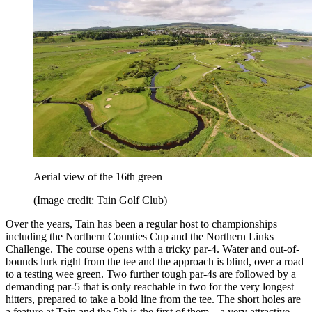
Aerial view of the 16th green
(Image credit: Tain Golf Club)
Over the years, Tain has been a regular host to championships
including the Northern Counties Cup and the Northern Links
Challenge. The course opens with a tricky par-4. Water and out-of-
bounds lurk right from the tee and the approach is blind, over a road
to a testing wee green. Two further tough par-4s are followed by a
demanding par-5 that is only reachable in two for the very longest
hitters, prepared to take a bold line from the tee. The short holes are
a feature at Tain and the 5th is the first of them – a very attractive