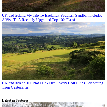
UK and Ireland
My Trip To England's Southern Sandbelt Included
A Visit To A Recently Upgraded Top 100 Classic
UK and Ireland
100 Not Out - Five Lovely Golf Clubs Celebrating
Their Centenaries
Latest in Features