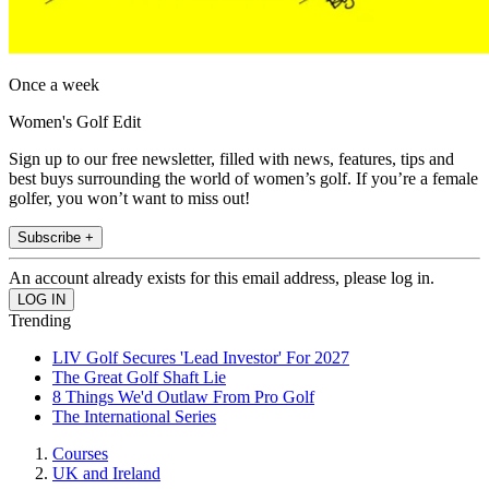
Once a week
Women's Golf Edit
Sign up to our free newsletter, filled with news, features, tips and
best buys surrounding the world of women’s golf. If you’re a female
golfer, you won’t want to miss out!
Subscribe +
An account already exists for this email address, please log in.
Trending
LIV Golf Secures 'Lead Investor' For 2027
The Great Golf Shaft Lie
8 Things We'd Outlaw From Pro Golf
The International Series
Courses
UK and Ireland