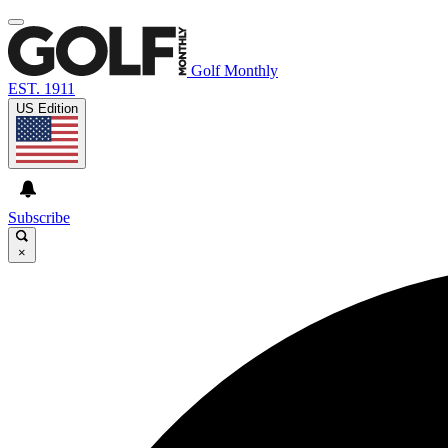
Golf Monthly
EST. 1911
US Edition
Subscribe
×