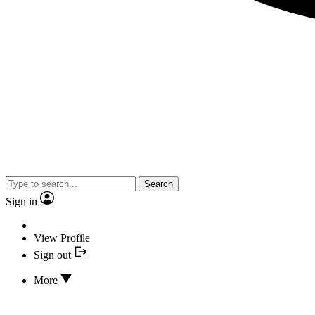
Search
Sign in
View Profile
Sign out
More