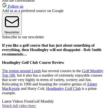
Join the conversation
Follow us
Add us as a preferred source on Google
Newsletter
Subscribe to our newsletter
If you like a golf course that has just about something of
everything, then Headingley will not disappoint - Rob Smith
recommends…
Headingley Golf Club Course Review
The region around Leeds
has several courses in the
Golf Monthly
Top 100
, but it also has a number of extremely enjoyable courses
that score very highly in terms of variety, scenery and fun.
Relocating in 1906 and boasting the creative genius of
Alister
MacKenzie
and Harry Colt,
Headingley Golf Club
is a prime
example.
Latest Videos From
Golf Monthly
Watch full video here: