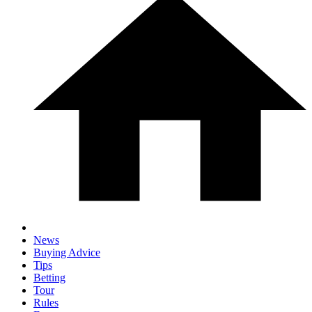
News
Buying Advice
Tips
Betting
Tour
Rules