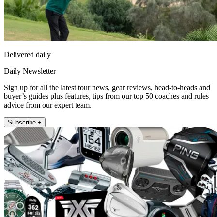
Delivered daily
Daily Newsletter
Sign up for all the latest tour news, gear reviews, head-to-heads and
buyer’s guides plus features, tips from our top 50 coaches and rules
advice from our expert team.
Subscribe +