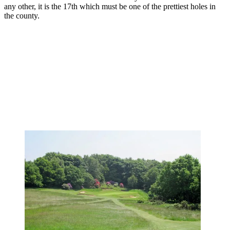
any other, it is the 17th which must be one of the prettiest holes in
the county.