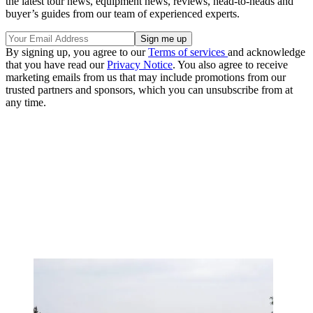
the latest tour news, equipment news, reviews, head-to-heads and
buyer’s guides from our team of experienced experts.
By signing up, you agree to our
Terms of services
and acknowledge
that you have read our
Privacy Notice
. You also agree to receive
marketing emails from us that may include promotions from our
trusted partners and sponsors, which you can unsubscribe from at
any time.