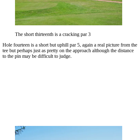
The short thirteenth is a cracking par 3
Hole fourteen is a short but uphill par 5, again a real picture from the
tee but perhaps just as pretty on the approach although the distance
to the pin may be difficult to judge.