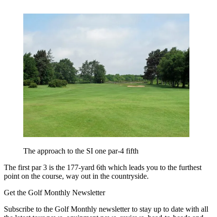
The approach to the SI one par-4 fifth
The first par 3 is the 177-yard 6th which leads you to the furthest
point on the course, way out in the countryside.
Get the Golf Monthly Newsletter
Subscribe to the Golf Monthly newsletter to stay up to date with all