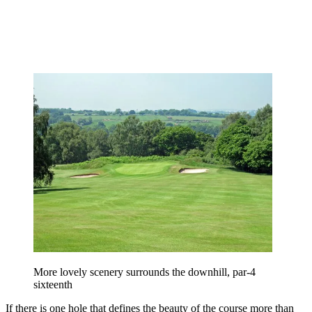
More lovely scenery surrounds the downhill, par-4
sixteenth
If there is one hole that defines the beauty of the course more than