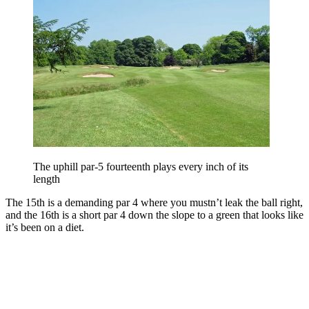
The uphill par-5 fourteenth plays every inch of its
length
The 15th is a demanding par 4 where you mustn’t leak the ball right,
and the 16th is a short par 4 down the slope to a green that looks like
it’s been on a diet.