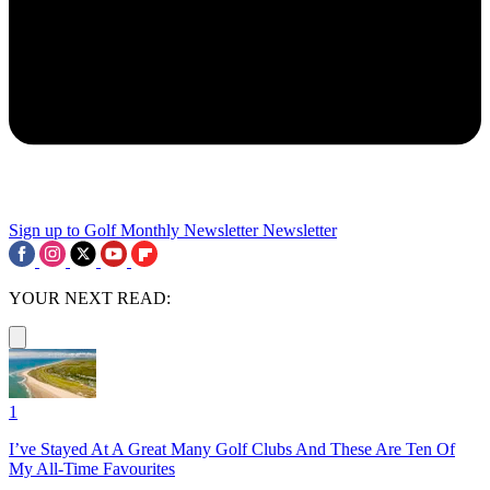
Sign up to Golf Monthly Newsletter
Newsletter
YOUR NEXT READ:
1
I’ve Stayed At A Great Many Golf Clubs And These Are Ten Of
My All-Time Favourites