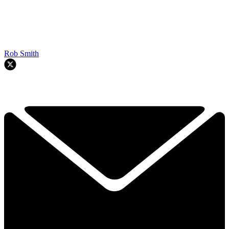
Rob Smith