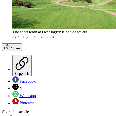
The short tenth at Headingley is one of several
extremely attractive holes
Share
Copy link
Facebook
X
Whatsapp
Pinterest
Share this article