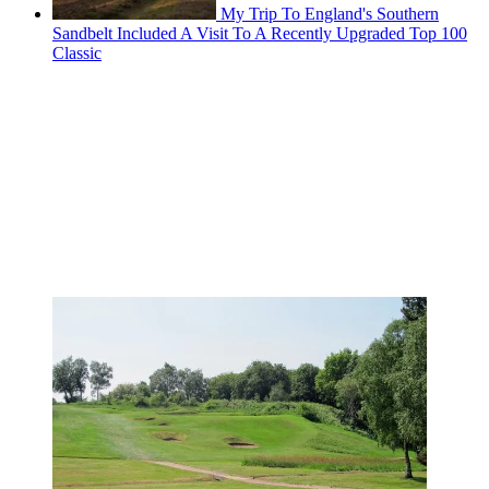
My Trip To England's Southern
Sandbelt Included A Visit To A Recently Upgraded Top 100
Classic