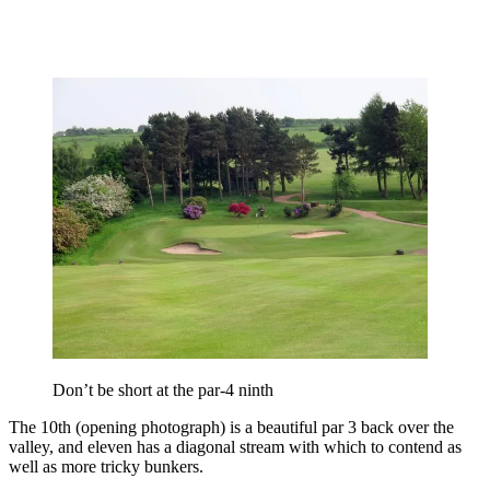
Don’t be short at the par-4 ninth
The 10th (opening photograph) is a beautiful par 3 back over the
valley, and eleven has a diagonal stream with which to contend as
well as more tricky bunkers.