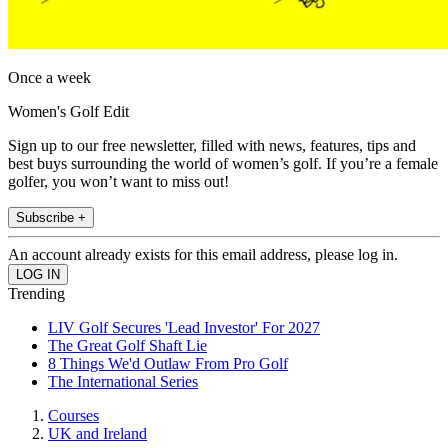
Once a week
Women's Golf Edit
Sign up to our free newsletter, filled with news, features, tips and
best buys surrounding the world of women’s golf. If you’re a female
golfer, you won’t want to miss out!
Subscribe +
An account already exists for this email address, please log in.
Trending
LIV Golf Secures 'Lead Investor' For 2027
The Great Golf Shaft Lie
8 Things We'd Outlaw From Pro Golf
The International Series
Courses
UK and Ireland