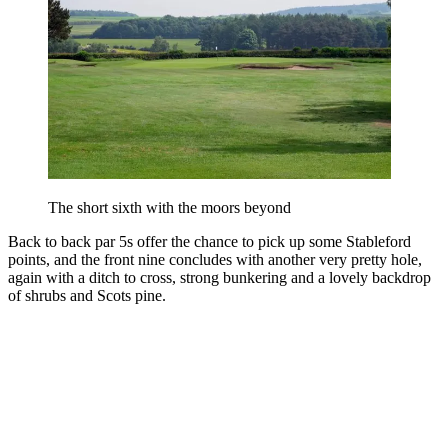
The short sixth with the moors beyond
Back to back par 5s offer the chance to pick up some Stableford
points, and the front nine concludes with another very pretty hole,
again with a ditch to cross, strong bunkering and a lovely backdrop
of shrubs and Scots pine.