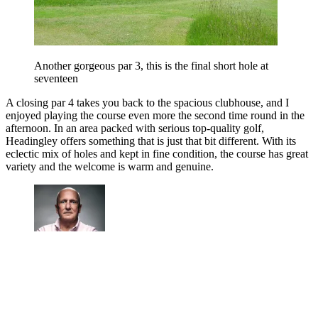
Another gorgeous par 3, this is the final short hole at
seventeen
A closing par 4 takes you back to the spacious clubhouse, and I
enjoyed playing the course even more the second time round in the
afternoon. In an area packed with serious top-quality golf,
Headingley offers something that is just that bit different. With its
eclectic mix of holes and kept in fine condition, the course has great
variety and the welcome is warm and genuine.