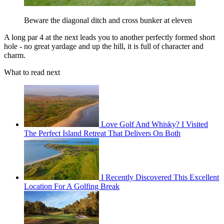
Beware the diagonal ditch and cross bunker at eleven
A long par 4 at the next leads you to another perfectly formed short
hole - no great yardage and up the hill, it is full of character and
charm.
What to read next
Love Golf And Whisky? I Visited
The Perfect Island Retreat That Delivers On Both
I Recently Discovered This Excellent
Location For A Golfing Break