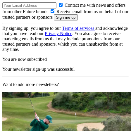
Contact me with news and offers
from other Future brands
Receive email from us on behalf of our
trusted partners or sponsors
By signing up, you agree to our
Terms of services
and acknowledge
that you have read our
Privacy Notice
. You also agree to receive
marketing emails from us that may include promotions from our
trusted partners and sponsors, which you can unsubscribe from at
any time.
You are now subscribed
Your newsletter sign-up was successful
Want to add more newsletters?