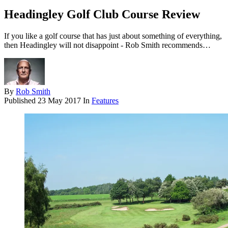
Headingley Golf Club Course Review
If you like a golf course that has just about something of everything,
then Headingley will not disappoint - Rob Smith recommends…
By
Rob Smith
Published
23 May 2017
In
Features