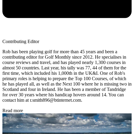
Contributing Editor
Rob has been playing golf for more than 45 years and been a
contributing editor for Golf Monthly since 2012. He specialises in
course reviews and travel, and has played nearly 1,300 courses in
almost 50 countries. Last year, his tally was 77, 44 of them for the
first time, which included his 1,000th in the UK&I. One of Rob's
primary roles is helping to prepare the Top 100 Courses, of which
he has played all, as well as the Next 100 where he is missing two in
Scotland and four in Ireland. He has been a member of Tandridge
for over 30 years where his handicap hovers around 14. You can
contact him at r.smith896@btinternet.com.
Read more