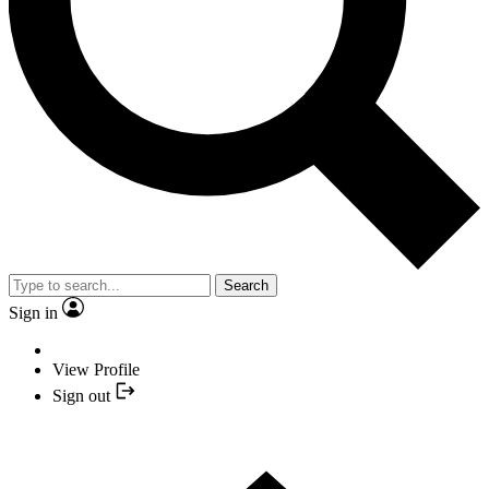
Search
Sign in
View Profile
Sign out