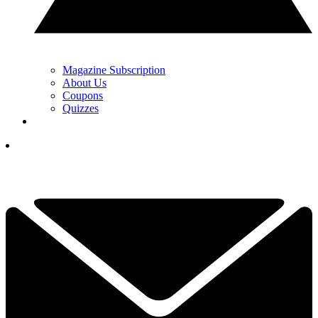
Magazine Subscription
About Us
Coupons
Quizzes