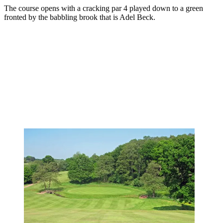
The course opens with a cracking par 4 played down to a green
fronted by the babbling brook that is Adel Beck.