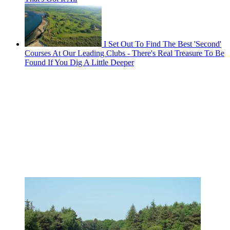
I Set Out To Find The Best 'Second'
Courses At Our Leading Clubs - There's Real Treasure To Be
Found If You Dig A Little Deeper