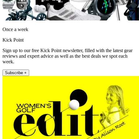
Once a week
Kick Point
Sign up to our free Kick Point newsletter, filled with the latest gear
reviews and expert advice as well as the best deals we spot each
week.
Subscribe +