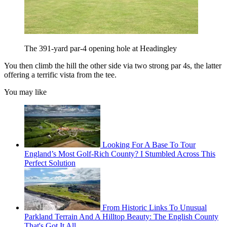
The 391-yard par-4 opening hole at Headingley
You then climb the hill the other side via two strong par 4s, the latter
offering a terrific vista from the tee.
You may like
Looking For A Base To Tour
England’s Most Golf-Rich County? I Stumbled Across This
Perfect Solution
From Historic Links To Unusual
Parkland Terrain And A Hilltop Beauty: The English County
That's Got It All