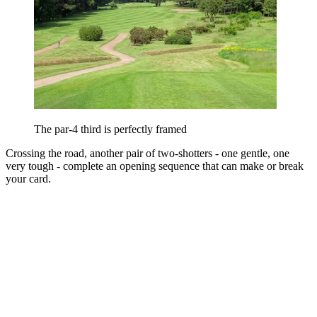
The par-4 third is perfectly framed
Crossing the road, another pair of two-shotters - one gentle, one
very tough - complete an opening sequence that can make or break
your card.