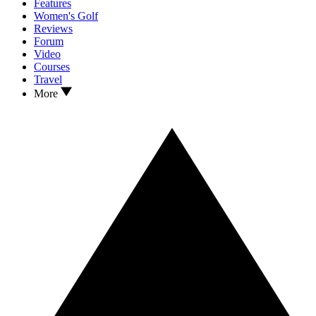
Features
Women's Golf
Reviews
Forum
Video
Courses
Travel
More