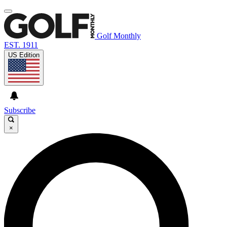
Golf Monthly
EST. 1911
US Edition
Subscribe
×