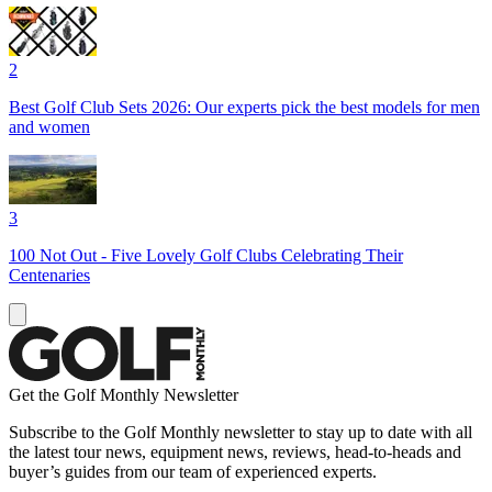
2
Best Golf Club Sets 2026: Our experts pick the best models for men
and women
3
100 Not Out - Five Lovely Golf Clubs Celebrating Their
Centenaries
Get the Golf Monthly Newsletter
Subscribe to the Golf Monthly newsletter to stay up to date with all
the latest tour news, equipment news, reviews, head-to-heads and
buyer’s guides from our team of experienced experts.