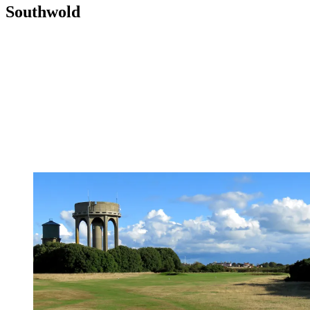
Southwold