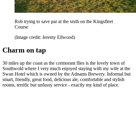
Rob trying to save par at the sixth on the Kingsfleet
Course
(Image credit: Jeremy Ellwood)
Charm on tap
30 miles up the coast as the cormorant flies is the lovely town of
Southwold where I very much enjoyed staying with my wife at the
Swan Hotel which is owned by the Adnams Brewery. Informal but
smart, friendly, great food, delicious ale, comfortable and stylish
rooms, terrific but unfussy service - exactly my kind of place.