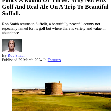
Fancy A Round Or Three? Why Not Mix
Golf And Real Ale On A Trip To Beautiful
Suffolk
Rob Smith returns to Suffolk, a beautifully peaceful county not
especially famed for its golf but where there is variety and value in
abundance
By
Rob Smith
Published
29 March 2024
In
Features