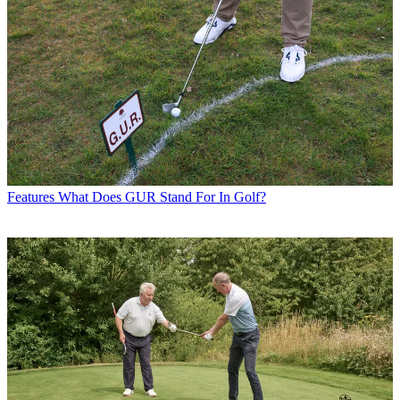
Features
What Does GUR Stand For In Golf?