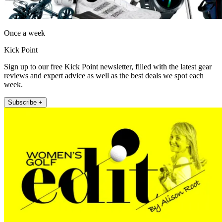
Once a week
Kick Point
Sign up to our free Kick Point newsletter, filled with the latest gear
reviews and expert advice as well as the best deals we spot each
week.
Subscribe +