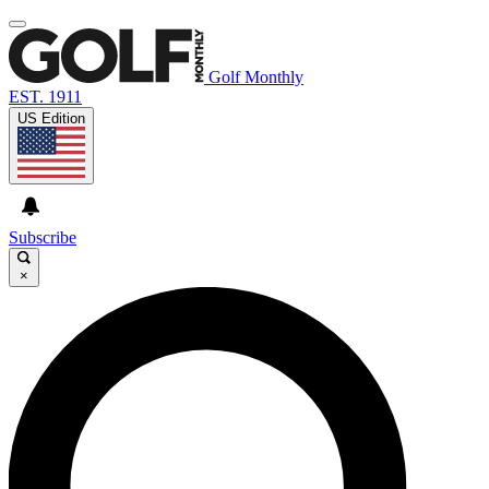
Golf Monthly
EST. 1911
US Edition
Subscribe
×