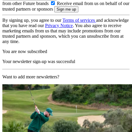
from other Future brands
Receive email from us on behalf of our
trusted partners or sponsors
By signing up, you agree to our
Terms of services
and acknowledge
that you have read our
Privacy Notice
. You also agree to receive
marketing emails from us that may include promotions from our
trusted partners and sponsors, which you can unsubscribe from at
any time.
You are now subscribed
Your newsletter sign-up was successful
Want to add more newsletters?