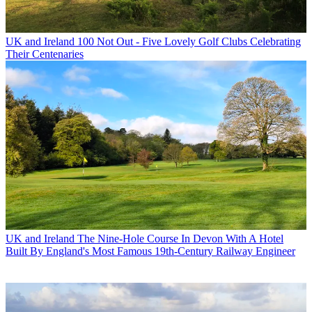
UK and Ireland
100 Not Out - Five Lovely Golf Clubs Celebrating
Their Centenaries
UK and Ireland
The Nine-Hole Course In Devon With A Hotel
Built By England's Most Famous 19th-Century Railway Engineer