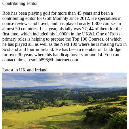
Contributing Editor
Rob has been playing golf for more than 45 years and been a
contributing editor for Golf Monthly since 2012. He specialises in
course reviews and travel, and has played nearly 1,300 courses in
almost 50 countries. Last year, his tally was 77, 44 of them for the
first time, which included his 1,000th in the UK&I. One of Rob's
primary roles is helping to prepare the Top 100 Courses, of which
he has played all, as well as the Next 100 where he is missing two in
Scotland and four in Ireland. He has been a member of Tandridge
for over 30 years where his handicap hovers around 14. You can
contact him at r.smith896@btinternet.com.
Latest in UK and Ireland