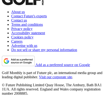
About us
Contact Future's experts
Contact us
Terms and conditions
Privacy policy
Accessibility statement
Cookies policy
Careers
Advertise with us
Do not sell or share my personal information
Add as a preferred source on Google
Golf Monthly is part of Future plc, an international media group and
leading digital publisher.
Visit our corporate site
.
© Future Publishing Limited Quay House, The Ambury, Bath BA1
1UA. All rights reserved. England and Wales company registration
number 2008885.