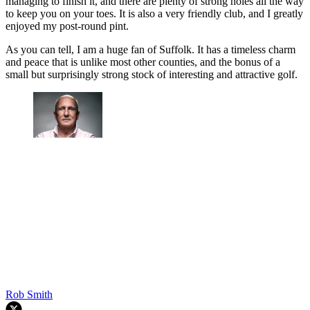
managing to finish it, and there are plenty of strong holes all the way
to keep you on your toes. It is also a very friendly club, and I greatly
enjoyed my post-round pint.
As you can tell, I am a huge fan of Suffolk. It has a timeless charm
and peace that is unlike most other counties, and the bonus of a
small but surprisingly strong stock of interesting and attractive golf.
Rob Smith