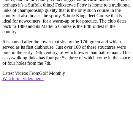
perhaps it’s a Suffolk thing! Felixstowe Ferry is home to a traditional
links of championship quality that is the only such course in the
county. It also boasts the sporty, 9-hole Kingsfleet Course that is
ideal for newcomers, for a warm-up or for practice. The club dates
back to 1880 and its Martello Course is the fifth-oldest in the
country.
It is named after the tower that sits by the 17th green and which
served as its first clubhouse. Just over 100 of these structures were
built in the early 19th-century, of which fewer than half remain. This
easy-walking links has four par 5s, three of which come in the space
of four holes from the 7th.
Latest Videos From
Golf Monthly
Watch full video here: