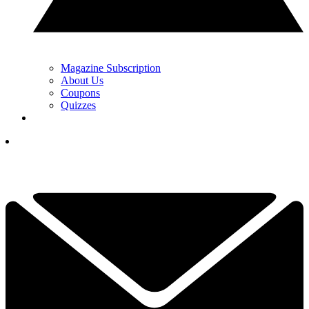
Magazine Subscription
About Us
Coupons
Quizzes