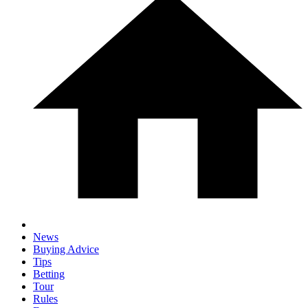
News
Buying Advice
Tips
Betting
Tour
Rules