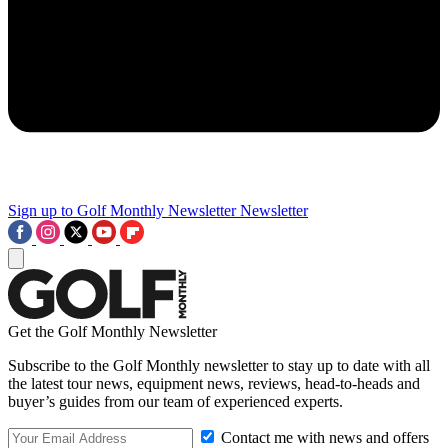
Sign up to Golf Monthly Newsletter
Newsletter
Get the Golf Monthly Newsletter
Subscribe to the Golf Monthly newsletter to stay up to date with all
the latest tour news, equipment news, reviews, head-to-heads and
buyer’s guides from our team of experienced experts.
Contact me with news and offers