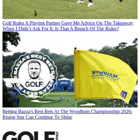
Golf Rules
A Playing Partner Gave Me Advice On The Takeaway
When I Didn’t Ask For It. Is That A Breach Of The Rules?
Betting
Bazza's Best Bets At The Wyndham Championship 2026:
Rising Star Can Continue To Shine