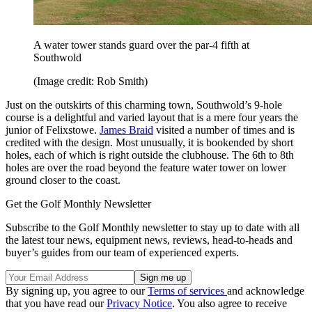
A water tower stands guard over the par-4 fifth at
Southwold
(Image credit: Rob Smith)
Just on the outskirts of this charming town, Southwold’s 9-hole
course is a delightful and varied layout that is a mere four years the
junior of Felixstowe.
James Braid
visited a number of times and is
credited with the design. Most unusually, it is bookended by short
holes, each of which is right outside the clubhouse. The 6th to 8th
holes are over the road beyond the feature water tower on lower
ground closer to the coast.
Get the Golf Monthly Newsletter
Subscribe to the Golf Monthly newsletter to stay up to date with all
the latest tour news, equipment news, reviews, head-to-heads and
buyer’s guides from our team of experienced experts.
By signing up, you agree to our
Terms of services
and acknowledge
that you have read our
Privacy Notice
. You also agree to receive