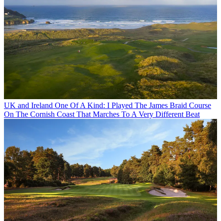
UK and Ireland
One Of A Kind: I Played The James Braid Course
On The Cornish Coast That Marches To A Very Different Beat