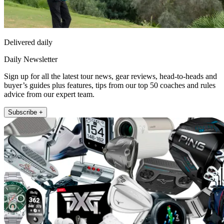
Delivered daily
Daily Newsletter
Sign up for all the latest tour news, gear reviews, head-to-heads and
buyer’s guides plus features, tips from our top 50 coaches and rules
advice from our expert team.
Subscribe +