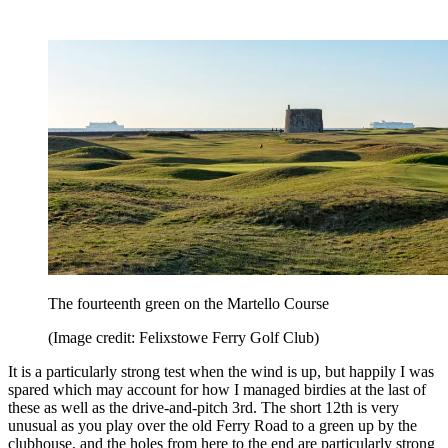
The fourteenth green on the Martello Course
(Image credit: Felixstowe Ferry Golf Club)
It is a particularly strong test when the wind is up, but happily I was
spared which may account for how I managed birdies at the last of
these as well as the drive-and-pitch 3rd. The short 12th is very
unusual as you play over the old Ferry Road to a green up by the
clubhouse, and the holes from here to the end are particularly strong