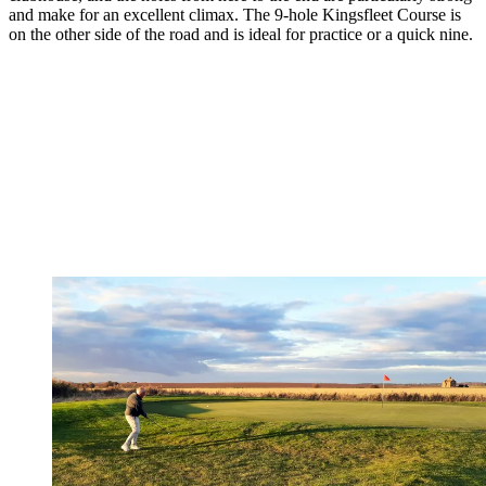
and make for an excellent climax. The 9-hole Kingsfleet Course is
on the other side of the road and is ideal for practice or a quick nine.