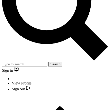
Search
Sign in
View Profile
Sign out