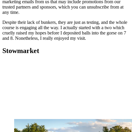
marketing emails from us that may include promotions from our
trusted partners and sponsors, which you can unsubscribe from at
any time.
Despite their lack of bunkers, they are just as testing, and the whole
course is engaging all the way. I actually started with a two which
cruelly raised my hopes before I deposited balls into the gorse on 7
and 8. Nonetheless, I really enjoyed my visit.
Stowmarket