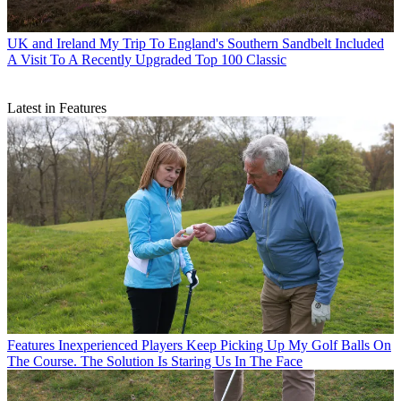
UK and Ireland
My Trip To England's Southern Sandbelt Included
A Visit To A Recently Upgraded Top 100 Classic
Latest in Features
Features
Inexperienced Players Keep Picking Up My Golf Balls On
The Course. The Solution Is Staring Us In The Face