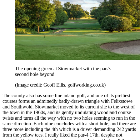
The opening green at Stowmarket with the par-3
second hole beyond
(Image credit: Geoff Ellis, golfworking.co.uk)
The county also has some fine inland golf, and one of its prettiest
courses forms an admittedly badly-drawn triangle with Felixstowe
and Southwold. Stowmarket moved to its current site to the west of
the town in the 1960s, and its gently undulating woodland course
twists and turns all the way with no two holes seeming to run in the
same direction. Each nine concludes with a short hole, and there are
three more including the 4th which is a driver-demanding 242 yards
from the yellow tees. I really liked the par-4 17th, despite not