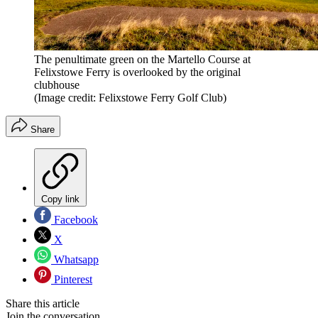
The penultimate green on the Martello Course at
Felixstowe Ferry is overlooked by the original
clubhouse
(Image credit: Felixstowe Ferry Golf Club)
Share
Copy link
Facebook
X
Whatsapp
Pinterest
Share this article
Join the conversation