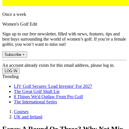
Once a week
Women's Golf Edit
Sign up to our free newsletter, filled with news, features, tips and
best buys surrounding the world of women’s golf. If you’re a female
golfer, you won’t want to miss out!
Subscribe +
An account already exists for this email address, please log in.
Trending
LIV Golf Secures 'Lead Investor' For 2027
The Great Golf Shaft Lie
8 Things We'd Outlaw From Pro Golf
The International Series
Courses
UK and Ireland