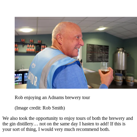
Rob enjoying an Adnams brewery tour
(Image credit: Rob Smith)
We also took the opportunity to enjoy tours of both the brewery and
the gin distillery… not on the same day I hasten to add! If this is
your sort of thing, I would very much recommend both.