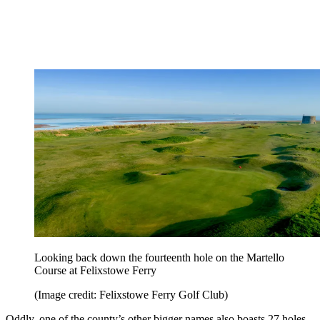
Looking back down the fourteenth hole on the Martello
Course at Felixstowe Ferry
(Image credit: Felixstowe Ferry Golf Club)
Oddly, one of the county’s other bigger names also boasts 27 holes -