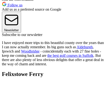
Follow us
Add us as a preferred source on Google
Newsletter
Subscribe to our newsletter
I have enjoyed more trips to this beautiful county over the years than
I can now actually remember. Its big guns such as
Aldeburgh
,
Ipswich and
Woodbridge
- coincidentally each with 27 fine holes -
keep me coming back and are
the best golf courses in Suffolk
. But
there are also plenty of less obvious delights that offer a great deal in
the way of charm and interest.
Felixstowe Ferry