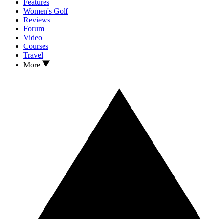
Features
Women's Golf
Reviews
Forum
Video
Courses
Travel
More