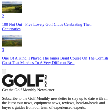
2
100 Not Out - Five Lovely Golf Clubs Celebrating Their
Centenaries
3
One Of A Kind: I Played The James Braid Course On The Cornish
Coast That Marches To A Very Different Beat
Get the Golf Monthly Newsletter
Subscribe to the Golf Monthly newsletter to stay up to date with all
the latest tour news, equipment news, reviews, head-to-heads and
buyer’s guides from our team of experienced experts.