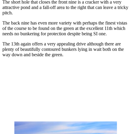
The short hole that closes the front nine is a cracker with a very
attractive pond and a fall-off area to the right that can leave a tricky
pitch.
The back nine has even more variety with perhaps the finest vistas
of the course to be found on the green at the excellent 11th which
needs no bunkering for protection despite being SI one.
The 13th again offers a very appealing drive although there are
plenty of beautifully contoured bunkers lying in wait both on the
way down and beside the green.