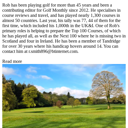
Rob has been playing golf for more than 45 years and been a
contributing editor for Golf Monthly since 2012. He specialises in
course reviews and travel, and has played nearly 1,300 courses in
almost 50 countries. Last year, his tally was 77, 44 of them for the
first time, which included his 1,000th in the UK&I. One of Rob's
primary roles is helping to prepare the Top 100 Courses, of which
he has played all, as well as the Next 100 where he is missing two in
Scotland and four in Ireland. He has been a member of Tandridge
for over 30 years where his handicap hovers around 14. You can
contact him at r.smith896@btinternet.com.
Read more