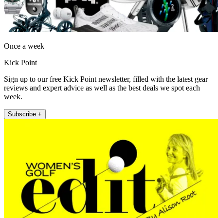
Once a week
Kick Point
Sign up to our free Kick Point newsletter, filled with the latest gear
reviews and expert advice as well as the best deals we spot each
week.
Subscribe +