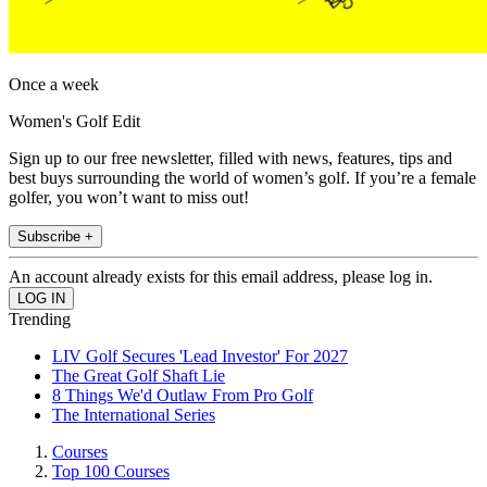
Once a week
Women's Golf Edit
Sign up to our free newsletter, filled with news, features, tips and
best buys surrounding the world of women’s golf. If you’re a female
golfer, you won’t want to miss out!
Subscribe +
An account already exists for this email address, please log in.
Trending
LIV Golf Secures 'Lead Investor' For 2027
The Great Golf Shaft Lie
8 Things We'd Outlaw From Pro Golf
The International Series
Courses
Top 100 Courses