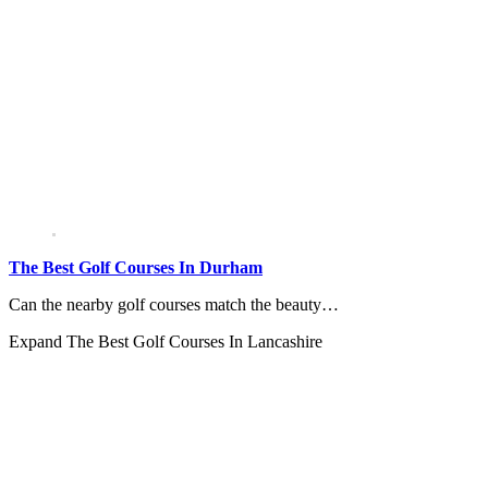
The Best Golf Courses In Durham
Can the nearby golf courses match the beauty…
Expand
The Best Golf Courses In Lancashire