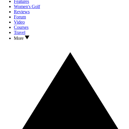
Features
Women's Golf
Reviews
Forum
Video
Courses
Travel
More