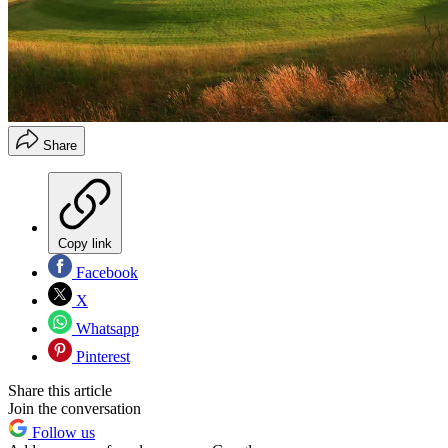
Share
Copy link
Facebook
X
Whatsapp
Pinterest
Share this article
Join the conversation
Follow us