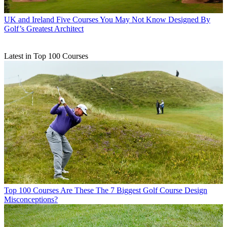
UK and Ireland
Five Courses You May Not Know Designed By
Golf’s Greatest Architect
Latest in Top 100 Courses
Top 100 Courses
Are These The 7 Biggest Golf Course Design
Misconceptions?