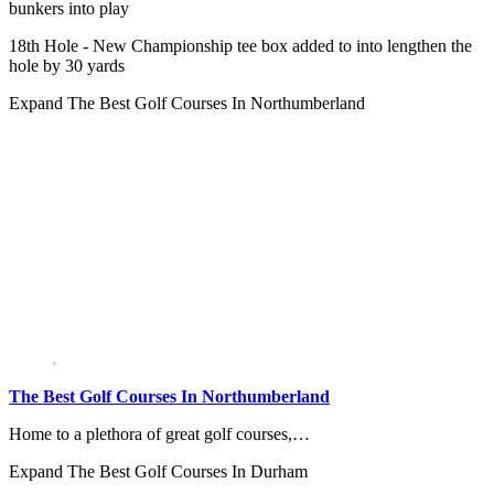
bunkers into play
18th Hole - New Championship tee box added to into lengthen the
hole by 30 yards
Expand
The Best Golf Courses In Northumberland
The Best Golf Courses In Northumberland
Home to a plethora of great golf courses,…
Expand
The Best Golf Courses In Durham