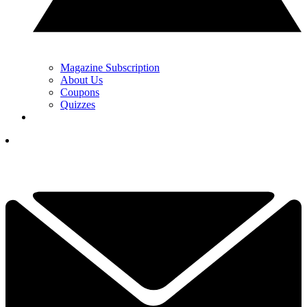
Magazine Subscription
About Us
Coupons
Quizzes