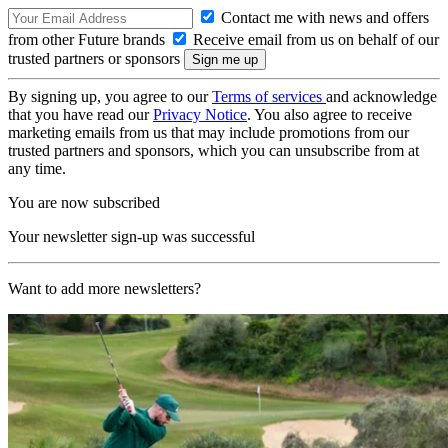
Contact me with news and offers
from other Future brands
Receive email from us on behalf of our
trusted partners or sponsors
By signing up, you agree to our
Terms of services
and acknowledge
that you have read our
Privacy Notice
. You also agree to receive
marketing emails from us that may include promotions from our
trusted partners and sponsors, which you can unsubscribe from at
any time.
You are now subscribed
Your newsletter sign-up was successful
Want to add more newsletters?