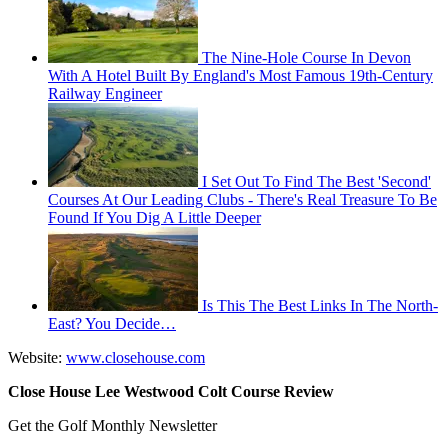
The Nine-Hole Course In Devon
With A Hotel Built By England's Most Famous 19th-Century
Railway Engineer
I Set Out To Find The Best 'Second'
Courses At Our Leading Clubs - There's Real Treasure To Be
Found If You Dig A Little Deeper
Is This The Best Links In The North-
East? You Decide…
Website:
www.closehouse.com
Close House Lee Westwood Colt Course Review
Get the Golf Monthly Newsletter