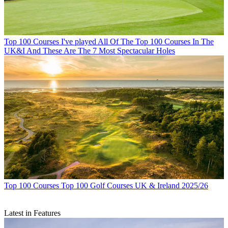
Top 100 Courses
I've played All Of The Top 100 Courses In The
UK&I And These Are The 7 Most Spectacular Holes
Top 100 Courses
Top 100 Golf Courses UK & Ireland 2025/26
Latest in Features