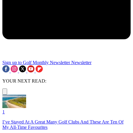
Sign up to Golf Monthly Newsletter
Newsletter
YOUR NEXT READ:
1
I’ve Stayed At A Great Many Golf Clubs And These Are Ten Of
My All-Time Favourites