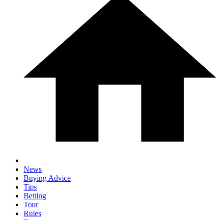
News
Buying Advice
Tips
Betting
Tour
Rules