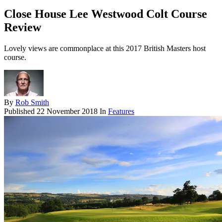
Close House Lee Westwood Colt Course
Review
Lovely views are commonplace at this 2017 British Masters host
course.
By
Rob Smith
Published
22 November 2018
In
Features