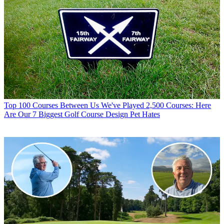
Top 100 Courses
Between Us We've Played 2,500 Courses: Here
Are Our 7 Biggest Golf Course Design Pet Hates