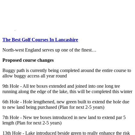
The Best Golf Courses In Lancashire
North-west England serves up one of the finest…
Proposed course changes
Buggy path is currently being completed around the entire course to
allow buggy access all year round
9th Hole - All tee boxes extended and joined into one long tee
running along the edge of the lake, this will be completed this winter
6th Hole - Hole lengthened, new green built to extend the hole due
to new land being purchased (Plan for next 2-5 years)
7th Hole - New tee boxes introduced in new land to extend par 5
length (Plan for next 2-5 years)
13th Hole - Lake introduced beside green to really enhance the risk