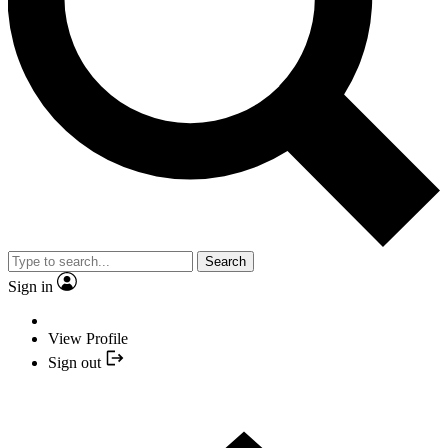
Search
Sign in
View Profile
Sign out