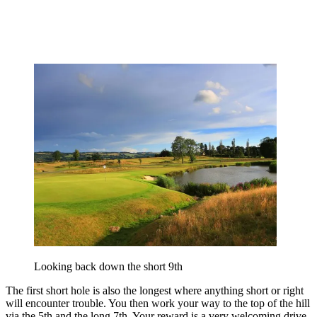
Looking back down the short 9th
The first short hole is also the longest where anything short or right
will encounter trouble. You then work your way to the top of the hill
via the 5th and the long 7th. Your reward is a very welcoming drive