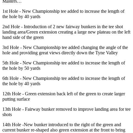
Masters…
1st Hole - New Championship tee added to increase the length of
the hole by 40 yards
2nd Hole - Introduction of 2 new fairway bunkers in the tee shot
landing area/Green extension creating a large new plateau on the left
hand side of the green
3rd Hole - New Championship tee added changing the angle of the
hole and providing great views directly down the Tyne Valley
5th Hole - New Championship tee added to increase the length of
the hole by 50 yards
6th Hole - New Championship tee added to increase the length of
the hole by 40 yards
12th Hole - Green extension back left of the green to create larger
putting surface
13th Hole - Fairway bunker removed to improve landing area for tee
shots
14th Hole -New bunker introduced to the right of the green and
current bunker re-shaped also green extension at the front to bring