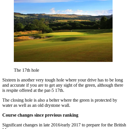
The 17th hole
Sixteen is another very tough hole where your drive has to be long
and accurate if you are to get any sight of the green, although there
is respite offered at the par-5 17th.
The closing hole is also a belter where the green is protected by
water as well as an old drystone wall.
Course changes since previous ranking
Significant changes in late 2016/early 2017 to prepare for the British