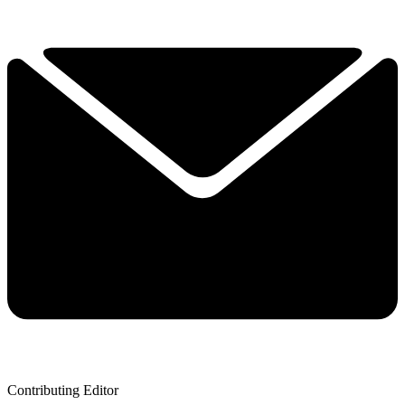
Contributing Editor