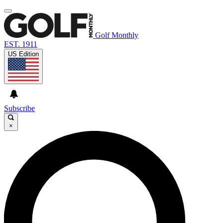
Golf Monthly
EST. 1911
US Edition
Subscribe
×