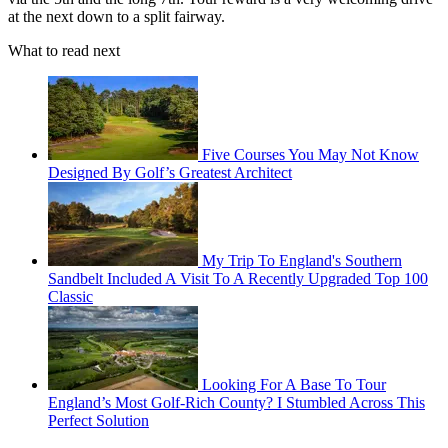
at the next down to a split fairway.
What to read next
Five Courses You May Not Know
Designed By Golf’s Greatest Architect
My Trip To England's Southern
Sandbelt Included A Visit To A Recently Upgraded Top 100
Classic
Looking For A Base To Tour
England’s Most Golf-Rich County? I Stumbled Across This
Perfect Solution