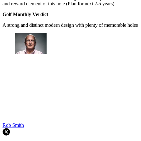
and reward element of this hole (Plan for next 2-5 years)
Golf Monthly Verdict
A strong and distinct modern design with plenty of memorable holes
Rob Smith