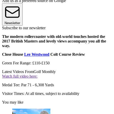
Add us as a preferred source on Google
Newsletter
Subscribe to our newsletter
The modern rollercoaster with old-world touches hosted the
2017 British Masters and lovely views accompany you all the
way.
Close House
Lee Westwood
Colt Course Review
Green Fee Range: £110-£150
Latest Videos From
Golf Monthly
Watch full video here:
Medal Tee: Par 71 - 6,308 Yards
Visitor Times: At all times, subject to availability
You may like