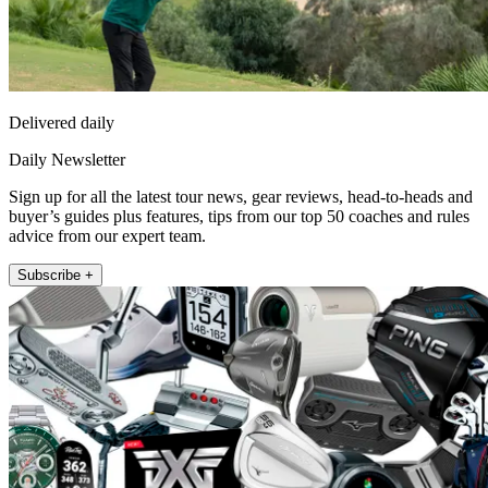
Delivered daily
Daily Newsletter
Sign up for all the latest tour news, gear reviews, head-to-heads and
buyer’s guides plus features, tips from our top 50 coaches and rules
advice from our expert team.
Subscribe +