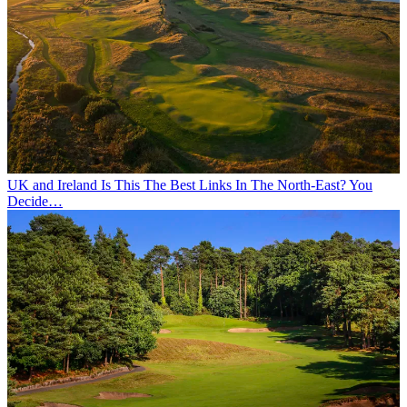
UK and Ireland
Is This The Best Links In The North-East? You
Decide…