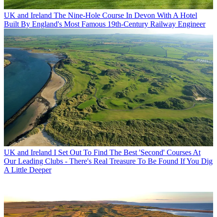
UK and Ireland
The Nine-Hole Course In Devon With A Hotel
Built By England's Most Famous 19th-Century Railway Engineer
UK and Ireland
I Set Out To Find The Best 'Second' Courses At
Our Leading Clubs - There's Real Treasure To Be Found If You Dig
A Little Deeper