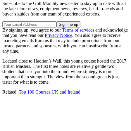
Subscribe to the Golf Monthly newsletter to stay up to date with all
the latest tour news, equipment news, reviews, head-to-heads and
buyer’s guides from our team of experienced experts.
By signing up, you agree to our
Terms of services
and acknowledge
that you have read our
Privacy Notice
. You also agree to receive
marketing emails from us that may include promotions from our
trusted partners and sponsors, which you can unsubscribe from at
any time.
Located close to Hadrian’s Wall, this young course hosted the 2017
British Masters. The first three holes are relatively gentle two-
shotters that ease you into the round, where strategy is more
important than strength. The view from the second green is just a
taster for what is to come.
Related:
Top 100 Courses UK and Ireland