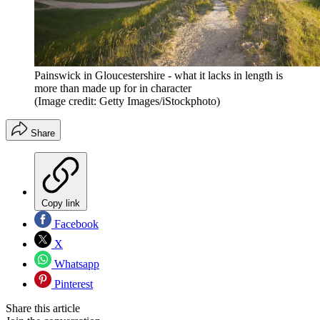
Painswick in Gloucestershire - what it lacks in length is
more than made up for in character
(Image credit: Getty Images/iStockphoto)
Share
Copy link
Facebook
X
Whatsapp
Pinterest
Share this article