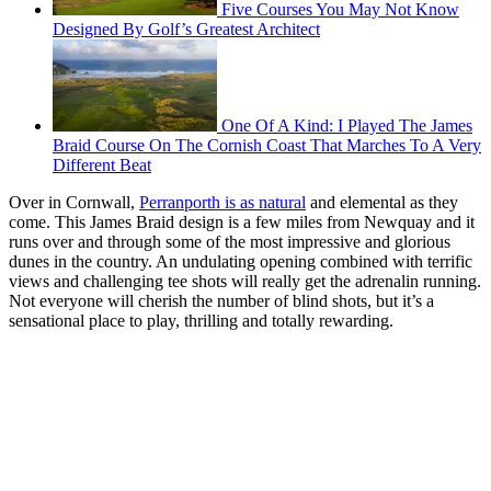
Five Courses You May Not Know
Designed By Golf’s Greatest Architect
One Of A Kind: I Played The James
Braid Course On The Cornish Coast That Marches To A Very
Different Beat
Over in Cornwall,
Perranporth is as natural
and elemental as they
come. This James Braid design is a few miles from Newquay and it
runs over and through some of the most impressive and glorious
dunes in the country. An undulating opening combined with terrific
views and challenging tee shots will really get the adrenalin running.
Not everyone will cherish the number of blind shots, but it’s a
sensational place to play, thrilling and totally rewarding.