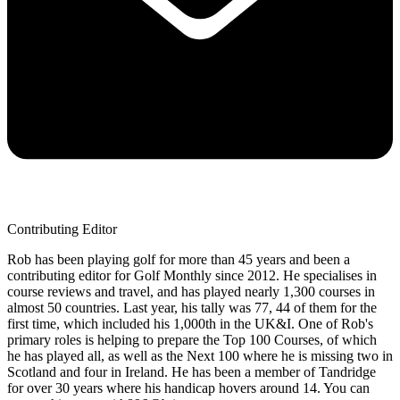
Contributing Editor
Rob has been playing golf for more than 45 years and been a
contributing editor for Golf Monthly since 2012. He specialises in
course reviews and travel, and has played nearly 1,300 courses in
almost 50 countries. Last year, his tally was 77, 44 of them for the
first time, which included his 1,000th in the UK&I. One of Rob's
primary roles is helping to prepare the Top 100 Courses, of which
he has played all, as well as the Next 100 where he is missing two in
Scotland and four in Ireland. He has been a member of Tandridge
for over 30 years where his handicap hovers around 14. You can