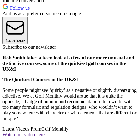
Join the conversation
Follow us
Add us as a preferred source on Google
Newsletter
Subscribe to our newsletter
Rob Smith takes a keen look at a few of our more unusual and
distinctive courses, some of the quirkiest golf courses in the
UK&I
The Quirkiest Courses in the UK&I
Some people might see ‘quirky’ as a negative or slightly disparaging
adjective. We at Golf Monthly would argue that it is quite the
opposite; a badge of honour and recommendation. In a world with
too many formulaic and regulation designs, who wouldn’t want to
play somewhere with character or with elements that are different or
unique?
Latest Videos From
Golf Monthly
Watch full video here: