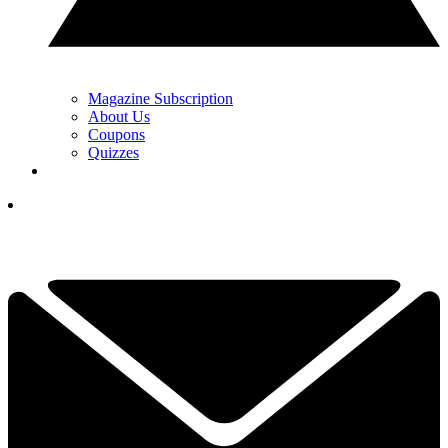
Magazine Subscription
About Us
Coupons
Quizzes