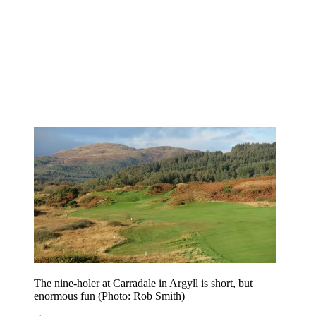
The nine-holer at Carradale in Argyll is short, but
enormous fun (Photo: Rob Smith)