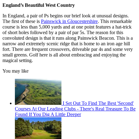
England’s Beautiful West Country
In England, a pair of Ps begins our brief look at unusual designs.
The first of these is
Painswick in Gloucestershire
. This remarkable
course is less than 5,000 yards and at one point features a hat-trick
of short holes followed by a pair of par 5s. The reason for this
convoluted design is that it runs along Painswick Beacon. This is a
narrow and extremely scenic ridge that is home to an iron age hill
fort. There are frequent crossovers, driveable par 4s and some very
small greens. Golf here is all about embracing and enjoying the
magical setting.
You may like
I Set Out To Find The Best 'Second'
Courses At Our Leading Clubs - There's Real Treasure To Be
Found If You Dig A Little Deeper