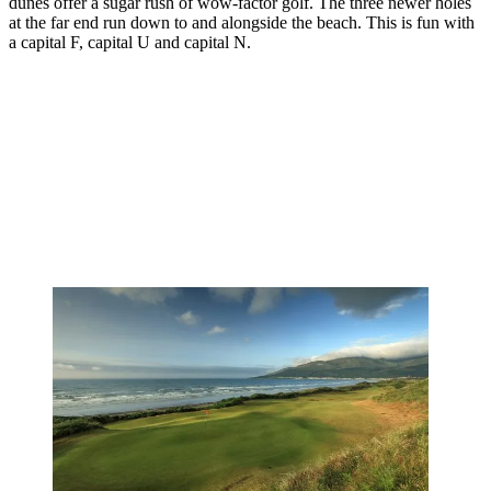
dunes offer a sugar rush of wow-factor golf. The three newer holes
at the far end run down to and alongside the beach. This is fun with
a capital F, capital U and capital N.