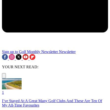
Sign up to Golf Monthly Newsletter
Newsletter
YOUR NEXT READ:
1
I’ve Stayed At A Great Many Golf Clubs And These Are Ten Of
My All-Time Favourites