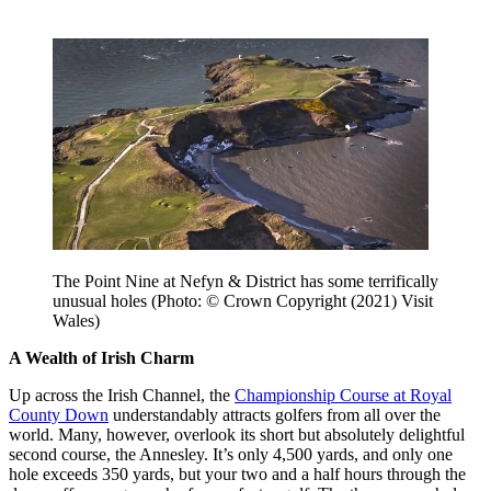
The Point Nine at Nefyn & District has some terrifically
unusual holes (Photo: © Crown Copyright (2021) Visit
Wales)
A Wealth of Irish Charm
Up across the Irish Channel, the
Championship Course at Royal
County Down
understandably attracts golfers from all over the
world. Many, however, overlook its short but absolutely delightful
second course, the Annesley. It’s only 4,500 yards, and only one
hole exceeds 350 yards, but your two and a half hours through the