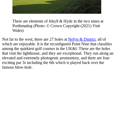
There are elements of Jekyll & Hyde in the two nines at
Porthmadog (Photo: © Crown Copyright (2021) Visit
Wales)
Not far to the west, there are 27 holes at
Nefyn & District
, all of
which are enjoyable. It is the reconfigured Point Nine that classifies
among the quirkiest golf courses in the UK&I. These are the holes
that visit the lighthouse, and they are exceptional. They run along an
elevated and extremely photogenic promontory, and there are four
exciting par 3s including the 6th which is played back over the
famous blow-hole.