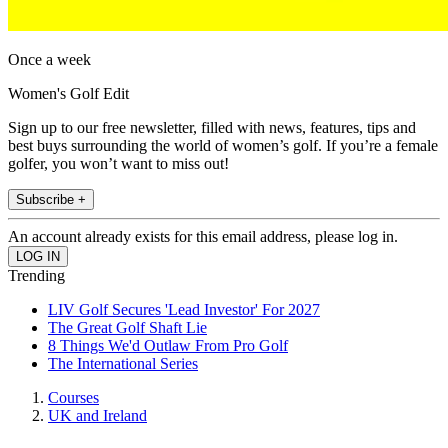
Once a week
Women's Golf Edit
Sign up to our free newsletter, filled with news, features, tips and
best buys surrounding the world of women’s golf. If you’re a female
golfer, you won’t want to miss out!
Subscribe +
An account already exists for this email address, please log in.
Trending
LIV Golf Secures 'Lead Investor' For 2027
The Great Golf Shaft Lie
8 Things We'd Outlaw From Pro Golf
The International Series
Courses
UK and Ireland