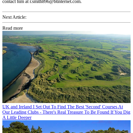
contact him at r.smith896@btinternet.com.
Next Article:
Read more
UK and Ireland
I Set Out To Find The Best 'Second' Courses At
Our Leading Clubs - There's Real Treasure To Be Found If You Dig
A Little Deeper