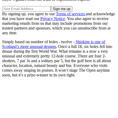
By signing up, you agree to our
Terms of services
and acknowledge
that you have read our
Privacy Notice
. You also agree to receive
marketing emails from us that may include promotions from our
trusted partners and sponsors, which you can unsubscribe from at
any time.
Simply based on number of holes - twelve -
Shiskine is one of
Scotland’s more unusual designs
. Once a full 18, six holes fell into
disuse during the first World War. What remains is a now a very
unusual and extremely pretty 12-hole course. There are four 2-
shotters, 7 par 3s and a solitary par 5, but the golf here is all about
character, location, natural beauty and fun. Everyone who visits
comes away singing its praises. It won’t stage The Open anytime
soon, but it’s a prize-winner in its own right.