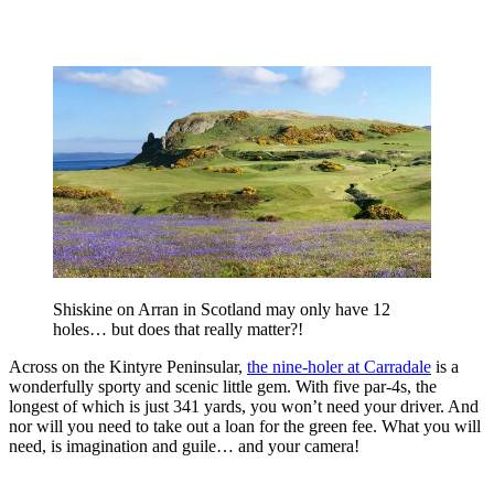
Shiskine on Arran in Scotland may only have 12
holes… but does that really matter?!
Across on the Kintyre Peninsular,
the nine-holer at Carradale
is a
wonderfully sporty and scenic little gem. With five par-4s, the
longest of which is just 341 yards, you won’t need your driver. And
nor will you need to take out a loan for the green fee. What you will
need, is imagination and guile… and your camera!