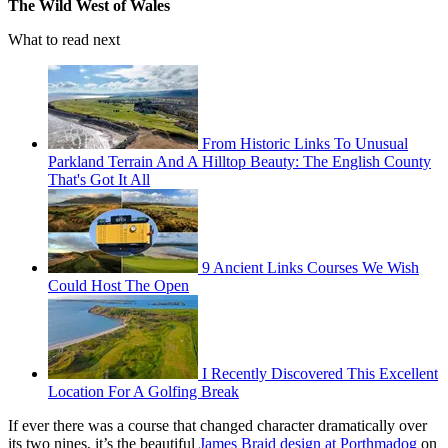
The Wild West of Wales
What to read next
From Historic Links To Unusual
Parkland Terrain And A Hilltop Beauty: The English County
That's Got It All
9 Ancient Links Courses We Wish
Could Host The Open
I Recently Discovered This Excellent
Location For A Golfing Break
If ever there was a course that changed character dramatically over
its two nines, it’s the beautiful
James Braid design at Porthmadog
on