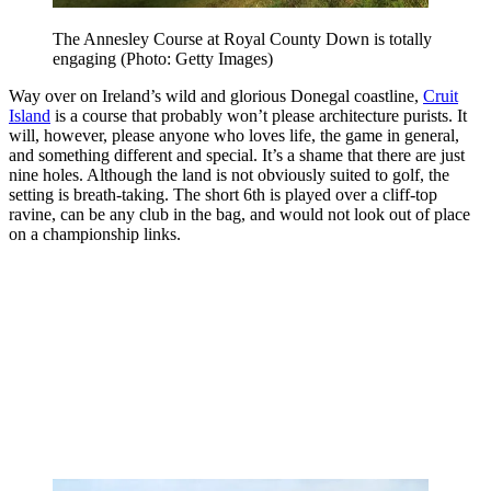
The Annesley Course at Royal County Down is totally
engaging (Photo: Getty Images)
Way over on Ireland’s wild and glorious Donegal coastline,
Cruit
Island
is a course that probably won’t please architecture purists. It
will, however, please anyone who loves life, the game in general,
and something different and special. It’s a shame that there are just
nine holes. Although the land is not obviously suited to golf, the
setting is breath-taking. The short 6th is played over a cliff-top
ravine, can be any club in the bag, and would not look out of place
on a championship links.