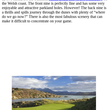
the Welsh coast. The front nine is perfectly fine and has some very
enjoyable and attractive parkland holes. However! The back nine is
a thrills and spills journey through the dunes with plenty of “where
do we go now?” There is also the most fabulous scenery that can
make it difficult to concentrate on your game.