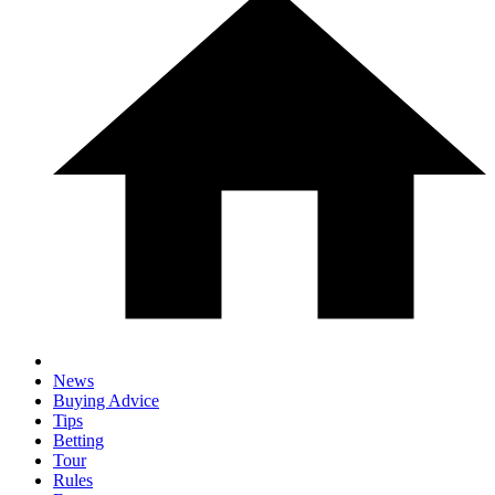
News
Buying Advice
Tips
Betting
Tour
Rules