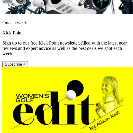
Once a week
Kick Point
Sign up to our free Kick Point newsletter, filled with the latest gear
reviews and expert advice as well as the best deals we spot each
week.
Subscribe +