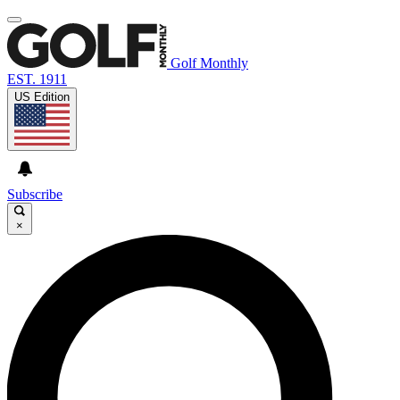
Golf Monthly
EST. 1911
US Edition
Subscribe
×