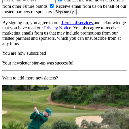
from other Future brands
Receive email from us on behalf of our
trusted partners or sponsors
By signing up, you agree to our
Terms of services
and acknowledge
that you have read our
Privacy Notice
. You also agree to receive
marketing emails from us that may include promotions from our
trusted partners and sponsors, which you can unsubscribe from at
any time.
You are now subscribed
Your newsletter sign-up was successful
Want to add more newsletters?