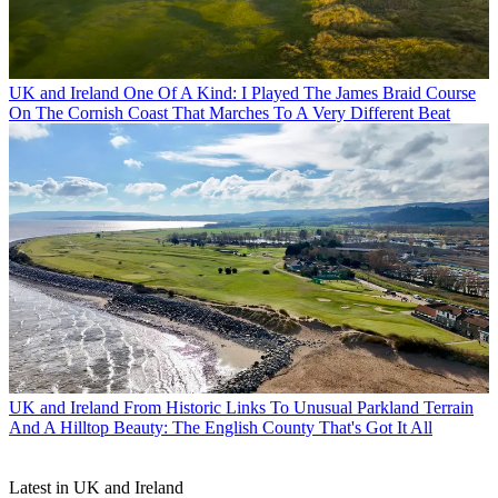
UK and Ireland
One Of A Kind: I Played The James Braid Course
On The Cornish Coast That Marches To A Very Different Beat
UK and Ireland
From Historic Links To Unusual Parkland Terrain
And A Hilltop Beauty: The English County That's Got It All
Latest in UK and Ireland