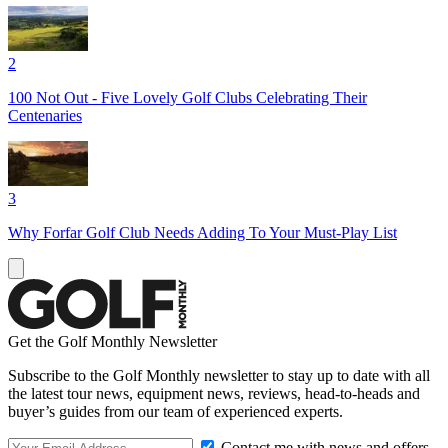
2
100 Not Out - Five Lovely Golf Clubs Celebrating Their
Centenaries
3
Why Forfar Golf Club Needs Adding To Your Must-Play List
Get the Golf Monthly Newsletter
Subscribe to the Golf Monthly newsletter to stay up to date with all
the latest tour news, equipment news, reviews, head-to-heads and
buyer’s guides from our team of experienced experts.
Contact me with news and offers