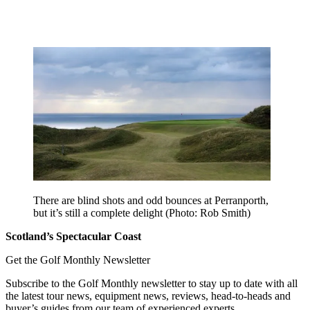
There are blind shots and odd bounces at Perranporth,
but it’s still a complete delight (Photo: Rob Smith)
Scotland’s Spectacular Coast
Get the Golf Monthly Newsletter
Subscribe to the Golf Monthly newsletter to stay up to date with all
the latest tour news, equipment news, reviews, head-to-heads and
buyer’s guides from our team of experienced experts.