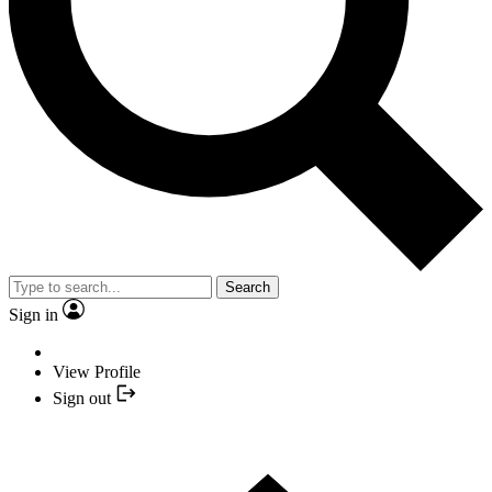
Search
Sign in
View Profile
Sign out