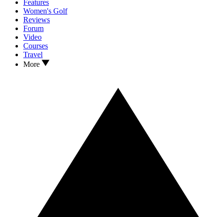
Features
Women's Golf
Reviews
Forum
Video
Courses
Travel
More