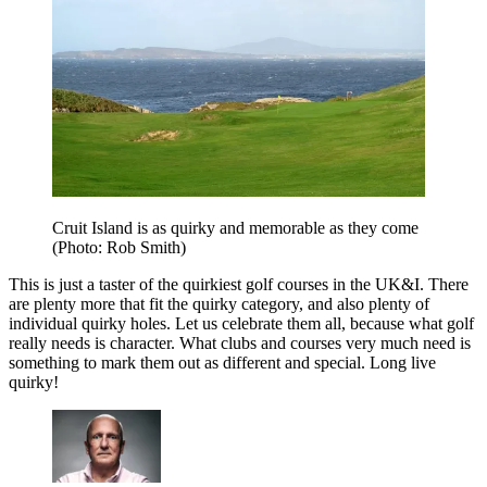
Cruit Island is as quirky and memorable as they come
(Photo: Rob Smith)
This is just a taster of the quirkiest golf courses in the UK&I. There
are plenty more that fit the quirky category, and also plenty of
individual quirky holes. Let us celebrate them all, because what golf
really needs is character. What clubs and courses very much need is
something to mark them out as different and special. Long live
quirky!