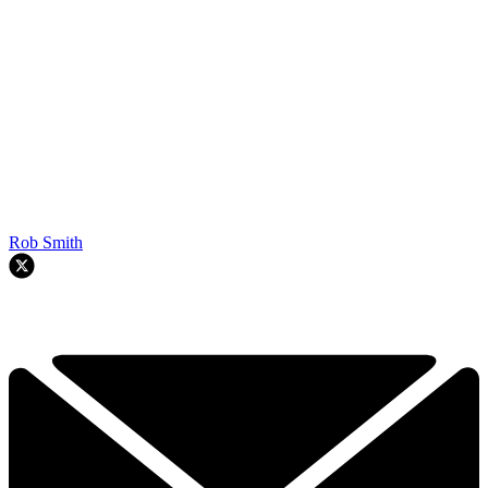
Rob Smith