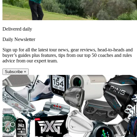
Delivered daily
Daily Newsletter
Sign up for all the latest tour news, gear reviews, head-to-heads and
buyer’s guides plus features, tips from our top 50 coaches and rules
advice from our expert team.
Subscribe +