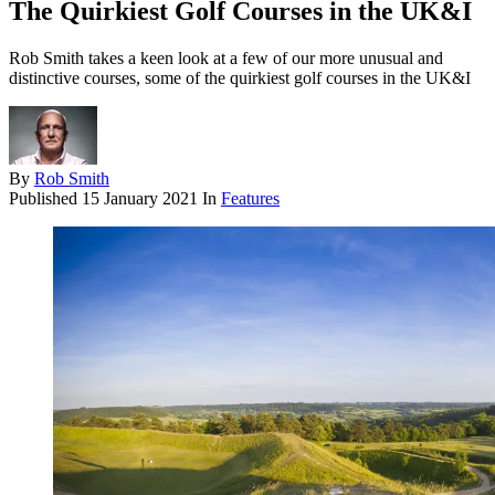
The Quirkiest Golf Courses in the UK&I
Rob Smith takes a keen look at a few of our more unusual and
distinctive courses, some of the quirkiest golf courses in the UK&I
By
Rob Smith
Published
15 January 2021
In
Features