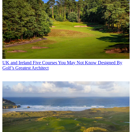
UK and Ireland
Five Courses You May Not Know Designed By
Golf’s Greatest Architect