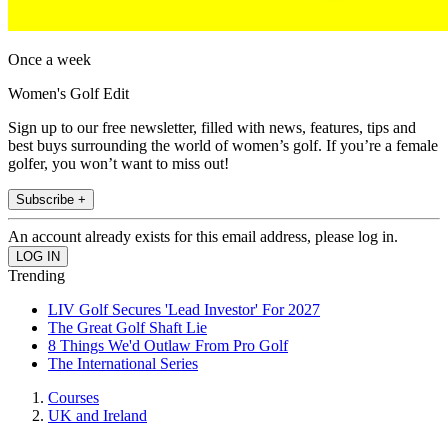
Once a week
Women's Golf Edit
Sign up to our free newsletter, filled with news, features, tips and
best buys surrounding the world of women’s golf. If you’re a female
golfer, you won’t want to miss out!
Subscribe +
An account already exists for this email address, please log in.
Trending
LIV Golf Secures 'Lead Investor' For 2027
The Great Golf Shaft Lie
8 Things We'd Outlaw From Pro Golf
The International Series
Courses
UK and Ireland