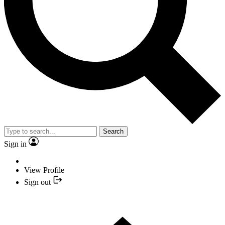
Search
Sign in
View Profile
Sign out