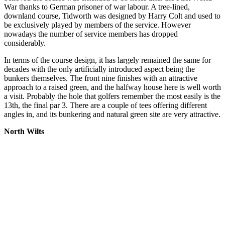
War thanks to German prisoner of war labour. A tree-lined,
downland course, Tidworth was designed by Harry Colt and used to
be exclusively played by members of the service. However
nowadays the number of service members has dropped
considerably.
In terms of the course design, it has largely remained the same for
decades with the only artificially introduced aspect being the
bunkers themselves. The front nine finishes with an attractive
approach to a raised green, and the halfway house here is well worth
a visit. Probably the hole that golfers remember the most easily is the
13th, the final par 3. There are a couple of tees offering different
angles in, and its bunkering and natural green site are very attractive.
North Wilts