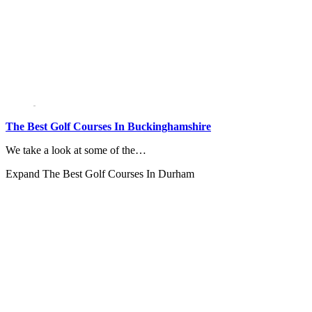
The Best Golf Courses In Buckinghamshire
We take a look at some of the…
Expand
The Best Golf Courses In Durham