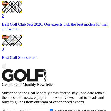
2
Best Golf Club Sets 2026: Our experts pick the best models for men
and women
3
Best Golf Shoes 2026
Get the Golf Monthly Newsletter
Subscribe to the Golf Monthly newsletter to stay up to date with all
the latest tour news, equipment news, reviews, head-to-heads and
buyer’s guides from our team of experienced experts.
Contact me with news and offers