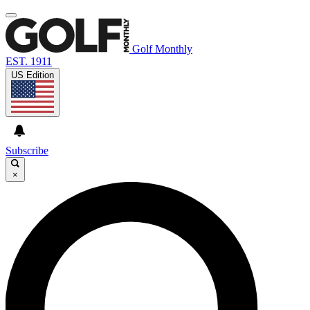
Golf Monthly
EST. 1911
US Edition
Subscribe
×