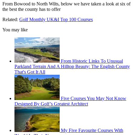
From Bowood to North Wilts, below we have taken a look at six of
the best the county has to offer
Related:
Golf Monthly UK&I Top 100 Courses
You may like
From Historic Links To Unusual
Parkland Terrain And A Hilltop Beauty: The English County
That's Got It All
Five Courses You May Not Know
Designed By Golf’s Greatest Architect
My Five Favourite Courses With