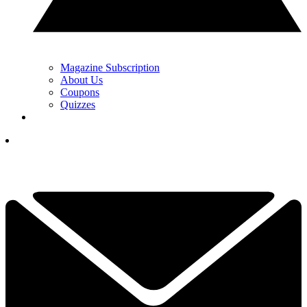
Magazine Subscription
About Us
Coupons
Quizzes