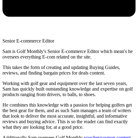
Senior E-commerce Editor
Sam is Golf Monthly's Senior E-commerce Editor which mean's he
oversees everything E-com related on the site.
This takes the form of creating and updating Buying Guides,
reviews, and finding bargain prices for deals content.
Working with golf gear and equipment over the last seven years,
Sam has quickly built outstanding knowledge and expertise on golf
products ranging from drivers, to balls, to shoes.
He combines this knowledge with a passion for helping golfers get
the best gear for them, and as such Sam manages a team of writers
that look to deliver the most accurate, insightful, and informative
reviews and buying advice. This is so the reader can find exactly
what they are looking for, at a good price.
Additionally Sam oversees Golf Monthly
voucher/coupon content