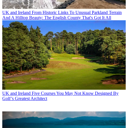
UK and Ireland
From Historic Links To Unusual Parkland Terrain
And A Hilltop Beauty: The English County That's Got It All
UK and Ireland
Five Courses You May Not Know Designed By
Golf’s Greatest Architect