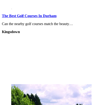
The Best Golf Courses In Durham
Can the nearby golf courses match the beauty…
Kingsdown