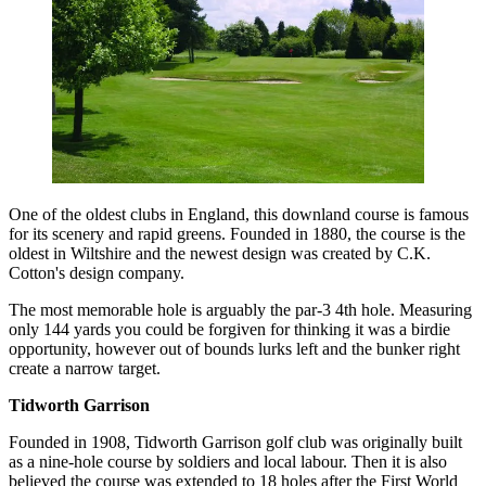
One of the oldest clubs in England, this downland course is famous
for its scenery and rapid greens. Founded in 1880, the course is the
oldest in Wiltshire and the newest design was created by C.K.
Cotton's design company.
The most memorable hole is arguably the par-3 4th hole. Measuring
only 144 yards you could be forgiven for thinking it was a birdie
opportunity, however out of bounds lurks left and the bunker right
create a narrow target.
Tidworth Garrison
Founded in 1908, Tidworth Garrison golf club was originally built
as a nine-hole course by soldiers and local labour. Then it is also
believed the course was extended to 18 holes after the First World