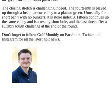
The closing stretch is challenging indeed. The fourteenth is played
up through a lush, narrow valley to a plateau green. Unusually for a
short par 4 with no bunkers, it is stoke index 3. Fifteen continues up
the same valley and is a testing short hole, and the last three offer a
suitably tough challenge at the end of the round.
Don't forget to follow Golf Monthly on Facebook, Twitter and
Instagram for all the latest golf news.