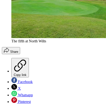
The fifth at North Wilts
Share
Copy link
Facebook
X
Whatsapp
Pinterest