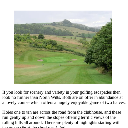
If you look for scenery and variety in your golfing escapades then
look no further than North Wilts. Both are on offer in abundance at
a lovely course which offers a hugely enjoyable game of two halves.
Holes one to ten are across the road from the clubhouse, and these
run gently up and down the slopes offering terrific views of the
rolling hills all around. There are plenty of highlights starting with
the green site at the short par-4 2nd.