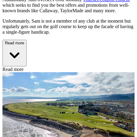
which seeks to find you the best offers and promotions from well-
known brands like Callaway, TaylorMade and many more.
Unfortunately, Sam is not a member of any club at the moment but
regularly gets out on the golf course to keep up the facade of having
a single-figure handicap.
Read more
Read more