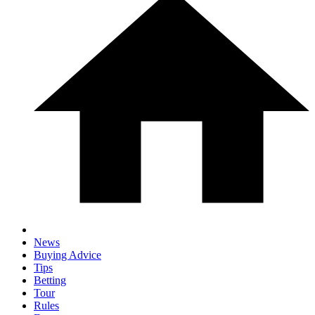
News
Buying Advice
Tips
Betting
Tour
Rules