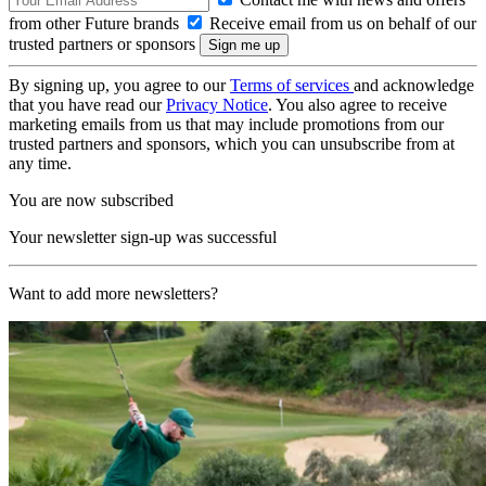
from other Future brands
Receive email from us on behalf of our
trusted partners or sponsors
By signing up, you agree to our
Terms of services
and acknowledge
that you have read our
Privacy Notice
. You also agree to receive
marketing emails from us that may include promotions from our
trusted partners and sponsors, which you can unsubscribe from at
any time.
You are now subscribed
Your newsletter sign-up was successful
Want to add more newsletters?