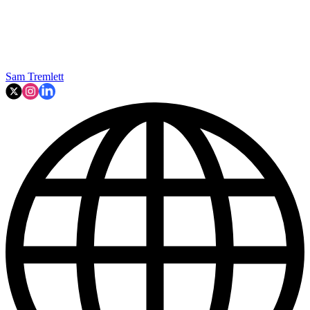
Sam Tremlett