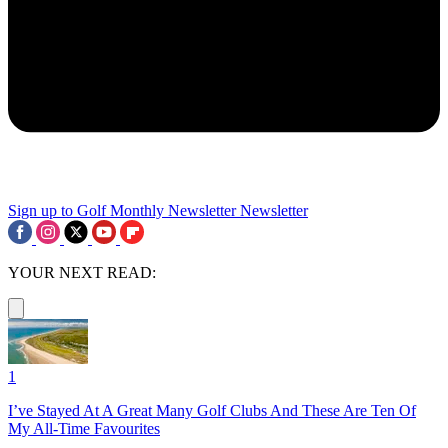
Sign up to Golf Monthly Newsletter
Newsletter
YOUR NEXT READ:
1
I’ve Stayed At A Great Many Golf Clubs And These Are Ten Of
My All-Time Favourites