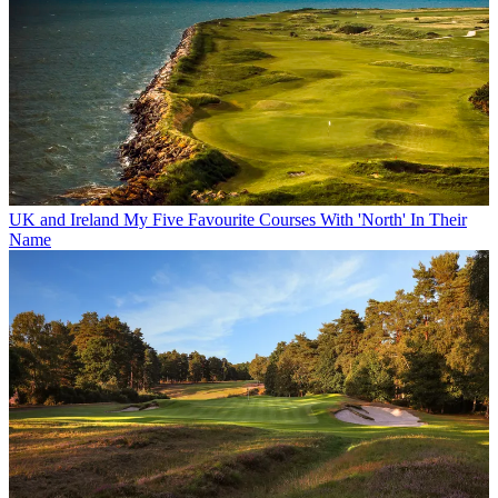
UK and Ireland
My Five Favourite Courses With 'North' In Their
Name