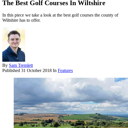
The Best Golf Courses In Wiltshire
In this piece we take a look at the best golf courses the county of
Wiltshire has to offer.
By
Sam Tremlett
Published
31 October 2018
In
Features