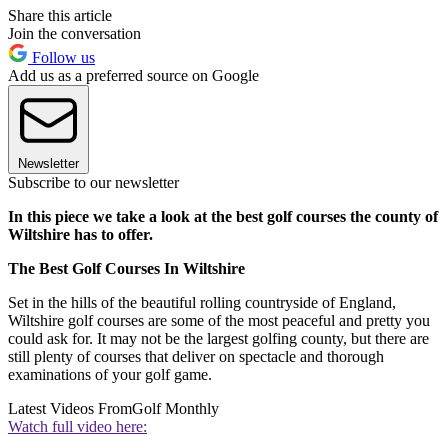
Share this article
Join the conversation
Follow us
Add us as a preferred source on Google
Newsletter
Subscribe to our newsletter
In this piece we take a look at the best golf courses the county of
Wiltshire has to offer.
The Best Golf Courses In Wiltshire
Set in the hills of the beautiful rolling countryside of England,
Wiltshire golf courses are some of the most peaceful and pretty you
could ask for. It may not be the largest golfing county, but there are
still plenty of courses that deliver on spectacle and thorough
examinations of your golf game.
Latest Videos From
Golf Monthly
Watch full video here: