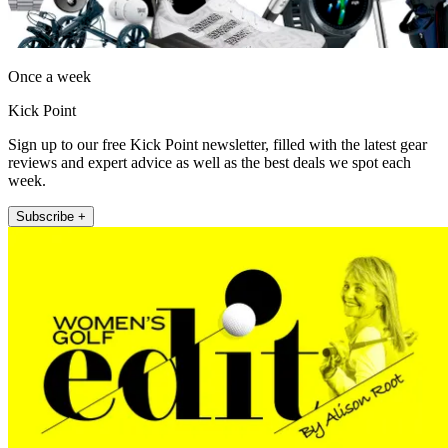
Once a week
Kick Point
Sign up to our free Kick Point newsletter, filled with the latest gear
reviews and expert advice as well as the best deals we spot each
week.
Subscribe +