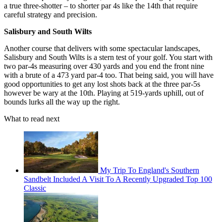
a true three-shotter – to shorter par 4s like the 14th that require
careful strategy and precision.
Salisbury and South Wilts
Another course that delivers with some spectacular landscapes,
Salisbury and South Wilts is a stern test of your golf. You start with
two par-4s measuring over 430 yards and you end the front nine
with a brute of a 473 yard par-4 too. That being said, you will have
good opportunities to get any lost shots back at the three par-5s
however be wary at the 10th. Playing at 519-yards uphill, out of
bounds lurks all the way up the right.
What to read next
My Trip To England's Southern
Sandbelt Included A Visit To A Recently Upgraded Top 100
Classic