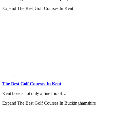
Expand
The Best Golf Courses In Kent
The Best Golf Courses In Kent
Kent boasts not only a fine trio of…
Expand
The Best Golf Courses In Buckinghamshire