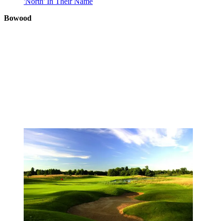
'North' In Their Name
Bowood