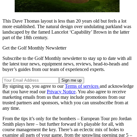
This Dave Thomas layout is less than 20 years old but feels a lot
more established. The natural design over undulating parkland was
landscaped by the famed Lancelot ‘Capability’ Brown in the latter
part of the 18th century.
Get the Golf Monthly Newsletter
Subscribe to the Golf Monthly newsletter to stay up to date with all
the latest tour news, equipment news, reviews, head-to-heads and
buyer’s guides from our team of experienced experts.
By signing up, you agree to our
Terms of services
and acknowledge
that you have read our
Privacy Notice
. You also agree to receive
marketing emails from us that may include promotions from our
trusted partners and sponsors, which you can unsubscribe from at
any time.
From the tips it’s only for the bombers – European Tour pro Jordan
Smith plays here – but further forward it’s playable for all, with
course management the key. There’s an eclectic mix of holes to
examine all parts of your game, from the sprawling opening par 5 –