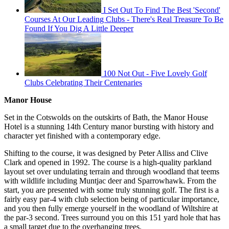
I Set Out To Find The Best 'Second'
Courses At Our Leading Clubs - There's Real Treasure To Be
Found If You Dig A Little Deeper
100 Not Out - Five Lovely Golf
Clubs Celebrating Their Centenaries
Manor House
Set in the Cotswolds on the outskirts of Bath, the Manor House
Hotel is a stunning 14th Century manor bursting with history and
character yet finished with a contemporary edge.
Shifting to the course, it was designed by Peter Alliss and Clive
Clark and opened in 1992. The course is a high-quality parkland
layout set over undulating terrain and through woodland that teems
with wildlife including Muntjac deer and Sparrowhawk. From the
start, you are presented with some truly stunning golf. The first is a
fairly easy par-4 with club selection being of particular importance,
and you then fully emerge yourself in the woodland of Wiltshire at
the par-3 second. Trees surround you on this 151 yard hole that has
a small target due to the overhanging trees.