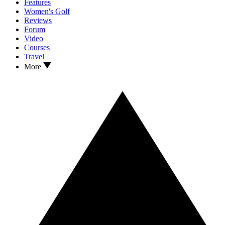
Features
Women's Golf
Reviews
Forum
Video
Courses
Travel
More