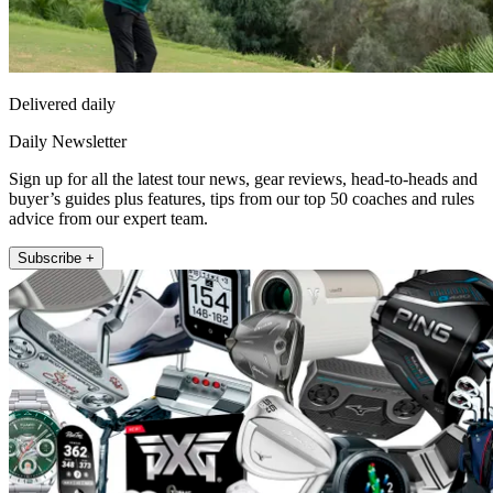
Delivered daily
Daily Newsletter
Sign up for all the latest tour news, gear reviews, head-to-heads and
buyer’s guides plus features, tips from our top 50 coaches and rules
advice from our expert team.
Subscribe +