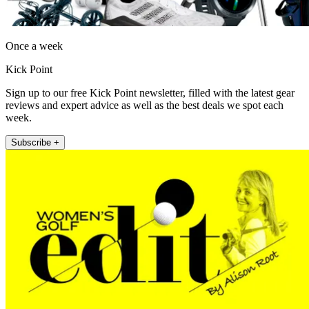
Once a week
Kick Point
Sign up to our free Kick Point newsletter, filled with the latest gear
reviews and expert advice as well as the best deals we spot each
week.
Subscribe +