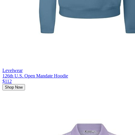
Levelwear
126th U.S. Open Mandate Hoodie
$112
Shop Now