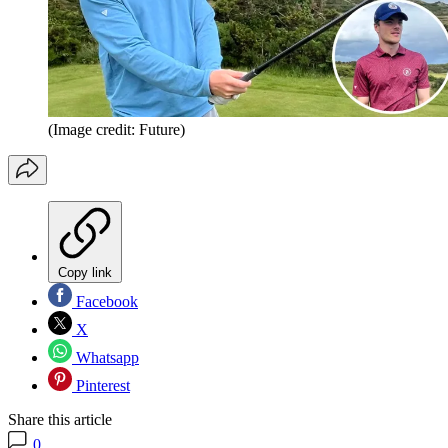
(Image credit: Future)
Copy link
Facebook
X
Whatsapp
Pinterest
Share this article
0