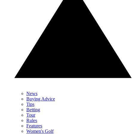
News
Buying Advice
Tips
Betting
Tour
Rules
Features
Women's Golf