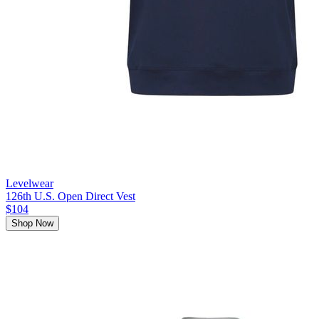
Levelwear
126th U.S. Open Direct Vest
$104
Shop Now