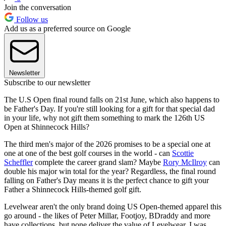
Join the conversation
Follow us
Add us as a preferred source on Google
Newsletter
Subscribe to our newsletter
The U.S Open final round falls on 21st June, which also happens to
be Father's Day. If you're still looking for a gift for that special dad
in your life, why not gift them something to mark the 126th US
Open at Shinnecock Hills?
The third men's major of the 2026 promises to be a special one at
one at one of the best golf courses in the world - can
Scottie
Scheffler
complete the career grand slam? Maybe
Rory McIlroy
can
double his major win total for the year? Regardless, the final round
falling on Father's Day means it is the perfect chance to gift your
Father a Shinnecock Hills-themed golf gift.
Levelwear aren't the only brand doing US Open-themed apparel this
go around - the likes of Peter Millar, Footjoy, BDraddy and more
have collections, but none deliver the value of Levelwear. I was