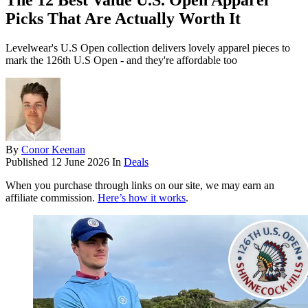
The 12 Best Value U.S. Open Apparel
Picks That Are Actually Worth It
Levelwear's U.S Open collection delivers lovely apparel pieces to
mark the 126th U.S Open - and they're affordable too
By
Conor Keenan
Published
12 June 2026
In
Deals
When you purchase through links on our site, we may earn an
affiliate commission.
Here’s how it works
.