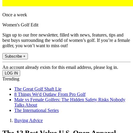
Once a week
Women's Golf Edit
Sign up to our free newsletter, filled with news, features, tips and
best buys surrounding the world of women’s golf. If you’re a female
golfer, you won’t want to miss out!
Subscribe +
An account already exists for this email address, please log in.
Trending
The Great Golf Shaft Lie
8 Things We'd Outlaw From Pro Golf
Male vs Female Golfers: The Hidden Safety Risks Nobody
Talks About
The International Series
Buying Advice