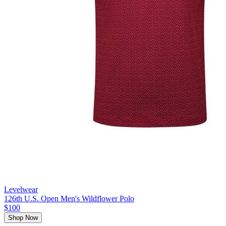
Levelwear
126th U.S. Open Men's Wildflower Polo
$100
Shop Now