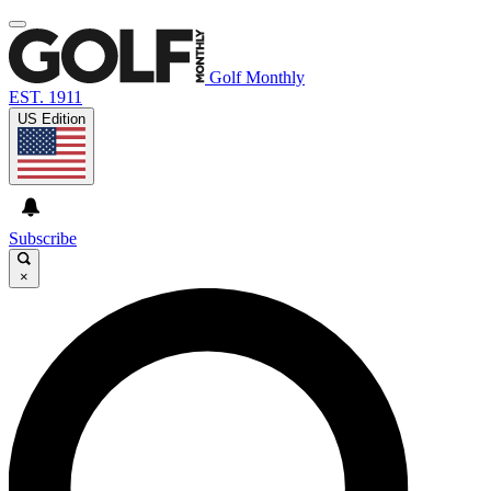
Golf Monthly
EST. 1911
US Edition
Subscribe
×