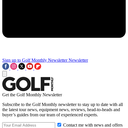
Sign up to Golf Monthly Newsletter
Newsletter
Get the Golf Monthly Newsletter
Subscribe to the Golf Monthly newsletter to stay up to date with all
the latest tour news, equipment news, reviews, head-to-heads and
buyer’s guides from our team of experienced experts.
Contact me with news and offers