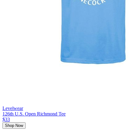
Levelwear
126th U.S. Open Richmond Tee
$33
Shop Now