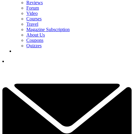
Reviews
Forum
Video
Courses
Travel
Magazine Subscription
About Us
Coupons
Quizzes