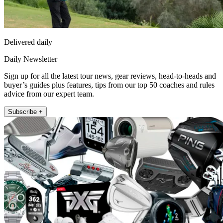
Delivered daily
Daily Newsletter
Sign up for all the latest tour news, gear reviews, head-to-heads and
buyer’s guides plus features, tips from our top 50 coaches and rules
advice from our expert team.
Subscribe +