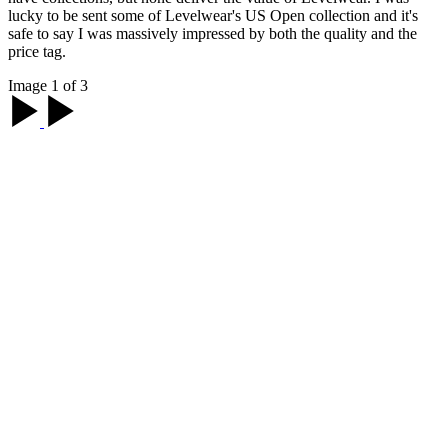
lucky to be sent some of Levelwear's US Open collection and it's
safe to say I was massively impressed by both the quality and the
price tag.
Image 1 of 3