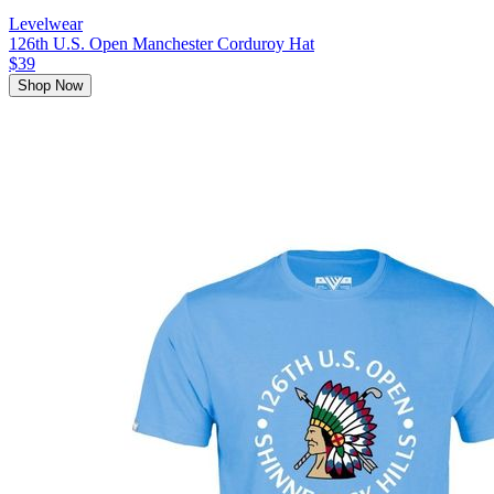
Levelwear
126th U.S. Open Manchester Corduroy Hat
$39
Shop Now