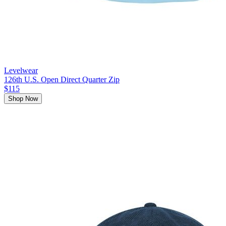
Levelwear
126th U.S. Open Direct Quarter Zip
$115
Shop Now