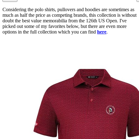
Considering the polo shirts, pullovers and hoodies are sometimes as
much as half the price as competing brands, this collection is without
doubt the best value memorabilia from the 126th US Open. I've
picked out some of my favorites below, but there are even more
options in the full collection which you can find
here
.