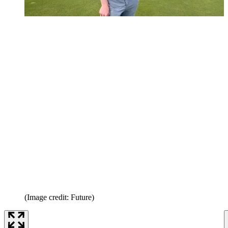
(Image credit: Future)