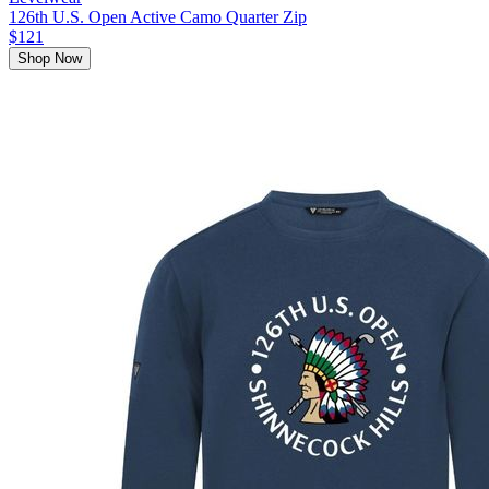
126th U.S. Open Active Camo Quarter Zip
$121
Shop Now