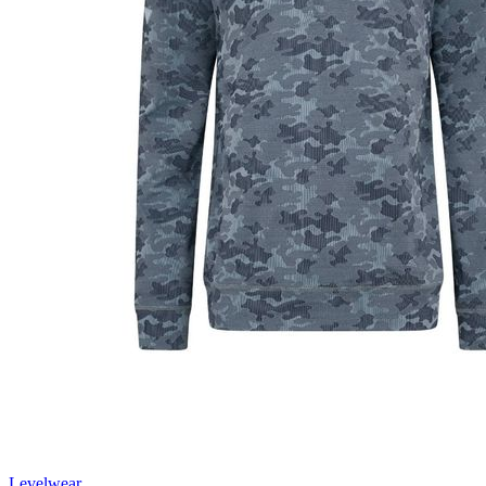
Levelwear