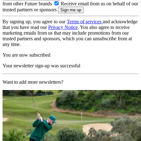
from other Future brands
Receive email from us on behalf of our
trusted partners or sponsors
By signing up, you agree to our
Terms of services
and acknowledge
that you have read our
Privacy Notice
. You also agree to receive
marketing emails from us that may include promotions from our
trusted partners and sponsors, which you can unsubscribe from at
any time.
You are now subscribed
Your newsletter sign-up was successful
Want to add more newsletters?