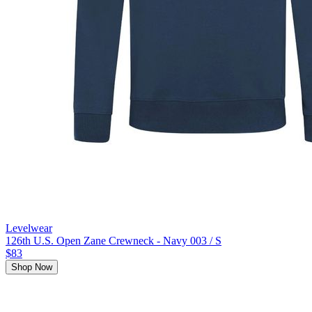
Levelwear
126th U.S. Open Zane Crewneck - Navy 003 / S
$83
Shop Now