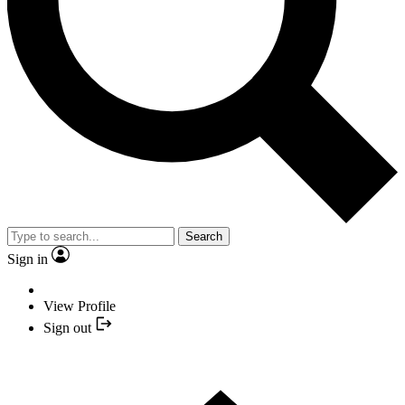
Search
Sign in
View Profile
Sign out