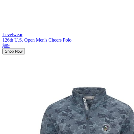
Levelwear
126th U.S. Open Men's Cheers Polo
$89
Shop Now