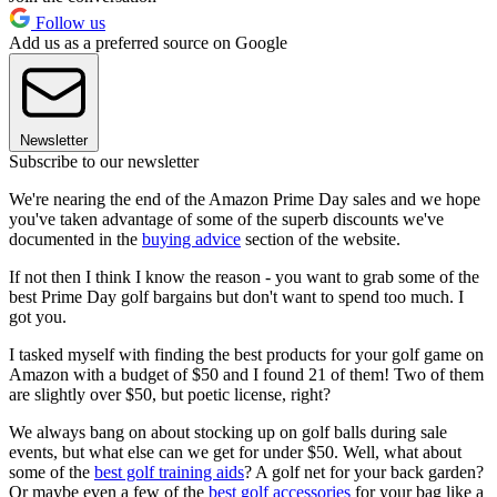
Follow us
Add us as a preferred source on Google
Newsletter
Subscribe to our newsletter
We're nearing the end of the Amazon Prime Day sales and we hope
you've taken advantage of some of the superb discounts we've
documented in the
buying advice
section of the website.
If not then I think I know the reason - you want to grab some of the
best Prime Day golf bargains but don't want to spend too much. I
got you.
I tasked myself with finding the best products for your golf game on
Amazon with a budget of $50 and I found 21 of them! Two of them
are slightly over $50, but poetic license, right?
We always bang on about stocking up on golf balls during sale
events, but what else can we get for under $50. Well, what about
some of the
best golf training aids
? A golf net for your back garden?
Or maybe even a few of the
best golf accessories
for your bag like a