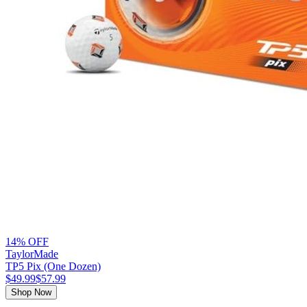
14% OFF
TaylorMade
TP5 Pix (One Dozen)
$49.99
$57.99
Shop Now