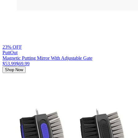
23% OFF
PuttOut
Magnetic Putting Mirror With Adjustable Gate
$53.99
$69.99
Shop Now