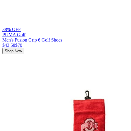
38% OFF
PUMA Golf
Men's Fusion Grip 6 Golf Shoes
$43.58
$70
Shop Now