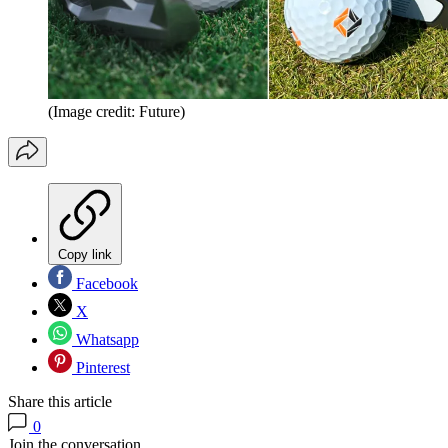
(Image credit: Future)
Copy link
Facebook
X
Whatsapp
Pinterest
Share this article
0
Join the conversation