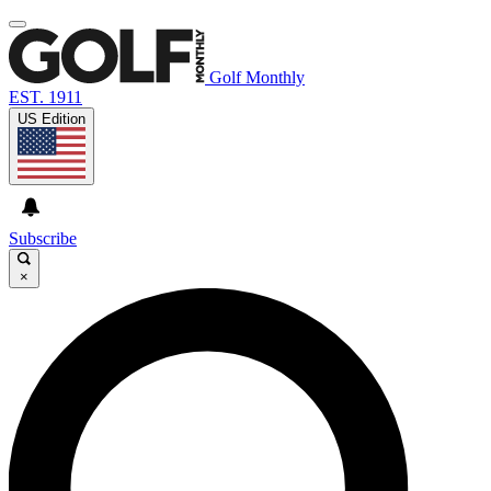
Golf Monthly
EST. 1911
US Edition
Subscribe
×