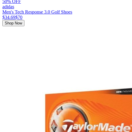
50% OFF
adidas
Men's Tech Response 3.0 Golf Shoes
$34.69
$70
Shop Now