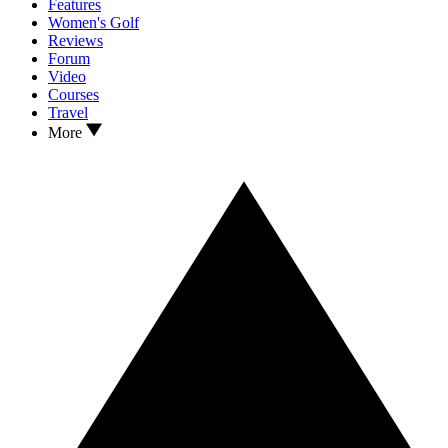
Features
Women's Golf
Reviews
Forum
Video
Courses
Travel
More