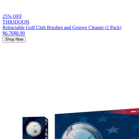
25% OFF
THIODOON
Retractable Golf Club Brushes and Groove Cleaner (2 Pack)
$6.76
$8.99
Shop Now