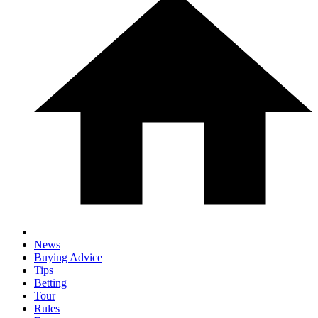
News
Buying Advice
Tips
Betting
Tour
Rules