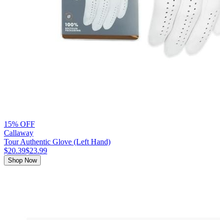
15% OFF
Callaway
Tour Authentic Glove (Left Hand)
$20.39
$23.99
Shop Now