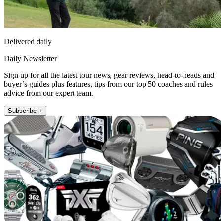
Delivered daily
Daily Newsletter
Sign up for all the latest tour news, gear reviews, head-to-heads and
buyer’s guides plus features, tips from our top 50 coaches and rules
advice from our expert team.
Subscribe +