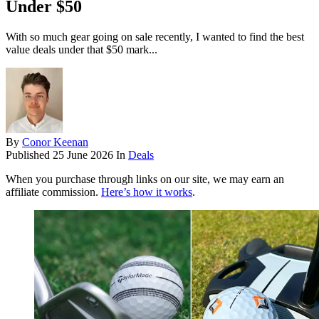
Under $50
With so much gear going on sale recently, I wanted to find the best
value deals under that $50 mark...
By
Conor Keenan
Published
25 June 2026
In
Deals
When you purchase through links on our site, we may earn an
affiliate commission.
Here’s how it works
.