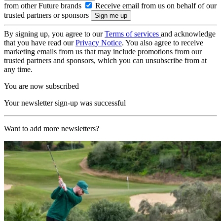
from other Future brands
Receive email from us on behalf of our
trusted partners or sponsors
By signing up, you agree to our
Terms of services
and acknowledge
that you have read our
Privacy Notice
. You also agree to receive
marketing emails from us that may include promotions from our
trusted partners and sponsors, which you can unsubscribe from at
any time.
You are now subscribed
Your newsletter sign-up was successful
Want to add more newsletters?