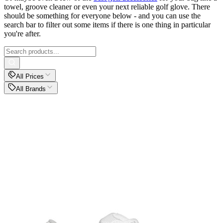
towel, groove cleaner or even your next reliable golf glove. There
should be something for everyone below - and you can use the
search bar to filter out some items if there is one thing in particular
you're after.
All Prices
All Brands