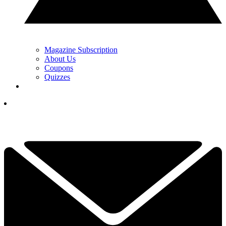
Magazine Subscription
About Us
Coupons
Quizzes