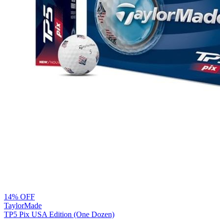
14% OFF
TaylorMade
TP5 Pix USA Edition (One Dozen)