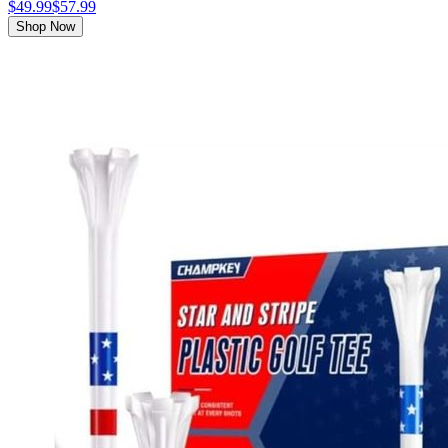
$49.99
$57.99
Shop Now