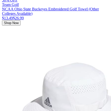
50% OFF
Team Golf
NCAA Ohio State Buckeyes Embroidered Golf Towel (Other
Colleges Available)
$13.49
$26.99
Shop Now