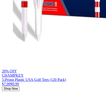
20% OFF
CHAMPKEY
5-Prong Plastic USA Golf Tees (120 Pack)
$7.99
$9.99
Shop Now