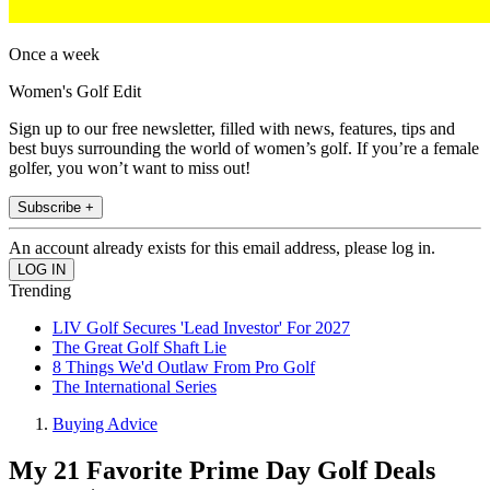
Once a week
Women's Golf Edit
Sign up to our free newsletter, filled with news, features, tips and
best buys surrounding the world of women’s golf. If you’re a female
golfer, you won’t want to miss out!
Subscribe +
An account already exists for this email address, please log in.
Trending
LIV Golf Secures 'Lead Investor' For 2027
The Great Golf Shaft Lie
8 Things We'd Outlaw From Pro Golf
The International Series
Buying Advice
My 21 Favorite Prime Day Golf Deals