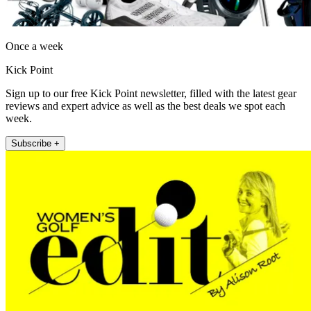
Once a week
Kick Point
Sign up to our free Kick Point newsletter, filled with the latest gear
reviews and expert advice as well as the best deals we spot each
week.
Subscribe +