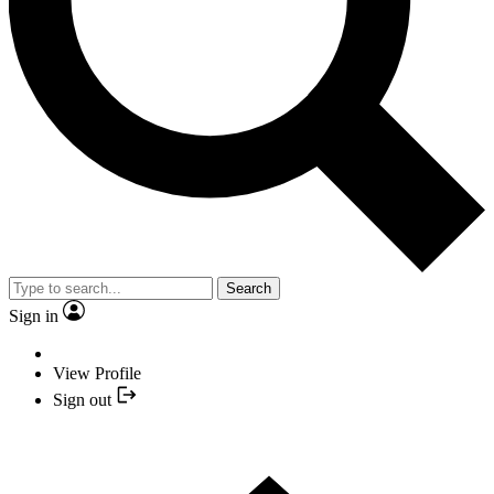
Search
Sign in
View Profile
Sign out