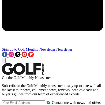
Sign up to Golf Monthly Newsletter
Newsletter
Get the Golf Monthly Newsletter
Subscribe to the Golf Monthly newsletter to stay up to date with all
the latest tour news, equipment news, reviews, head-to-heads and
buyer’s guides from our team of experienced experts.
Contact me with news and offers