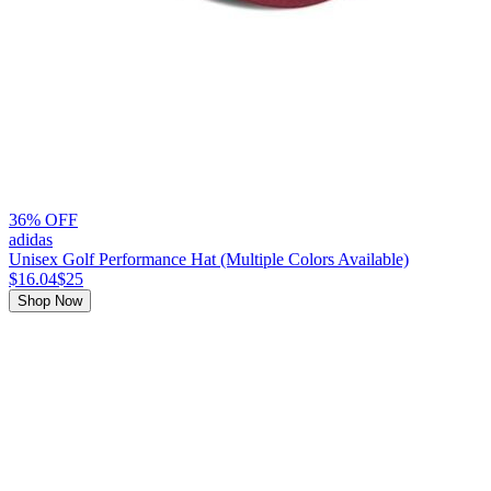
36% OFF
adidas
Unisex Golf Performance Hat (Multiple Colors Available)
$16.04
$25
Shop Now