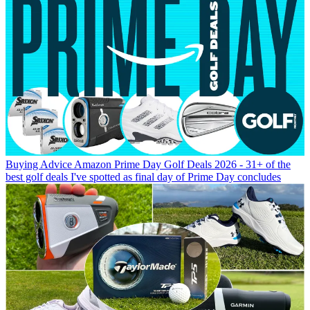
Buying Advice
Amazon Prime Day Golf Deals 2026 - 31+ of the
best golf deals I've spotted as final day of Prime Day concludes