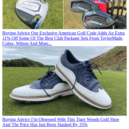
Buying Advice
Our Exclusive American Golf Code Adds An Extra
11% Off Some Of The Best Club Package Sets From TaylorMade,
Cobra, Wilson And More...
Buying Advice
I’m Obsessed With This Tiger Woods Golf Shoe
And The Price Has Just Been Slashed By 35%