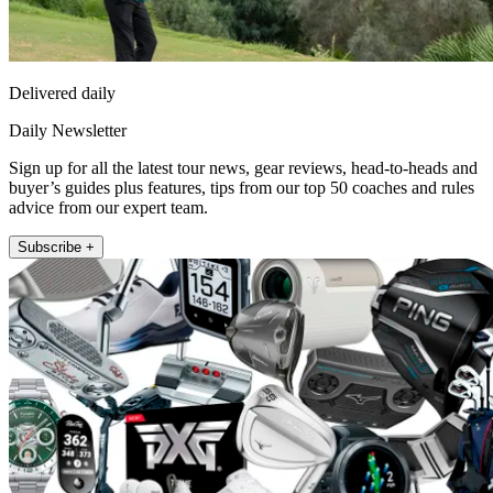
Delivered daily
Daily Newsletter
Sign up for all the latest tour news, gear reviews, head-to-heads and
buyer’s guides plus features, tips from our top 50 coaches and rules
advice from our expert team.
Subscribe +