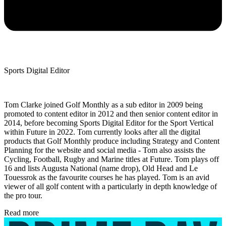
Sports Digital Editor
Tom Clarke joined Golf Monthly as a sub editor in 2009 being
promoted to content editor in 2012 and then senior content editor in
2014, before becoming Sports Digital Editor for the Sport Vertical
within Future in 2022. Tom currently looks after all the digital
products that Golf Monthly produce including Strategy and Content
Planning for the website and social media - Tom also assists the
Cycling, Football, Rugby and Marine titles at Future. Tom plays off
16 and lists Augusta National (name drop), Old Head and Le
Touessrok as the favourite courses he has played. Tom is an avid
viewer of all golf content with a particularly in depth knowledge of
the pro tour.
Read more