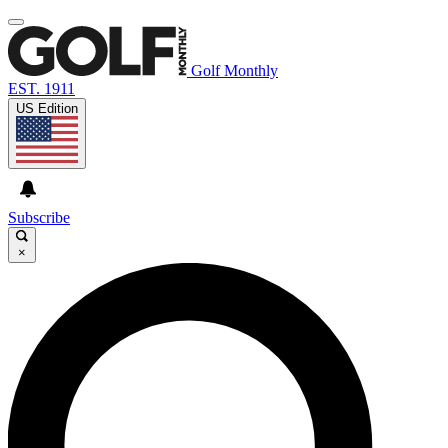
Golf Monthly
EST. 1911
US Edition
Subscribe
×