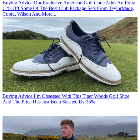
Buying Advice
Our Exclusive American Golf Code Adds An Extra
11% Off Some Of The Best Club Package Sets From TaylorMade,
Cobra, Wilson And More...
Buying Advice
I’m Obsessed With This Tiger Woods Golf Shoe
And The Price Has Just Been Slashed By 35%