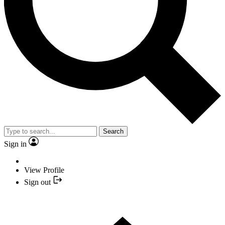
Search
Sign in
View Profile
Sign out