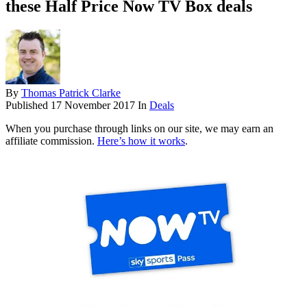
these Half Price Now TV Box deals
By
Thomas Patrick Clarke
Published
17 November 2017
In
Deals
When you purchase through links on our site, we may earn an
affiliate commission.
Here’s how it works
.