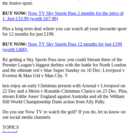
the festive sport.
BUY NOW:
Now TV Sky Sports Pass
2 months for the
price of
1.
Just
£33.99
(worth £67.98)
Plus a long term deal where you can watch all your favourite sport
for 12 months for just £199.
BUY NOW:
Now TV Sky Sports Pass 12 months for just £199
(worth £400)
By getting a Sky Sports Pass now you could Stream three of the
Premier League's biggest derbies with the battle for North London
and the ultimate red v blue Super Sunday on 10 Dec: Liverpool v
Everton & Man Utd v Man City. T
hen enjoy an early Christmas present with Arsenal v Liverpool on
22 Dec and a Messi v Ronaldo Christmas Clasico on 23 Dec.
Plus,
stream Eddie Jones' England against Australia and all the William
Hill World Championship Darts action from Ally Pally.
Do you use Now TV to watch the golf? If you do, let us know on
out social media channels.
TOPICS
featured