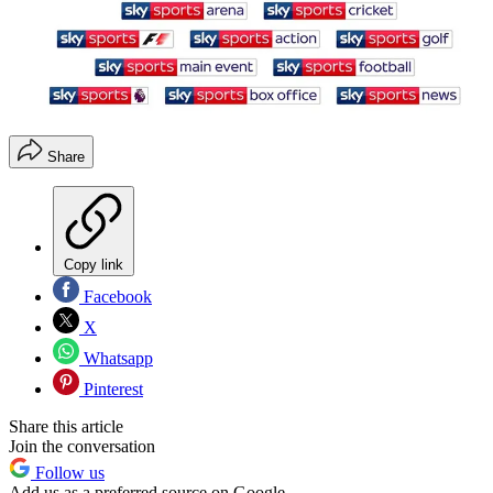
Share
Copy link
Facebook
X
Whatsapp
Pinterest
Share this article
Join the conversation
Follow us
Add us as a preferred source on Google