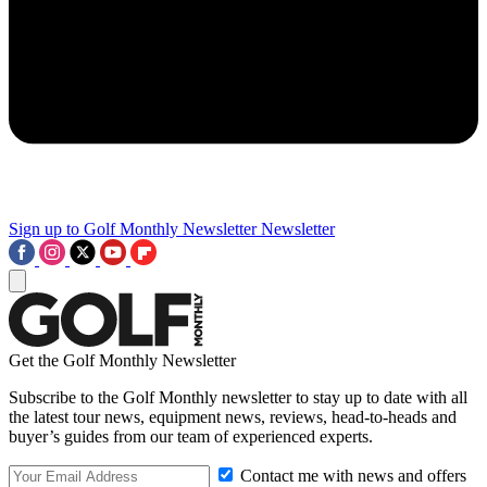
Sign up to Golf Monthly Newsletter
Newsletter
Get the Golf Monthly Newsletter
Subscribe to the Golf Monthly newsletter to stay up to date with all
the latest tour news, equipment news, reviews, head-to-heads and
buyer’s guides from our team of experienced experts.
Contact me with news and offers