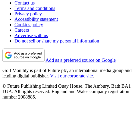
Contact us
Terms and conditions
Privacy policy
Accessibility statement
Cookies policy
Careers
Advertise with us
Do not sell or share my personal information
Add as a preferred source on Google
Golf Monthly is part of Future plc, an international media group and
leading digital publisher.
Visit our corporate site
.
© Future Publishing Limited Quay House, The Ambury, Bath BA1
1UA. All rights reserved. England and Wales company registration
number 2008885.