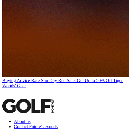
Buying Advice
Rare Sun Day Red Sale: Get Up to 50% Off Tiger
Woods' Gear
About us
Contact Future's experts