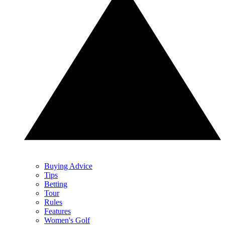
Buying Advice
Tips
Betting
Tour
Rules
Features
Women's Golf