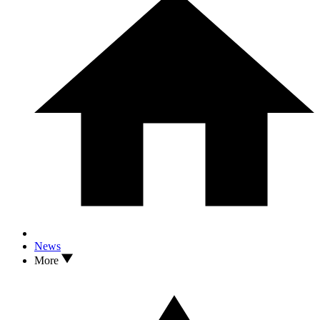
News
More