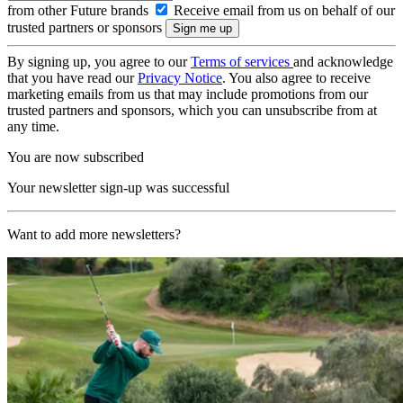
from other Future brands
Receive email from us on behalf of our
trusted partners or sponsors
By signing up, you agree to our
Terms of services
and acknowledge
that you have read our
Privacy Notice
. You also agree to receive
marketing emails from us that may include promotions from our
trusted partners and sponsors, which you can unsubscribe from at
any time.
You are now subscribed
Your newsletter sign-up was successful
Want to add more newsletters?