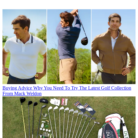
Buying Advice
Why You Need To Try The Latest Golf Collection
From Mack Weldon