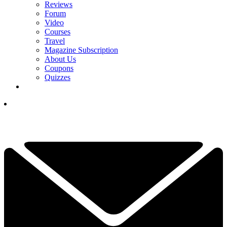
Reviews
Forum
Video
Courses
Travel
Magazine Subscription
About Us
Coupons
Quizzes