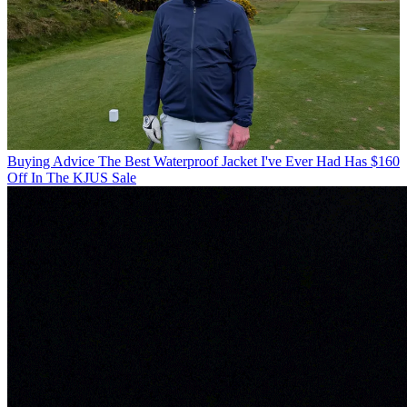
Buying Advice
The Best Waterproof Jacket I've Ever Had Has $160
Off In The KJUS Sale