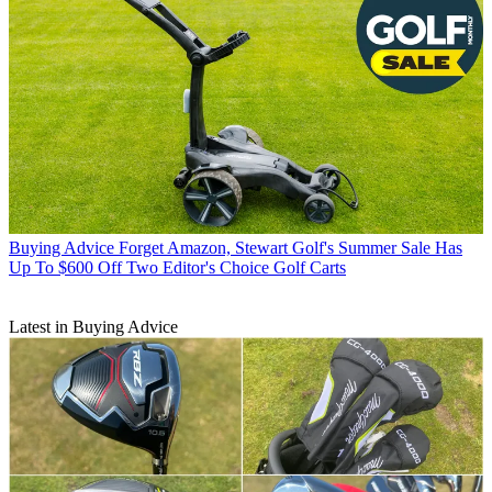
Buying Advice
Forget Amazon, Stewart Golf's Summer Sale Has
Up To $600 Off Two Editor's Choice Golf Carts
Latest in Buying Advice