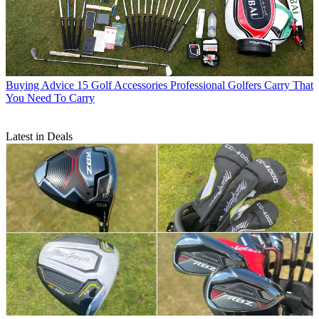
Buying Advice
15 Golf Accessories Professional Golfers Carry That
You Need To Carry
Latest in Deals