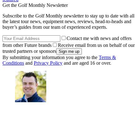
Get the Golf Monthly Newsletter
Subscribe to the Golf Monthly newsletter to stay up to date with all
the latest tour news, equipment news, reviews, head-to-heads and
buyer’s guides from our team of experienced experts.
Contact me with news and offers
from other Future brands
Receive email from us on behalf of our
trusted partners or sponsors
By submitting your information you agree to the
Terms &
Conditions
and
Privacy Policy
and are aged 16 or over.