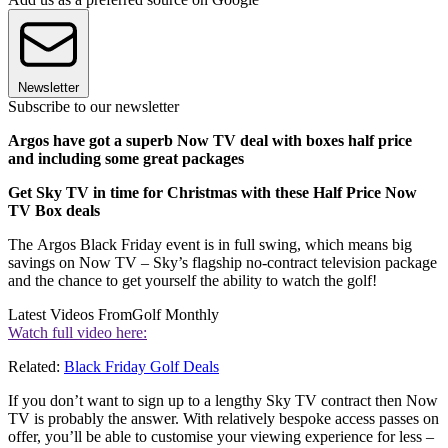
Newsletter
Subscribe to our newsletter
Argos have got a superb Now TV deal with boxes half price
and including some great packages
Get Sky TV in time for Christmas with these Half Price Now
TV Box deals
The Argos Black Friday event is in full swing, which means big
savings on Now TV – Sky’s flagship no-contract television package
and the chance to get yourself the ability to watch the golf!
Latest Videos From
Golf Monthly
Watch full video here:
Related:
Black Friday Golf Deals
If you don’t want to sign up to a lengthy Sky TV contract then Now
TV is probably the answer. With relatively bespoke access passes on
offer, you’ll be able to customise your viewing experience for less –