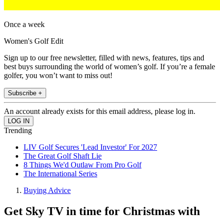
Once a week
Women's Golf Edit
Sign up to our free newsletter, filled with news, features, tips and
best buys surrounding the world of women’s golf. If you’re a female
golfer, you won’t want to miss out!
Subscribe +
An account already exists for this email address, please log in.
Trending
LIV Golf Secures 'Lead Investor' For 2027
The Great Golf Shaft Lie
8 Things We'd Outlaw From Pro Golf
The International Series
Buying Advice
Get Sky TV in time for Christmas with