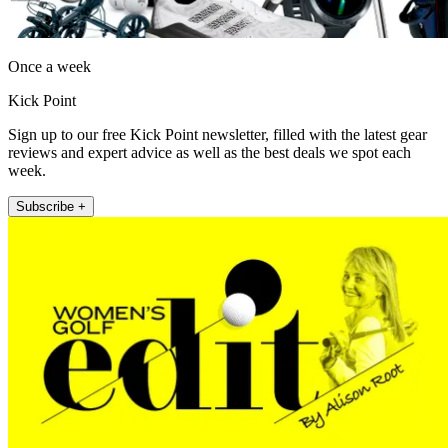
Once a week
Kick Point
Sign up to our free Kick Point newsletter, filled with the latest gear
reviews and expert advice as well as the best deals we spot each
week.
Subscribe +