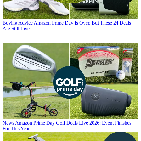
Buying Advice
Amazon Prime Day Is Over, But These 24 Deals
Are Still Live
News
Amazon Prime Day Golf Deals Live 2026: Event Finishes
For This Year