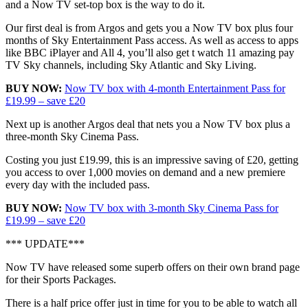
and a Now TV set-top box is the way to do it.
Our first deal is from Argos and gets you a Now TV box plus four
months of Sky Entertainment Pass access. As well as access to apps
like BBC iPlayer and All 4, you’ll also get t watch 11 amazing pay
TV Sky channels, including Sky Atlantic and Sky Living.
BUY NOW:
Now TV box with 4-month Entertainment Pass for
£19.99 – save £20
Next up is another Argos deal that nets you a Now TV box plus a
three-month Sky Cinema Pass.
Costing you just £19.99, this is an impressive saving of £20, getting
you access to over 1,000 movies on demand and a new premiere
every day with the included pass.
BUY NOW:
Now TV box with 3-month Sky Cinema Pass for
£19.99 – save £20
*** UPDATE***
Now TV have released some superb offers on their own brand page
for their Sports Packages.
There is a half price offer just in time for you to be able to watch all