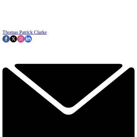
Thomas Patrick Clarke