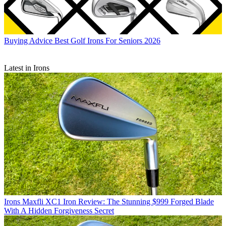
Buying Advice
Best Golf Irons For Seniors 2026
Latest in Irons
Irons
Maxfli XC1 Iron Review: The Stunning $999 Forged Blade
With A Hidden Forgiveness Secret