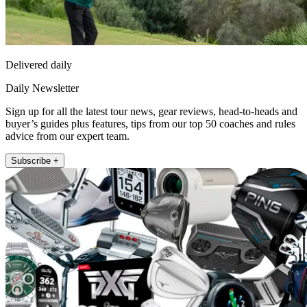
Delivered daily
Daily Newsletter
Sign up for all the latest tour news, gear reviews, head-to-heads and
buyer’s guides plus features, tips from our top 50 coaches and rules
advice from our expert team.
Subscribe +