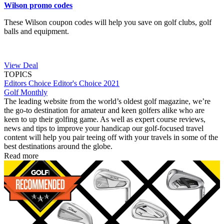
Wilson promo codes
These Wilson coupon codes will help you save on golf clubs, golf
balls and equipment.
View Deal
TOPICS
Editors Choice
Editor's Choice 2021
Golf Monthly
The leading website from the world’s oldest golf magazine, we’re
the go-to destination for amateur and keen golfers alike who are
keen to up their golfing game. As well as expert course reviews,
news and tips to improve your handicap our golf-focused travel
content will help you pair teeing off with your travels in some of the
best destinations around the globe.
Read more