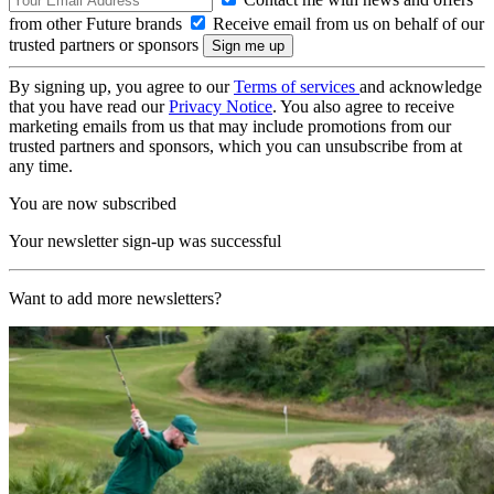
from other Future brands
Receive email from us on behalf of our
trusted partners or sponsors
By signing up, you agree to our
Terms of services
and acknowledge
that you have read our
Privacy Notice
. You also agree to receive
marketing emails from us that may include promotions from our
trusted partners and sponsors, which you can unsubscribe from at
any time.
You are now subscribed
Your newsletter sign-up was successful
Want to add more newsletters?