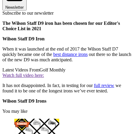
Newsletter
Subscribe to our newsletter
The Wilson Staff D9 iron has been chosen for our Editor's
Choice List in 2021
Wilson Staff D9 Iron
When it was launched at the end of 2017 the Wilson Staff D7
quickly became one of the
best distance irons
out there so the launch
of the new D9 was much anticipated.
Latest Videos From
Golf Monthly
Watch full video here:
It has not disappointed. In fact, in testing for our
full review
we
found it to be one of the longest irons we’ve ever tested.
Wilson Staff D9 Irons
You may like