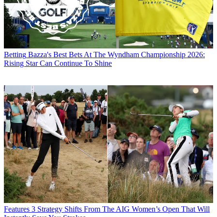
Betting
Bazza's Best Bets At The Wyndham Championship 2026:
Rising Star Can Continue To Shine
Features
3 Strategy Shifts From The AIG Women’s Open That Will