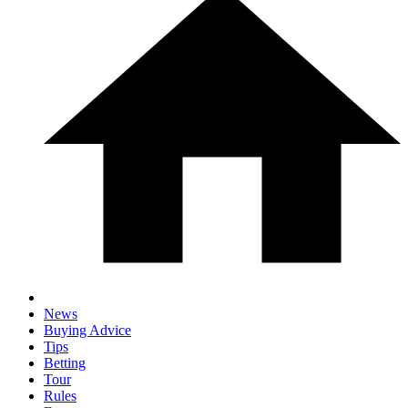
News
Buying Advice
Tips
Betting
Tour
Rules