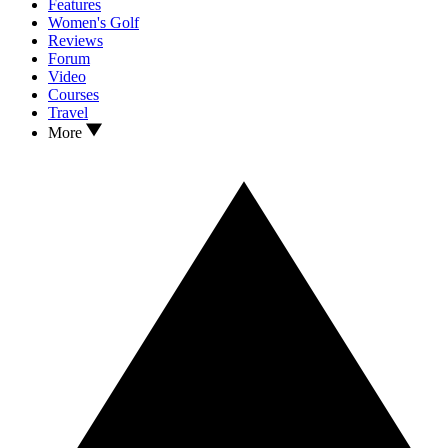
Features
Women's Golf
Reviews
Forum
Video
Courses
Travel
More