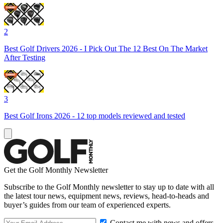
2
Best Golf Drivers 2026 - I Pick Out The 12 Best On The Market
After Testing
3
Best Golf Irons 2026 - 12 top models reviewed and tested
Get the Golf Monthly Newsletter
Subscribe to the Golf Monthly newsletter to stay up to date with all
the latest tour news, equipment news, reviews, head-to-heads and
buyer’s guides from our team of experienced experts.
Contact me with news and offers