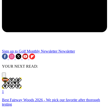
Sign up to Golf Monthly Newsletter
Newsletter
YOUR NEXT READ:
1
Best Fairway Woods 2026 - We pick our favorite after thorough
testing