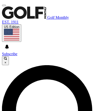
Golf Monthly
EST. 1911
US Edition
Subscribe
×