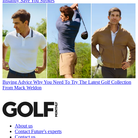
Instantly Save You Strokes
Buying Advice
Why You Need To Try The Latest Golf Collection
From Mack Weldon
About us
Contact Future's experts
Contact us