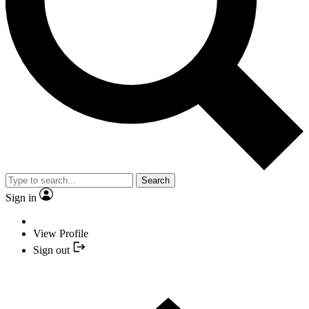
Search
Sign in
View Profile
Sign out