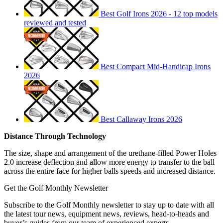
Best Golf Irons 2026 - 12 top models
reviewed and tested
Best Compact Mid-Handicap Irons
2026
Best Callaway Irons 2026
Distance Through Technology
The size, shape and arrangement of the urethane-filled Power Holes
2.0 increase deflection and allow more energy to transfer to the ball
across the entire face for higher balls speeds and increased distance.
Get the Golf Monthly Newsletter
Subscribe to the Golf Monthly newsletter to stay up to date with all
the latest tour news, equipment news, reviews, head-to-heads and
buyer’s guides from our team of experienced experts.