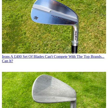
Irons
A £400 Set Of Blades Can't Compete With The Top Brands...
Can It?