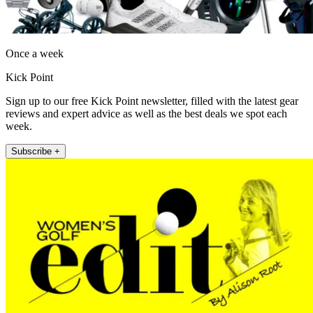
Once a week
Kick Point
Sign up to our free Kick Point newsletter, filled with the latest gear
reviews and expert advice as well as the best deals we spot each
week.
Subscribe +