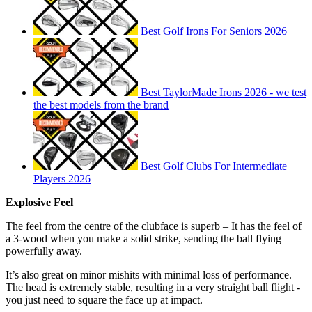
Best Golf Irons For Seniors 2026
Best TaylorMade Irons 2026 - we test
the best models from the brand
Best Golf Clubs For Intermediate
Players 2026
Explosive Feel
The feel from the centre of the clubface is superb – It has the feel of
a 3-wood when you make a solid strike, sending the ball flying
powerfully away.
It’s also great on minor mishits with minimal loss of performance.
The head is extremely stable, resulting in a very straight ball flight -
you just need to square the face up at impact.