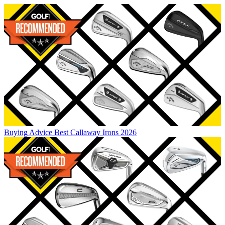
Buying Advice
Best Callaway Irons 2026