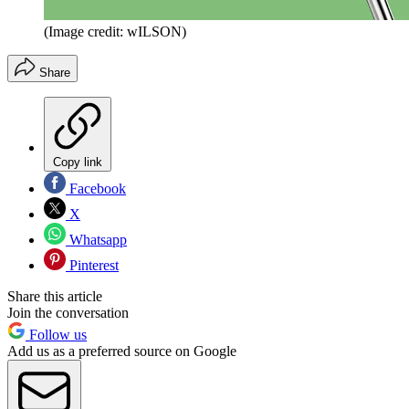
(Image credit: wILSON)
Share
Copy link
Facebook
X
Whatsapp
Pinterest
Share this article
Join the conversation
Follow us
Add us as a preferred source on Google