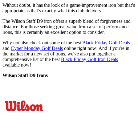
Without doubt, it has the look of a game-improvement iron but that’s
appropriate as that’s exactly what this club delivers.
The Wilson Staff D9 iron offers a superb blend of forgiveness and
distance. For those seeking great value from a set of performance
irons, this is certainly an excellent option to consider.
Why not also check out some of the best
Black Friday Golf Deals
and
Cyber Monday Golf Deals
online right now! And if you're in
the market for a new set of irons, we've also put together a
comprehensive list of the best
Black Friday Golf Iron Deals
available now!
Wilson Staff D9 Irons