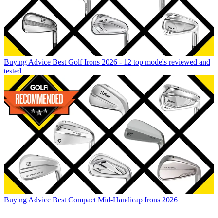
Buying Advice
Best Golf Irons 2026 - 12 top models reviewed and
tested
Buying Advice
Best Compact Mid-Handicap Irons 2026