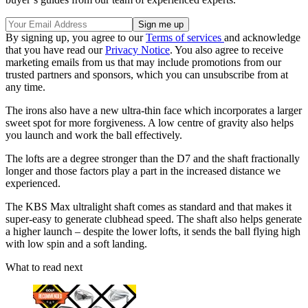
By signing up, you agree to our
Terms of services
and acknowledge
that you have read our
Privacy Notice
. You also agree to receive
marketing emails from us that may include promotions from our
trusted partners and sponsors, which you can unsubscribe from at
any time.
The irons also have a new ultra-thin face which incorporates a larger
sweet spot for more forgiveness. A low centre of gravity also helps
you launch and work the ball effectively.
The lofts are a degree stronger than the D7 and the shaft fractionally
longer and those factors play a part in the increased distance we
experienced.
The KBS Max ultralight shaft comes as standard and that makes it
super-easy to generate clubhead speed.
The shaft also helps generate
a higher launch – despite the lower lofts, it sends the ball flying high
with low spin and a soft landing.
What to read next