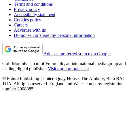
Terms and conditions
Privacy policy
Accessibility statement
Cookies policy
Careers
Advertise with us
Do not sell or share my personal information
Add as a preferred source on Google
Golf Monthly is part of Future plc, an international media group and
leading digital publisher.
Visit our corporate site
.
© Future Publishing Limited Quay House, The Ambury, Bath BA1
1UA. All rights reserved. England and Wales company registration
number 2008885.