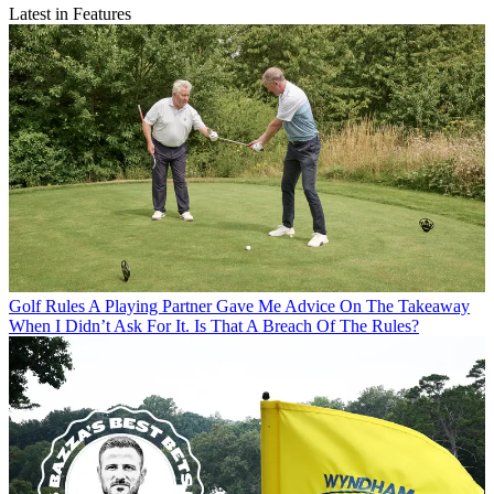
Latest in Features
Golf Rules
A Playing Partner Gave Me Advice On The Takeaway
When I Didn’t Ask For It. Is That A Breach Of The Rules?