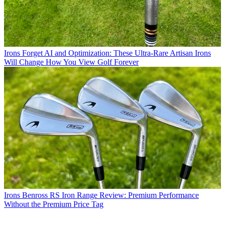
Irons
Forget AI and Optimization: These Ultra-Rare Artisan Irons
Will Change How You View Golf Forever
Irons
Benross RS Iron Range Review: Premium Performance
Without the Premium Price Tag