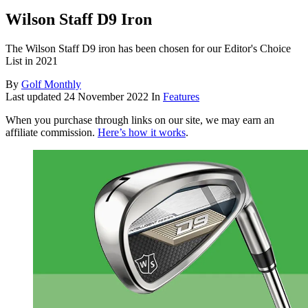
Wilson Staff D9 Iron
The Wilson Staff D9 iron has been chosen for our Editor's Choice
List in 2021
By
Golf Monthly
Last updated
24 November 2022
In
Features
When you purchase through links on our site, we may earn an
affiliate commission.
Here’s how it works
.