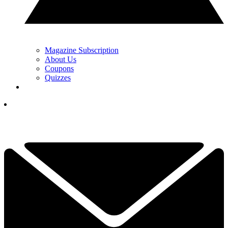
Magazine Subscription
About Us
Coupons
Quizzes