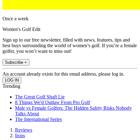
Once a week
Women's Golf Edit
Sign up to our free newsletter, filled with news, features, tips and
best buys surrounding the world of women’s golf. If you’re a female
golfer, you won’t want to miss out!
Subscribe +
An account already exists for this email address, please log in.
Trending
The Great Golf Shaft Lie
8 Things We'd Outlaw From Pro Golf
Male vs Female Golfers: The Hidden Safety Risks Nobody
Talks About
The International Series
Reviews
Irons