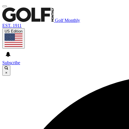
Golf Monthly
EST. 1911
US Edition
Subscribe
×