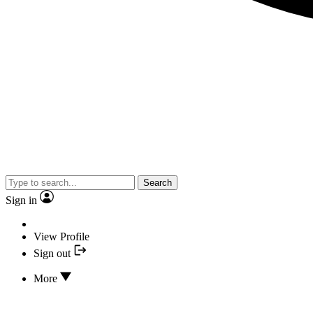
Search
Sign in
View Profile
Sign out
More