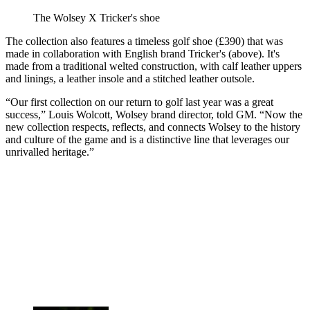
The Wolsey X Tricker's shoe
The collection also features a timeless golf shoe (£390) that was
made in collaboration with English brand Tricker's (above). It's
made from a traditional welted construction, with calf leather uppers
and linings, a leather insole and a stitched leather outsole.
“Our first collection on our return to golf last year was a great
success,” Louis Wolcott, Wolsey brand director, told GM. “Now the
new collection respects, reflects, and connects Wolsey to the history
and culture of the game and is a distinctive line that leverages our
unrivalled heritage.”