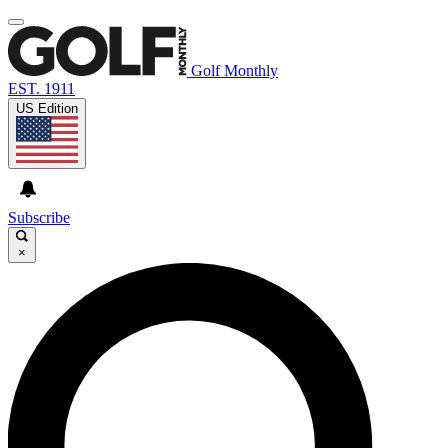
Golf Monthly
EST. 1911
US Edition
Subscribe
×