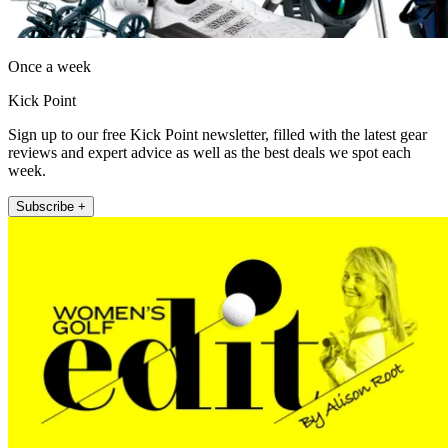
Once a week
Kick Point
Sign up to our free Kick Point newsletter, filled with the latest gear
reviews and expert advice as well as the best deals we spot each
week.
Subscribe +