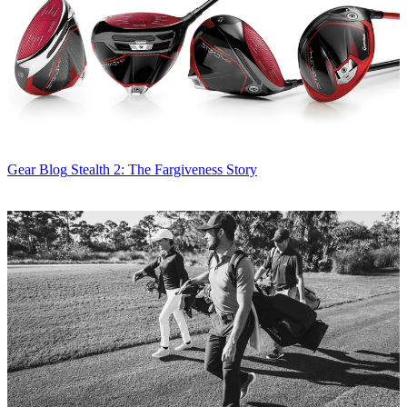
Gear Blog
Stealth 2: The Fargiveness Story