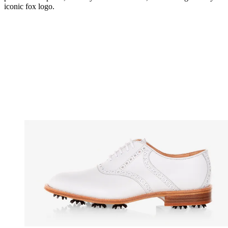
iconic fox logo.