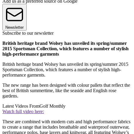
Add us as a preferred source on Google
Newsletter
Subscribe to our newsletter
British heritage brand Wolsey has unveiled its spring/summer
2015 Sportsman Collection, which features a number of stylish
high-performance garments
British heritage brand Wolsey has unveiled its spring/summer 2015
Sportsman Collection, which features a number of stylish high-
performance garments.
The new range has been designed with colour pallets that reflect the
best of British summertime, like the seaside and English rose
gardens.
Latest Videos From
Golf Monthly
Watch full video here:
These are combined with modern cuts and high performance fabrics
to create a range that includes breathable and waterproof outerwear,
performance polos, base layers and knitwear, all featuring Wolsey’s