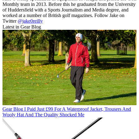
Monthly team in 2013. Before this he graduated from the University
of Huddersfield with a Sports Journalism and Media degree, and
worked at a number of British golf magazines. Follow Jake on
Twitter
@jake0reilly
Latest in Gear Blog
Gear Blog
I Paid Just £99 For A Waterproof Jacket, Trousers And
Wooly Hat And The Quality Shocked Me