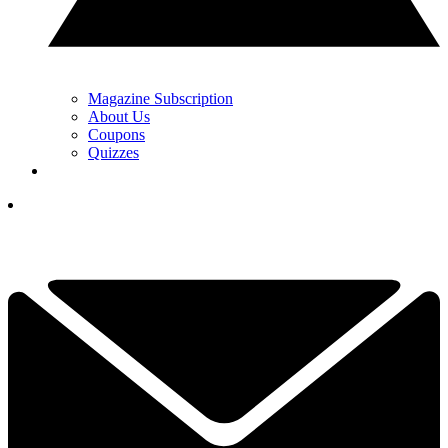
Magazine Subscription
About Us
Coupons
Quizzes