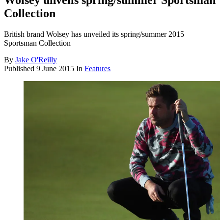
Wolsey unveils spring/summer Sportsman
Collection
British brand Wolsey has unveiled its spring/summer 2015
Sportsman Collection
By
Jake O'Reilly
Published
9 June 2015
In
Features