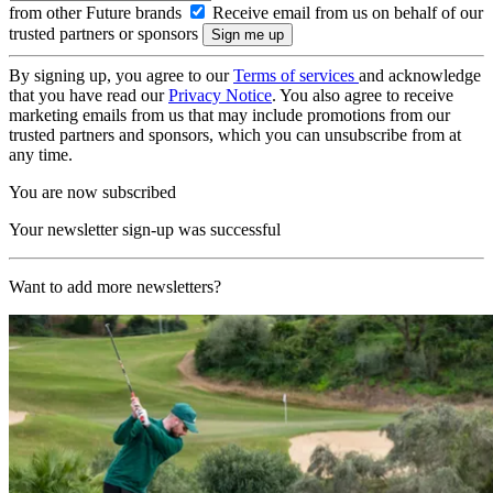
from other Future brands
Receive email from us on behalf of our
trusted partners or sponsors
By signing up, you agree to our
Terms of services
and acknowledge
that you have read our
Privacy Notice
. You also agree to receive
marketing emails from us that may include promotions from our
trusted partners and sponsors, which you can unsubscribe from at
any time.
You are now subscribed
Your newsletter sign-up was successful
Want to add more newsletters?