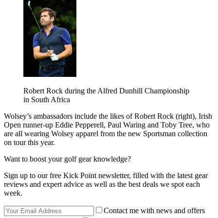
Robert Rock during the Alfred Dunhill Championship
in South Africa
Wolsey’s ambassadors include the likes of Robert Rock (right), Irish
Open runner-up Eddie Pepperell, Paul Waring and Toby Tree, who
are all wearing Wolsey apparel from the new Sportsman collection
on tour this year.
Want to boost your golf gear knowledge?
Sign up to our free Kick Point newsletter, filled with the latest gear
reviews and expert advice as well as the best deals we spot each
week.
Contact me with news and offers