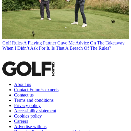
Golf Rules
A Playing Partner Gave Me Advice On The Takeaway
When I Didn’t Ask For It. Is That A Breach Of The Rules?
About us
Contact Future's experts
Contact us
Terms and conditions
Privacy policy
Accessibility statement
Cookies policy
Careers
Advertise with us