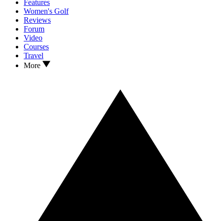
Features
Women's Golf
Reviews
Forum
Video
Courses
Travel
More