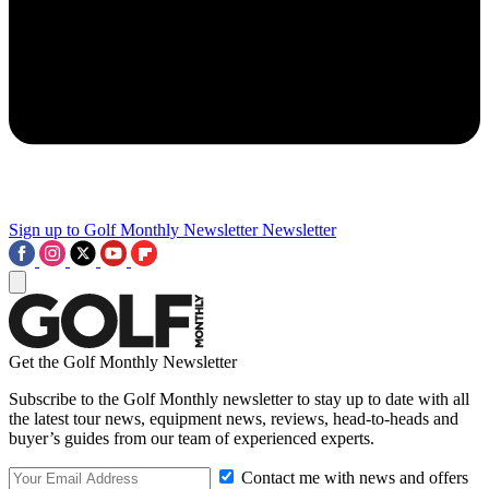
Sign up to Golf Monthly Newsletter
Newsletter
Get the Golf Monthly Newsletter
Subscribe to the Golf Monthly newsletter to stay up to date with all
the latest tour news, equipment news, reviews, head-to-heads and
buyer’s guides from our team of experienced experts.
Contact me with news and offers