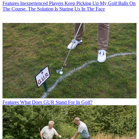
Features
Inexperienced Players Keep Picking Up My Golf Balls On
The Course. The Solution Is Staring Us In The Face
Features
What Does GUR Stand For In Golf?