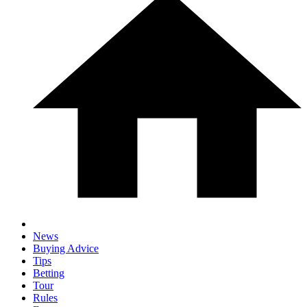
News
Buying Advice
Tips
Betting
Tour
Rules