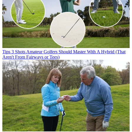
Tips
3 Shots Amateur Golfers Should Master With A Hybrid (That
Aren't From Fairways or Tees)