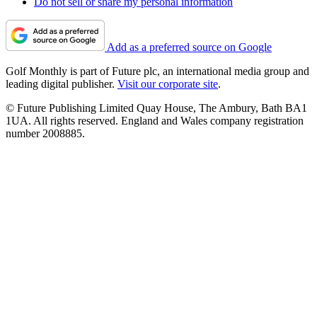
Do not sell or share my personal information
Add as a preferred source on Google
Golf Monthly is part of Future plc, an international media group and
leading digital publisher.
Visit our corporate site
.
© Future Publishing Limited Quay House, The Ambury, Bath BA1
1UA. All rights reserved. England and Wales company registration
number 2008885.