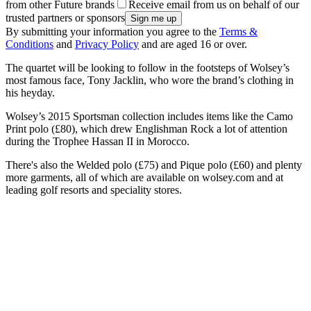
from other Future brands
Receive email from us on behalf of our
trusted partners or sponsors
By submitting your information you agree to the
Terms &
Conditions
and
Privacy Policy
and are aged 16 or over.
The quartet will be looking to follow in the footsteps of Wolsey’s
most famous face, Tony Jacklin, who wore the brand’s clothing in
his heyday.
Wolsey’s 2015 Sportsman collection includes items like the Camo
Print polo (£80), which drew Englishman Rock a lot of attention
during the Trophee Hassan II in Morocco.
There's also the Welded polo (£75) and Pique polo (£60) and plenty
more garments, all of which are available on wolsey.com and at
leading golf resorts and speciality stores.