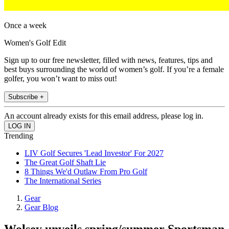
Once a week
Women's Golf Edit
Sign up to our free newsletter, filled with news, features, tips and
best buys surrounding the world of women’s golf. If you’re a female
golfer, you won’t want to miss out!
Subscribe +
An account already exists for this email address, please log in.
Trending
LIV Golf Secures 'Lead Investor' For 2027
The Great Golf Shaft Lie
8 Things We'd Outlaw From Pro Golf
The International Series
Gear
Gear Blog