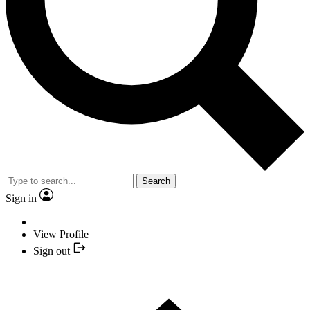
Search
Sign in
View Profile
Sign out