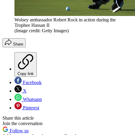
Wolsey ambassador Robert Rock in action during the
Trophee Hassan II
(Image credit: Getty Images)
Share
Copy link
Facebook
X
Whatsapp
Pinterest
Share this article
Join the conversation
Follow us