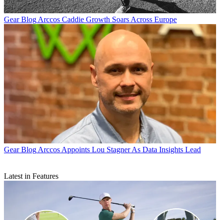
Gear Blog
Arccos Caddie Growth Soars Across Europe
Gear Blog
Arccos Appoints Lou Stagner As Data Insights Lead
Latest in Features