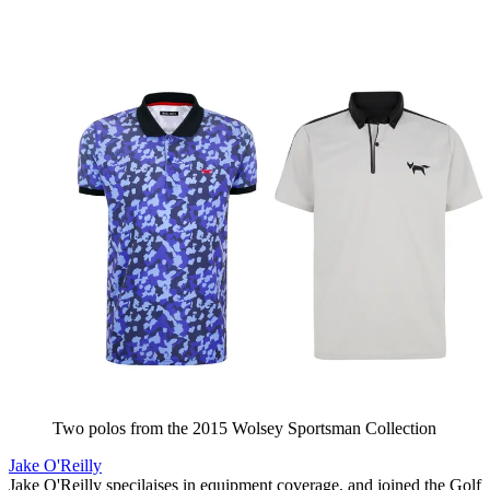
Two polos from the 2015 Wolsey Sportsman Collection
Jake O'Reilly
Jake O'Reilly specilaises in equipment coverage, and joined the Golf