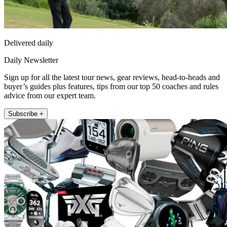
Delivered daily
Daily Newsletter
Sign up for all the latest tour news, gear reviews, head-to-heads and
buyer’s guides plus features, tips from our top 50 coaches and rules
advice from our expert team.
Subscribe +