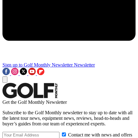
Sign up to Golf Monthly Newsletter
Newsletter
Get the Golf Monthly Newsletter
Subscribe to the Golf Monthly newsletter to stay up to date with all
the latest tour news, equipment news, reviews, head-to-heads and
buyer’s guides from our team of experienced experts.
Contact me with news and offers