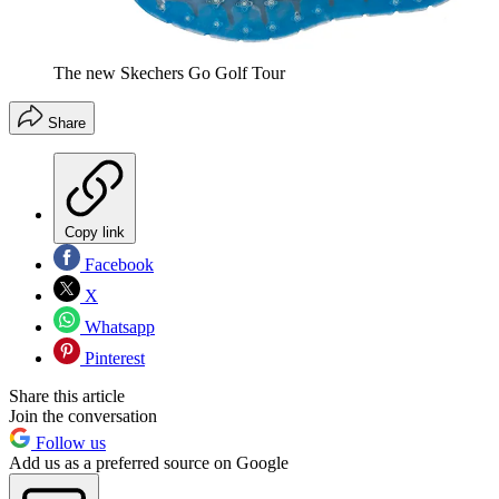
The new Skechers Go Golf Tour
Share
Copy link
Facebook
X
Whatsapp
Pinterest
Share this article
Join the conversation
Follow us
Add us as a preferred source on Google