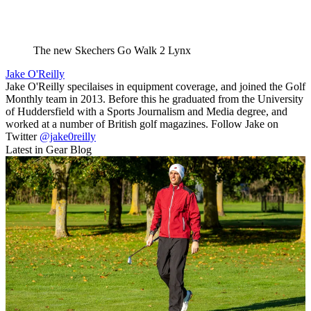
The new Skechers Go Walk 2 Lynx
Jake O'Reilly
Jake O'Reilly specilaises in equipment coverage, and joined the Golf
Monthly team in 2013. Before this he graduated from the University
of Huddersfield with a Sports Journalism and Media degree, and
worked at a number of British golf magazines. Follow Jake on
Twitter
@jake0reilly
Latest in Gear Blog