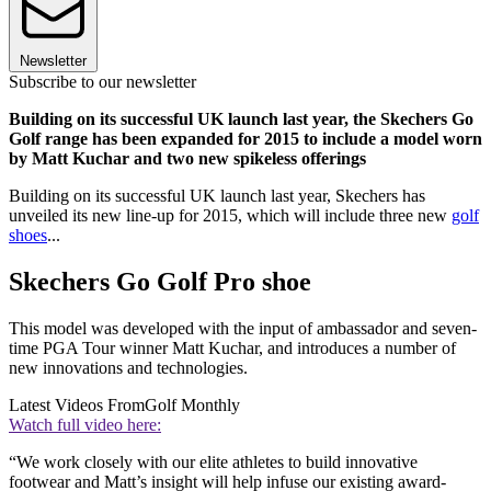
Newsletter
Subscribe to our newsletter
Building on its successful UK launch last year, the Skechers Go
Golf range has been expanded for 2015 to include a model worn
by Matt Kuchar and two new spikeless offerings
Building on its successful UK launch last year, Skechers has
unveiled its new line-up for 2015, which will include three new
golf
shoes
...
Skechers Go Golf Pro shoe
This model was developed with the input of ambassador and seven-
time PGA Tour winner Matt Kuchar, and introduces a number of
new innovations and technologies.
Latest Videos From
Golf Monthly
Watch full video here:
“We work closely with our elite athletes to build innovative
footwear and Matt’s insight will help infuse our existing award-