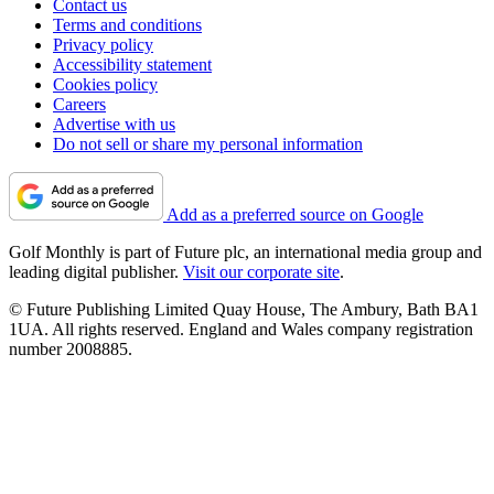
Contact us
Terms and conditions
Privacy policy
Accessibility statement
Cookies policy
Careers
Advertise with us
Do not sell or share my personal information
Add as a preferred source on Google
Golf Monthly is part of Future plc, an international media group and
leading digital publisher.
Visit our corporate site
.
© Future Publishing Limited Quay House, The Ambury, Bath BA1
1UA. All rights reserved. England and Wales company registration
number 2008885.