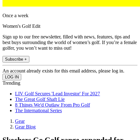
Once a week
Women's Golf Edit
Sign up to our free newsletter, filled with news, features, tips and
best buys surrounding the world of women’s golf. If you’re a female
golfer, you won’t want to miss out!
Subscribe +
An account already exists for this email address, please log in.
Trending
LIV Golf Secures 'Lead Investor' For 2027
The Great Golf Shaft Lie
8 Things We'd Outlaw From Pro Golf
The International Series
Gear
Gear Blog