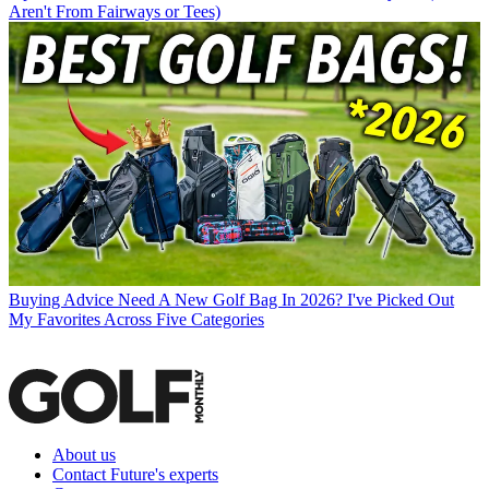
Aren't From Fairways or Tees)
Buying Advice
Need A New Golf Bag In 2026? I've Picked Out
My Favorites Across Five Categories
About us
Contact Future's experts