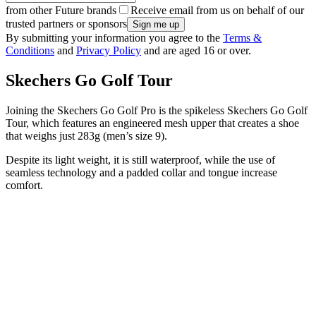
from other Future brands
Receive email from us on behalf of our
trusted partners or sponsors
By submitting your information you agree to the
Terms &
Conditions
and
Privacy Policy
and are aged 16 or over.
Skechers Go Golf Tour
Joining the Skechers Go Golf Pro is the spikeless Skechers Go Golf
Tour, which features an engineered mesh upper that creates a shoe
that weighs just 283g (men’s size 9).
Despite its light weight, it is still waterproof, while the use of
seamless technology and a padded collar and tongue increase
comfort.