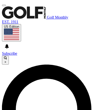
Golf Monthly
EST. 1911
US Edition
Subscribe
×