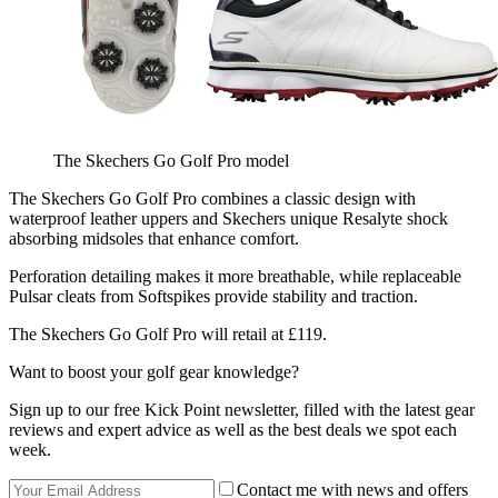
The Skechers Go Golf Pro model
The Skechers Go Golf Pro combines a classic design with
waterproof leather uppers and Skechers unique Resalyte shock
absorbing midsoles that enhance comfort.
Perforation detailing makes it more breathable, while replaceable
Pulsar cleats from Softspikes provide stability and traction.
The Skechers Go Golf Pro will retail at £119.
Want to boost your golf gear knowledge?
Sign up to our free Kick Point newsletter, filled with the latest gear
reviews and expert advice as well as the best deals we spot each
week.
Contact me with news and offers