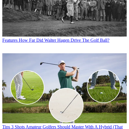
Features
How Far Did Walter Hagen Drive The Golf Ball?
Tips
3 Shots Amateur Golfers Should Master With A Hybrid (That