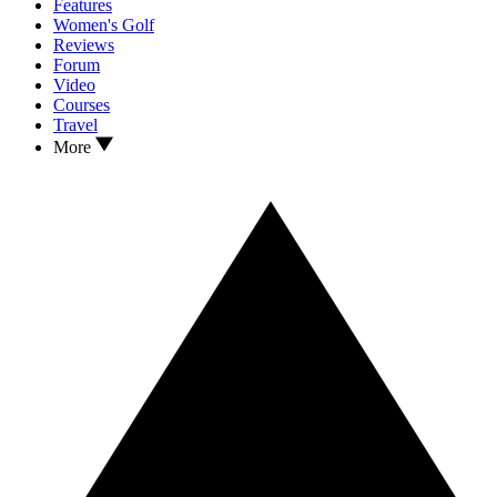
Features
Women's Golf
Reviews
Forum
Video
Courses
Travel
More