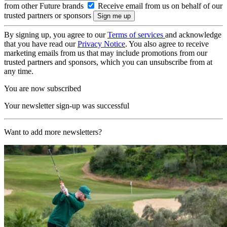
from other Future brands
Receive email from us on behalf of our
trusted partners or sponsors
By signing up, you agree to our
Terms of services
and acknowledge
that you have read our
Privacy Notice
. You also agree to receive
marketing emails from us that may include promotions from our
trusted partners and sponsors, which you can unsubscribe from at
any time.
You are now subscribed
Your newsletter sign-up was successful
Want to add more newsletters?