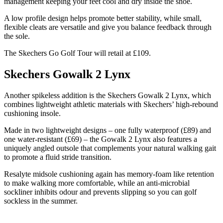
management keeping your feet cool and dry inside the shoe.
A low profile design helps promote better stability, while small,
flexible cleats are versatile and give you balance feedback through
the sole.
The Skechers Go Golf Tour will retail at £109.
Skechers Gowalk 2 Lynx
Another spikeless addition is the Skechers Gowalk 2 Lynx, which
combines lightweight athletic materials with Skechers’ high-rebound
cushioning insole.
Made in two lightweight designs – one fully waterproof (£89) and
one water-resistant (£69) – the Gowalk 2 Lynx also features a
uniquely angled outsole that complements your natural walking gait
to promote a fluid stride transition.
Resalyte midsole cushioning again has memory-foam like retention
to make walking more comfortable, while an anti-microbial
sockliner inhibits odour and prevents slipping so you can golf
sockless in the summer.