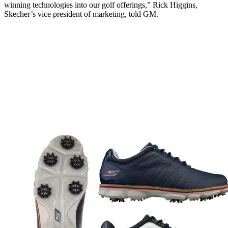
winning technologies into our golf offerings,” Rick Higgins,
Skecher’s vice president of marketing, told GM.