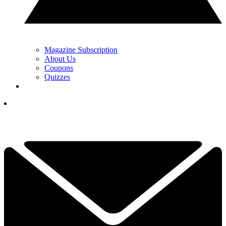
Magazine Subscription
About Us
Coupons
Quizzes