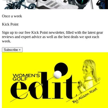
Once a week
Kick Point
Sign up to our free Kick Point newsletter, filled with the latest gear
reviews and expert advice as well as the best deals we spot each
week.
Subscribe +