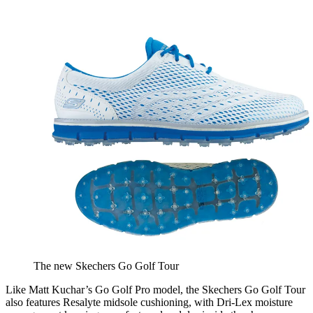
The new Skechers Go Golf Tour
Like Matt Kuchar’s Go Golf Pro model, the Skechers Go Golf Tour
also features Resalyte midsole cushioning, with Dri-Lex moisture