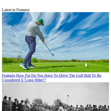
Latest in Features
Features
How Far Do You Have To Drive The Golf Ball To Be
Considered A 'Long Hitter'?