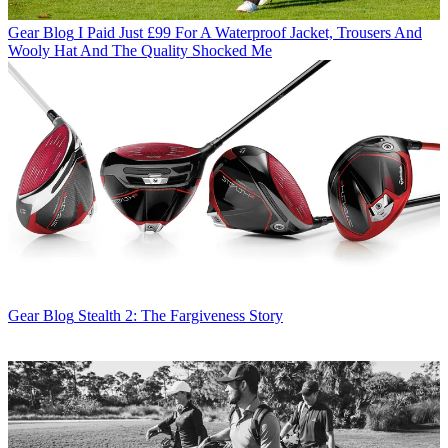
Gear Blog
I Paid Just £99 For A Waterproof Jacket, Trousers And
Wooly Hat And The Quality Shocked Me
Gear Blog
Stealth 2: The Fargiveness Story