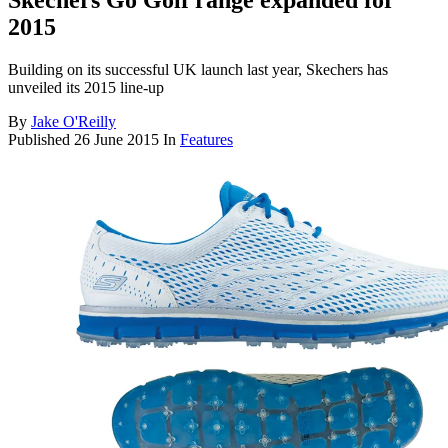
Skechers Go Golf range expanded for
2015
Building on its successful UK launch last year, Skechers has
unveiled its 2015 line-up
By
Jake O'Reilly
Published
26 June 2015
In
Features