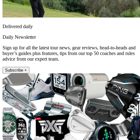
Delivered daily
Daily Newsletter
Sign up for all the latest tour news, gear reviews, head-to-heads and
buyer’s guides plus features, tips from our top 50 coaches and rules
advice from our expert team.
Subscribe +