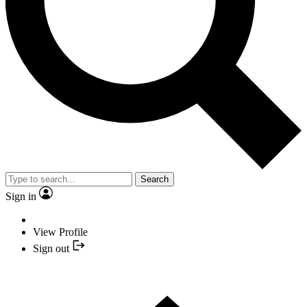
Search
Sign in
View Profile
Sign out