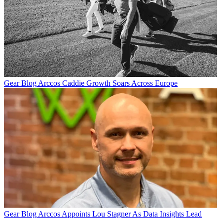
Gear Blog
Arccos Caddie Growth Soars Across Europe
Gear Blog
Arccos Appoints Lou Stagner As Data Insights Lead