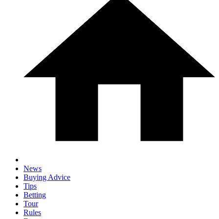
News
Buying Advice
Tips
Betting
Tour
Rules