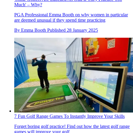
Much' – Why?
PGA Professional Emma Booth on why women in particular
are deemed unusual if they spend time practicing
By
Emma Booth
Published
28 January 2025
7 Fun Golf Range Games To Instantly Improve Your Skills
Forget boring golf practice! Find out how the latest golf range
games will improve your golf