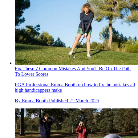
Fix These 7 Common Mistakes And You'll Be On The Path
To Lower Scores
PGA Professional Emma Booth on how to fix the mistakes all
high handicappers make
By
Emma Booth
Published
21 March 2025