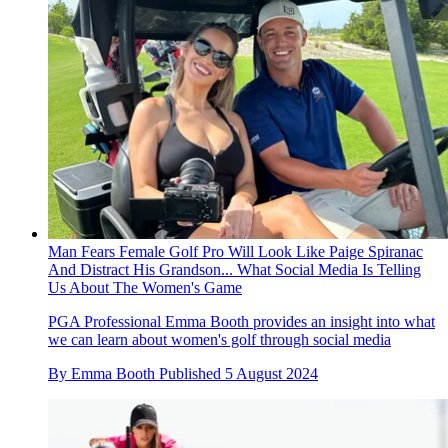
Man Fears Female Golf Pro Will Look Like Paige Spiranac
And Distract His Grandson... What Social Media Is Telling
Us About The Women's Game
PGA Professional Emma Booth provides an insight into what
we can learn about women's golf through social media
By
Emma Booth
Published
5 August 2024