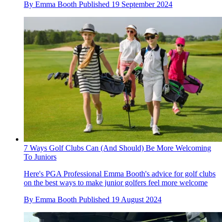
By
Emma Booth
Published
19 September 2024
7 Ways Golf Clubs Can (And Should) Be More Welcoming
To Juniors
Here's PGA Professional Emma Booth's advice for golf clubs
on the best ways to make junior golfers feel more welcome
By
Emma Booth
Published
19 August 2024