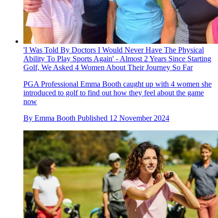
'I Was Told By Doctors I Would Never Have The Physical
Ability To Play Sports Again' - Almost 2 Years Since Starting
Golf, We Asked 4 Women About Their Journey So Far
PGA Professional Emma Booth caught up with 4 women she
introduced to golf to find out how they feel about the game
now
By
Emma Booth
Published
12 November 2024