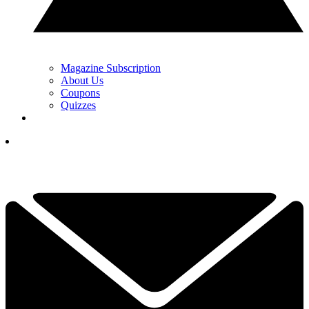
Magazine Subscription
About Us
Coupons
Quizzes