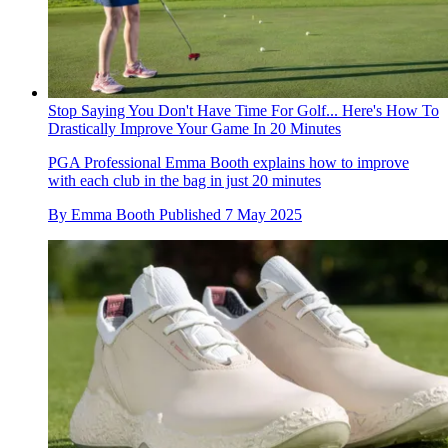
Stop Saying You Don't Have Time For Golf... Here's How To
Drastically Improve Your Game In 20 Minutes
PGA Professional Emma Booth explains how to improve
with each club in the bag in just 20 minutes
By
Emma Booth
Published
7 May 2025