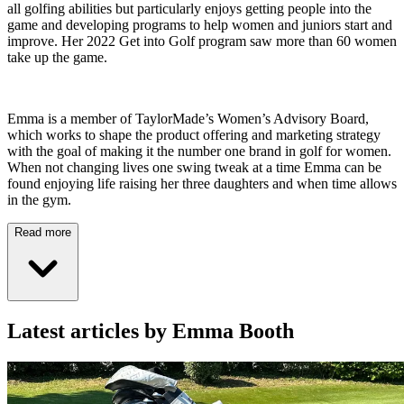
all golfing abilities but particularly enjoys getting people into the
game and developing programs to help women and juniors start and
improve. Her 2022 Get into Golf program saw more than 60 women
take up the game.
Emma is a member of TaylorMade’s Women’s Advisory Board,
which works to shape the product offering and marketing strategy
with the goal of making it the number one brand in golf for women.
When not changing lives one swing tweak at a time Emma can be
found enjoying life raising her three daughters and when time allows
in the gym.
Read more
Latest articles by Emma Booth