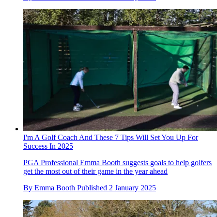
I'm A Golf Coach And These 7 Tips Will Set You Up For
Success In 2025
PGA Professional Emma Booth suggests goals to help golfers
get the most out of their game in the year ahead
By
Emma Booth
Published
2 January 2025