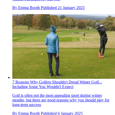
By
Emma Booth
Published
21 January 2025
7 Reasons Why Golfers Shouldn't Dread Winter Golf...
Including Some You Wouldn't Expect
Golf is often not the most appealing sport during winter
months, but there are good reasons why you should play for
long-term success
By
Emma Booth
Published
6 January 2025