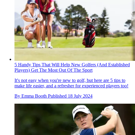
5 Handy Tips That Will Help New Golfers (And Established
Players) Get The Most Out Of The Sport
It's not easy when you're new to golf, but here are 5 tips to
make life easier, and a refresher for experienced players too!
By
Emma Booth
Published
18 July 2024