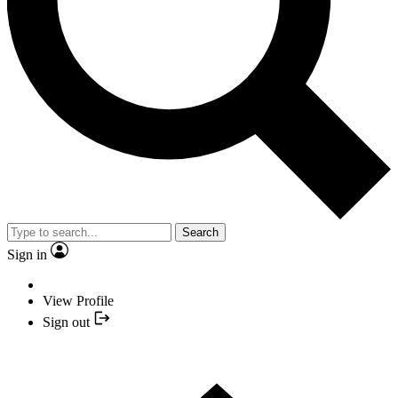
Search
Sign in
View Profile
Sign out