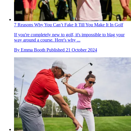
7 Reasons Why You Can’t Fake It Till You Make It In Golf
If you're completely new to golf, it's impossible to blag your
way around a course. Here's why ...
By
Emma Booth
Published
21 October 2024