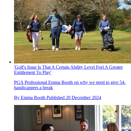
'Golf's Issue Is That A Certain Ability Level Feel A Greater
Entitlement To Play'
PGA Professional Emma Booth on why we need to give 54-
handicappers a break
By
Emma Booth
Published
20 December 2024