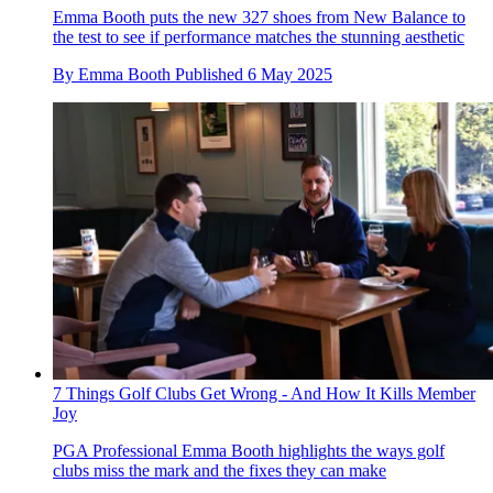
Emma Booth puts the new 327 shoes from New Balance to
the test to see if performance matches the stunning aesthetic
By
Emma Booth
Published
6 May 2025
7 Things Golf Clubs Get Wrong - And How It Kills Member
Joy
PGA Professional Emma Booth highlights the ways golf
clubs miss the mark and the fixes they can make