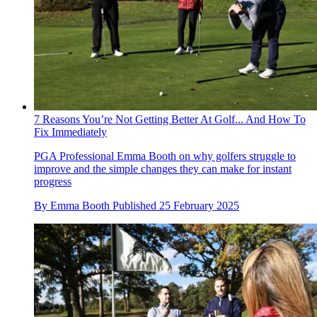
7 Reasons You’re Not Getting Better At Golf... And How To
Fix Immediately
PGA Professional Emma Booth on why golfers struggle to
improve and the simple changes they can make for instant
progress
By
Emma Booth
Published
25 February 2025