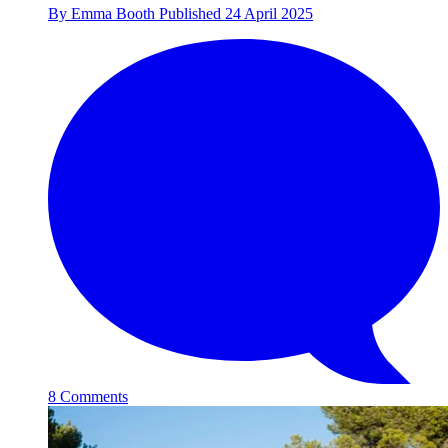
By
Emma Booth
Published
24 April 2025
8 Comments