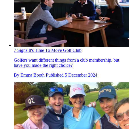
7 Signs It's Time To Move Golf Club
Golfers want different things from a club membership, but
have you made the right choice?
By
Emma Booth
Published
5 December 2024