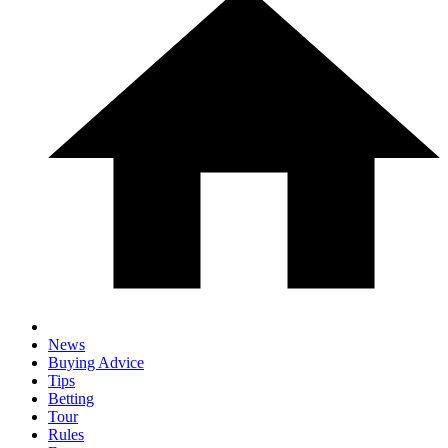
News
Buying Advice
Tips
Betting
Tour
Rules