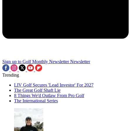
Sign up to Golf Monthly Newsletter
Newsletter
Trending
LIV Golf Secures 'Lead Investor' For 2027
The Great Golf Shaft Lie
8 Things We'd Outlaw From Pro Golf
The International Series