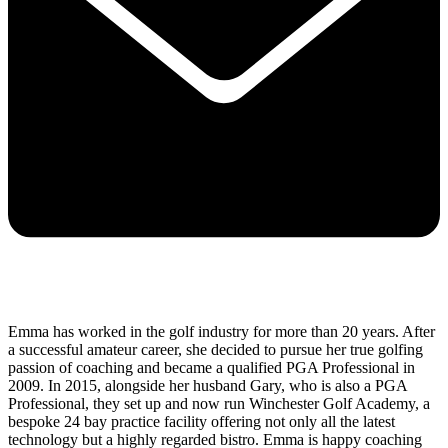
Emma has worked in the golf industry for more than 20 years. After
a successful amateur career, she decided to pursue her true golfing
passion of coaching and became a qualified PGA Professional in
2009. In 2015, alongside her husband Gary, who is also a PGA
Professional, they set up and now run Winchester Golf Academy, a
bespoke 24 bay practice facility offering not only all the latest
technology but a highly regarded bistro. Emma is happy coaching