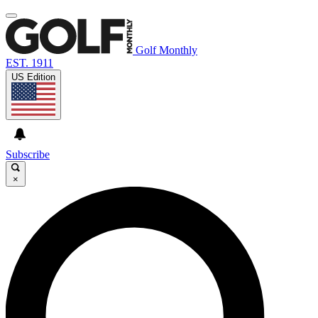
Golf Monthly
EST. 1911
US Edition
Subscribe
×