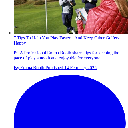
7 Tips To Help You Play Faster... And Keep Other Golfers
Happy
PGA Professional Emma Booth shares tips for keeping the
pace of play smooth and enjoyable for everyone
By
Emma Booth
Published
14 February 2025