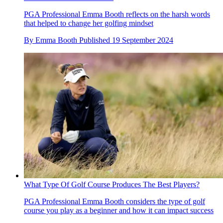
PGA Professional Emma Booth reflects on the harsh words
that helped to change her golfing mindset
By
Emma Booth
Published
19 September 2024
What Type Of Golf Course Produces The Best Players?
PGA Professional Emma Booth considers the type of golf
course you play as a beginner and how it can impact success