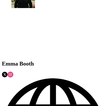
Emma Booth