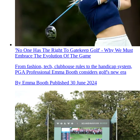
'No One Has The Right To Gatekeep Golf' - Why We Must
Embrace The Evolution Of The Game
From fashion, tech, clubhouse rules to the handicap system,
PGA Professional Emma Booth considers golf's new era
By
Emma Booth
Published
30 June 2024