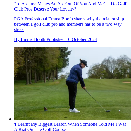
‘To Assume Makes An Ass Out Of You And Me’… Do Golf
Club Pros Deserve Your Loyalty?
PGA Professional Emma Booth shares why the relationship
between a golf club pro and members has to be a two-way
street
By
Emma Booth
Published
16 October 2024
'I Learnt My Biggest Lesson When Someone Told Me I Was
A Brat On The Golf Course'