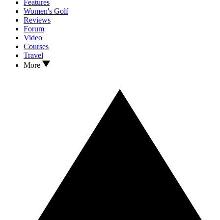
Features
Women's Golf
Reviews
Forum
Video
Courses
Travel
More