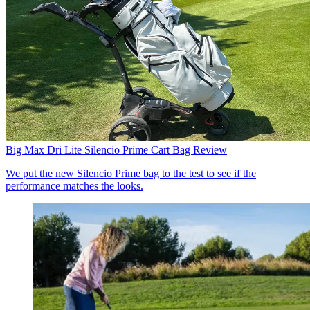
Big Max Dri Lite Silencio Prime Cart Bag Review
We put the new Silencio Prime bag to the test to see if the
performance matches the looks.