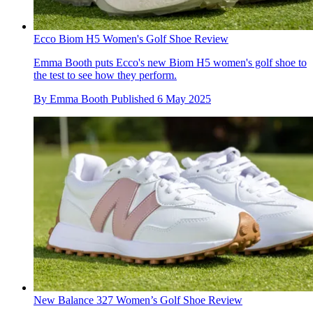
Ecco Biom H5 Women's Golf Shoe Review
Emma Booth puts Ecco's new Biom H5 women's golf shoe to
the test to see how they perform.
By
Emma Booth
Published
6 May 2025
New Balance 327 Women’s Golf Shoe Review