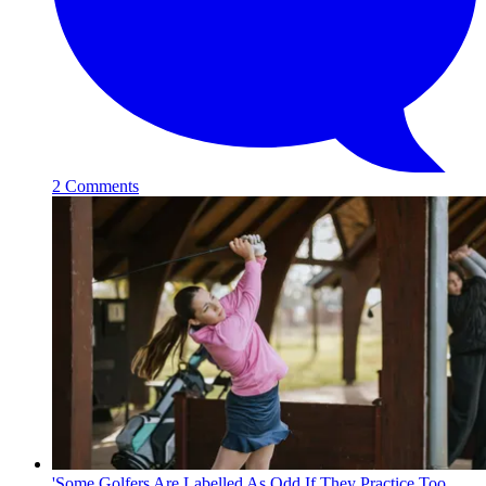
2 Comments
'Some Golfers Are Labelled As Odd If They Practice Too