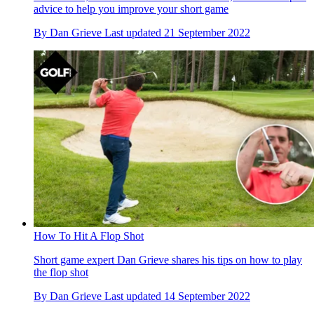
advice to help you improve your short game
By
Dan Grieve
Last updated
21 September 2022
How To Hit A Flop Shot
Short game expert Dan Grieve shares his tips on how to play
the flop shot
By
Dan Grieve
Last updated
14 September 2022