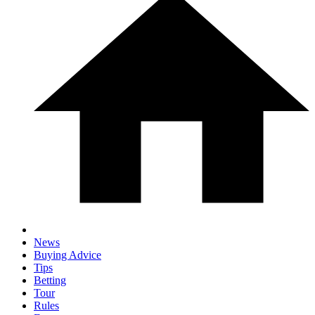
News
Buying Advice
Tips
Betting
Tour
Rules