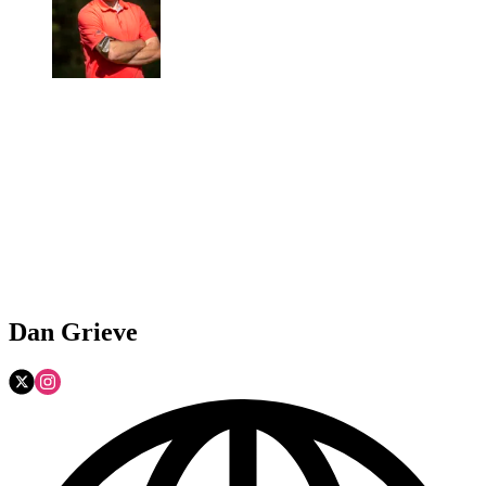
Dan Grieve