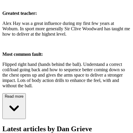
Greatest teacher:
Alex Hay was a great influence during my first few years at
Woburn. In sport more generally Sir Clive Woodward has taught me
how to deliver at the highest level.
Most common fault:
Flipped right hand (hands behind the ball). Understand a correct
coil/load going back and how to sequence better coming down so
the chest opens up and gives the arms space to deliver a stronger
impact. Lots of body action drills to enhance the feel, with and
without the ball.
Read more
Latest articles by Dan Grieve