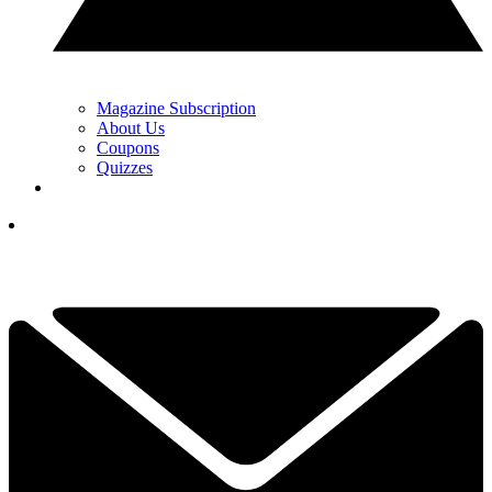
Magazine Subscription
About Us
Coupons
Quizzes