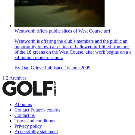
Wentworth offers public slices of West Course turf
Wentworth is offering the club’s members and the public an
opportunity to own a section of hallowed turf lifted from one
of the 18 greens on the West Course, after work begins on a a
£4 million modernisation.
By
Dan Grieve
Published
16 June 2009
1
2
Archives
About us
Contact Future's experts
Contact us
Terms and conditions
Privacy policy
Accessibility statement