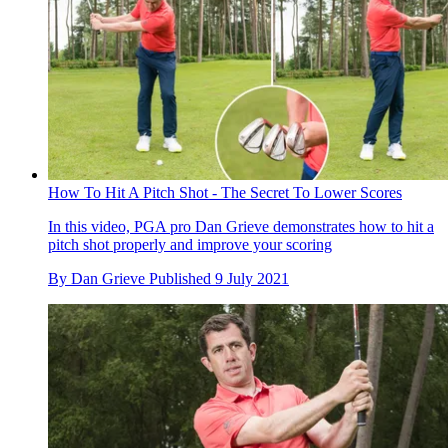
How To Hit A Pitch Shot - The Secret To Lower Scores
In this video, PGA pro Dan Grieve demonstrates how to hit a
pitch shot properly and improve your scoring
By
Dan Grieve
Published
9 July 2021