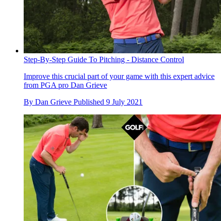
Step-By-Step Guide To Pitching - Distance Control
Improve this crucial part of your game with this expert advice
from PGA pro Dan Grieve
By
Dan Grieve
Published
9 July 2021