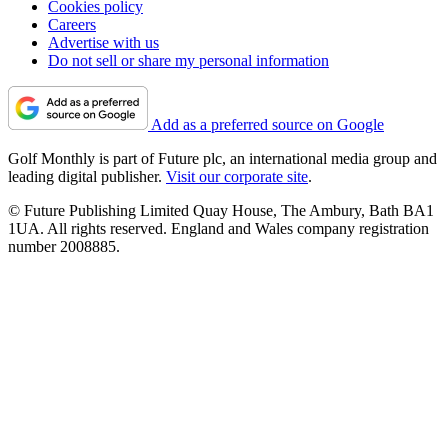
Cookies policy
Careers
Advertise with us
Do not sell or share my personal information
Add as a preferred source on Google
Golf Monthly is part of Future plc, an international media group and
leading digital publisher.
Visit our corporate site
.
© Future Publishing Limited Quay House, The Ambury, Bath BA1
1UA. All rights reserved. England and Wales company registration
number 2008885.