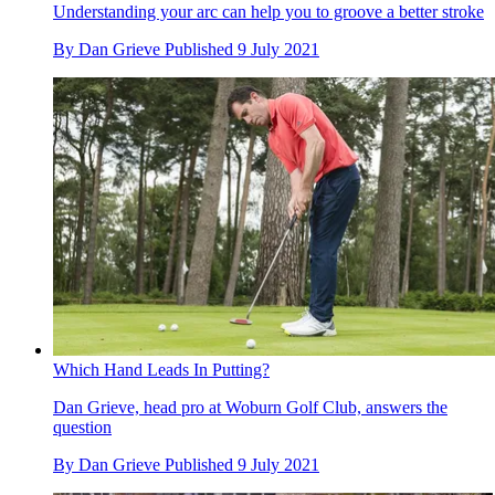
Understanding your arc can help you to groove a better stroke
By
Dan Grieve
Published
9 July 2021
Which Hand Leads In Putting?
Dan Grieve, head pro at Woburn Golf Club, answers the
question
By
Dan Grieve
Published
9 July 2021