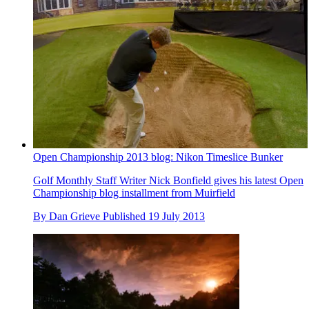
Open Championship 2013 blog: Nikon Timeslice Bunker
Golf Monthly Staff Writer Nick Bonfield gives his latest Open
Championship blog installment from Muirfield
By
Dan Grieve
Published
19 July 2013