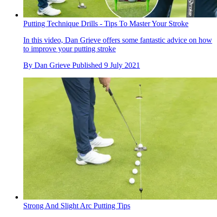
Putting Technique Drills - Tips To Master Your Stroke
In this video, Dan Grieve offers some fantastic advice on how
to improve your putting stroke
By
Dan Grieve
Published
9 July 2021
Strong And Slight Arc Putting Tips