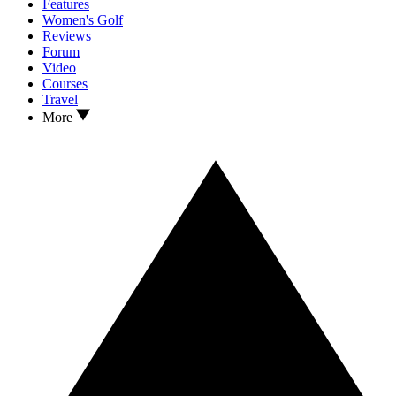
Features
Women's Golf
Reviews
Forum
Video
Courses
Travel
More