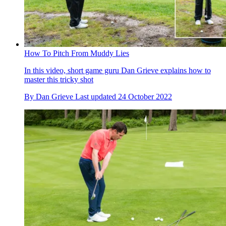
How To Pitch From Muddy Lies
In this video, short game guru Dan Grieve explains how to
master this tricky shot
By
Dan Grieve
Last updated
24 October 2022