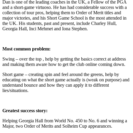
Dan is one of the leading coaches in the UK, a Fellow of the PGA
and a short-game virtuoso. He has had considerable success with a
collection of tour pros, helping them to Order of Merit titles and
major victories, and his Short Game School is the most attended in
the UK. His students, past and present, include Charley Hull,
Georgia Hall, Inci Mehmet and Iona Stephen.
Most common problem:
Swing – over the top , help by getting the basics correct at address
and making them aware how to get the club online coming down.
Short game – creating spin and feel around the greens, help by
educating on what the short game actually is (weak on purpose) and
understand bounce and how they can apply it to different
lies/situations.
Greatest success story:
Helping Georgia Hall from World No. 450 to No. 6 and winning a
Major, two Order of Merits and Solheim Cup appearances.