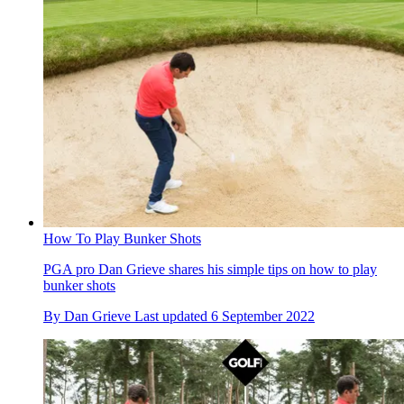
How To Play Bunker Shots
PGA pro Dan Grieve shares his simple tips on how to play
bunker shots
By
Dan Grieve
Last updated
6 September 2022