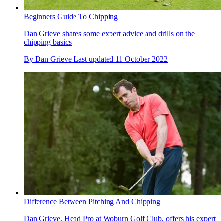
Beginners Guide To Chipping
Dan Grieve shares some expert advice and drills on the
chipping basics
By
Dan Grieve
Last updated
11 October 2022
Difference Between Pitching And Chipping
Dan Grieve, Head Pro at Woburn Golf Club, offers his expert