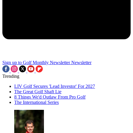
Sign up to Golf Monthly Newsletter
Newsletter
Trending
LIV Golf Secures 'Lead Investor' For 2027
The Great Golf Shaft Lie
8 Things We'd Outlaw From Pro Golf
The International Series