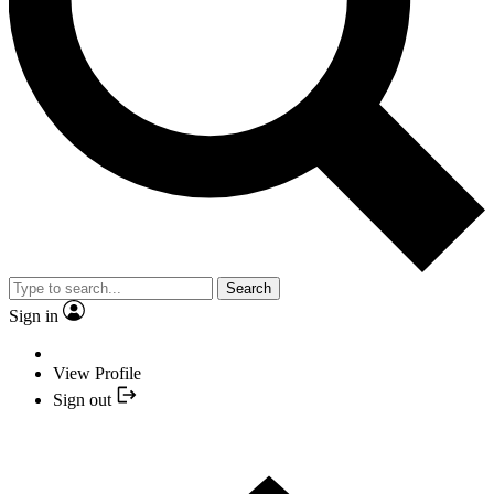
Search
Sign in
View Profile
Sign out