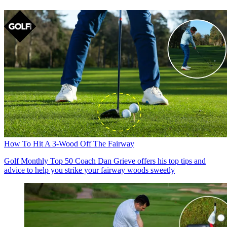
How To Hit A 3-Wood Off The Fairway
Golf Monthly Top 50 Coach Dan Grieve offers his top tips and
advice to help you strike your fairway woods sweetly