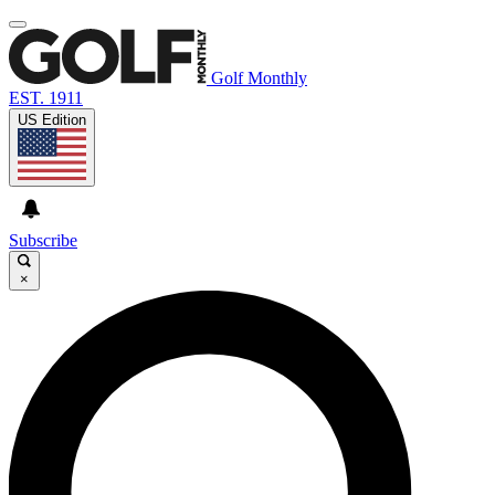
Golf Monthly
EST. 1911
US Edition
Subscribe
×