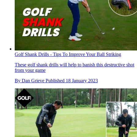
Golf Shank Drills - Tips To Improve Your Ball Striking
These golf shank drills will help to banish this destructive shot
from your game
By
Dan Grieve
Published
18 January 2023