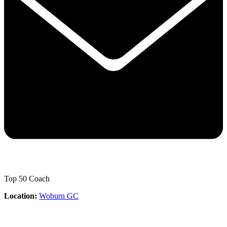
Top 50 Coach
Location:
Woburn GC