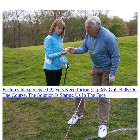
Features
Inexperienced Players Keep Picking Up My Golf Balls On
The Course. The Solution Is Staring Us In The Face