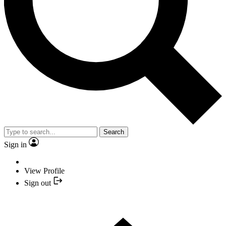
Search
Sign in
View Profile
Sign out