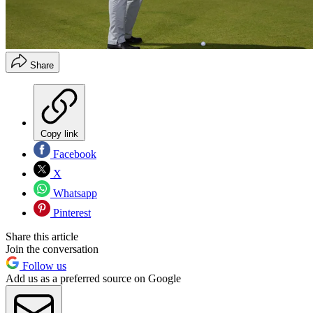
Share
Copy link
Facebook
X
Whatsapp
Pinterest
Share this article
Join the conversation
Follow us
Add us as a preferred source on Google