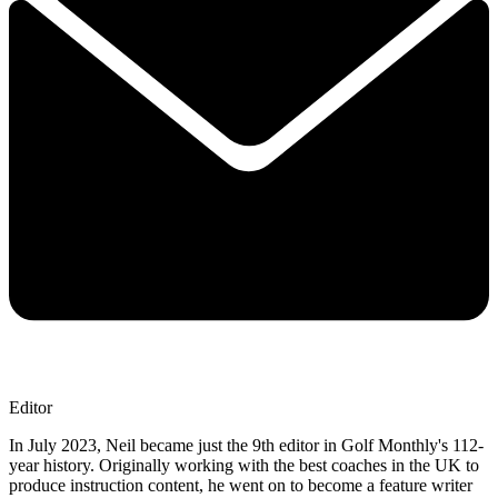
Editor
In July 2023, Neil became just the 9th editor in Golf Monthly's 112-
year history. Originally working with the best coaches in the UK to
produce instruction content, he went on to become a feature writer