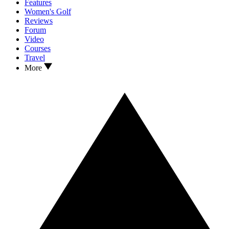
Features
Women's Golf
Reviews
Forum
Video
Courses
Travel
More