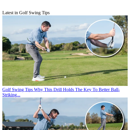
Latest in Golf Swing Tips
Golf Swing Tips
Why This Drill Holds The Key To Better Ball-
Striking...