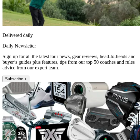
Delivered daily
Daily Newsletter
Sign up for all the latest tour news, gear reviews, head-to-heads and
buyer’s guides plus features, tips from our top 50 coaches and rules
advice from our expert team.
Subscribe +