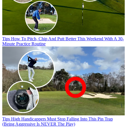
Tips
How To Pitch, Chip And Putt Better This Weekend With A 30-
Minute Practice Routine
Tips
High Handicappers Must Stop Falling Into This Pin Trap
(Being Aggressive Is NEVER The Play)