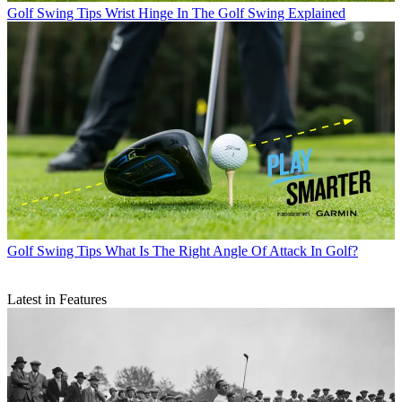
Golf Swing Tips
Wrist Hinge In The Golf Swing Explained
Golf Swing Tips
What Is The Right Angle Of Attack In Golf?
Latest in Features