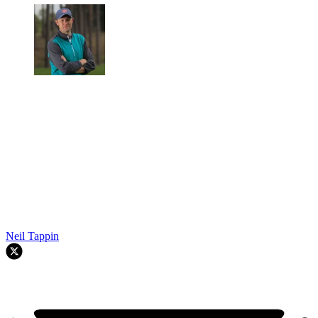
Neil Tappin