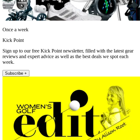
Once a week
Kick Point
Sign up to our free Kick Point newsletter, filled with the latest gear
reviews and expert advice as well as the best deals we spot each
week.
Subscribe +