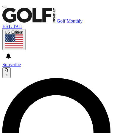
Golf Monthly
EST. 1911
US Edition
Subscribe
×