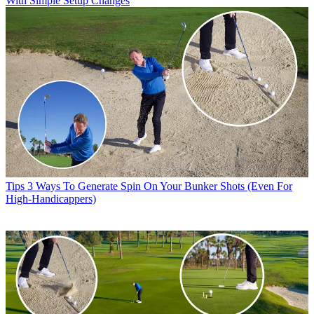
With Simple Setup Changes
Tips
3 Ways To Generate Spin On Your Bunker Shots (Even For
High-Handicappers)