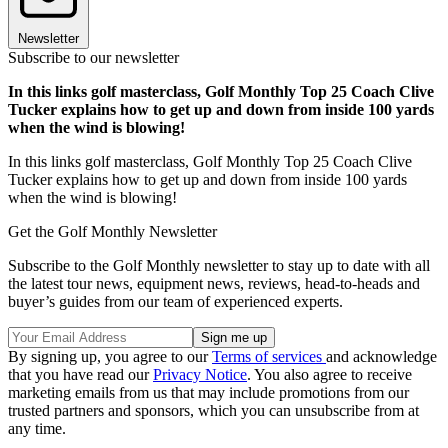
Newsletter
Subscribe to our newsletter
In this links golf masterclass, Golf Monthly Top 25 Coach Clive
Tucker explains how to get up and down from inside 100 yards
when the wind is blowing!
In this links golf masterclass, Golf Monthly Top 25 Coach Clive
Tucker explains how to get up and down from inside 100 yards
when the wind is blowing!
Get the Golf Monthly Newsletter
Subscribe to the Golf Monthly newsletter to stay up to date with all
the latest tour news, equipment news, reviews, head-to-heads and
buyer’s guides from our team of experienced experts.
By signing up, you agree to our
Terms of services
and acknowledge
that you have read our
Privacy Notice
. You also agree to receive
marketing emails from us that may include promotions from our
trusted partners and sponsors, which you can unsubscribe from at
any time.