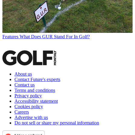
Features
What Does GUR Stand For In Golf?
About us
Contact Future's experts
Contact us
Terms and conditions
Privacy policy
Accessibility statement
Cookies policy
Careers
Advertise with us
Do not sell or share my personal information