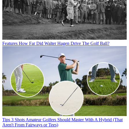
Features
How Far Did Walter Hagen Drive The Golf Ball?
Tips
3 Shots Amateur Golfers Should Master With A Hybrid (That
Aren't From Fairways or Tees)