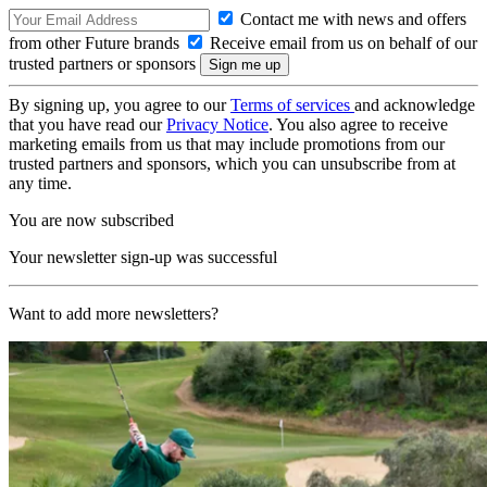
Contact me with news and offers
from other Future brands
Receive email from us on behalf of our
trusted partners or sponsors
By signing up, you agree to our
Terms of services
and acknowledge
that you have read our
Privacy Notice
. You also agree to receive
marketing emails from us that may include promotions from our
trusted partners and sponsors, which you can unsubscribe from at
any time.
You are now subscribed
Your newsletter sign-up was successful
Want to add more newsletters?