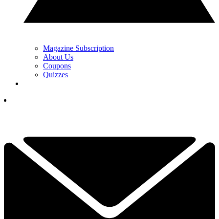
Magazine Subscription
About Us
Coupons
Quizzes