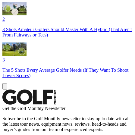
2
3 Shots Amateur Golfers Should Master With A Hybrid (That Aren't
From Fairways or Tees)
3
The 5 Shots Every Average Golfer Needs (If They Want To Shoot
Lower Scores)
Get the Golf Monthly Newsletter
Subscribe to the Golf Monthly newsletter to stay up to date with all
the latest tour news, equipment news, reviews, head-to-heads and
buyer’s guides from our team of experienced experts.