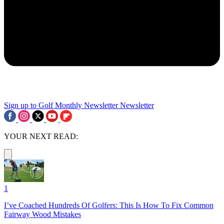
Sign up to Golf Monthly Newsletter
Newsletter
YOUR NEXT READ:
1
I’ve Coached Hundreds Of Golfers: This Is How To Fix Common
Fairway Wood Mistakes