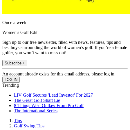
Once a week
Women's Golf Edit
Sign up to our free newsletter, filled with news, features, tips and
best buys surrounding the world of women’s golf. If you’re a female
golfer, you won’t want to miss out!
Subscribe +
An account already exists for this email address, please log in.
Trending
LIV Golf Secures 'Lead Investor' For 2027
The Great Golf Shaft Lie
8 Things We'd Outlaw From Pro Golf
The International Series
Tips
Golf Swing Tips