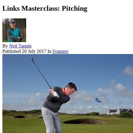
Links Masterclass: Pitching
By
Neil Tappin
Published
20 July 2017
In
Features