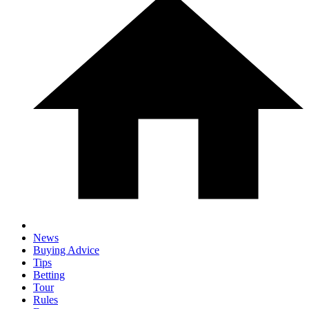
News
Buying Advice
Tips
Betting
Tour
Rules