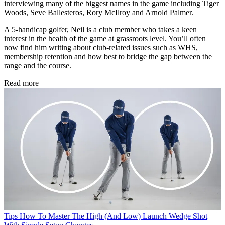
interviewing many of the biggest names in the game including Tiger
Woods, Seve Ballesteros, Rory McIlroy and Arnold Palmer.
A 5-handicap golfer, Neil is a club member who takes a keen
interest in the health of the game at grassroots level. You’ll often
now find him writing about club-related issues such as WHS,
membership retention and how best to bridge the gap between the
range and the course.
Read more
Tips
How To Master The High (And Low) Launch Wedge Shot