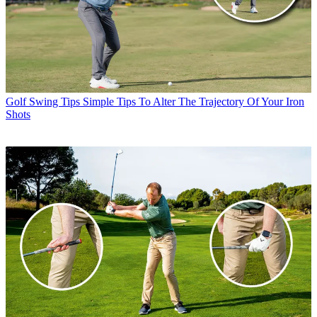
Golf Swing Tips
Simple Tips To Alter The Trajectory Of Your Iron
Shots