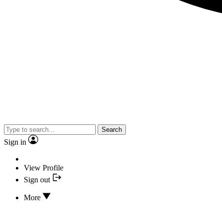
Search
Sign in
View Profile
Sign out
More