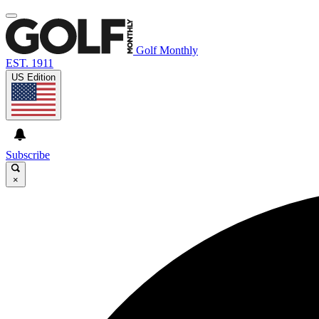
Golf Monthly
EST. 1911
US Edition
Subscribe
×