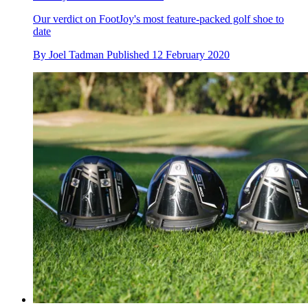
Our verdict on FootJoy's most feature-packed golf shoe to
date
By
Joel Tadman
Published
12 February 2020