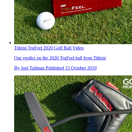
Titleist TruFeel 2020 Golf Ball Video
Our verdict on the 2020 TruFeel ball from Titleist
By
Joel Tadman
Published
15 October 2019