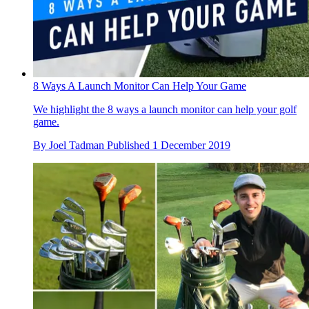
8 Ways A Launch Monitor Can Help Your Game
We highlight the 8 ways a launch monitor can help your golf
game.
By
Joel Tadman
Published
1 December 2019