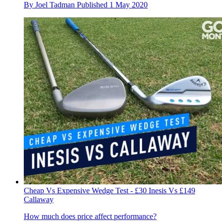
By
Joel Tadman
Published
1 May 2020
Cheap Vs Expensive Wedge Test - £30 Inesis Vs £149
Callaway
How much does price affect performance?