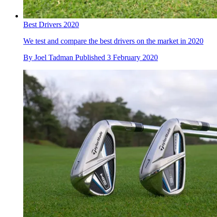
Best Drivers 2020
We test and compare the best drivers on the market in 2020
By
Joel Tadman
Published
3 February 2020