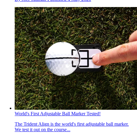
World's First Adjustable Ball Marker Tested!
The Trident Align is the world's first adjustable ball marker.
We test it out on the course...