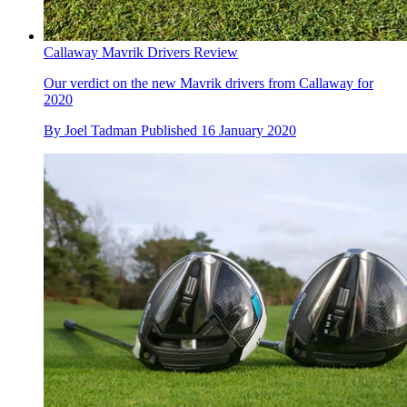
Callaway Mavrik Drivers Review
Our verdict on the new Mavrik drivers from Callaway for
2020
By
Joel Tadman
Published
16 January 2020