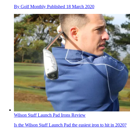
By
Golf Monthly
Published
18 March 2020
Wilson Staff Launch Pad Irons Review
Is the Wilson Staff Launch Pad the easiest iron to hit in 2020?