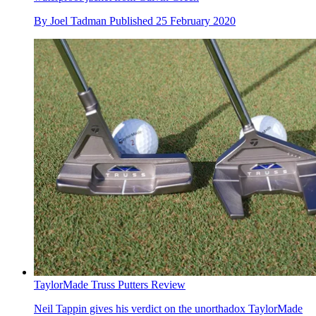
By
Joel Tadman
Published
25 February 2020
TaylorMade Truss Putters Review
Neil Tappin gives his verdict on the unorthadox TaylorMade