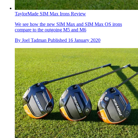
TaylorMade SIM Max Irons Review
We see how the new SIM Max and SIM Max OS irons
compare to the outgoing M5 and M6
By
Joel Tadman
Published
16 January 2020