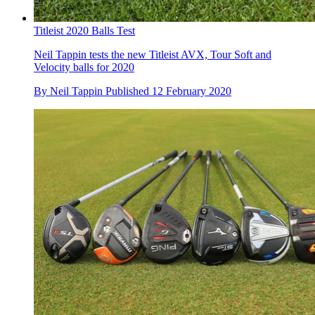
Titleist 2020 Balls Test
Neil Tappin tests the new Titleist AVX, Tour Soft and
Velocity balls for 2020
By
Neil Tappin
Published
12 February 2020