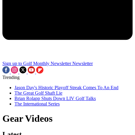
Sign up to Golf Monthly Newsletter
Newsletter
Trending
Jason Day's Historic Playoff Streak Comes To An End
The Great Golf Shaft Lie
Brian Rolapp Shuts Down LIV Golf Talks
The International Series
Gear Videos
Latest