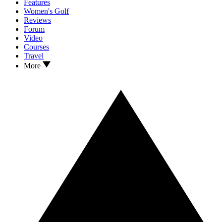
Features
Women's Golf
Reviews
Forum
Video
Courses
Travel
More