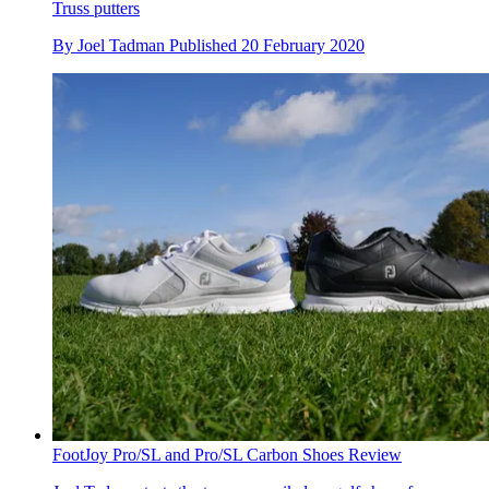
Truss putters
By
Joel Tadman
Published
20 February 2020
FootJoy Pro/SL and Pro/SL Carbon Shoes Review