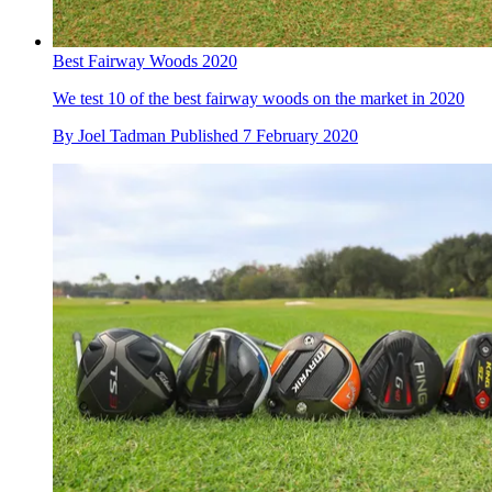
Best Fairway Woods 2020
We test 10 of the best fairway woods on the market in 2020
By
Joel Tadman
Published
7 February 2020