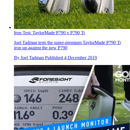
Iron Test: TaylorMade P790 v P790 Ti
Joel Tadman tests the super-premium TaylorMade P790 Ti
iron up against the new P790
By
Joel Tadman
Published
4 December 2019