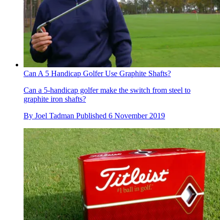
Can A 5 Handicap Golfer Use Graphite Shafts?
Can a 5-handicap golfer make the switch from steel to
graphite iron shafts?
By
Joel Tadman
Published
6 November 2019