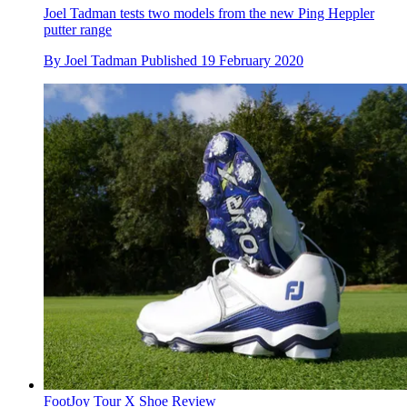
Joel Tadman tests two models from the new Ping Heppler
putter range
By
Joel Tadman
Published
19 February 2020
FootJoy Tour X Shoe Review