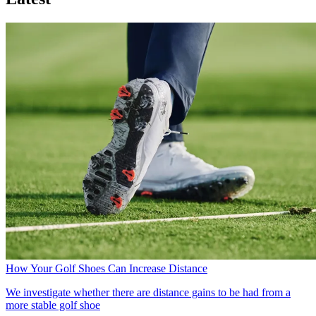
How Your Golf Shoes Can Increase Distance
We investigate whether there are distance gains to be had from a
more stable golf shoe