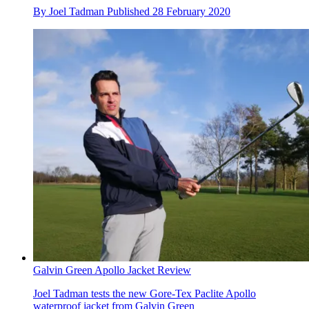
By
Joel Tadman
Published
28 February 2020
Galvin Green Apollo Jacket Review
Joel Tadman tests the new Gore-Tex Paclite Apollo
waterproof jacket from Galvin Green