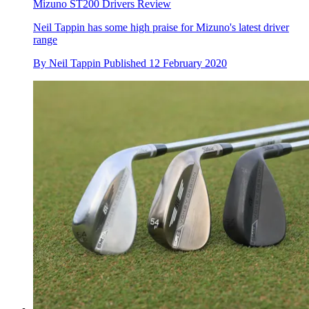
Mizuno ST200 Drivers Review
Neil Tappin has some high praise for Mizuno's latest driver
range
By
Neil Tappin
Published
12 February 2020