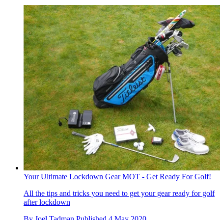
Your Ultimate Lockdown Gear MOT - Get Ready For Golf!
All the tips and tricks you need to get your gear ready for golf
after lockdown
By
Joel Tadman
Published
4 May 2020