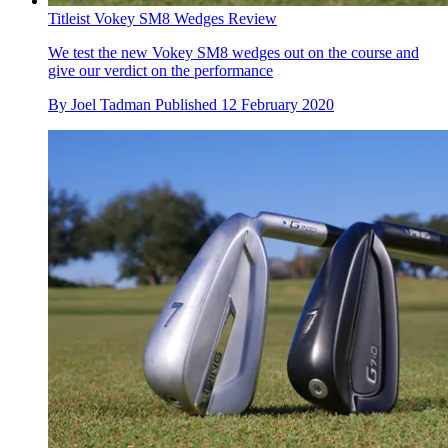
Titleist Vokey SM8 Wedges Review
We test the new Vokey SM8 wedges out on the course and
give our verdict on the performance
By
Joel Tadman
Published
12 February 2020