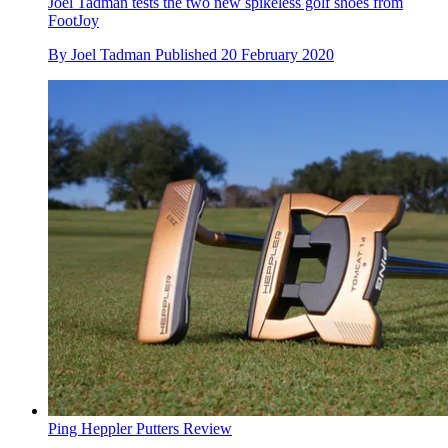
Joel Tadman tests the two new spikeless golf shoes from
FootJoy
By
Joel Tadman
Published
20 February 2020
Ping Heppler Putters Review