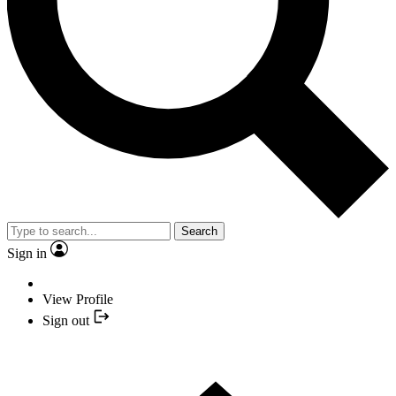
Search
Sign in
View Profile
Sign out