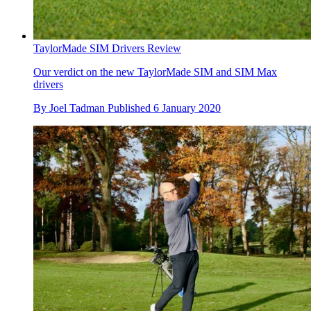
TaylorMade SIM Drivers Review
Our verdict on the new TaylorMade SIM and SIM Max
drivers
By
Joel Tadman
Published
6 January 2020