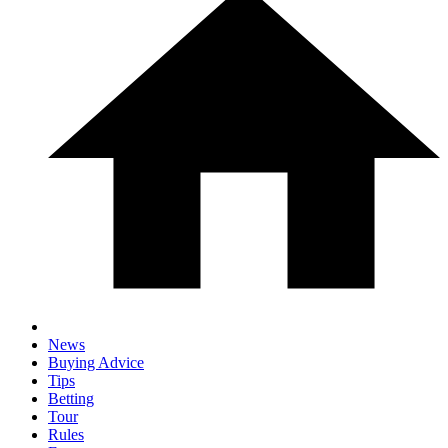
News
Buying Advice
Tips
Betting
Tour
Rules