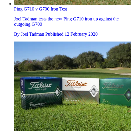
Ping G710 v G700 Iron Test
Joel Tadman tests the new Ping G710 iron up against the
outgoing G700
By
Joel Tadman
Published
12 February 2020