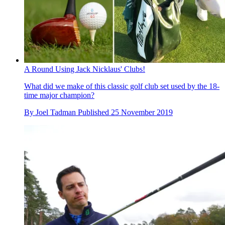
A Round Using Jack Nicklaus' Clubs!
What did we make of this classic golf club set used by the 18-
time major champion?
By
Joel Tadman
Published
25 November 2019