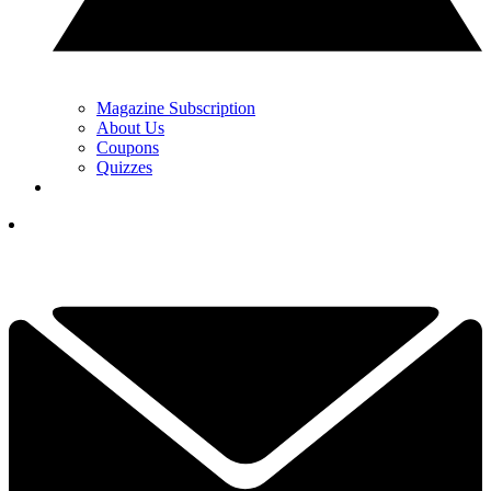
Magazine Subscription
About Us
Coupons
Quizzes