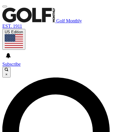
Golf Monthly
EST. 1911
US Edition
Subscribe
×