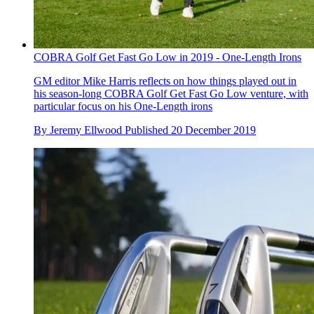
COBRA Golf Get Fast Go Low in 2019 - One-Length Irons
GM editor Mike Harris reflects on how things played out in
his season-long COBRA Golf Get Fast Go Low venture, with
particular focus on his One-Length irons
By
Jeremy Ellwood
Published
20 December 2019