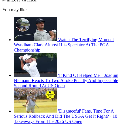
You may like
Watch The Terrifying Moment
Wyndham Clark Almost Hits Spectator At The PGA
Championship
'It Kind Of Helped Me' - Joaquin
Niemann Reacts To Two-Stroke Penalty And Impeccable
Second Round At US Open
'Disgraceful' Fans, Time For A
Serious Rollback And Did The USGA Get It Right? - 10
Takeaways From The 2026 US Open