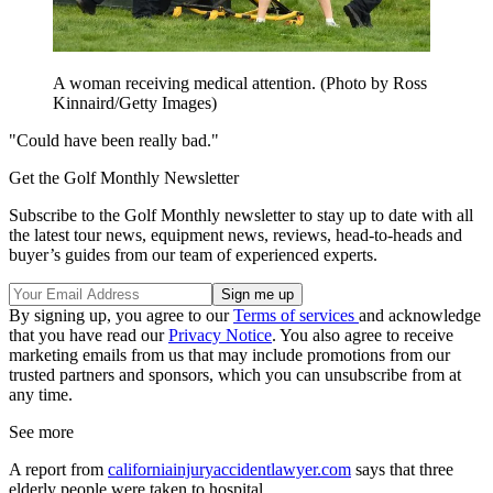
A woman receiving medical attention. (Photo by Ross
Kinnaird/Getty Images)
"Could have been really bad."
Get the Golf Monthly Newsletter
Subscribe to the Golf Monthly newsletter to stay up to date with all
the latest tour news, equipment news, reviews, head-to-heads and
buyer’s guides from our team of experienced experts.
By signing up, you agree to our
Terms of services
and acknowledge
that you have read our
Privacy Notice
. You also agree to receive
marketing emails from us that may include promotions from our
trusted partners and sponsors, which you can unsubscribe from at
any time.
See more
A report from
californiainjuryaccidentlawyer.com
says that three
elderly people were taken to hospital.