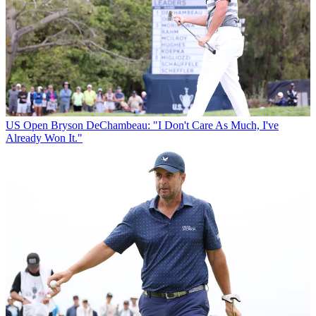
US Open
Bryson DeChambeau: "I Don't Care As Much, I've
Already Won It."