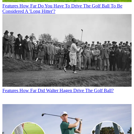
Features
How Far Do You Have To Drive The Golf Ball To Be
Considered A 'Long Hitter'?
Features
How Far Did Walter Hagen Drive The Golf Ball?