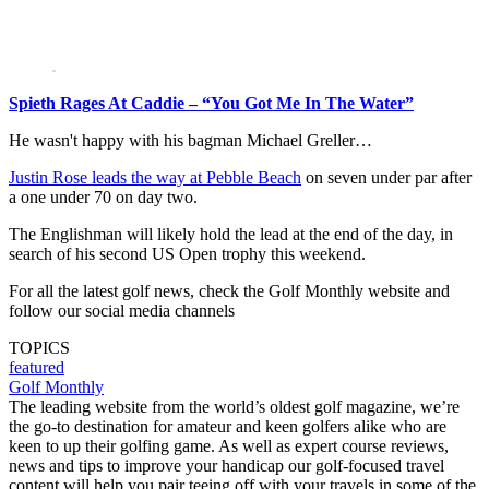
Spieth Rages At Caddie – “You Got Me In The Water”
He wasn't happy with his bagman Michael Greller…
Justin Rose leads the way at Pebble Beach
on seven under par after
a one under 70 on day two.
The Englishman will likely hold the lead at the end of the day, in
search of his second US Open trophy this weekend.
For all the latest golf news, check the Golf Monthly website and
follow our social media channels
TOPICS
featured
Golf Monthly
The leading website from the world’s oldest golf magazine, we’re
the go-to destination for amateur and keen golfers alike who are
keen to up their golfing game. As well as expert course reviews,
news and tips to improve your handicap our golf-focused travel
content will help you pair teeing off with your travels in some of the