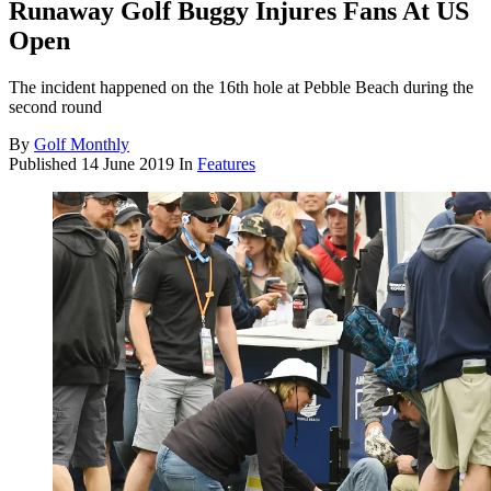
Runaway Golf Buggy Injures Fans At US
Open
The incident happened on the 16th hole at Pebble Beach during the
second round
By
Golf Monthly
Published
14 June 2019
In
Features