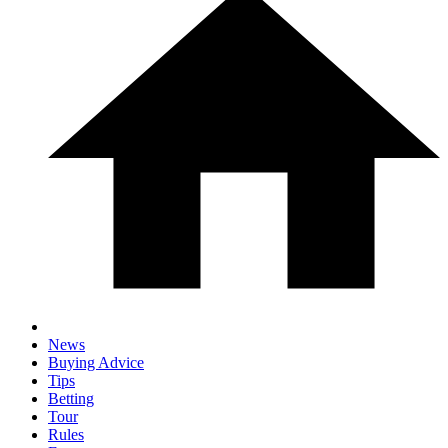
News
Buying Advice
Tips
Betting
Tour
Rules