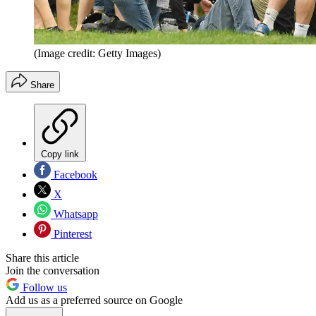
(Image credit: Getty Images)
Share
Copy link
Facebook
X
Whatsapp
Pinterest
Share this article
Join the conversation
Follow us
Add us as a preferred source on Google