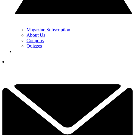
Magazine Subscription
About Us
Coupons
Quizzes