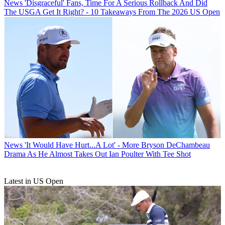
News
'Disgraceful' Fans, Time For A Serious Rollback And Did
The USGA Get It Right? - 10 Takeaways From The 2026 US Open
News
'It Would Have Hurt...A Lot' - More Bryson DeChambeau
Drama As He Almost Takes Out Ian Poulter With Tee Shot
Latest in US Open