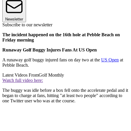
Newsletter
Subscribe to our newsletter
The incident happened on the 16th hole at Pebble Beach on
Friday morning
Runaway Golf Buggy Injures Fans At US Open
A runaway golf buggy injured fans on day two at the
US Open
at
Pebble Beach.
Latest Videos From
Golf Monthly
Watch full video here:
The buggy was idle before a box fell onto the accelerate pedal and it
began to charge at fans, hitting "at least two people" according to
one Twitter user who was at the course.