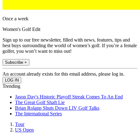
Once a week
Women's Golf Edit
Sign up to our free newsletter, filled with news, features, tips and
best buys surrounding the world of women’s golf. If you’re a female
golfer, you won’t want to miss out!
Subscribe +
An account already exists for this email address, please log in.
Trending
Jason Day's Historic Playoff Streak Comes To An End
The Great Golf Shaft Lie
Brian Rolapp Shuts Down LIV Golf Talks
The International Series
Tour
US Open