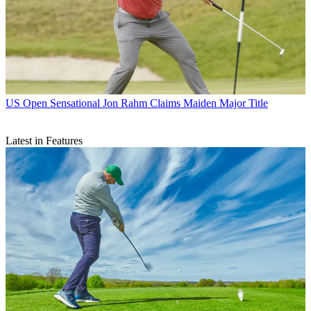
US Open
Sensational Jon Rahm Claims Maiden Major Title
Latest in Features