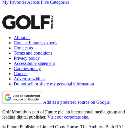
My Favorites Across Five Categories
About us
Contact Future's experts
Contact us
Terms and conditions
Privacy policy
Accessibility statement
Cookies policy
Careers
Advertise with us
Do not sell or share my personal information
Add as a preferred source on Google
Golf Monthly is part of Future plc, an international media group and
leading digital publisher.
Visit our corporate site
.
© Future Publishing Limited Quay House, The Ambury, Bath BA1