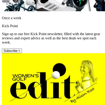
Once a week
Kick Point
Sign up to our free Kick Point newsletter, filled with the latest gear
reviews and expert advice as well as the best deals we spot each
week.
Subscribe +