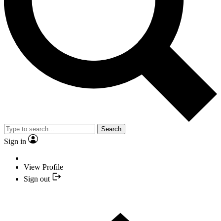
Search
Sign in
View Profile
Sign out