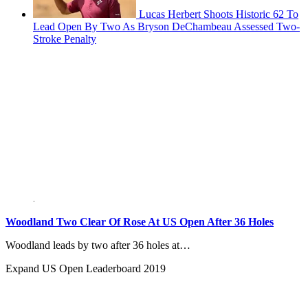
Lucas Herbert Shoots Historic 62 To
Lead Open By Two As Bryson DeChambeau Assessed Two-
Stroke Penalty
Woodland Two Clear Of Rose At US Open After 36 Holes
Woodland leads by two after 36 holes at…
Expand
US Open Leaderboard 2019