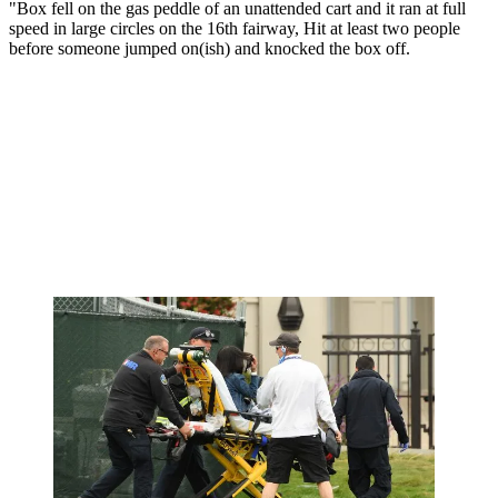
"Box fell on the gas peddle of an unattended cart and it ran at full
speed in large circles on the 16th fairway, Hit at least two people
before someone jumped on(ish) and knocked the box off.