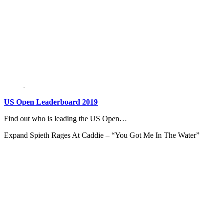
US Open Leaderboard 2019
Find out who is leading the US Open…
Expand
Spieth Rages At Caddie – “You Got Me In The Water”