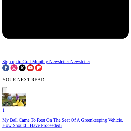
Sign up to Golf Monthly Newsletter
Newsletter
YOUR NEXT READ:
1
My Ball Came To Rest On The Seat Of A Greenkeeping Vehicle.
How Should I Have Proceeded?