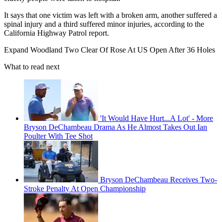
It says that one victim was left with a broken arm, another suffered a
spinal injury and a third suffered minor injuries, according to the
California Highway Patrol report.
Expand
Woodland Two Clear Of Rose At US Open After 36 Holes
What to read next
'It Would Have Hurt...A Lot' - More
Bryson DeChambeau Drama As He Almost Takes Out Ian
Poulter With Tee Shot
Bryson DeChambeau Receives Two-
Stroke Penalty At Open Championship