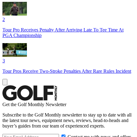
2
Tour Pro Receives Penalty After Arriving Late To Tee Time At
PGA Championship
3
Tour Pros Receive Two-Stroke Penalties After Rare Rules Incident
Get the Golf Monthly Newsletter
Subscribe to the Golf Monthly newsletter to stay up to date with all
the latest tour news, equipment news, reviews, head-to-heads and
buyer’s guides from our team of experienced experts.
Contact me with news and offers