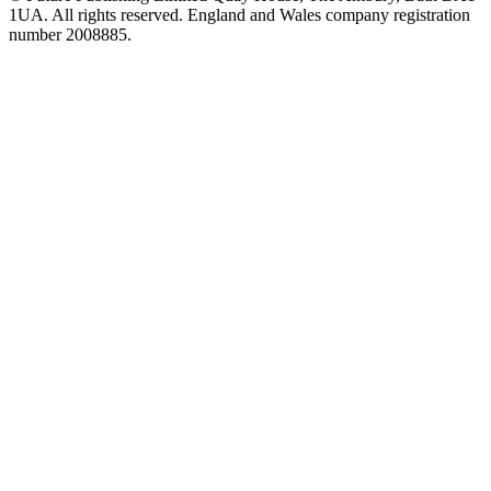
1UA. All rights reserved. England and Wales company registration
number 2008885.