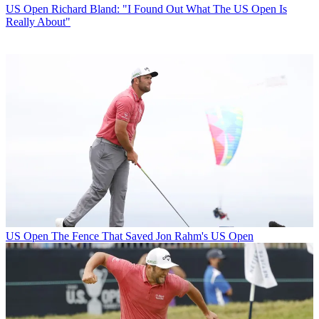
US Open
Richard Bland: "I Found Out What The US Open Is
Really About"
US Open
The Fence That Saved Jon Rahm's US Open