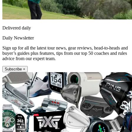
Delivered daily
Daily Newsletter
Sign up for all the latest tour news, gear reviews, head-to-heads and
buyer’s guides plus features, tips from our top 50 coaches and rules
advice from our expert team.
Subscribe +