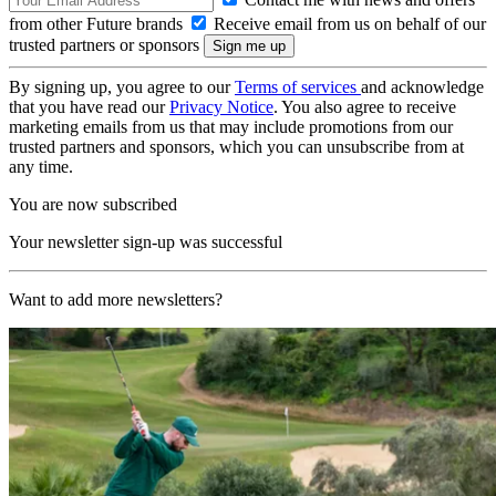
from other Future brands
Receive email from us on behalf of our
trusted partners or sponsors
By signing up, you agree to our
Terms of services
and acknowledge
that you have read our
Privacy Notice
. You also agree to receive
marketing emails from us that may include promotions from our
trusted partners and sponsors, which you can unsubscribe from at
any time.
You are now subscribed
Your newsletter sign-up was successful
Want to add more newsletters?