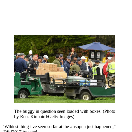
The buggy in question seen loaded with boxes. (Photo
by Ross Kinnaird/Getty Images)
"Wildest thing I've seen so far at the #usopen just happened,"
@fnf2017 tweeted.