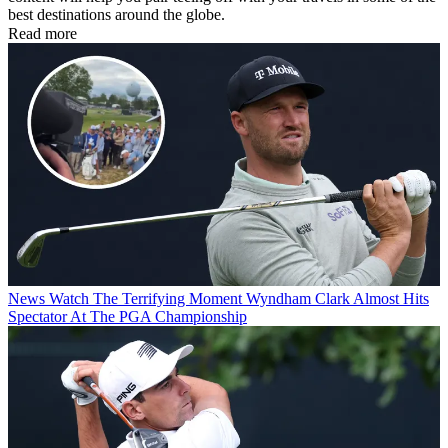
best destinations around the globe.
Read more
News
Watch The Terrifying Moment Wyndham Clark Almost Hits
Spectator At The PGA Championship