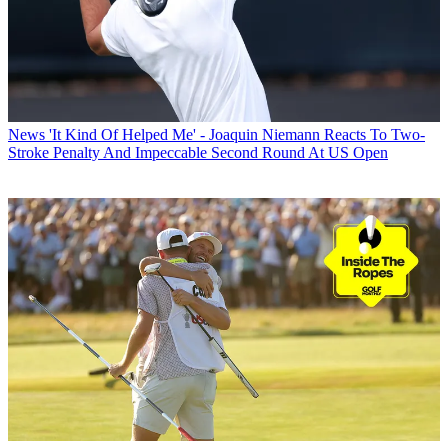
News
'It Kind Of Helped Me' - Joaquin Niemann Reacts To Two-
Stroke Penalty And Impeccable Second Round At US Open