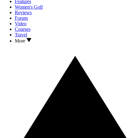
Features
Women's Golf
Reviews
Forum
Video
Courses
Travel
More