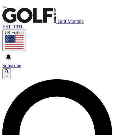
Golf Monthly
EST. 1911
US Edition
Subscribe
×