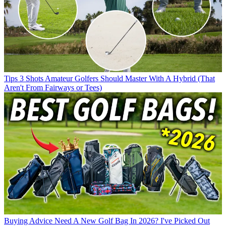
Tips
3 Shots Amateur Golfers Should Master With A Hybrid (That
Aren't From Fairways or Tees)
Buying Advice
Need A New Golf Bag In 2026? I've Picked Out