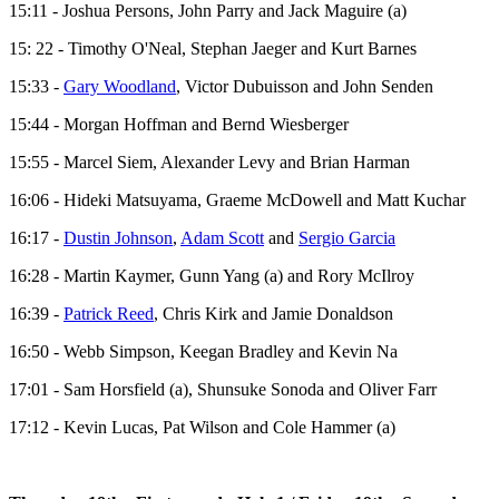
15:11 - Joshua Persons, John Parry and Jack Maguire (a)
15: 22 - Timothy O'Neal, Stephan Jaeger and Kurt Barnes
15:33 -
Gary Woodland
, Victor Dubuisson and John Senden
15:44 - Morgan Hoffman and Bernd Wiesberger
15:55 - Marcel Siem, Alexander Levy and Brian Harman
16:06 - Hideki Matsuyama, Graeme McDowell and Matt Kuchar
16:17 -
Dustin Johnson
,
Adam Scott
and
Sergio Garcia
16:28 - Martin Kaymer, Gunn Yang (a) and Rory McIlroy
16:39 -
Patrick Reed
, Chris Kirk and Jamie Donaldson
16:50 - Webb Simpson, Keegan Bradley and Kevin Na
17:01 - Sam Horsfield (a), Shunsuke Sonoda and Oliver Farr
17:12 - Kevin Lucas, Pat Wilson and Cole Hammer (a)