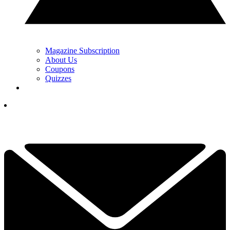
Magazine Subscription
About Us
Coupons
Quizzes