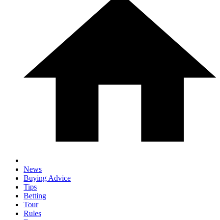
News
Buying Advice
Tips
Betting
Tour
Rules