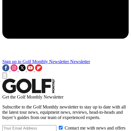
Sign up to Golf Monthly Newsletter
Newsletter
Get the Golf Monthly Newsletter
Subscribe to the Golf Monthly newsletter to stay up to date with all
the latest tour news, equipment news, reviews, head-to-heads and
buyer’s guides from our team of experienced experts.
Contact me with news and offers