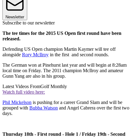
Newsletter
Subscribe to our newsletter
The tee times for the 2015 US Open first round have been
released.
Defending US Open champion Martin Kaymer will tee off
alongside
Rory McIlroy
in the first and second rounds.
The German won at Pinehurst last year and will begin at 8:28am
local time on Friday. The 2011 champion McIlroy and amateur
Gunn Yang are also in his group.
Latest Videos From
Golf Monthly
Watch full video here:
Phil Mickelson
is pushing for a career Grand Slam and will be
grouped with
Bubba Watson
and Angel Cabrera over the first two
days.
Thursday 18th - First round - Hole 1 / Friday 19th - Second