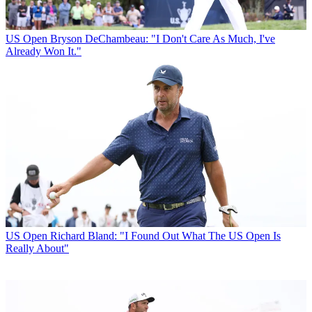
US Open
Bryson DeChambeau: "I Don't Care As Much, I've
Already Won It."
US Open
Richard Bland: "I Found Out What The US Open Is
Really About"