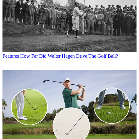
Features
How Far Did Walter Hagen Drive The Golf Ball?