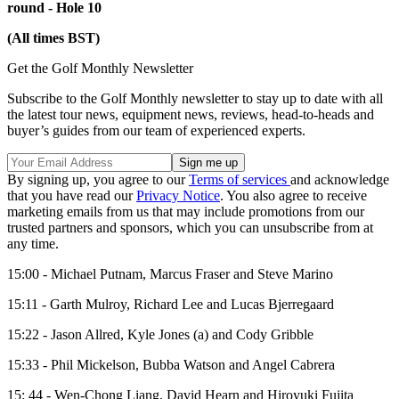
round - Hole 10
(All times BST)
Get the Golf Monthly Newsletter
Subscribe to the Golf Monthly newsletter to stay up to date with all
the latest tour news, equipment news, reviews, head-to-heads and
buyer’s guides from our team of experienced experts.
By signing up, you agree to our
Terms of services
and acknowledge
that you have read our
Privacy Notice
. You also agree to receive
marketing emails from us that may include promotions from our
trusted partners and sponsors, which you can unsubscribe from at
any time.
15:00 - Michael Putnam, Marcus Fraser and Steve Marino
15:11 - Garth Mulroy, Richard Lee and Lucas Bjerregaard
15:22 - Jason Allred, Kyle Jones (a) and Cody Gribble
15:33 - Phil Mickelson, Bubba Watson and Angel Cabrera
15: 44 - Wen-Chong Liang, David Hearn and Hiroyuki Fujita