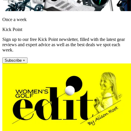
Once a week
Kick Point
Sign up to our free Kick Point newsletter, filled with the latest gear
reviews and expert advice as well as the best deals we spot each
week.
Subscribe +