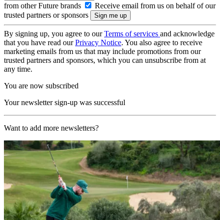
from other Future brands
Receive email from us on behalf of our
trusted partners or sponsors
By signing up, you agree to our
Terms of services
and acknowledge
that you have read our
Privacy Notice
. You also agree to receive
marketing emails from us that may include promotions from our
trusted partners and sponsors, which you can unsubscribe from at
any time.
You are now subscribed
Your newsletter sign-up was successful
Want to add more newsletters?