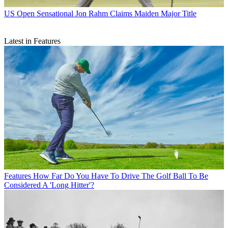
US Open
Sensational Jon Rahm Claims Maiden Major Title
Latest in Features
Features
How Far Do You Have To Drive The Golf Ball To Be
Considered A 'Long Hitter'?