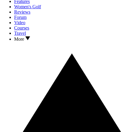
Features
Women's Golf
Reviews
Forum
Video
Courses
Travel
More