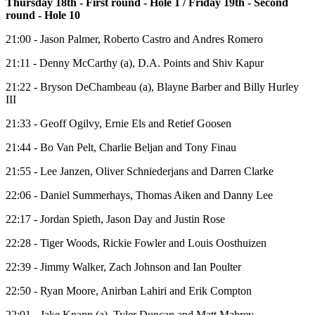
Thursday 18th - First round - Hole 1 / Friday 19th - Second
round - Hole 10
21:00 - Jason Palmer, Roberto Castro and Andres Romero
21:11 - Denny McCarthy (a), D.A. Points and Shiv Kapur
21:22 - Bryson DeChambeau (a), Blayne Barber and Billy Hurley
III
21:33 - Geoff Ogilvy, Ernie Els and Retief Goosen
21:44 - Bo Van Pelt, Charlie Beljan and Tony Finau
21:55 - Lee Janzen, Oliver Schniederjans and Darren Clarke
22:06 - Daniel Summerhays, Thomas Aiken and Danny Lee
22:17 - Jordan Spieth, Jason Day and Justin Rose
22:28 - Tiger Woods, Rickie Fowler and Louis Oosthuizen
22:39 - Jimmy Walker, Zach Johnson and Ian Poulter
22:50 - Ryan Moore, Anirban Lahiri and Erik Compton
22:01 - Jake Knapp (a), Tyler Duncan and Matt Mabrey