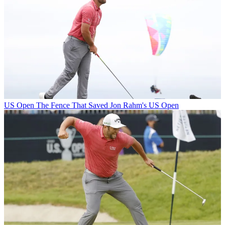
US Open
The Fence That Saved Jon Rahm's US Open