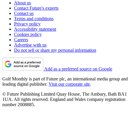
About us
Contact Future's experts
Contact us
Terms and conditions
Privacy policy
Accessibility statement
Cookies policy
Careers
Advertise with us
Do not sell or share my personal information
Add as a preferred source on Google
Golf Monthly is part of Future plc, an international media group and
leading digital publisher.
Visit our corporate site
.
© Future Publishing Limited Quay House, The Ambury, Bath BA1
1UA. All rights reserved. England and Wales company registration
number 2008885.