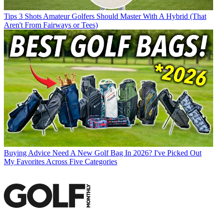
Tips
3 Shots Amateur Golfers Should Master With A Hybrid (That
Aren't From Fairways or Tees)
Buying Advice
Need A New Golf Bag In 2026? I've Picked Out
My Favorites Across Five Categories