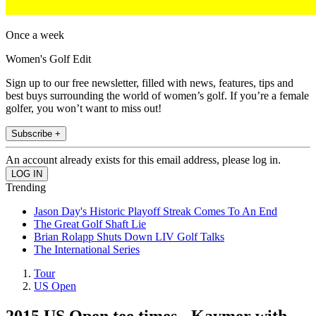
Once a week
Women's Golf Edit
Sign up to our free newsletter, filled with news, features, tips and
best buys surrounding the world of women’s golf. If you’re a female
golfer, you won’t want to miss out!
Subscribe +
An account already exists for this email address, please log in.
Trending
Jason Day's Historic Playoff Streak Comes To An End
The Great Golf Shaft Lie
Brian Rolapp Shuts Down LIV Golf Talks
The International Series
Tour
US Open