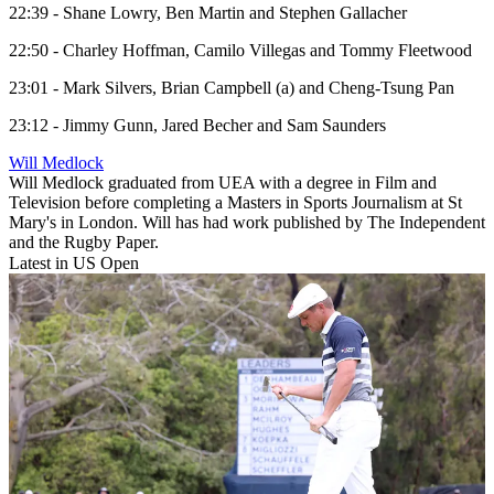
22:39 - Shane Lowry, Ben Martin and Stephen Gallacher
22:50 - Charley Hoffman, Camilo Villegas and Tommy Fleetwood
23:01 - Mark Silvers, Brian Campbell (a) and Cheng-Tsung Pan
23:12 - Jimmy Gunn, Jared Becher and Sam Saunders
Will Medlock
Will Medlock graduated from UEA with a degree in Film and
Television before completing a Masters in Sports Journalism at St
Mary's in London. Will has had work published by The Independent
and the Rugby Paper.
Latest in US Open