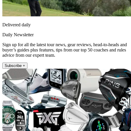
Delivered daily
Daily Newsletter
Sign up for all the latest tour news, gear reviews, head-to-heads and
buyer’s guides plus features, tips from our top 50 coaches and rules
advice from our expert team.
Subscribe +