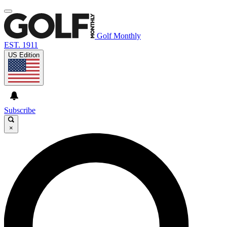
Golf Monthly
EST. 1911
US Edition
Subscribe
×