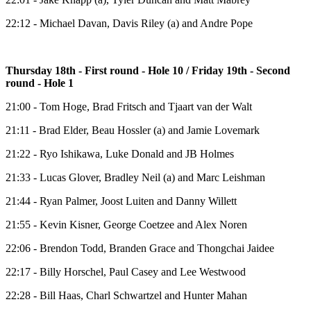
22:12 - Michael Davan, Davis Riley (a) and Andre Pope
Thursday 18th - First round - Hole 10 / Friday 19th - Second
round - Hole 1
21:00 - Tom Hoge, Brad Fritsch and Tjaart van der Walt
21:11 - Brad Elder, Beau Hossler (a) and Jamie Lovemark
21:22 - Ryo Ishikawa, Luke Donald and JB Holmes
21:33 - Lucas Glover, Bradley Neil (a) and Marc Leishman
21:44 - Ryan Palmer, Joost Luiten and Danny Willett
21:55 - Kevin Kisner, George Coetzee and Alex Noren
22:06 - Brendon Todd, Branden Grace and Thongchai Jaidee
22:17 - Billy Horschel, Paul Casey and Lee Westwood
22:28 - Bill Haas, Charl Schwartzel and Hunter Mahan