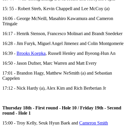
15: 55 - Robert Streb, Kevin Chappell and Lee McCoy (a)
16:06 - George McNeill, Masahiro Kawamura and Cameron
Tringale
16:17 - Henrik Stenson, Francesco Molinari and Brandt Snedeker
16:28 - Jim Furyk, Miguel Angel Jimenez and Colin Montgomerie
16:39 -
Brooks Koepka
, Russell Henley and Byeong-Hun An
16:50 - Jason Dufner, Marc Warren and Matt Every
17:01 - Brandon Hagy, Matthew NeSmith (a) and Sebastian
Cappelen
17:12 - Nick Hardy (a), Alex Kim and Rich Berberian Jr
Thursday 18th - First round - Hole 10 / Friday 19th - Second
round - Hole 1
15:00 - Troy Kelly, Seuk Hyun Baek and
Cameron Smith