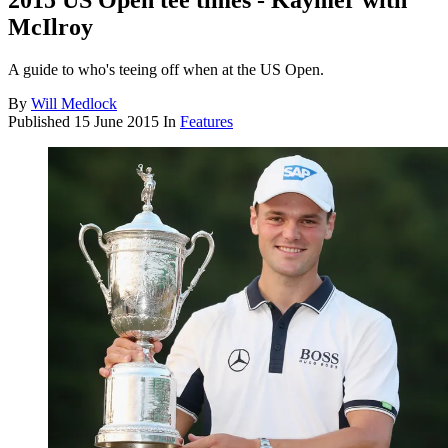
2015 US Open tee times - Kaymer with
McIlroy
A guide to who's teeing off when at the US Open.
By
Will Medlock
Published
15 June 2015
In
Features