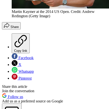
Martin Kaymer at the 2014 US Open. Credit: Andrew
Redington (Getty Image)
Share
Copy link
Facebook
X
Whatsapp
Pinterest
Share this article
Join the conversation
Follow us
Add us as a preferred source on Google