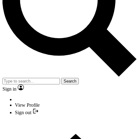
Search
Sign in
View Profile
Sign out