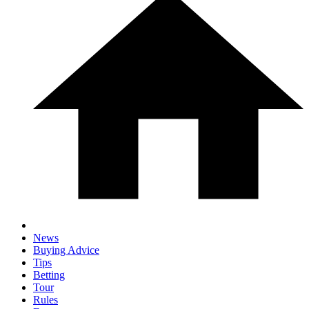
News
Buying Advice
Tips
Betting
Tour
Rules