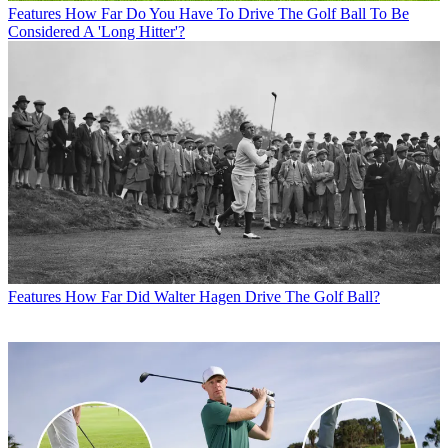
Features
How Far Do You Have To Drive The Golf Ball To Be
Considered A 'Long Hitter'?
Features
How Far Did Walter Hagen Drive The Golf Ball?