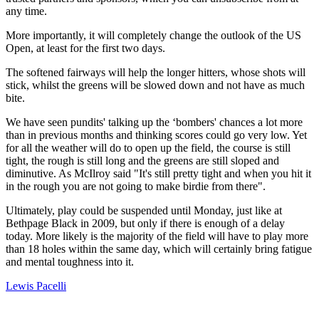
any time.
More importantly, it will completely change the outlook of the US
Open, at least for the first two days.
The softened fairways will help the longer hitters, whose shots will
stick, whilst the greens will be slowed down and not have as much
bite.
We have seen pundits' talking up the ‘bombers' chances a lot more
than in previous months and thinking scores could go very low. Yet
for all the weather will do to open up the field, the course is still
tight, the rough is still long and the greens are still sloped and
diminutive. As McIlroy said "It's still pretty tight and when you hit it
in the rough you are not going to make birdie from there".
Ultimately, play could be suspended until Monday, just like at
Bethpage Black in 2009, but only if there is enough of a delay
today. More likely is the majority of the field will have to play more
than 18 holes within the same day, which will certainly bring fatigue
and mental toughness into it.
Lewis Pacelli