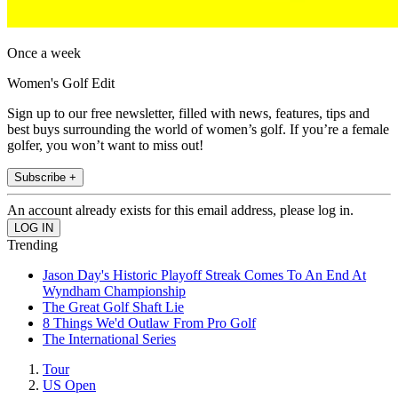
Once a week
Women's Golf Edit
Sign up to our free newsletter, filled with news, features, tips and
best buys surrounding the world of women’s golf. If you’re a female
golfer, you won’t want to miss out!
Subscribe +
An account already exists for this email address, please log in.
Trending
Jason Day's Historic Playoff Streak Comes To An End At
Wyndham Championship
The Great Golf Shaft Lie
8 Things We'd Outlaw From Pro Golf
The International Series
Tour
US Open