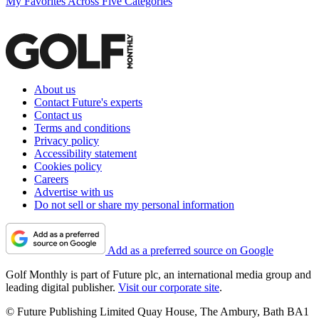
My Favorites Across Five Categories
About us
Contact Future's experts
Contact us
Terms and conditions
Privacy policy
Accessibility statement
Cookies policy
Careers
Advertise with us
Do not sell or share my personal information
Add as a preferred source on Google
Golf Monthly is part of Future plc, an international media group and
leading digital publisher.
Visit our corporate site
.
© Future Publishing Limited Quay House, The Ambury, Bath BA1