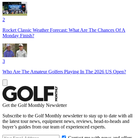
2
Rocket Classic Weather Forecast: What Are The Chances Of A
Monday Finish?
3
Who Are The Amateur Golfers Playing In The 2026 US Open?
Get the Golf Monthly Newsletter
Subscribe to the Golf Monthly newsletter to stay up to date with all
the latest tour news, equipment news, reviews, head-to-heads and
buyer’s guides from our team of experienced experts.
Contact me with news and offers