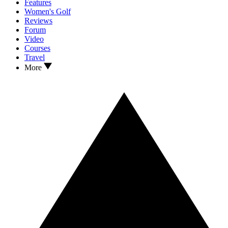
Features
Women's Golf
Reviews
Forum
Video
Courses
Travel
More