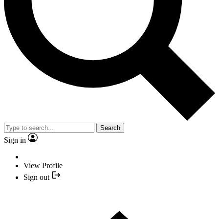
Search
Sign in
View Profile
Sign out