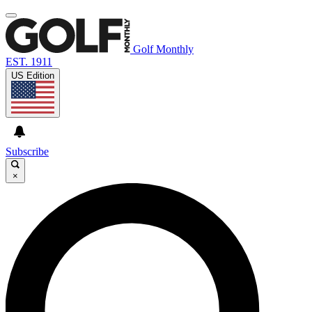
Golf Monthly
EST. 1911
US Edition
Subscribe
×