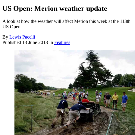
US Open: Merion weather update
A look at how the weather will affect Merion this week at the 113th
US Open
By
Lewis Pacelli
Published
13 June 2013
In
Features