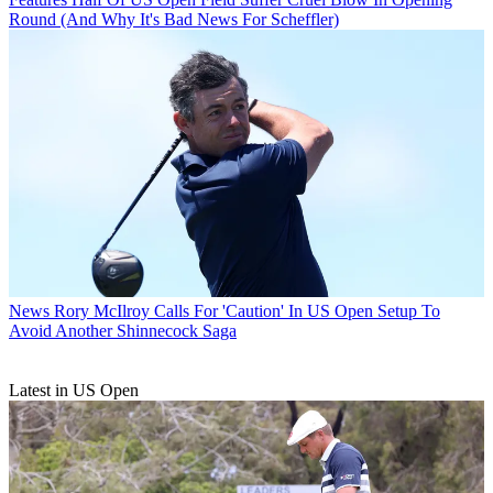
Round (And Why It's Bad News For Scheffler)
News
Rory McIlroy Calls For 'Caution' In US Open Setup To
Avoid Another Shinnecock Saga
Latest in US Open