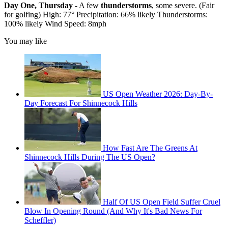
Day One, Thursday
- A few
thunderstorms
, some severe. (Fair
for golfing) High: 77° Precipitation: 66% likely Thunderstorms:
100% likely Wind Speed: 8mph
You may like
US Open Weather 2026: Day-By-
Day Forecast For Shinnecock Hills
How Fast Are The Greens At
Shinnecock Hills During The US Open?
Half Of US Open Field Suffer Cruel
Blow In Opening Round (And Why It's Bad News For
Scheffler)