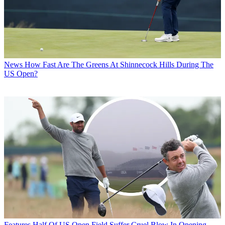
News
How Fast Are The Greens At Shinnecock Hills During The
US Open?
Features
Half Of US Open Field Suffer Cruel Blow In Opening