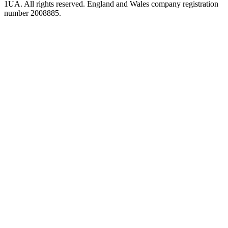
1UA. All rights reserved. England and Wales company registration
number 2008885.