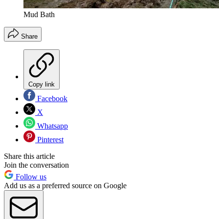
Mud Bath
Share
Copy link
Facebook
X
Whatsapp
Pinterest
Share this article
Join the conversation
Follow us
Add us as a preferred source on Google