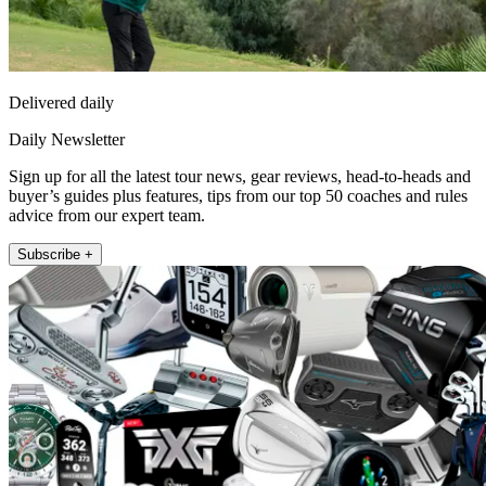
Delivered daily
Daily Newsletter
Sign up for all the latest tour news, gear reviews, head-to-heads and
buyer’s guides plus features, tips from our top 50 coaches and rules
advice from our expert team.
Subscribe +