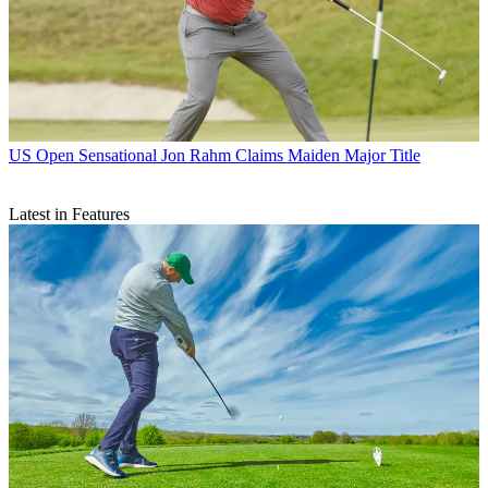
US Open
Sensational Jon Rahm Claims Maiden Major Title
Latest in Features