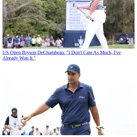
US Open
Bryson DeChambeau: "I Don't Care As Much, I've
Already Won It."