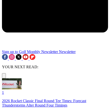
Sign up to Golf Monthly Newsletter
Newsletter
YOUR NEXT READ:
1
2026 Rocket Classic Final Round Tee Times: Forecast
Thunderstorms Alter Round Four Timings