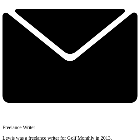
Freelance Writer
Lewis was a freelance writer for Golf Monthly in 2013.