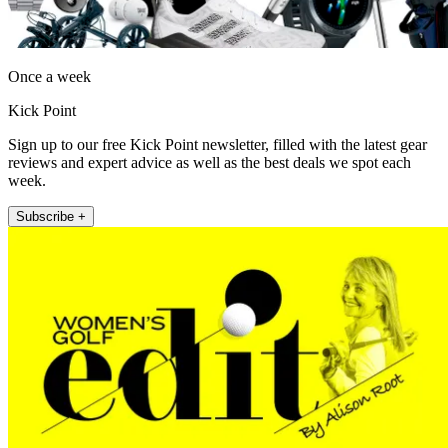
Once a week
Kick Point
Sign up to our free Kick Point newsletter, filled with the latest gear
reviews and expert advice as well as the best deals we spot each
week.
Subscribe +