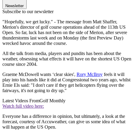
Newsletter
Subscribe to our newsletter
"Hopefully, we get lucky." - The message from Matt Shaffer,
Merion's director of golf course operations ahead of the 113th US
Open. So far, luck has not been on the side of Merion, after severe
thunderstorms last week and on Monday (the first Preview Day)
wrecked havoc around the course.
All the talk from media, players and pundits has been about the
weather, obsessing what effects it will have on the shortest US Open
course since 2004.
Graeme McDowell wants ‘clear skies',
Rory McIlroy
feels it will
play into his hands like it did at Congressional two years ago, whilst
Ernie Els said: "I don't care if they get helicopters flying over the
fairways, it's not going to dry up."
Latest Videos From
Golf Monthly
Watch full video here:
Everyone has a difference in opinion, but ultimately, a look at the
forecast, courtesy of Accuweather, can give us some idea of what
will happen at the US Open.