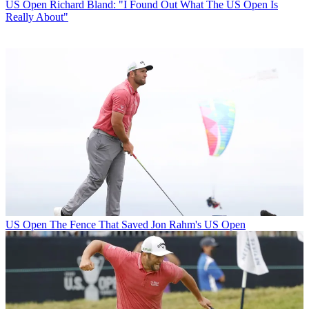
US Open
Richard Bland: "I Found Out What The US Open Is
Really About"
US Open
The Fence That Saved Jon Rahm's US Open