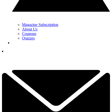
Magazine Subscription
About Us
Coupons
Quizzes