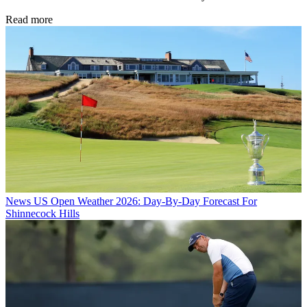
Read more
News
US Open Weather 2026: Day-By-Day Forecast For
Shinnecock Hills