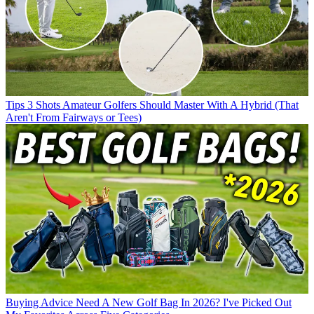
Tips
3 Shots Amateur Golfers Should Master With A Hybrid (That
Aren't From Fairways or Tees)
Buying Advice
Need A New Golf Bag In 2026? I've Picked Out