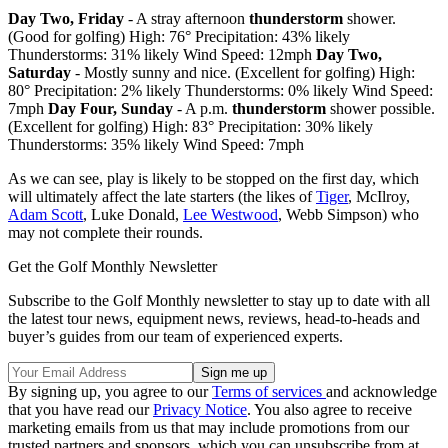
Day Two, Friday
- A stray afternoon
thunderstorm
shower.
(Good for golfing) High: 76° Precipitation: 43% likely
Thunderstorms: 31% likely Wind Speed: 12mph
Day Two,
Saturday
- Mostly sunny and nice. (Excellent for golfing) High:
80° Precipitation: 2% likely Thunderstorms: 0% likely Wind Speed:
7mph
Day Four, Sunday
- A p.m.
thunderstorm
shower possible.
(Excellent for golfing) High: 83° Precipitation: 30% likely
Thunderstorms: 35% likely Wind Speed: 7mph
As we can see, play is likely to be stopped on the first day, which
will ultimately affect the late starters (the likes of
Tiger
, McIlroy,
Adam Scott
, Luke Donald,
Lee Westwood
, Webb Simpson) who
may not complete their rounds.
Get the Golf Monthly Newsletter
Subscribe to the Golf Monthly newsletter to stay up to date with all
the latest tour news, equipment news, reviews, head-to-heads and
buyer’s guides from our team of experienced experts.
By signing up, you agree to our
Terms of services
and acknowledge
that you have read our
Privacy Notice
. You also agree to receive
marketing emails from us that may include promotions from our
trusted partners and sponsors, which you can unsubscribe from at