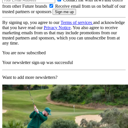
from other Future brands
Receive email from us on behalf of our
trusted partners or sponsors
By signing up, you agree to our
Terms of services
and acknowledge
that you have read our
Privacy Notice
. You also agree to receive
marketing emails from us that may include promotions from our
trusted partners and sponsors, which you can unsubscribe from at
any time.
You are now subscribed
Your newsletter sign-up was successful
Want to add more newsletters?