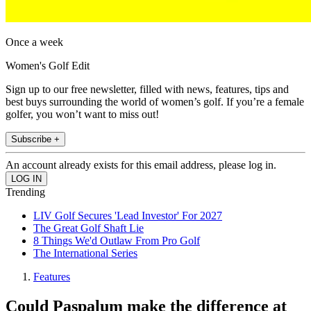
Once a week
Women's Golf Edit
Sign up to our free newsletter, filled with news, features, tips and
best buys surrounding the world of women’s golf. If you’re a female
golfer, you won’t want to miss out!
Subscribe +
An account already exists for this email address, please log in.
Trending
LIV Golf Secures 'Lead Investor' For 2027
The Great Golf Shaft Lie
8 Things We'd Outlaw From Pro Golf
The International Series
Features
Could Paspalum make the difference at