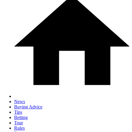
News
Buying Advice
Tips
Betting
Tour
Rules