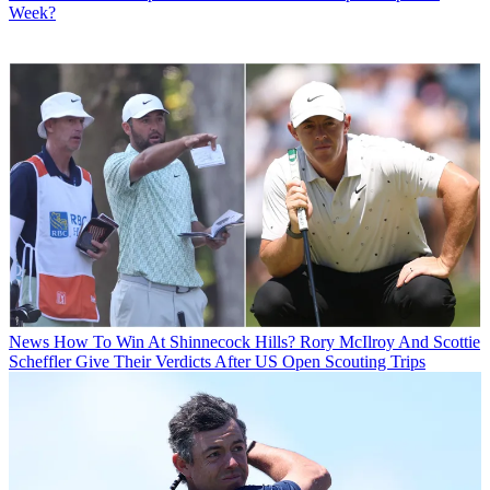
Week?
News
How To Win At Shinnecock Hills? Rory McIlroy And Scottie
Scheffler Give Their Verdicts After US Open Scouting Trips