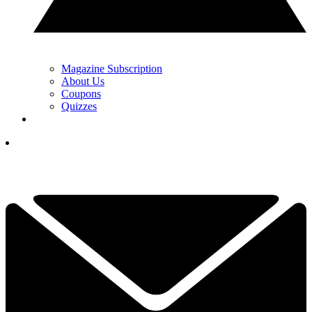
Magazine Subscription
About Us
Coupons
Quizzes