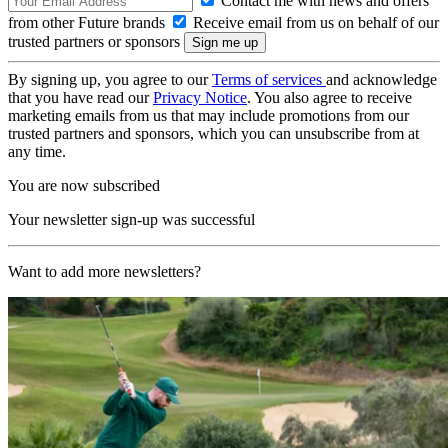
Contact me with news and offers
from other Future brands
Receive email from us on behalf of our
trusted partners or sponsors
By signing up, you agree to our
Terms of services
and acknowledge
that you have read our
Privacy Notice
. You also agree to receive
marketing emails from us that may include promotions from our
trusted partners and sponsors, which you can unsubscribe from at
any time.
You are now subscribed
Your newsletter sign-up was successful
Want to add more newsletters?