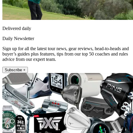
Delivered daily
Daily Newsletter
Sign up for all the latest tour news, gear reviews, head-to-heads and
buyer’s guides plus features, tips from our top 50 coaches and rules
advice from our expert team.
Subscribe +