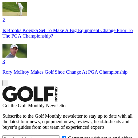
2
Is Brooks Koepka Set To Make A Big Equipment Change Prior To
The PGA Championship?
3
Rory McIlroy Makes Golf Shoe Change At PGA Championship
Get the Golf Monthly Newsletter
Subscribe to the Golf Monthly newsletter to stay up to date with all
the latest tour news, equipment news, reviews, head-to-heads and
buyer’s guides from our team of experienced experts.