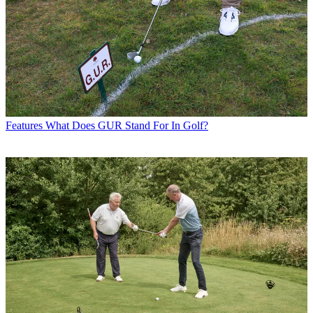
Features
What Does GUR Stand For In Golf?