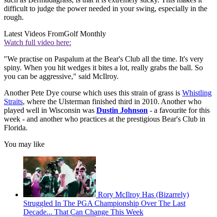
difficult to judge the power needed in your swing, especially in the
rough.
Latest Videos From
Golf Monthly
Watch full video here:
"We practise on Paspalum at the Bear's Club all the time. It's very
spiny. When you hit wedges it bites a lot, really grabs the ball. So
you can be aggressive," said McIlroy.
Another Pete Dye course which uses this strain of grass is
Whistling
Straits
, where the Ulsterman finished third in 2010. Another who
played well in Wisconsin was
Dustin Johnson
- a favourite for this
week - and another who practices at the prestigious Bear's Club in
Florida.
You may like
Rory McIlroy Has (Bizarrely)
Struggled In The PGA Championship Over The Last
Decade... That Can Change This Week