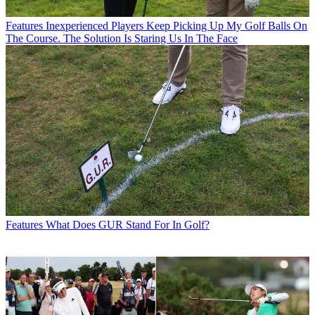
Features
Inexperienced Players Keep Picking Up My Golf Balls On
The Course. The Solution Is Staring Us In The Face
Features
What Does GUR Stand For In Golf?