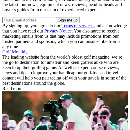
the latest tour news, equipment news, reviews, head-to-heads and
buyer’s guides from our team of experienced experts.
By signing up, you agree to our
Terms of services
and acknowledge
that you have read our
Privacy Notice
. You also agree to receive
marketing emails from us that may include promotions from our
trusted partners and sponsors, which you can unsubscribe from at
any time.
Golf Monthly
The leading website from the world’s oldest golf magazine, we’re
the go-to destination for amateur and keen golfers alike who are
keen to up their golfing game. As well as expert course reviews,
news and tips to improve your handicap our golf-focused travel
content will help you pair teeing off with your travels in some of the
best destinations around the globe.
Read more