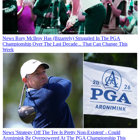
News
Rory McIlroy Has (Bizarrely) Struggled In The PGA
Championship Over The Last Decade... That Can Change This
Week
News
'Strategy Off The Tee Is Pretty Non-Existent' - Could
Aronimink Be Overpowered At The PGA Championship This