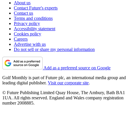
About us
Contact Future's experts
Contact us
Terms and conditions
Privacy policy
Accessibility statement
Cookies policy
Careers
Advertise with us
Do not sell or share my personal information
Add as a preferred source on Google
Golf Monthly is part of Future plc, an international media group and
leading digital publisher.
Visit our corporate site
.
© Future Publishing Limited Quay House, The Ambury, Bath BA1
1UA. All rights reserved. England and Wales company registration
number 2008885.