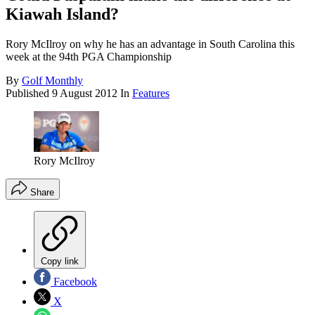
Kiawah Island?
Rory McIlroy on why he has an advantage in South Carolina this
week at the 94th PGA Championship
By
Golf Monthly
Published
9 August 2012
In
Features
Rory McIlroy
Share
Copy link
Facebook
X