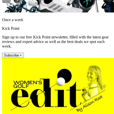
Once a week
Kick Point
Sign up to our free Kick Point newsletter, filled with the latest gear
reviews and expert advice as well as the best deals we spot each
week.
Subscribe +