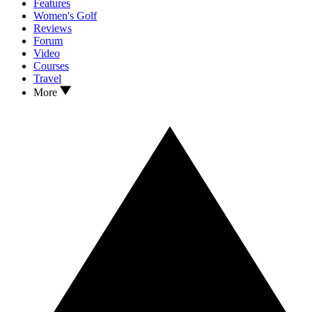
Features
Women's Golf
Reviews
Forum
Video
Courses
Travel
More