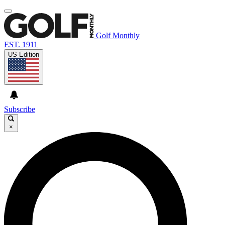
Golf Monthly
EST. 1911
US Edition
Subscribe
×