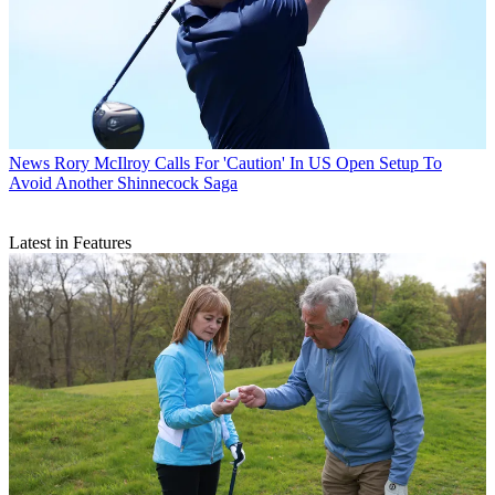
News
Rory McIlroy Calls For 'Caution' In US Open Setup To
Avoid Another Shinnecock Saga
Latest in Features