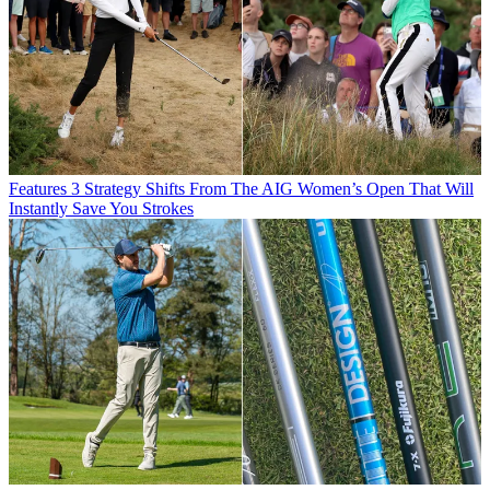
Features
3 Strategy Shifts From The AIG Women’s Open That Will
Instantly Save You Strokes