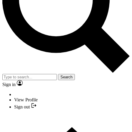
Search
Sign in
View Profile
Sign out