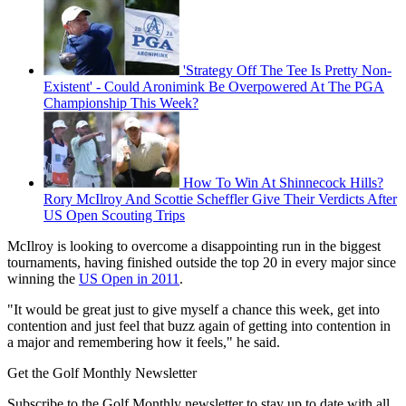
'Strategy Off The Tee Is Pretty Non-
Existent' - Could Aronimink Be Overpowered At The PGA
Championship This Week?
How To Win At Shinnecock Hills?
Rory McIlroy And Scottie Scheffler Give Their Verdicts After
US Open Scouting Trips
McIlroy is looking to overcome a disappointing run in the biggest
tournaments, having finished outside the top 20 in every major since
winning the
US Open in 2011
.
"It would be great just to give myself a chance this week, get into
contention and just feel that buzz again of getting into contention in
a major and remembering how it feels," he said.
Get the Golf Monthly Newsletter
Subscribe to the Golf Monthly newsletter to stay up to date with all