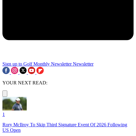
Sign up to Golf Monthly Newsletter
Newsletter
YOUR NEXT READ:
1
Rory McIlroy To Skip Third Signature Event Of 2026 Following
US Open