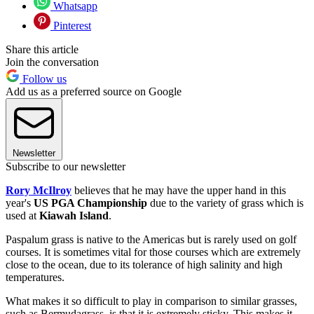
Whatsapp
Pinterest
Share this article
Join the conversation
Follow us
Add us as a preferred source on Google
Newsletter
Subscribe to our newsletter
Rory McIlroy
believes that he may have the upper hand in this
year's
US PGA Championship
due to the variety of grass which is
used at
Kiawah Island
.
Paspalum grass is native to the Americas but is rarely used on golf
courses. It is sometimes vital for those courses which are extremely
close to the ocean, due to its tolerance of high salinity and high
temperatures.
What makes it so difficult to play in comparison to similar grasses,
such as Bermudagrass, is that it is extremely sticky. This makes it