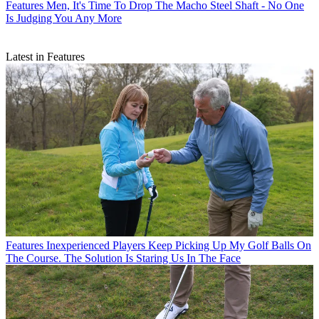
Features
Men, It's Time To Drop The Macho Steel Shaft - No One
Is Judging You Any More
Latest in Features
Features
Inexperienced Players Keep Picking Up My Golf Balls On
The Course. The Solution Is Staring Us In The Face