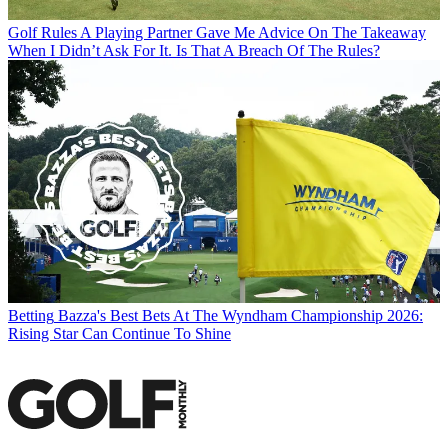
Golf Rules
A Playing Partner Gave Me Advice On The Takeaway
When I Didn’t Ask For It. Is That A Breach Of The Rules?
Betting
Bazza's Best Bets At The Wyndham Championship 2026:
Rising Star Can Continue To Shine