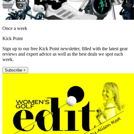
Once a week
Kick Point
Sign up to our free Kick Point newsletter, filled with the latest gear
reviews and expert advice as well as the best deals we spot each
week.
Subscribe +