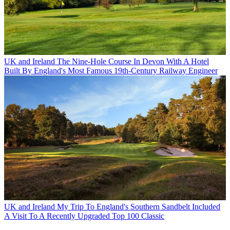
UK and Ireland
The Nine-Hole Course In Devon With A Hotel
Built By England's Most Famous 19th-Century Railway Engineer
UK and Ireland
My Trip To England's Southern Sandbelt Included
A Visit To A Recently Upgraded Top 100 Classic