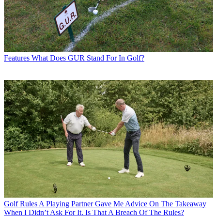
Features
What Does GUR Stand For In Golf?
Golf Rules
A Playing Partner Gave Me Advice On The Takeaway
When I Didn’t Ask For It. Is That A Breach Of The Rules?