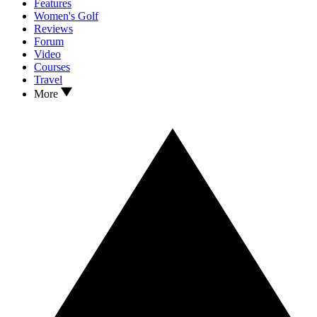
Features
Women's Golf
Reviews
Forum
Video
Courses
Travel
More