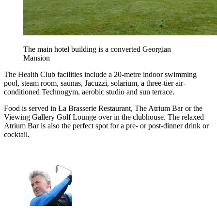
The main hotel building is a converted Georgian
Mansion
The Health Club facilities include a 20-metre indoor swimming
pool, steam room, saunas, Jacuzzi, solarium, a three-tier air-
conditioned Technogym, aerobic studio and sun terrace.
Food is served in La Brasserie Restaurant, The Atrium Bar or the
Viewing Gallery Golf Lounge over in the clubhouse. The relaxed
Atrium Bar is also the perfect spot for a pre- or post-dinner drink or
cocktail.