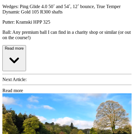
Wedges: Ping Glide 4.0 50˚ and 54˚, 12˚ bounce, True Temper
Dynamic Gold 105 R300 shafts
Putter: Kramski HPP 325
Ball: Any premium ball I can find in a charity shop or similar (or out
on the course!)
Read more
Next Article:
Read more