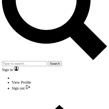
Search
Sign in
View Profile
Sign out