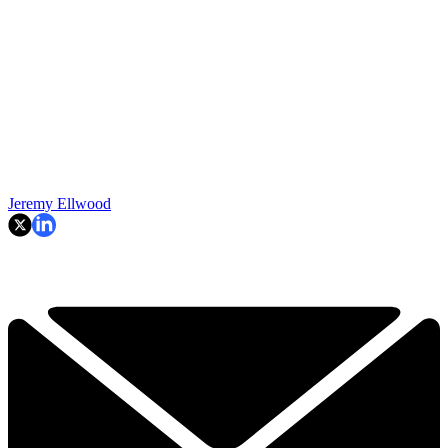
Jeremy Ellwood