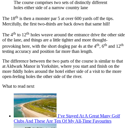
The course comprises two sets of distinctly different
holes either side of a narrow country lane
th
The 18
is then a monster par 5 at over 600 yards off the tips.
Mercifully, the first two-thirds are back down that same hill!
th
th
The 4
to 12
holes weave around the entrance drive the other side
of the lane, and things are a little tighter and more thought-
th
th
th
provoking here, with the short dogleg par 4s at the 4
, 6
and 12
testing accuracy and position far more than length.
The difference between the two parts of the course is similar to that
at Aldwark Manor in Yorkshire, where you start and finish on the
more fiddly holes around the hotel either side of a visit to the more
open-feeling holes the other side of the river.
What to read next
I’ve Stayed At A Great Many Golf
Clubs And These Are Ten Of My All-Time Favourites