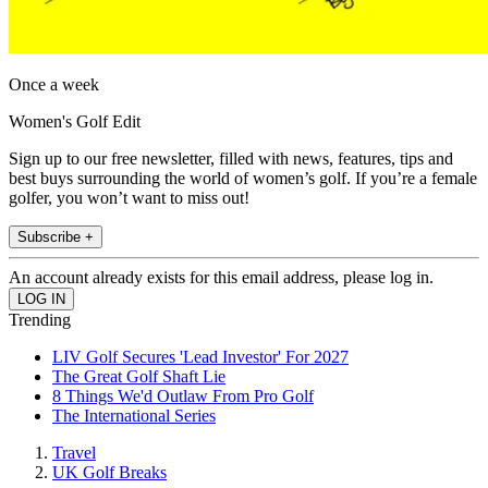
Once a week
Women's Golf Edit
Sign up to our free newsletter, filled with news, features, tips and
best buys surrounding the world of women’s golf. If you’re a female
golfer, you won’t want to miss out!
Subscribe +
An account already exists for this email address, please log in.
Trending
LIV Golf Secures 'Lead Investor' For 2027
The Great Golf Shaft Lie
8 Things We'd Outlaw From Pro Golf
The International Series
Travel
UK Golf Breaks