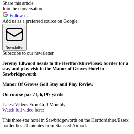
Share this article
Join the conversation
Follow us
Add us as a preferred source on Google
Newsletter
Subscribe to our newsletter
Jeremy Ellwood heads to the Hertfordshire/Essex border for a
stay and play visit to the Manor of Groves Hotel in
Sawbridgeworth
Manor Of Groves Golf Stay and Play Review
On course
par 71, 6,197 yards
Latest Videos From
Golf Monthly
Watch full video here:
This three-star hotel in Sawbridgeworth on the Hertfordshire/Essex
border lies 20 minutes from Stansted Airport.