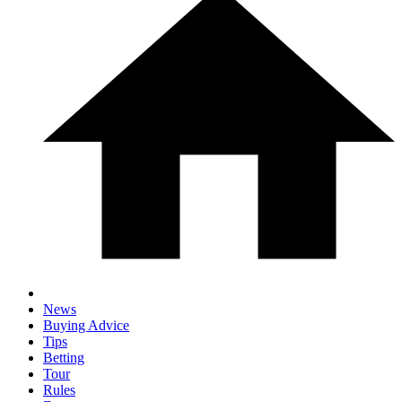
News
Buying Advice
Tips
Betting
Tour
Rules