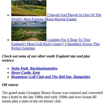
I Stayed And Played At One Of The
World's Most Famous Motor-Racing Estates
Looking For A Base To Tour
England’s Most Golf-Rich County? I Stumbled Across This
Perfect Solution
Check out some of our other south England stay and play
reviews:
Stoke Park, Buckinghamshire
Hever Castle, Kent
Bramshaw Golf Club and The Bell Inn, Hampshire
Off course
The grand main Georgian Manor House was restored and converted
into a hotel in the late 1980s and early 1990s and now boasts 80
rooms plus a state-of-the-art leisure club.