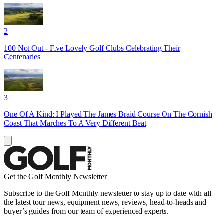
2
100 Not Out - Five Lovely Golf Clubs Celebrating Their
Centenaries
3
One Of A Kind: I Played The James Braid Course On The Cornish
Coast That Marches To A Very Different Beat
Get the Golf Monthly Newsletter
Subscribe to the Golf Monthly newsletter to stay up to date with all
the latest tour news, equipment news, reviews, head-to-heads and
buyer’s guides from our team of experienced experts.