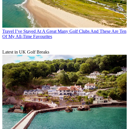
Travel
I’ve Stayed At A Great Many Golf Clubs And These Are Ten
Of My All-Time Favourites
Latest in UK Golf Breaks