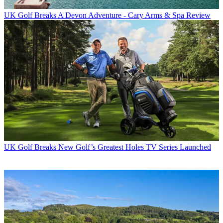
UK Golf Breaks
A Devon Adventure - Cary Arms & Spa Review
UK Golf Breaks
New Golf’s Greatest Holes TV Series Launched