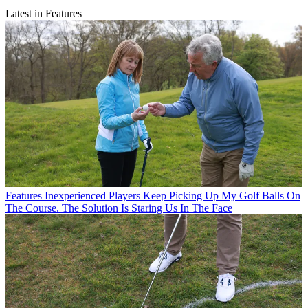
Latest in Features
Features
Inexperienced Players Keep Picking Up My Golf Balls On
The Course. The Solution Is Staring Us In The Face