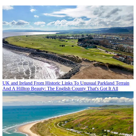
UK and Ireland
From Historic Links To Unusual Parkland Terrain
And A Hilltop Beauty: The English County That's Got It All