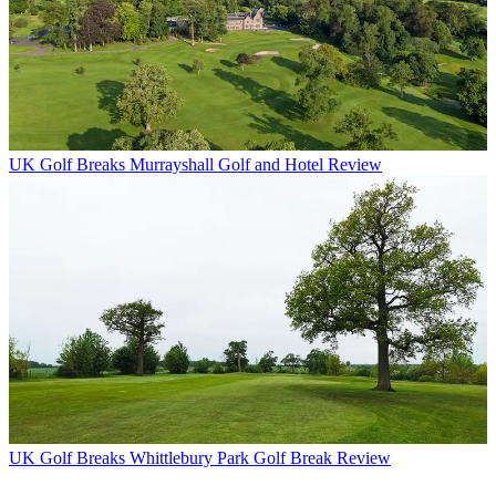
UK Golf Breaks
Murrayshall Golf and Hotel Review
UK Golf Breaks
Whittlebury Park Golf Break Review