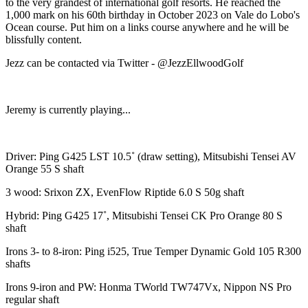
to the very grandest of international golf resorts. He reached the
1,000 mark on his 60th birthday in October 2023 on Vale do Lobo's
Ocean course. Put him on a links course anywhere and he will be
blissfully content.
Jezz can be contacted via Twitter - @JezzEllwoodGolf
Jeremy is currently playing...
Driver: Ping G425 LST 10.5˚ (draw setting), Mitsubishi Tensei AV
Orange 55 S shaft
3 wood: Srixon ZX, EvenFlow Riptide 6.0 S 50g shaft
Hybrid: Ping G425 17˚, Mitsubishi Tensei CK Pro Orange 80 S
shaft
Irons 3- to 8-iron: Ping i525, True Temper Dynamic Gold 105 R300
shafts
Irons 9-iron and PW: Honma TWorld TW747Vx, Nippon NS Pro
regular shaft