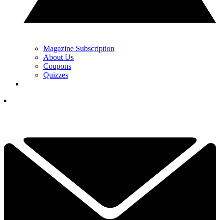
Magazine Subscription
About Us
Coupons
Quizzes