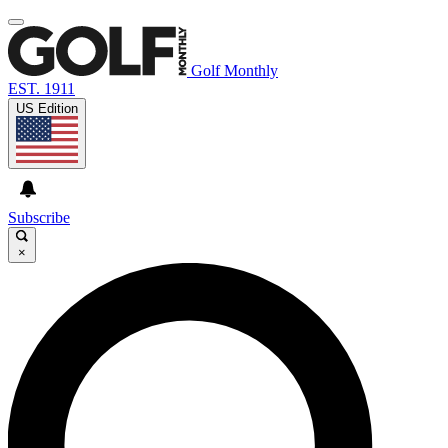
Golf Monthly
EST. 1911
US Edition
Subscribe
×