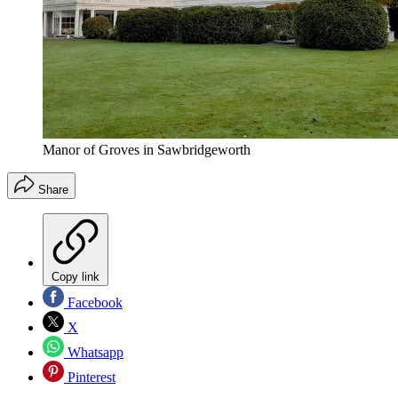
Manor of Groves in Sawbridgeworth
Share
Copy link
Facebook
X
Whatsapp
Pinterest