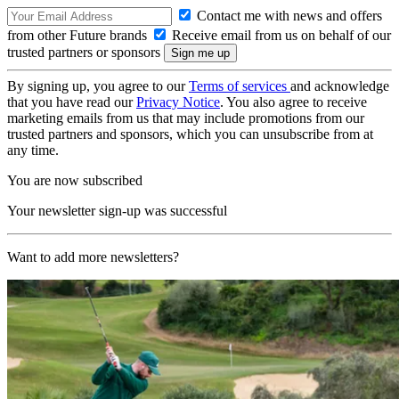
Contact me with news and offers
from other Future brands
Receive email from us on behalf of our
trusted partners or sponsors
By signing up, you agree to our
Terms of services
and acknowledge
that you have read our
Privacy Notice
. You also agree to receive
marketing emails from us that may include promotions from our
trusted partners and sponsors, which you can unsubscribe from at
any time.
You are now subscribed
Your newsletter sign-up was successful
Want to add more newsletters?