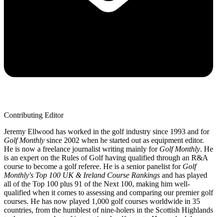
Contributing Editor
Jeremy Ellwood has worked in the golf industry since 1993 and for
Golf Monthly
since 2002 when he started out as equipment editor.
He is now a freelance journalist writing mainly for
Golf Monthly
. He
is an expert on the Rules of Golf having qualified through an R&A
course to become a golf referee. He is a senior panelist for
Golf
Monthly's Top 100 UK & Ireland Course Rankings
and has played
all of the Top 100 plus 91 of the Next 100, making him well-
qualified when it comes to assessing and comparing our premier golf
courses. He has now played 1,000 golf courses worldwide in 35
countries, from the humblest of nine-holers in the Scottish Highlands