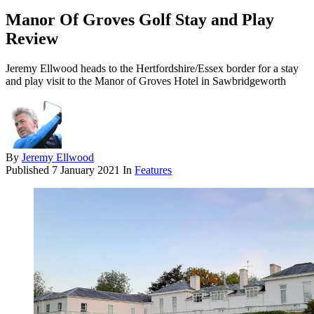
Manor Of Groves Golf Stay and Play
Review
Jeremy Ellwood heads to the Hertfordshire/Essex border for a stay
and play visit to the Manor of Groves Hotel in Sawbridgeworth
By
Jeremy Ellwood
Published
7 January 2021
In
Features