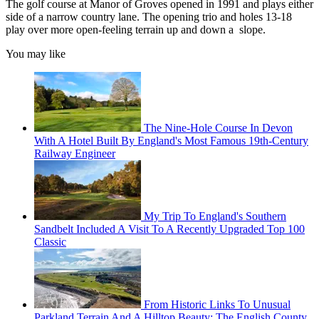
The golf course at Manor of Groves opened in 1991 and plays either
side of a narrow country lane. The opening trio and holes 13-18
play over more open-feeling terrain up and down a slope.
You may like
The Nine-Hole Course In Devon
With A Hotel Built By England's Most Famous 19th-Century
Railway Engineer
My Trip To England's Southern
Sandbelt Included A Visit To A Recently Upgraded Top 100
Classic
From Historic Links To Unusual
Parkland Terrain And A Hilltop Beauty: The English County