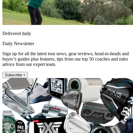
Delivered daily
Daily Newsletter
Sign up for all the latest tour news, gear reviews, head-to-heads and
buyer’s guides plus features, tips from our top 50 coaches and rules
advice from our expert team.
Subscribe +