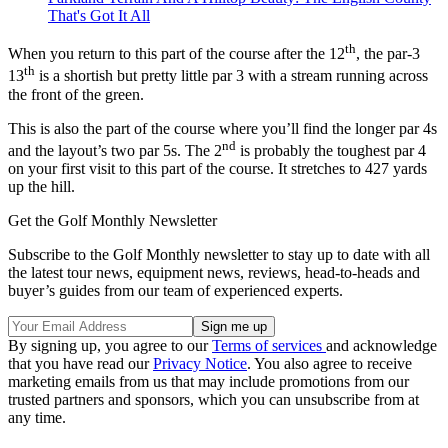
That's Got It All
th
When you return to this part of the course after the 12
, the par-3
th
13
is a shortish but pretty little par 3 with a stream running across
the front of the green.
This is also the part of the course where you’ll find the longer par 4s
nd
and the layout’s two par 5s. The 2
is probably the toughest par 4
on your first visit to this part of the course. It stretches to 427 yards
up the hill.
Get the Golf Monthly Newsletter
Subscribe to the Golf Monthly newsletter to stay up to date with all
the latest tour news, equipment news, reviews, head-to-heads and
buyer’s guides from our team of experienced experts.
By signing up, you agree to our
Terms of services
and acknowledge
that you have read our
Privacy Notice
. You also agree to receive
marketing emails from us that may include promotions from our
trusted partners and sponsors, which you can unsubscribe from at
any time.