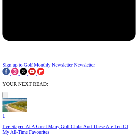
Sign up to Golf Monthly Newsletter
Newsletter
YOUR NEXT READ:
1
I’ve Stayed At A Great Many Golf Clubs And These Are Ten Of
My All-Time Favourites