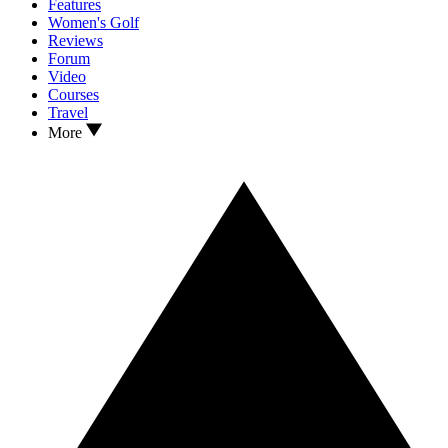
Features
Women's Golf
Reviews
Forum
Video
Courses
Travel
More