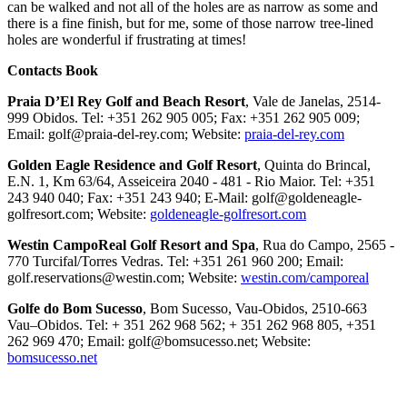
can be walked and not all of the holes are as narrow as some and
there is a fine finish, but for me, some of those narrow tree-lined
holes are wonderful if frustrating at times!
Contacts Book
Praia D’El Rey Golf and Beach Resort
, Vale de Janelas, 2514-
999 Obidos. Tel: +351 262 905 005; Fax: +351 262 905 009;
Email: golf@praia-del-rey.com; Website:
praia-del-rey.com
Golden Eagle Residence and Golf Resort
, Quinta do Brincal,
E.N. 1, Km 63/64, Asseiceira 2040 - 481 - Rio Maior. Tel: +351
243 940 040; Fax: +351 243 940; E-Mail: golf@goldeneagle-
golfresort.com; Website:
goldeneagle-golfresort.com
Westin CampoReal Golf Resort and Spa
, Rua do Campo, 2565 -
770 Turcifal/Torres Vedras. Tel: +351 261 960 200; Email:
golf.reservations@westin.com; Website:
westin.com/camporeal
Golfe do Bom Sucesso
, Bom Sucesso, Vau-Obidos, 2510-663
Vau–Obidos. Tel: + 351 262 968 562; + 351 262 968 805, +351
262 969 470; Email: golf@bomsucesso.net; Website:
bomsucesso.net