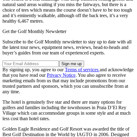
natural sand areas waiting if you miss the fairways, but there is a
choice of tees which means the course doesn’t have to be too tough
and it’s eminently walkable, although off the back tees, it’s a very
healthy 6,467 metres.
Get the Golf Monthly Newsletter
Subscribe to the Golf Monthly newsletter to stay up to date with all
the latest tour news, equipment news, reviews, head-to-heads and
buyer’s guides from our team of experienced experts.
By signing up, you agree to our
Terms of services
and acknowledge
that you have read our
Privacy Notice
. You also agree to receive
marketing emails from us that may include promotions from our
trusted partners and sponsors, which you can unsubscribe from at
any time.
The hotel is genuinely five star and there are many options for
golfers and families including the townhouses in Praia D’El Rey
Village which can accommodate groups in some style and at much
less cost than hotel rates.
Golden Eagle Residence and Golf Resort was awarded the title of
Best Golf Destination in the World by IAGTO in 2006. Designed