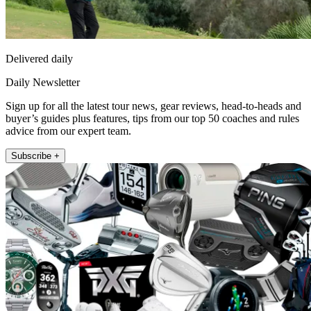
Delivered daily
Daily Newsletter
Sign up for all the latest tour news, gear reviews, head-to-heads and
buyer’s guides plus features, tips from our top 50 coaches and rules
advice from our expert team.
Subscribe +