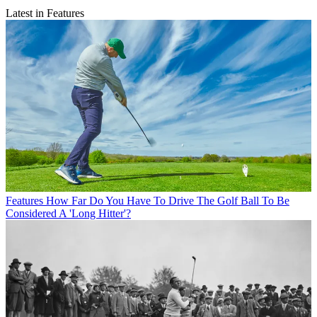
Latest in Features
Features
How Far Do You Have To Drive The Golf Ball To Be
Considered A 'Long Hitter'?