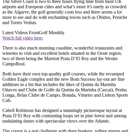
The Silver Coast is two to three hours flying time from most UK
airports and European cities and what’s more it’s rarely as crowded
as the Algarve, the golf generally costs less and there seems a lot
more to see and do with enchanting towns such as Obidos, Peniche
and Torres Vedras.
Latest Videos From
Golf Monthly
Watch full video here:
There is also much stunning coastline, wonderful restaurants and
wineries to visit and excellent hotels situated in the Oeste region,
two of them being the Marriott Praia D’El Rey and the Westin
CampoReal.
Both have their own top-quality golf courses, while the revamped
Golden Eagle complex and the new Bom Sucesso lay-out are fine
additions to a list that includes the likes of Quinta da Marinha
Oitavos and Clube de Golfe da Quinta da Marinha (Cascai), Penha
Longa, Belas Clube de Campo, Botada, Vimeiro and Lisbon Sports
Cub.
Cabell Robinson has designed a stunningly picturesque layout at
Praia D’El Rey with contrasting loops set in pine forest and among
undulating dunes with spectacular views over the Atlantic.
The course is a real challenge with deep bunkers, rolling greens and