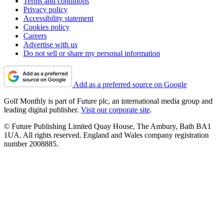
Terms and conditions
Privacy policy
Accessibility statement
Cookies policy
Careers
Advertise with us
Do not sell or share my personal information
Add as a preferred source on Google
Golf Monthly is part of Future plc, an international media group and
leading digital publisher.
Visit our corporate site
.
© Future Publishing Limited Quay House, The Ambury, Bath BA1
1UA. All rights reserved. England and Wales company registration
number 2008885.