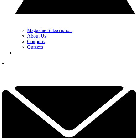
Magazine Subscription
About Us
Coupons
Quizzes