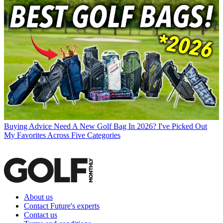
Buying Advice
Need A New Golf Bag In 2026? I've Picked Out
My Favorites Across Five Categories
About us
Contact Future's experts
Contact us