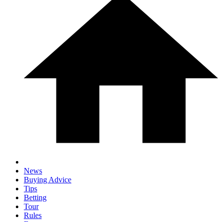
News
Buying Advice
Tips
Betting
Tour
Rules