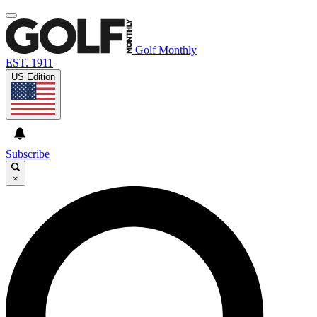
Golf Monthly
EST. 1911
US Edition
Subscribe
×