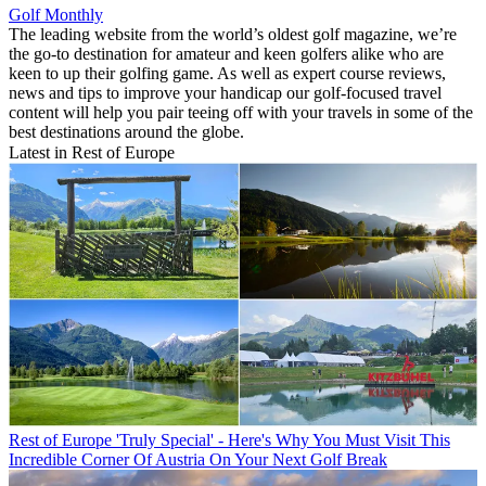
Golf Monthly
The leading website from the world’s oldest golf magazine, we’re
the go-to destination for amateur and keen golfers alike who are
keen to up their golfing game. As well as expert course reviews,
news and tips to improve your handicap our golf-focused travel
content will help you pair teeing off with your travels in some of the
best destinations around the globe.
Latest in Rest of Europe
Rest of Europe
'Truly Special' - Here's Why You Must Visit This
Incredible Corner Of Austria On Your Next Golf Break