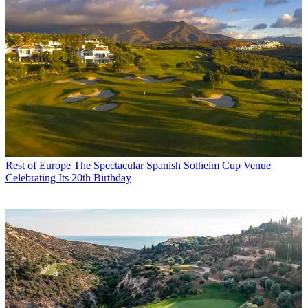
Rest of Europe
The Spectacular Spanish Solheim Cup Venue
Celebrating Its 20th Birthday