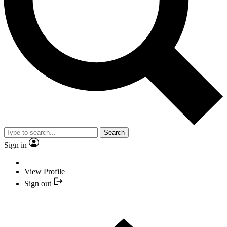
Search
Sign in
View Profile
Sign out