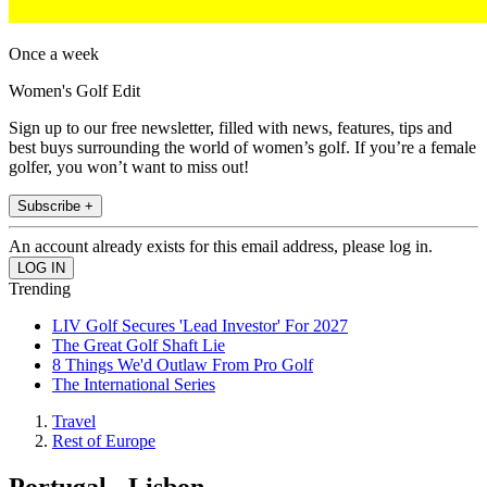
Once a week
Women's Golf Edit
Sign up to our free newsletter, filled with news, features, tips and
best buys surrounding the world of women’s golf. If you’re a female
golfer, you won’t want to miss out!
Subscribe +
An account already exists for this email address, please log in.
Trending
LIV Golf Secures 'Lead Investor' For 2027
The Great Golf Shaft Lie
8 Things We'd Outlaw From Pro Golf
The International Series
Travel
Rest of Europe