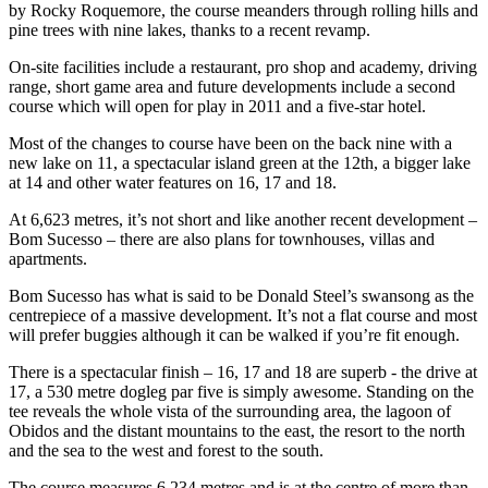
by Rocky Roquemore, the course meanders through rolling hills and
pine trees with nine lakes, thanks to a recent revamp.
On-site facilities include a restaurant, pro shop and academy, driving
range, short game area and future developments include a second
course which will open for play in 2011 and a five-star hotel.
Most of the changes to course have been on the back nine with a
new lake on 11, a spectacular island green at the 12th, a bigger lake
at 14 and other water features on 16, 17 and 18.
At 6,623 metres, it’s not short and like another recent development –
Bom Sucesso – there are also plans for townhouses, villas and
apartments.
Bom Sucesso has what is said to be Donald Steel’s swansong as the
centrepiece of a massive development. It’s not a flat course and most
will prefer buggies although it can be walked if you’re fit enough.
There is a spectacular finish – 16, 17 and 18 are superb - the drive at
17, a 530 metre dogleg par five is simply awesome. Standing on the
tee reveals the whole vista of the surrounding area, the lagoon of
Obidos and the distant mountains to the east, the resort to the north
and the sea to the west and forest to the south.
The course measures 6,234 metres and is at the centre of more than