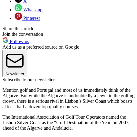
X
Whatsapp
Pinterest
Share this article
Join the conversation
Follow us
Add us as a preferred source on Google
Newsletter
Subscribe to our newsletter
Mention golf and Portugal and most of us immediately think of the
Algarve. But while the Algarve is undoubtedly a jewel in the golfing
crown, there is a serious rival in Lisbon’s Silver Coast which boasts
at least half a dozen top quality courses.
The International Association of Golf Tour Operators named the
Lisbon Silver Coast as the “Golf Destination of the Year” in 2007,
ahead of the Algarve and Andalucia.