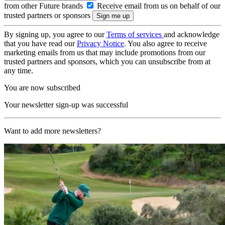
from other Future brands
Receive email from us on behalf of our
trusted partners or sponsors
By signing up, you agree to our
Terms of services
and acknowledge
that you have read our
Privacy Notice
. You also agree to receive
marketing emails from us that may include promotions from our
trusted partners and sponsors, which you can unsubscribe from at
any time.
You are now subscribed
Your newsletter sign-up was successful
Want to add more newsletters?