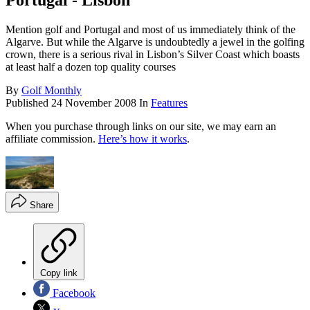
Portugal - Lisbon
Mention golf and Portugal and most of us immediately think of the
Algarve. But while the Algarve is undoubtedly a jewel in the golfing
crown, there is a serious rival in Lisbon’s Silver Coast which boasts
at least half a dozen top quality courses
By
Golf Monthly
Published
24 November 2008
In
Features
When you purchase through links on our site, we may earn an
affiliate commission.
Here’s how it works
.
Share
Copy link
Facebook