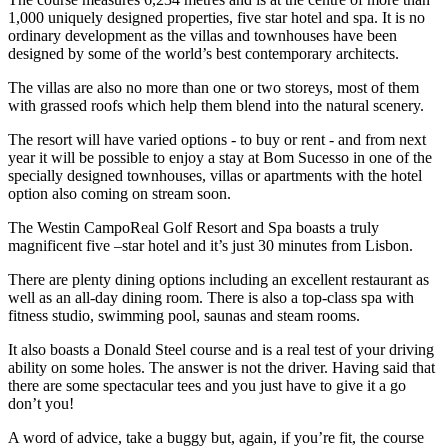
1,000 uniquely designed properties, five star hotel and spa. It is no
ordinary development as the villas and townhouses have been
designed by some of the world’s best contemporary architects.
The villas are also no more than one or two storeys, most of them
with grassed roofs which help them blend into the natural scenery.
The resort will have varied options - to buy or rent - and from next
year it will be possible to enjoy a stay at Bom Sucesso in one of the
specially designed townhouses, villas or apartments with the hotel
option also coming on stream soon.
The Westin CampoReal Golf Resort and Spa boasts a truly
magnificent five –star hotel and it’s just 30 minutes from Lisbon.
There are plenty dining options including an excellent restaurant as
well as an all-day dining room. There is also a top-class spa with
fitness studio, swimming pool, saunas and steam rooms.
It also boasts a Donald Steel course and is a real test of your driving
ability on some holes. The answer is not the driver. Having said that
there are some spectacular tees and you just have to give it a go
don’t you!
A word of advice, take a buggy but, again, if you’re fit, the course