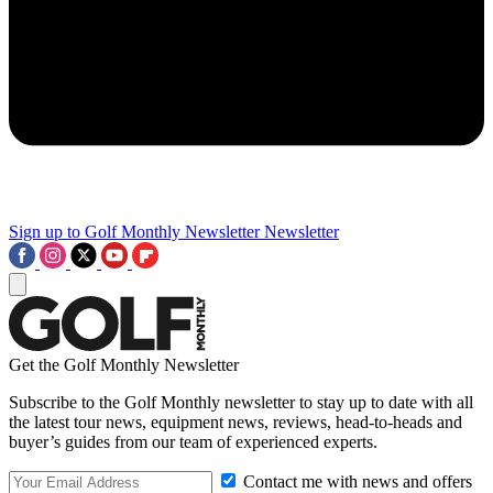
Sign up to Golf Monthly Newsletter
Newsletter
Get the Golf Monthly Newsletter
Subscribe to the Golf Monthly newsletter to stay up to date with all
the latest tour news, equipment news, reviews, head-to-heads and
buyer’s guides from our team of experienced experts.
Contact me with news and offers