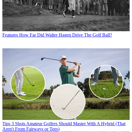
Features
How Far Did Walter Hagen Drive The Golf Ball?
Tips
3 Shots Amateur Golfers Should Master With A Hybrid (That
Aren't From Fairways or Tees)