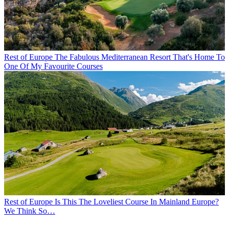
Rest of Europe
The Fabulous Mediterranean Resort That's Home To
One Of My Favourite Courses
Rest of Europe
Is This The Loveliest Course In Mainland Europe?
We Think So…