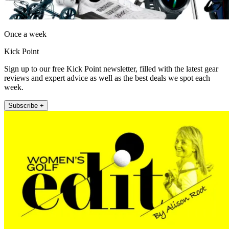
Once a week
Kick Point
Sign up to our free Kick Point newsletter, filled with the latest gear
reviews and expert advice as well as the best deals we spot each
week.
Subscribe +