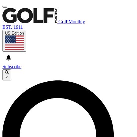
Golf Monthly
EST. 1911
US Edition
Subscribe
×