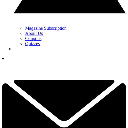
Magazine Subscription
About Us
Coupons
Quizzes