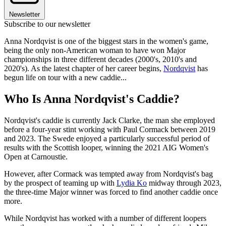
Newsletter
Subscribe to our newsletter
Anna Nordqvist is one of the biggest stars in the women's game,
being the only non-American woman to have won Major
championships in three different decades (2000's, 2010's and
2020's). As the latest chapter of her career begins,
Nordqvist
has
begun life on tour with a new caddie...
Who Is Anna Nordqvist's Caddie?
Nordqvist's caddie is currently Jack Clarke, the man she employed
before a four-year stint working with Paul Cormack between 2019
and 2023. The Swede enjoyed a particularly successful period of
results with the Scottish looper, winning the 2021 AIG Women's
Open at Carnoustie.
However, after Cormack was tempted away from Nordqvist's bag
by the prospect of teaming up with
Lydia Ko
midway through 2023,
the three-time Major winner was forced to find another caddie once
more.
While Nordqvist has worked with a number of different loopers