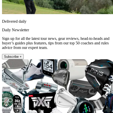
Delivered daily
Daily Newsletter
Sign up for all the latest tour news, gear reviews, head-to-heads and
buyer’s guides plus features, tips from our top 50 coaches and rules
advice from our expert team.
Subscribe +