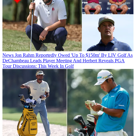
News
Jon Rahm Reportedly Owed 'Up To $150m' By LIV Golf As
DeChambeau Leads Player Meeting And Herbert Reveals PGA
Tour Discussions: This Week In Golf