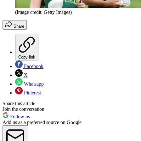
(Image credit: Getty Images)
Share
Copy link
Facebook
X
Whatsapp
Pinterest
Share this article
Join the conversation
Follow us
Add us as a preferred source on Google