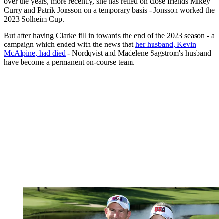
over the years, more recently, she has relied on close friends Mikey
Curry and Patrik Jonsson on a temporary basis - Jonsson worked the
2023 Solheim Cup.
But after having Clarke fill in towards the end of the 2023 season - a
campaign which ended with the news that
her husband, Kevin
McAlpine, had died
- Nordqvist and Madelene Sagstrom's husband
have become a permanent on-course team.