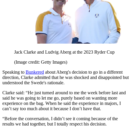
Jack Clarke and Ludvig Aberg at the 2023 Ryder Cup
(Image credit: Getty Images)
Speaking to
Bunkered
about Aberg's decision to go in a different
direction, Clarke admitted that he was shocked and disappointed but
understood the Swede's rationale.
Clarke said: “He just turned around to me the week before last and
said he was going to let me go, purely based on wanting more
experience on the bag. When he said the experience in majors, I
can’t say too much about it because I don’t have that.
“Before the conversation, I didn’t see it coming because of the
results we had together, but I totally respect his decision.