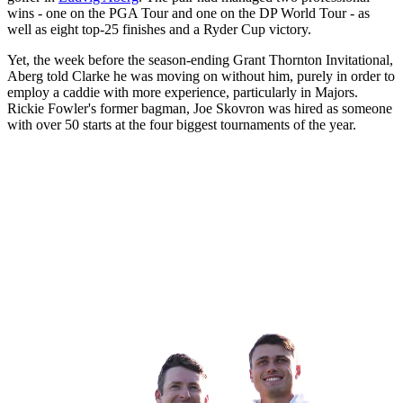
wins - one on the PGA Tour and one on the DP World Tour - as
well as eight top-25 finishes and a Ryder Cup victory.
Yet, the week before the season-ending Grant Thornton Invitational,
Aberg told Clarke he was moving on without him, purely in order to
employ a caddie with more experience, particularly in Majors.
Rickie Fowler's former bagman, Joe Skovron was hired as someone
with over 50 starts at the four biggest tournaments of the year.