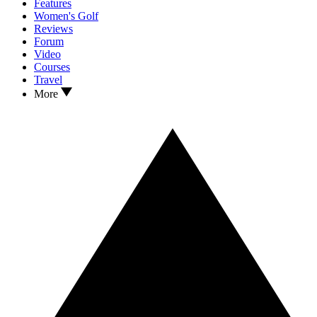
Features
Women's Golf
Reviews
Forum
Video
Courses
Travel
More