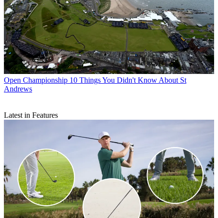
Open Championship
10 Things You Didn't Know About St
Andrews
Latest in Features