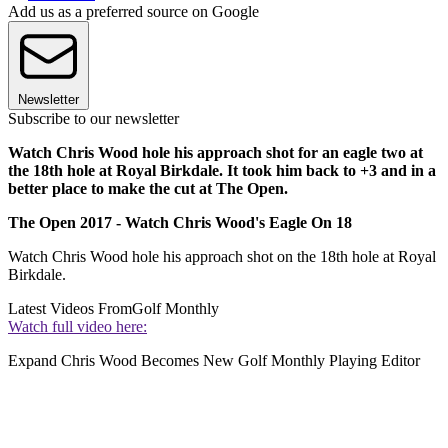
Add us as a preferred source on Google
Newsletter
Subscribe to our newsletter
Watch Chris Wood hole his approach shot for an eagle two at
the 18th hole at Royal Birkdale. It took him back to +3 and in a
better place to make the cut at The Open.
The Open 2017 - Watch Chris Wood's Eagle On 18
Watch Chris Wood hole his approach shot on the 18th hole at Royal
Birkdale.
Latest Videos From
Golf Monthly
Watch full video here:
Expand
Chris Wood Becomes New Golf Monthly Playing Editor