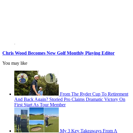
Chris Wood Becomes New Golf Monthly Playing Editor
You may like
From The Ryder Cup To Retirement
And Back Again? Storied Pro Claims Dramatic Victory On
First Start As Tour Member
My 3 Key Takeaways From A