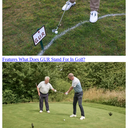
Features
What Does GUR Stand For In Golf?