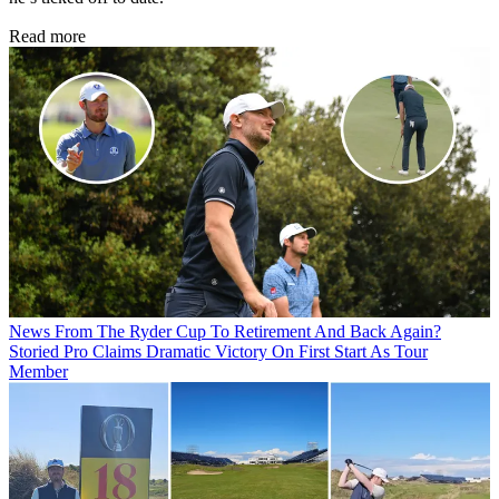
Read more
News
From The Ryder Cup To Retirement And Back Again?
Storied Pro Claims Dramatic Victory On First Start As Tour
Member