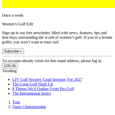
Once a week
Women's Golf Edit
Sign up to our free newsletter, filled with news, features, tips and
best buys surrounding the world of women’s golf. If you’re a female
golfer, you won’t want to miss out!
Subscribe +
An account already exists for this email address, please log in.
Trending
LIV Golf Secures 'Lead Investor' For 2027
The Great Golf Shaft Lie
8 Things We'd Outlaw From Pro Golf
The International Series
Tour
Open Championship