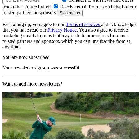
from other Future brands
Receive email from us on behalf of our
trusted partners or sponsors
By signing up, you agree to our
Terms of services
and acknowledge
that you have read our
Privacy Notice
. You also agree to receive
marketing emails from us that may include promotions from our
trusted partners and sponsors, which you can unsubscribe from at
any time.
You are now subscribed
Your newsletter sign-up was successful
Want to add more newsletters?