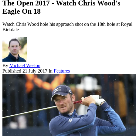
The Open 2017 - Watch Chris Wood's
Eagle On 18
Watch Chris Wood hole his approach shot on the 18th hole at Royal
Birkdale.
By
Michael Weston
Published
21 July 2017
In
Features