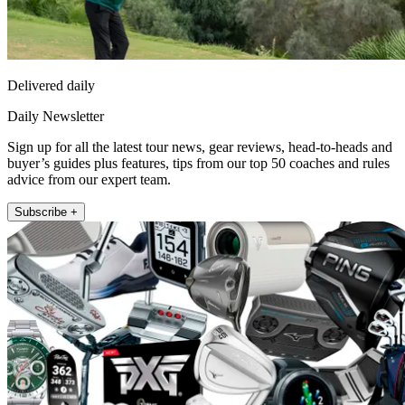
Delivered daily
Daily Newsletter
Sign up for all the latest tour news, gear reviews, head-to-heads and
buyer’s guides plus features, tips from our top 50 coaches and rules
advice from our expert team.
Subscribe +