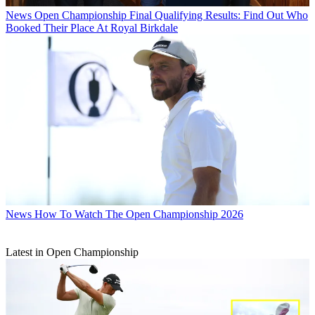
News
Open Championship Final Qualifying Results: Find Out Who
Booked Their Place At Royal Birkdale
News
How To Watch The Open Championship 2026
Latest in Open Championship