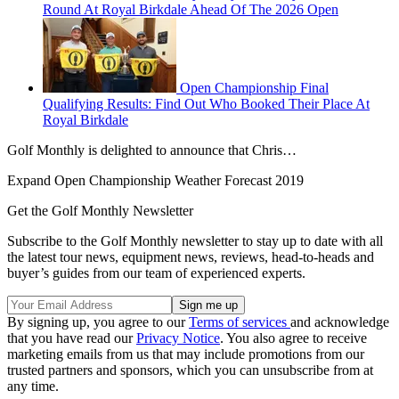
Round At Royal Birkdale Ahead Of The 2026 Open
Open Championship Final
Qualifying Results: Find Out Who Booked Their Place At
Royal Birkdale
Golf Monthly is delighted to announce that Chris…
Expand
Open Championship Weather Forecast 2019
Get the Golf Monthly Newsletter
Subscribe to the Golf Monthly newsletter to stay up to date with all
the latest tour news, equipment news, reviews, head-to-heads and
buyer’s guides from our team of experienced experts.
By signing up, you agree to our
Terms of services
and acknowledge
that you have read our
Privacy Notice
. You also agree to receive
marketing emails from us that may include promotions from our
trusted partners and sponsors, which you can unsubscribe from at
any time.