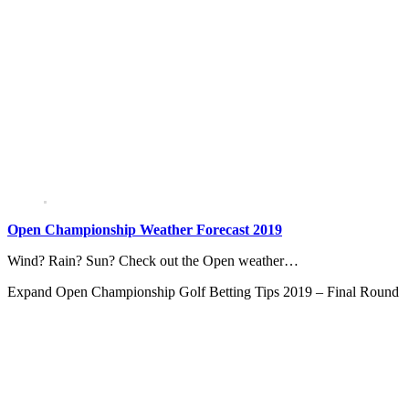
Open Championship Weather Forecast 2019
Wind? Rain? Sun? Check out the Open weather…
Expand
Open Championship Golf Betting Tips 2019 – Final Round