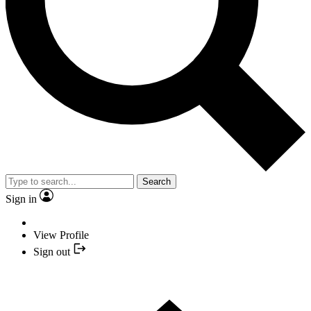
Search
Sign in
View Profile
Sign out