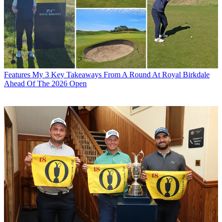
Features
My 3 Key Takeaways From A Round At Royal Birkdale
Ahead Of The 2026 Open