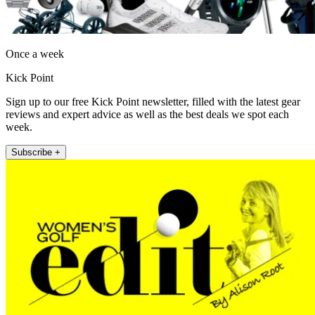
Once a week
Kick Point
Sign up to our free Kick Point newsletter, filled with the latest gear
reviews and expert advice as well as the best deals we spot each
week.
Subscribe +