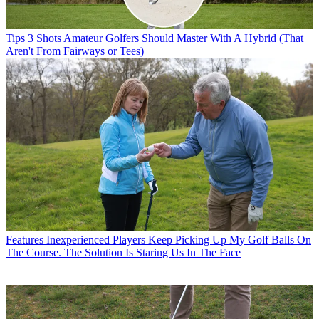
Tips
3 Shots Amateur Golfers Should Master With A Hybrid (That
Aren't From Fairways or Tees)
Features
Inexperienced Players Keep Picking Up My Golf Balls On
The Course. The Solution Is Staring Us In The Face