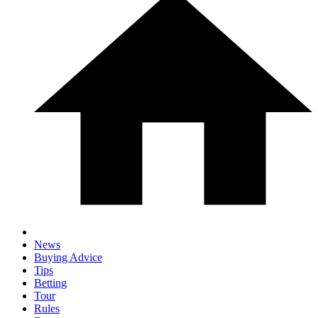
News
Buying Advice
Tips
Betting
Tour
Rules