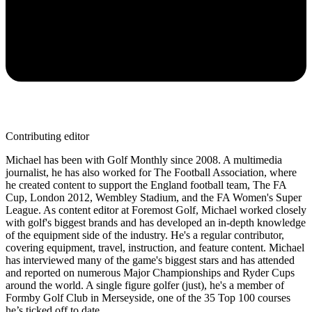
Contributing editor
Michael has been with Golf Monthly since 2008. A multimedia
journalist, he has also worked for The Football Association, where
he created content to support the England football team, The FA
Cup, London 2012, Wembley Stadium, and the FA Women's Super
League. As content editor at Foremost Golf, Michael worked closely
with golf's biggest brands and has developed an in-depth knowledge
of the equipment side of the industry. He's a regular contributor,
covering equipment, travel, instruction, and feature content. Michael
has interviewed many of the game's biggest stars and has attended
and reported on numerous Major Championships and Ryder Cups
around the world. A single figure golfer (just), he's a member of
Formby Golf Club in Merseyside, one of the 35 Top 100 courses
he’s ticked off to date.