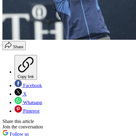
Share
Copy link
Facebook
X
Whatsapp
Pinterest
Share this article
Join the conversation
Follow us