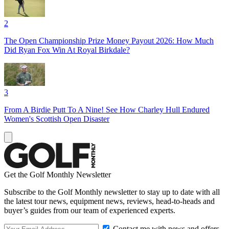
2
The Open Championship Prize Money Payout 2026: How Much
Did Ryan Fox Win At Royal Birkdale?
3
From A Birdie Putt To A Nine! See How Charley Hull Endured
Women's Scottish Open Disaster
Get the Golf Monthly Newsletter
Subscribe to the Golf Monthly newsletter to stay up to date with all
the latest tour news, equipment news, reviews, head-to-heads and
buyer’s guides from our team of experienced experts.
Contact me with news and offers