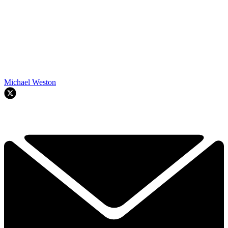
Michael Weston