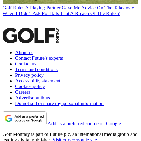
Golf Rules
A Playing Partner Gave Me Advice On The Takeaway
When I Didn’t Ask For It. Is That A Breach Of The Rules?
About us
Contact Future's experts
Contact us
Terms and conditions
Privacy policy
Accessibility statement
Cookies policy
Careers
Advertise with us
Do not sell or share my personal information
Add as a preferred source on Google
Golf Monthly is part of Future plc, an international media group and
leading digital publisher.
Visit our corporate site
.