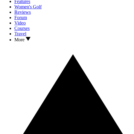
Features
Women's Golf
Reviews
Forum
Video
Courses
Travel
More