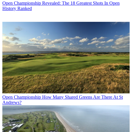
Open Championship
Revealed: The 18 Greatest Shots In Open
History Ranked
Open Championship
How Many Shared Greens Are There At St
Andrews?