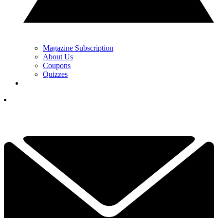
Magazine Subscription
About Us
Coupons
Quizzes