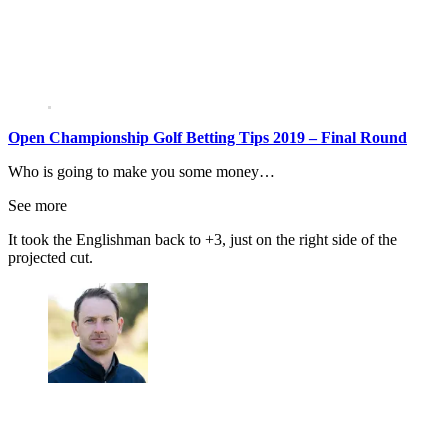
Open Championship Golf Betting Tips 2019 – Final Round
Who is going to make you some money…
See more
It took the Englishman back to +3, just on the right side of the
projected cut.