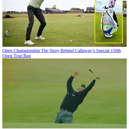
Open Championship
The Story Behind Callaway’s Special 150th
Open Tour Bag