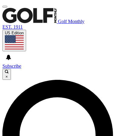
Golf Monthly
EST. 1911
US Edition
Subscribe
×