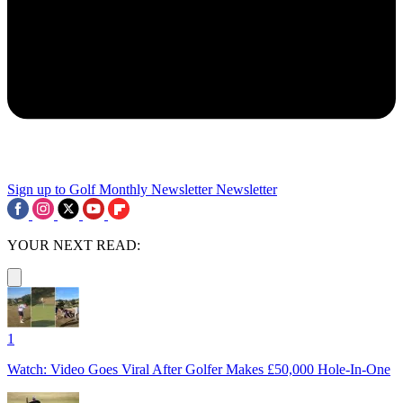
Sign up to Golf Monthly Newsletter
Newsletter
YOUR NEXT READ:
1
Watch: Video Goes Viral After Golfer Makes £50,000 Hole-In-One