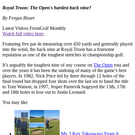
Royal Troon: The Open's hardest back nine?
By Fergus Bisset
Latest Videos From
Golf Monthly
Watch full video here:
Featuring five par 4s measuring over 450 yards and generally played
into the wind, the back nine at Royal Troon has a fearsome
reputation as one of the toughest stretches in championship golf.
It’s arguably the toughest nine of any course on
The Open
rota and
over the years it has been the undoing of many of the game’s best
players. In 1982, Nick Price led by three through 12 holes of the
final round but dropped four shots over the last six to hand the title
to Tom Watson; in 1997, Jesper Parnevik bogeyed the 13th, 17th
and 18th holes to lose out to Justin Leonard.
You may like
My 3 Key Takeaways From A