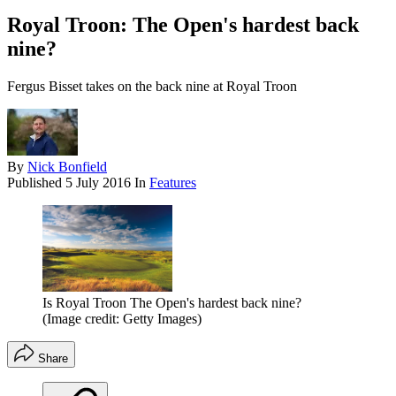
Royal Troon: The Open's hardest back
nine?
Fergus Bisset takes on the back nine at Royal Troon
By
Nick Bonfield
Published
5 July 2016
In
Features
Is Royal Troon The Open's hardest back nine?
(Image credit: Getty Images)
Share