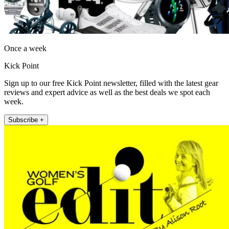
Once a week
Kick Point
Sign up to our free Kick Point newsletter, filled with the latest gear
reviews and expert advice as well as the best deals we spot each
week.
Subscribe +