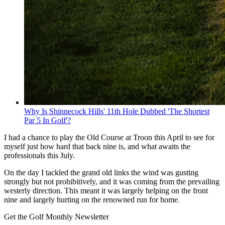
Why Is Shinnecock Hills' 11th Hole Dubbed 'The Shortest
Par 5 In Golf'?
I had a chance to play the Old Course at Troon this April to see for
myself just how hard that back nine is, and what awaits the
professionals this July.
On the day I tackled the grand old links the wind was gusting
strongly but not prohibitively, and it was coming from the prevailing
westerly direction. This meant it was largely helping on the front
nine and largely hurting on the renowned run for home.
Get the Golf Monthly Newsletter