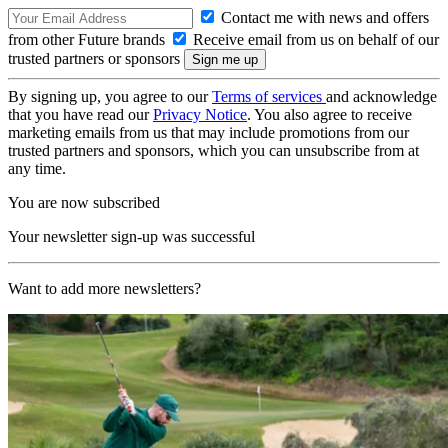
Contact me with news and offers
from other Future brands
Receive email from us on behalf of our
trusted partners or sponsors
By signing up, you agree to our
Terms of services
and acknowledge
that you have read our
Privacy Notice
. You also agree to receive
marketing emails from us that may include promotions from our
trusted partners and sponsors, which you can unsubscribe from at
any time.
You are now subscribed
Your newsletter sign-up was successful
Want to add more newsletters?