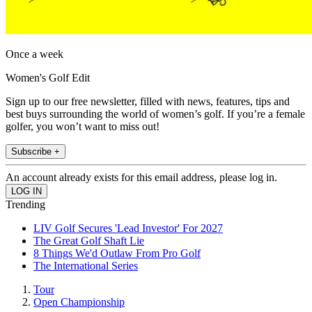
Once a week
Women's Golf Edit
Sign up to our free newsletter, filled with news, features, tips and
best buys surrounding the world of women’s golf. If you’re a female
golfer, you won’t want to miss out!
Subscribe +
An account already exists for this email address, please log in.
Trending
LIV Golf Secures 'Lead Investor' For 2027
The Great Golf Shaft Lie
8 Things We'd Outlaw From Pro Golf
The International Series
Tour
Open Championship