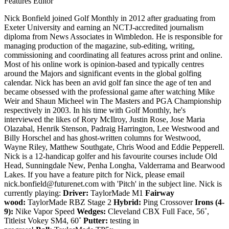
Features Editor
Nick Bonfield joined Golf Monthly in 2012 after graduating from
Exeter University and earning an NCTJ-accredited journalism
diploma from News Associates in Wimbledon. He is responsible for
managing production of the magazine, sub-editing, writing,
commissioning and coordinating all features across print and online.
Most of his online work is opinion-based and typically centres
around the Majors and significant events in the global golfing
calendar. Nick has been an avid golf fan since the age of ten and
became obsessed with the professional game after watching Mike
Weir and Shaun Micheel win The Masters and PGA Championship
respectively in 2003. In his time with Golf Monthly, he's
interviewed the likes of Rory McIlroy, Justin Rose, Jose Maria
Olazabal, Henrik Stenson, Padraig Harrington, Lee Westwood and
Billy Horschel and has ghost-written columns for Westwood,
Wayne Riley, Matthew Southgate, Chris Wood and Eddie Pepperell.
Nick is a 12-handicap golfer and his favourite courses include Old
Head, Sunningdale New, Penha Longha, Valderrama and Bearwood
Lakes. If you have a feature pitch for Nick, please email
nick.bonfield@futurenet.com with 'Pitch' in the subject line. Nick is
currently playing:
Driver:
TaylorMade M1
Fairway
wood:
TaylorMade RBZ Stage 2
Hybrid:
Ping Crossover
Irons (4-
9):
Nike Vapor Speed
Wedges:
Cleveland CBX Full Face, 56˚,
Titleist Vokey SM4, 60˚
Putter:
testing in