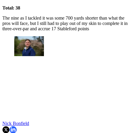
Total: 38
The nine as I tackled it was some 700 yards shorter than what the
pros will face, but I still had to play out of my skin to complete it in
three-over-par and accrue 17 Stableford points
Nick Bonfield