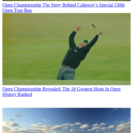
Open Championship
The Story Behind Callaway’s Special 150th
Open Tour Bag
Open Championship
Revealed: The 18 Greatest Shots In Open
History Ranked