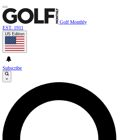
Golf Monthly
EST. 1911
US Edition
Subscribe
×