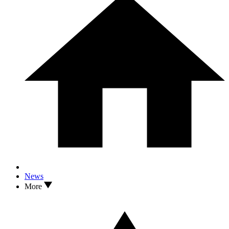
News
More