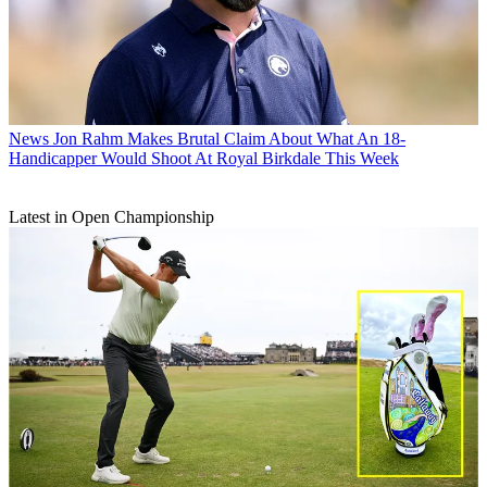
News
Jon Rahm Makes Brutal Claim About What An 18-
Handicapper Would Shoot At Royal Birkdale This Week
Latest in Open Championship