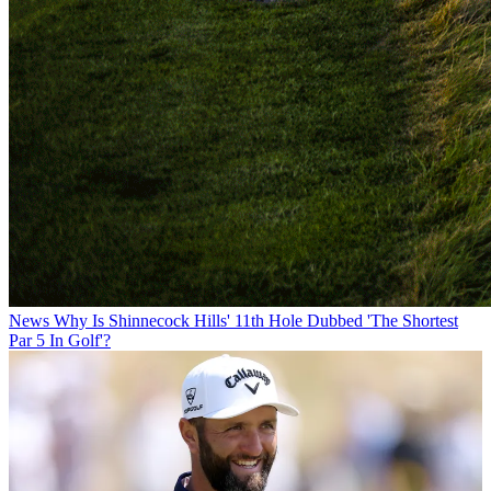
News
Why Is Shinnecock Hills' 11th Hole Dubbed 'The Shortest
Par 5 In Golf'?