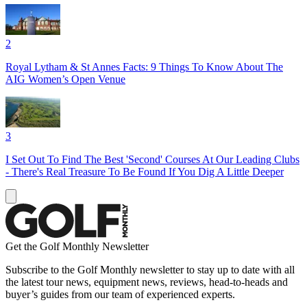
2
Royal Lytham & St Annes Facts: 9 Things To Know About The
AIG Women’s Open Venue
3
I Set Out To Find The Best 'Second' Courses At Our Leading Clubs
- There's Real Treasure To Be Found If You Dig A Little Deeper
Get the Golf Monthly Newsletter
Subscribe to the Golf Monthly newsletter to stay up to date with all
the latest tour news, equipment news, reviews, head-to-heads and
buyer’s guides from our team of experienced experts.