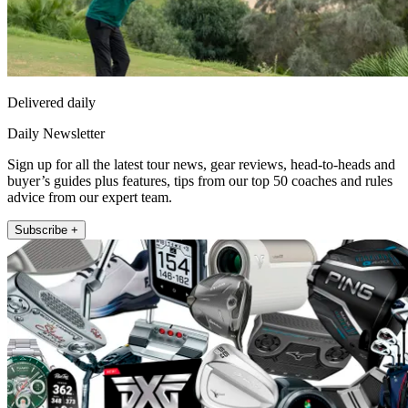
Delivered daily
Daily Newsletter
Sign up for all the latest tour news, gear reviews, head-to-heads and
buyer’s guides plus features, tips from our top 50 coaches and rules
advice from our expert team.
Subscribe +