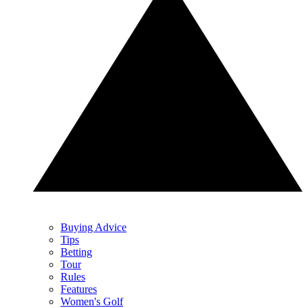
Buying Advice
Tips
Betting
Tour
Rules
Features
Women's Golf