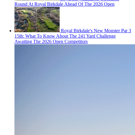
Round At Royal Birkdale Ahead Of The 2026 Open
Royal Birkdale's New Monster Par 3
15th: What To Know About The 241 Yard Challenge
Awaiting The 2026 Open Competitors