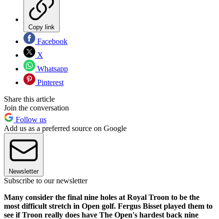
Copy link
Facebook
X
Whatsapp
Pinterest
Share this article
Join the conversation
Follow us
Add us as a preferred source on Google
Newsletter
Subscribe to our newsletter
Many consider the final nine holes at Royal Troon to be the
most difficult stretch in Open golf. Fergus Bisset played them to
see if Troon really does have The Open's hardest back nine