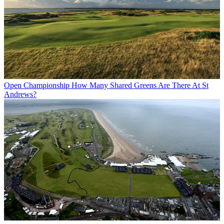
Open Championship
How Many Shared Greens Are There At St
Andrews?