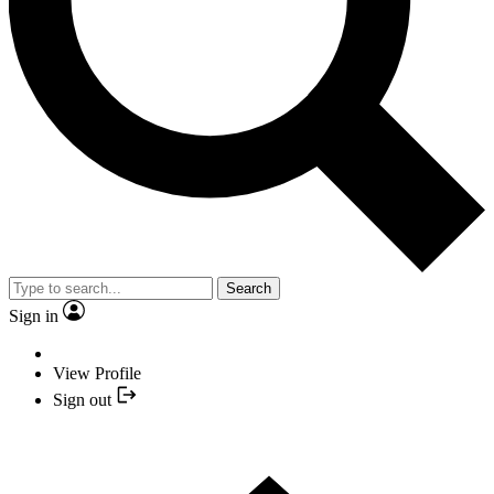
Search
Sign in
View Profile
Sign out