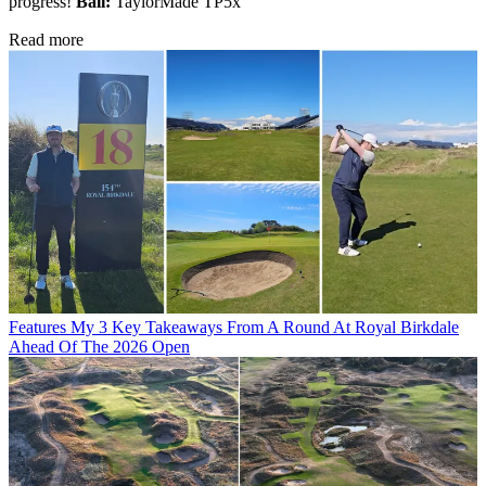
progress!
Ball:
TaylorMade TP5x
Read more
Features
My 3 Key Takeaways From A Round At Royal Birkdale
Ahead Of The 2026 Open