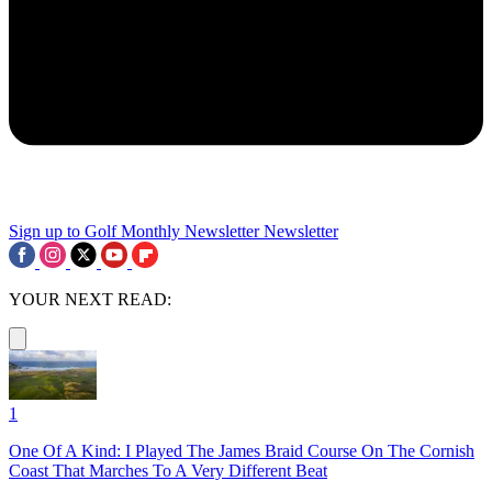
Sign up to Golf Monthly Newsletter
Newsletter
YOUR NEXT READ:
1
One Of A Kind: I Played The James Braid Course On The Cornish
Coast That Marches To A Very Different Beat