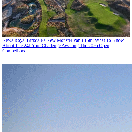
News
Royal Birkdale's New Monster Par 3 15th: What To Know
About The 241 Yard Challenge Awaiting The 2026 Open
Competitors