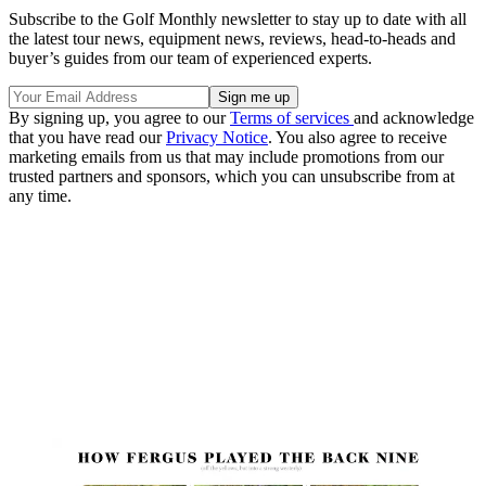
Subscribe to the Golf Monthly newsletter to stay up to date with all
the latest tour news, equipment news, reviews, head-to-heads and
buyer’s guides from our team of experienced experts.
By signing up, you agree to our
Terms of services
and acknowledge
that you have read our
Privacy Notice
. You also agree to receive
marketing emails from us that may include promotions from our
trusted partners and sponsors, which you can unsubscribe from at
any time.