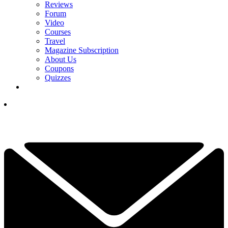
Reviews
Forum
Video
Courses
Travel
Magazine Subscription
About Us
Coupons
Quizzes