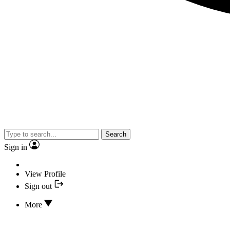
Search
Sign in
View Profile
Sign out
More