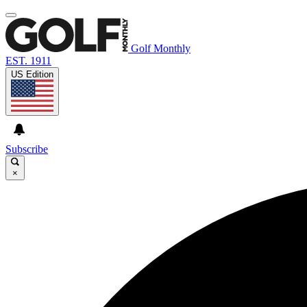
Golf Monthly
EST. 1911
US Edition
Subscribe
×