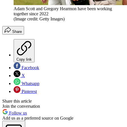
Adam Scott and Gregory Hearmon have been working
together since 2022
(Image credit: Getty Images)
Share
Copy link
Facebook
X
Whatsapp
Pinterest
Share this article
Join the conversation
Follow us
Add us as a preferred source on Google