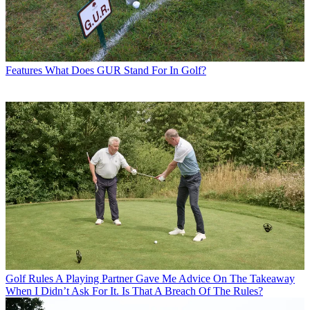
Features
What Does GUR Stand For In Golf?
Golf Rules
A Playing Partner Gave Me Advice On The Takeaway
When I Didn’t Ask For It. Is That A Breach Of The Rules?