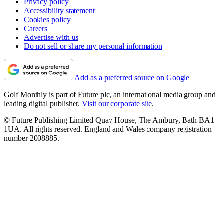
Privacy policy
Accessibility statement
Cookies policy
Careers
Advertise with us
Do not sell or share my personal information
Add as a preferred source on Google
Golf Monthly is part of Future plc, an international media group and
leading digital publisher.
Visit our corporate site
.
© Future Publishing Limited Quay House, The Ambury, Bath BA1
1UA. All rights reserved. England and Wales company registration
number 2008885.