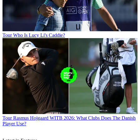
Tour
Who Is Lucy Li's Caddie?
Tour
Rasmus Hojgaard WITB 2026: What Clubs Does The Danish
Player Use?