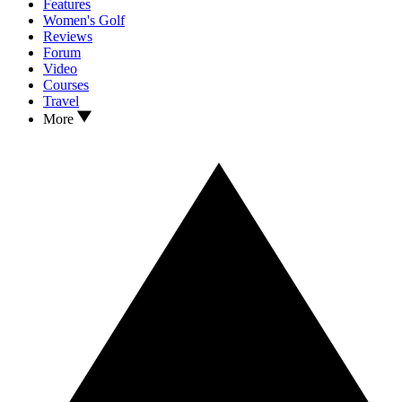
Features
Women's Golf
Reviews
Forum
Video
Courses
Travel
More