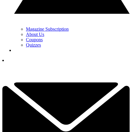
Magazine Subscription
About Us
Coupons
Quizzes