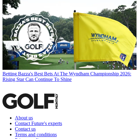
Betting
Bazza's Best Bets At The Wyndham Championship 2026:
Rising Star Can Continue To Shine
About us
Contact Future's experts
Contact us
Terms and conditions