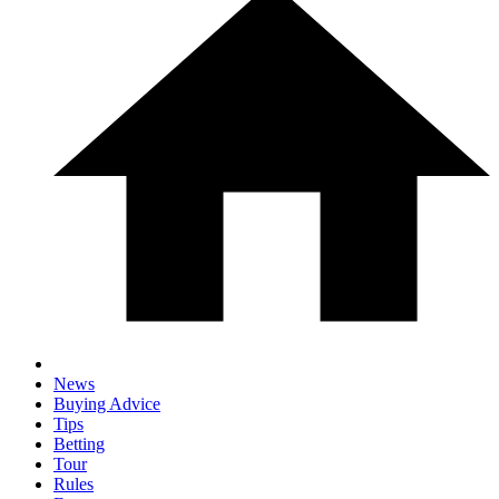
News
Buying Advice
Tips
Betting
Tour
Rules