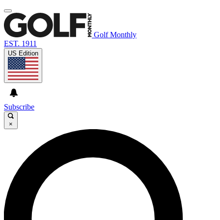
Golf Monthly
EST. 1911
US Edition
Subscribe
×