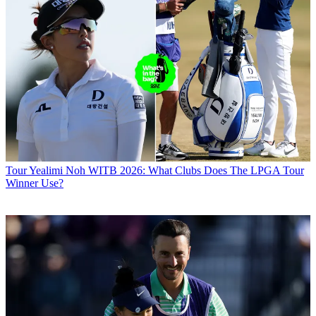
Tour
Yealimi Noh WITB 2026: What Clubs Does The LPGA Tour
Winner Use?