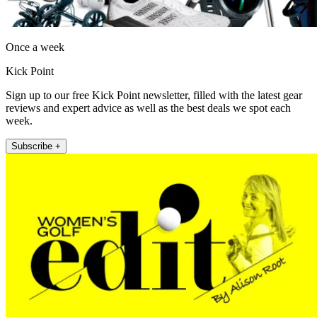
Once a week
Kick Point
Sign up to our free Kick Point newsletter, filled with the latest gear
reviews and expert advice as well as the best deals we spot each
week.
Subscribe +