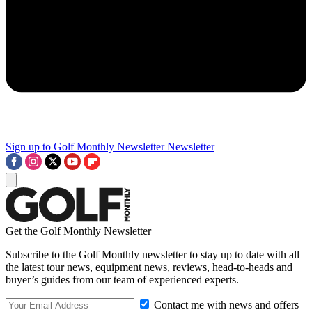
Sign up to Golf Monthly Newsletter
Newsletter
Get the Golf Monthly Newsletter
Subscribe to the Golf Monthly newsletter to stay up to date with all
the latest tour news, equipment news, reviews, head-to-heads and
buyer’s guides from our team of experienced experts.
Contact me with news and offers