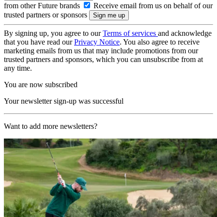
from other Future brands
Receive email from us on behalf of our
trusted partners or sponsors
By signing up, you agree to our
Terms of services
and acknowledge
that you have read our
Privacy Notice
. You also agree to receive
marketing emails from us that may include promotions from our
trusted partners and sponsors, which you can unsubscribe from at
any time.
You are now subscribed
Your newsletter sign-up was successful
Want to add more newsletters?