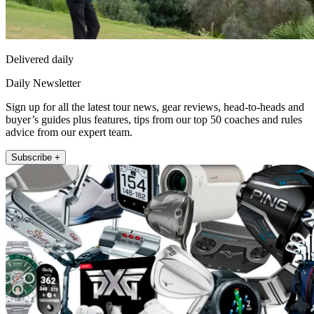
Delivered daily
Daily Newsletter
Sign up for all the latest tour news, gear reviews, head-to-heads and
buyer’s guides plus features, tips from our top 50 coaches and rules
advice from our expert team.
Subscribe +