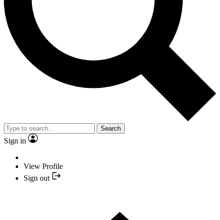
Search
Sign in
View Profile
Sign out