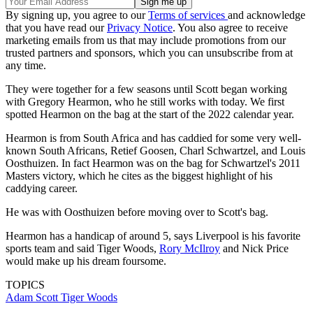
By signing up, you agree to our
Terms of services
and acknowledge
that you have read our
Privacy Notice
. You also agree to receive
marketing emails from us that may include promotions from our
trusted partners and sponsors, which you can unsubscribe from at
any time.
They were together for a few seasons until Scott began working
with Gregory Hearmon, who he still works with today. We first
spotted Hearmon on the bag at the start of the 2022 calendar year.
Hearmon is from South Africa and has caddied for some very well-
known South Africans, Retief Goosen, Charl Schwartzel, and Louis
Oosthuizen. In fact Hearmon was on the bag for Schwartzel's 2011
Masters victory, which he cites as the biggest highlight of his
caddying career.
He was with Oosthuizen before moving over to Scott's bag.
Hearmon has a handicap of around 5, says Liverpool is his favorite
sports team and said Tiger Woods,
Rory McIlroy
and Nick Price
would make up his dream foursome.
TOPICS
Adam Scott
Tiger Woods