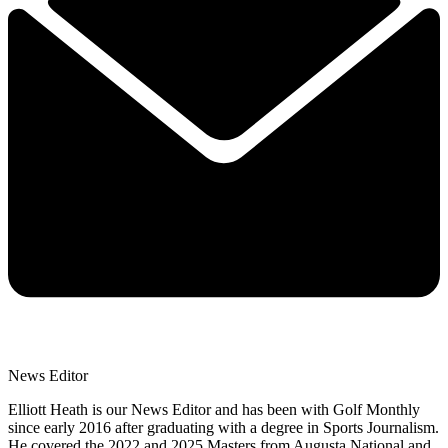
News Editor
Elliott Heath is our News Editor and has been with Golf Monthly
since early 2016 after graduating with a degree in Sports Journalism.
He covered the 2022 and 2025 Masters from Augusta National and