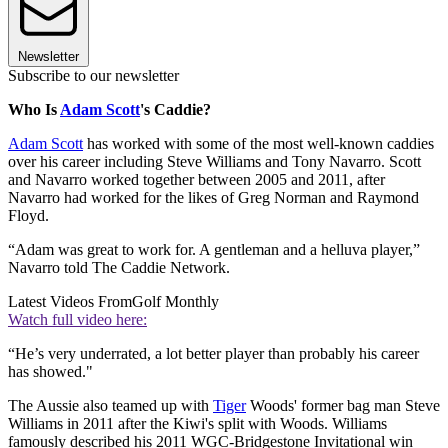
Newsletter
Subscribe to our newsletter
Who Is
Adam Scott
's Caddie?
Adam Scott
has worked with some of the most well-known caddies
over his career including Steve Williams and Tony Navarro. Scott
and Navarro worked together between 2005 and 2011, after
Navarro had worked for the likes of Greg Norman and Raymond
Floyd.
“Adam was great to work for. A gentleman and a helluva player,”
Navarro told The Caddie Network.
Latest Videos From
Golf Monthly
Watch full video here:
“He’s very underrated, a lot better player than probably his career
has showed."
The Aussie also teamed up with
Tiger
Woods' former bag man Steve
Williams in 2011 after the Kiwi's split with Woods. Williams
famously described his 2011 WGC-Bridgestone Invitational win