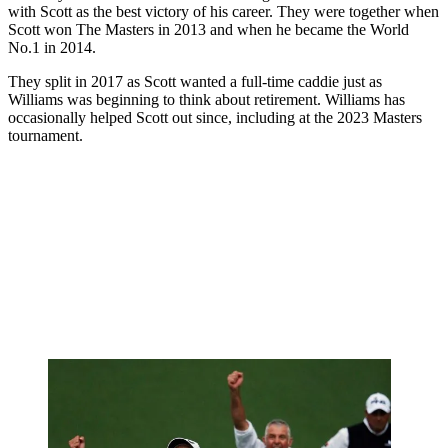
with Scott as the best victory of his career. They were together when
Scott won The Masters in 2013 and when he became the World
No.1 in 2014.
They split in 2017 as Scott wanted a full-time caddie just as
Williams was beginning to think about retirement. Williams has
occasionally helped Scott out since, including at the 2023 Masters
tournament.