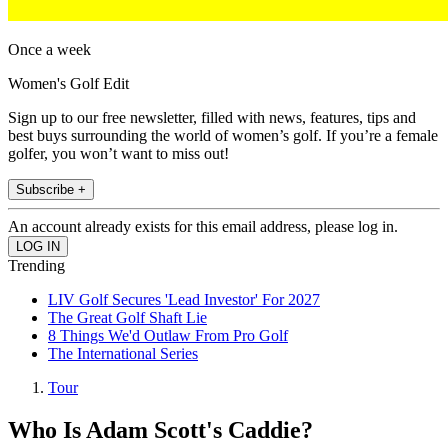
Once a week
Women's Golf Edit
Sign up to our free newsletter, filled with news, features, tips and
best buys surrounding the world of women’s golf. If you’re a female
golfer, you won’t want to miss out!
Subscribe +
An account already exists for this email address, please log in.
Trending
LIV Golf Secures 'Lead Investor' For 2027
The Great Golf Shaft Lie
8 Things We'd Outlaw From Pro Golf
The International Series
Tour
Who Is Adam Scott's Caddie?