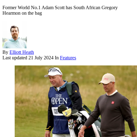
Former World No.1 Adam Scott has South African Gregory
Hearmon on the bag
By
Elliott Heath
Last updated
21 July 2024
In
Features