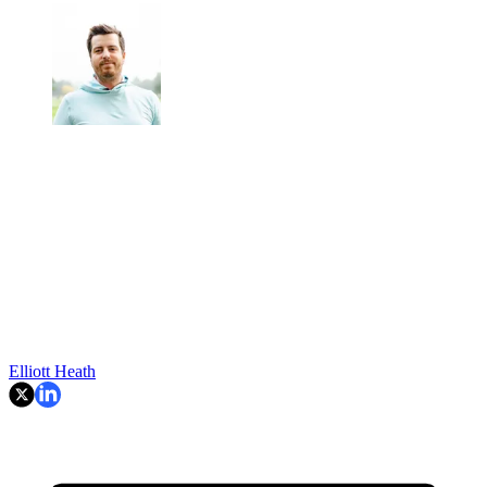
Elliott Heath