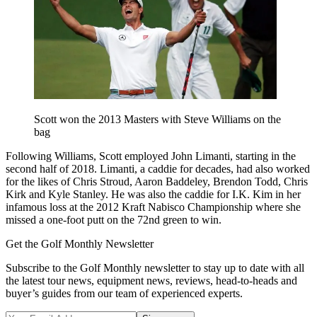
Scott won the 2013 Masters with Steve Williams on the
bag
Following Williams, Scott employed John Limanti, starting in the
second half of 2018. Limanti, a caddie for decades, had also worked
for the likes of Chris Stroud, Aaron Baddeley, Brendon Todd, Chris
Kirk and Kyle Stanley. He was also the caddie for I.K. Kim in her
infamous loss at the 2012 Kraft Nabisco Championship where she
missed a one-foot putt on the 72nd green to win.
Get the Golf Monthly Newsletter
Subscribe to the Golf Monthly newsletter to stay up to date with all
the latest tour news, equipment news, reviews, head-to-heads and
buyer’s guides from our team of experienced experts.