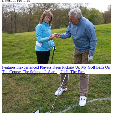
Latest in Features
Features
Inexperienced Players Keep Picking Up My Golf Balls On
The Course. The Solution Is Staring Us In The Face