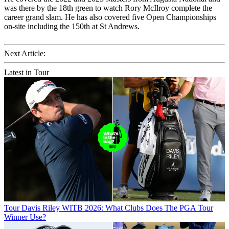
was there by the 18th green to watch Rory McIlroy complete the
career grand slam. He has also covered five Open Championships
on-site including the 150th at St Andrews.
Next Article:
Latest in Tour
Tour
Davis Riley WITB 2026: What Clubs Does The PGA Tour
Winner Use?