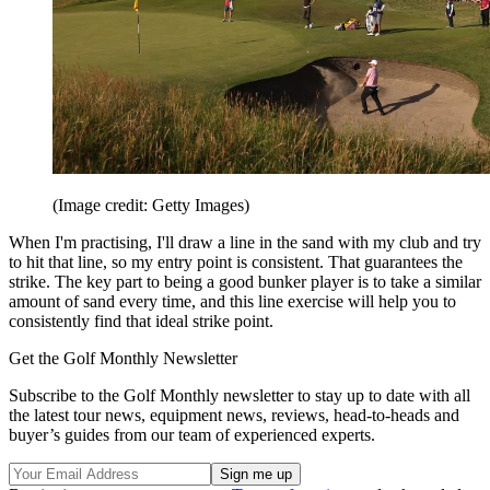
(Image credit: Getty Images)
When I'm practising, I'll draw a line in the sand with my club and try
to hit that line, so my entry point is consistent. That guarantees the
strike. The key part to being a good bunker player is to take a similar
amount of sand every time, and this line exercise will help you to
consistently find that ideal strike point.
Get the Golf Monthly Newsletter
Subscribe to the Golf Monthly newsletter to stay up to date with all
the latest tour news, equipment news, reviews, head-to-heads and
buyer’s guides from our team of experienced experts.