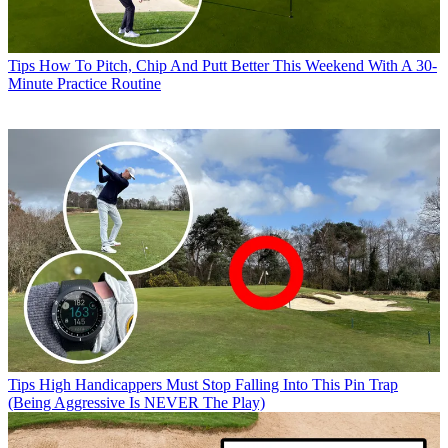
Tips
How To Pitch, Chip And Putt Better This Weekend With A 30-
Minute Practice Routine
Tips
High Handicappers Must Stop Falling Into This Pin Trap
(Being Aggressive Is NEVER The Play)