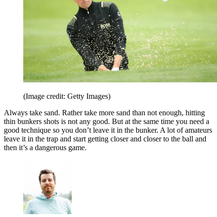
(Image credit: Getty Images)
Always take sand. Rather take more sand than not enough, hitting
thin bunkers shots is not any good. But at the same time you need a
good technique so you don’t leave it in the bunker. A lot of amateurs
leave it in the trap and start getting closer and closer to the ball and
then it’s a dangerous game.