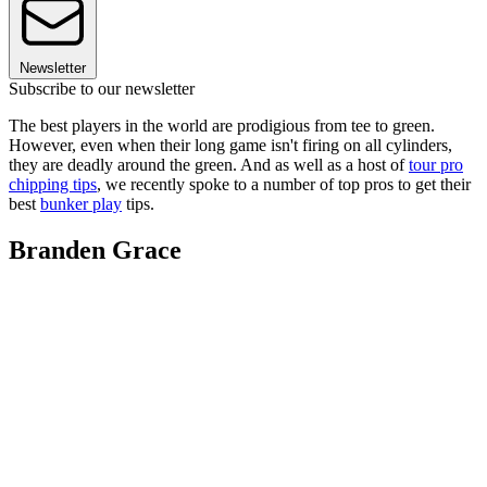
Newsletter
Subscribe to our newsletter
The best players in the world are prodigious from tee to green.
However, even when their long game isn't firing on all cylinders,
they are deadly around the green. And as well as a host of
tour pro
chipping tips
, we recently spoke to a number of top pros to get their
best
bunker play
tips.
Branden Grace