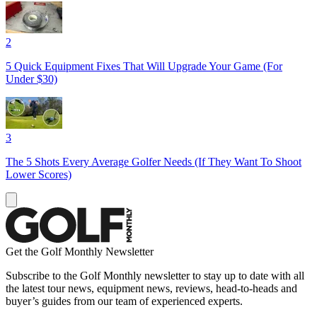
2
5 Quick Equipment Fixes That Will Upgrade Your Game (For
Under $30)
3
The 5 Shots Every Average Golfer Needs (If They Want To Shoot
Lower Scores)
Get the Golf Monthly Newsletter
Subscribe to the Golf Monthly newsletter to stay up to date with all
the latest tour news, equipment news, reviews, head-to-heads and
buyer’s guides from our team of experienced experts.