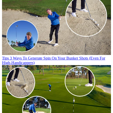
Tips
3 Ways To Generate Spin On Your Bunker Shots (Even For
High-Handicappers)