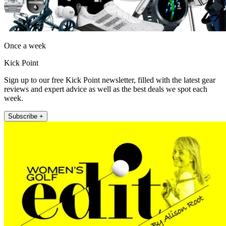
Once a week
Kick Point
Sign up to our free Kick Point newsletter, filled with the latest gear
reviews and expert advice as well as the best deals we spot each
week.
Subscribe +