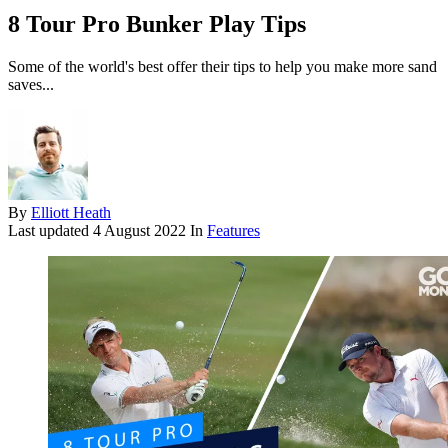
8 Tour Pro Bunker Play Tips
Some of the world's best offer their tips to help you make more sand
saves...
By
Elliott Heath
Last updated
4 August 2022
In
Features