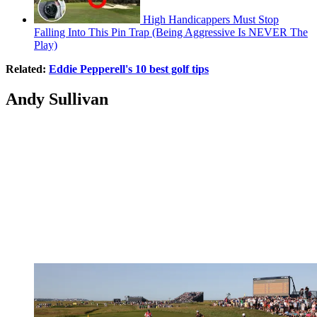
High Handicappers Must Stop
Falling Into This Pin Trap (Being Aggressive Is NEVER The
Play)
Related:
Eddie Pepperell's 10 best golf tips
Andy Sullivan