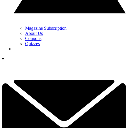
Magazine Subscription
About Us
Coupons
Quizzes