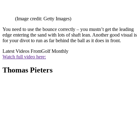
(Image credit: Getty Images)
You need to use the bounce correctly – you mustn’t get the leading
edge entering the sand with lots of shaft lean. Another good visual is
for your divot to run as far behind the ball as it does in front.
Latest Videos From
Golf Monthly
Watch full video here:
Thomas Pieters