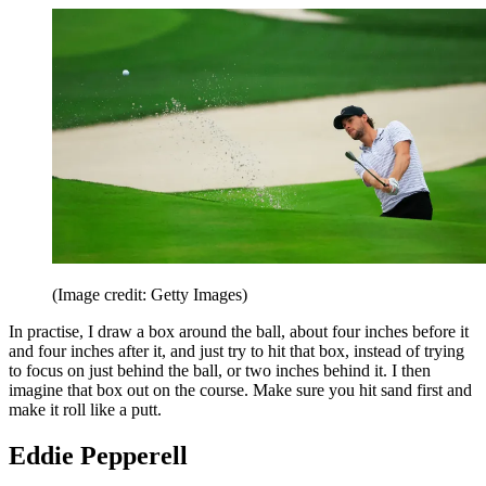
(Image credit: Getty Images)
In practise, I draw a box around the ball, about four inches before it
and four inches after it, and just try to hit that box, instead of trying
to focus on just behind the ball, or two inches behind it. I then
imagine that box out on the course. Make sure you hit sand first and
make it roll like a putt.
Eddie Pepperell