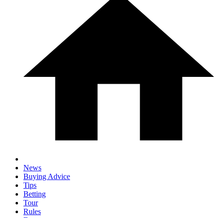
News
Buying Advice
Tips
Betting
Tour
Rules