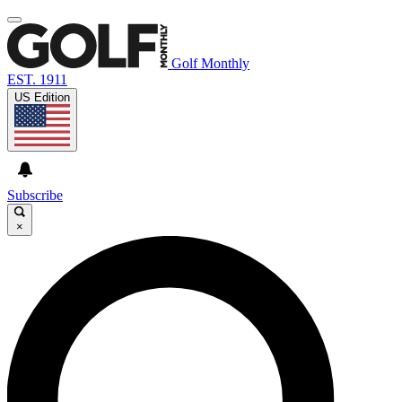
Golf Monthly
EST. 1911
US Edition
Subscribe
×