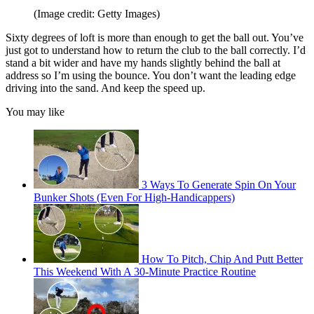
(Image credit: Getty Images)
Sixty degrees of loft is more than enough to get the ball out. You’ve
just got to understand how to return the club to the ball correctly. I’d
stand a bit wider and have my hands slightly behind the ball at
address so I’m using the bounce. You don’t want the leading edge
driving into the sand. And keep the speed up.
You may like
3 Ways To Generate Spin On Your
Bunker Shots (Even For High-Handicappers)
How To Pitch, Chip And Putt Better
This Weekend With A 30-Minute Practice Routine