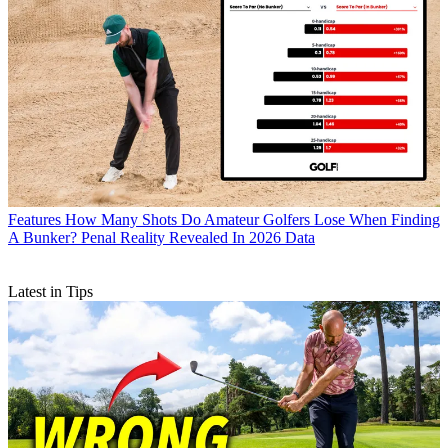
Features
How Many Shots Do Amateur Golfers Lose When Finding
A Bunker? Penal Reality Revealed In 2026 Data
Latest in Tips