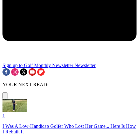
Sign up to Golf Monthly Newsletter
Newsletter
YOUR NEXT READ:
1
I Was A Low-Handicap Golfer Who Lost Her Game... Here Is How
I Rebuilt It