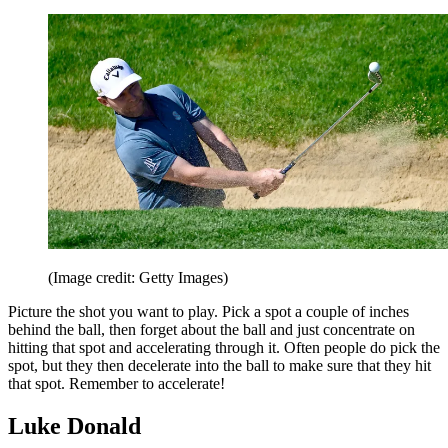
(Image credit: Getty Images)
Picture the shot you want to play. Pick a spot a couple of inches
behind the ball, then forget about the ball and just concentrate on
hitting that spot and accelerating through it. Often people do pick the
spot, but they then decelerate into the ball to make sure that they hit
that spot. Remember to accelerate!
Luke Donald