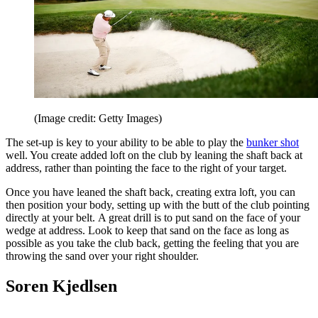
(Image credit: Getty Images)
The set-up is key to your ability to be able to play the
bunker shot
well. You create added loft on the club by leaning the shaft back at
address, rather than pointing the face to the right of your target.
Once you have leaned the shaft back, creating extra loft, you can
then position your body, setting up with the butt of the club pointing
directly at your belt. A great drill is to put sand on the face of your
wedge at address. Look to keep that sand on the face as long as
possible as you take the club back, getting the feeling that you are
throwing the sand over your right shoulder.
Soren Kjedlsen