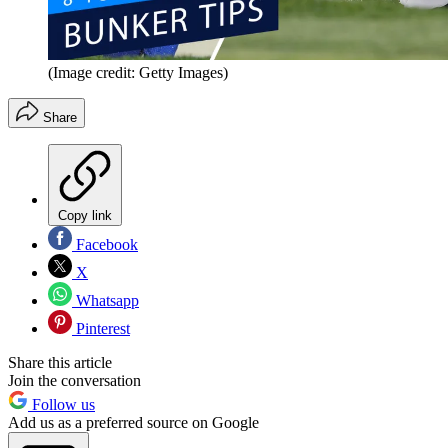
(Image credit: Getty Images)
Share
Copy link
Facebook
X
Whatsapp
Pinterest
Share this article
Join the conversation
Follow us
Add us as a preferred source on Google