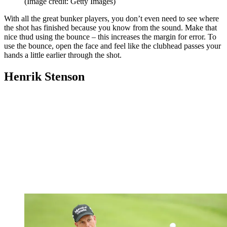
(Image credit: Getty Images)
With all the great bunker players, you don’t even need to see where
the shot has finished because you know from the sound. Make that
nice thud using the bounce – this increases the margin for error. To
use the bounce, open the face and feel like the clubhead passes your
hands a little earlier through the shot.
Henrik Stenson