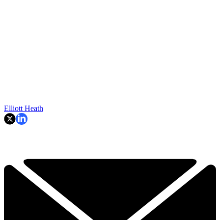
Elliott Heath