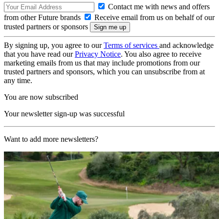
Contact me with news and offers
from other Future brands
Receive email from us on behalf of our
trusted partners or sponsors
By signing up, you agree to our
Terms of services
and acknowledge
that you have read our
Privacy Notice
. You also agree to receive
marketing emails from us that may include promotions from our
trusted partners and sponsors, which you can unsubscribe from at
any time.
You are now subscribed
Your newsletter sign-up was successful
Want to add more newsletters?