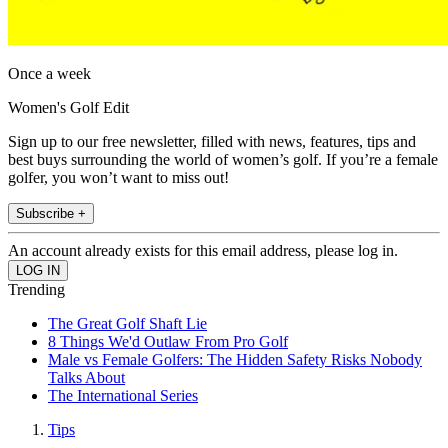
Once a week
Women's Golf Edit
Sign up to our free newsletter, filled with news, features, tips and
best buys surrounding the world of women’s golf. If you’re a female
golfer, you won’t want to miss out!
Subscribe +
An account already exists for this email address, please log in.
Trending
The Great Golf Shaft Lie
8 Things We'd Outlaw From Pro Golf
Male vs Female Golfers: The Hidden Safety Risks Nobody
Talks About
The International Series
Tips