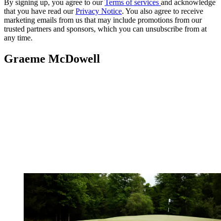
By signing up, you agree to our
Terms of services
and acknowledge
that you have read our
Privacy Notice
. You also agree to receive
marketing emails from us that may include promotions from our
trusted partners and sponsors, which you can unsubscribe from at
any time.
Graeme McDowell