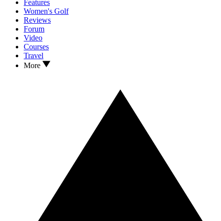
Features
Women's Golf
Reviews
Forum
Video
Courses
Travel
More