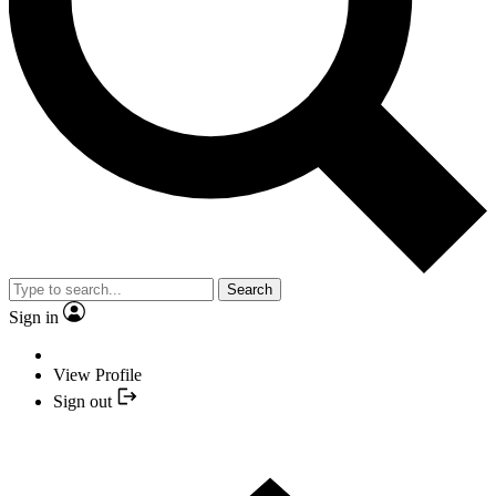
Search
Sign in
View Profile
Sign out