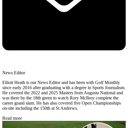
News Editor
Elliott Heath is our News Editor and has been with Golf Monthly
since early 2016 after graduating with a degree in Sports Journalism.
He covered the 2022 and 2025 Masters from Augusta National and
was there by the 18th green to watch Rory McIlroy complete the
career grand slam. He has also covered five Open Championships
on-site including the 150th at St Andrews.
Read more