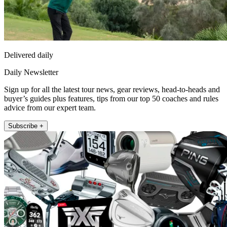
Delivered daily
Daily Newsletter
Sign up for all the latest tour news, gear reviews, head-to-heads and
buyer’s guides plus features, tips from our top 50 coaches and rules
advice from our expert team.
Subscribe +