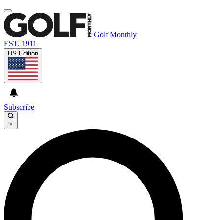
Golf Monthly
EST. 1911
US Edition
Subscribe
×