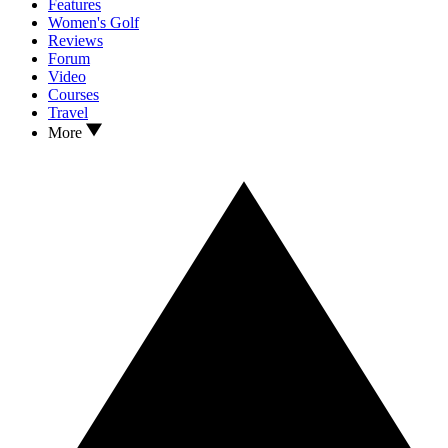
Features
Women's Golf
Reviews
Forum
Video
Courses
Travel
More