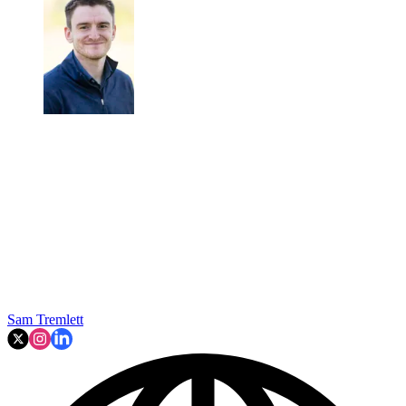
Sam Tremlett