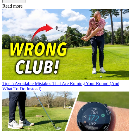
Read more
Tips
5 Avoidable Mistakes That Are Ruining Your Round (And
What To Do Instead)