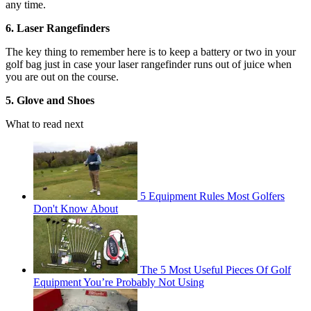
any time.
6. Laser Rangefinders
The key thing to remember here is to keep a battery or two in your
golf bag just in case your laser rangefinder runs out of juice when
you are out on the course.
5. Glove and Shoes
What to read next
5 Equipment Rules Most Golfers
Don't Know About
The 5 Most Useful Pieces Of Golf
Equipment You’re Probably Not Using