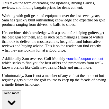
This takes the form of creating and updating Buying Guides,
reviews, and finding bargain prices for deals content.
Working with golf gear and equipment over the last seven years,
Sam has quickly built outstanding knowledge and expertise on golf
products ranging from drivers, to balls, to shoes.
He combines this knowledge with a passion for helping golfers get
the best gear for them, and as such Sam manages a team of writers
that look to deliver the most accurate, insightful, and informative
reviews and buying advice. This is so the reader can find exactly
what they are looking for, at a good price.
Additionally Sam oversees Golf Monthly
voucher/coupon content
which seeks to find you the best offers and promotions from well-
known brands like Callaway, TaylorMade and many more.
Unfortunately, Sam is not a member of any club at the moment but
regularly gets out on the golf course to keep up the facade of having
a single-figure handicap.
Read more