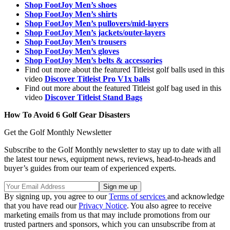
Shop FootJoy Men’s shoes
Shop FootJoy Men’s shirts
Shop FootJoy Men’s pullovers/mid-layers
Shop FootJoy Men’s jackets/outer-layers
Shop FootJoy Men’s trousers
Shop FootJoy Men’s gloves
Shop FootJoy Men’s belts & accessories
Find out more about the featured Titleist golf balls used in this
video
Discover Titleist Pro V1x balls
Find out more about the featured Titleist golf bag used in this
video
Discover Titleist Stand Bags
How To Avoid 6 Golf Gear Disasters
Get the Golf Monthly Newsletter
Subscribe to the Golf Monthly newsletter to stay up to date with all
the latest tour news, equipment news, reviews, head-to-heads and
buyer’s guides from our team of experienced experts.
By signing up, you agree to our
Terms of services
and acknowledge
that you have read our
Privacy Notice
. You also agree to receive
marketing emails from us that may include promotions from our
trusted partners and sponsors, which you can unsubscribe from at