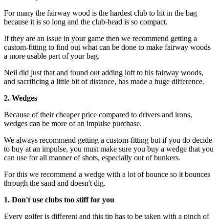
For many the fairway wood is the hardest club to hit in the bag
because it is so long and the club-head is so compact.
If they are an issue in your game then we recommend getting a
custom-fitting to find out what can be done to make fairway woods
a more usable part of your bag.
Neil did just that and found out adding loft to his fairway woods,
and sacrificing a little bit of distance, has made a huge difference.
2. Wedges
Because of their cheaper price compared to drivers and irons,
wedges can be more of an impulse purchase.
We always recommend getting a custom-fitting but if you do decide
to buy at an impulse, you must make sure you buy a wedge that you
can use for all manner of shots, especially out of bunkers.
For this we recommend a wedge with a lot of bounce so it bounces
through the sand and doesn't dig.
1. Don't use clubs too stiff for you
Every golfer is different and this tip has to be taken with a pinch of