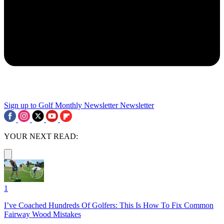
Sign up to Golf Monthly Newsletter
Newsletter
YOUR NEXT READ:
1
I’ve Coached Hundreds Of Golfers: This Is How To Fix Common
Fairway Wood Mistakes