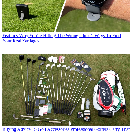
Features
Why You’re Hitting The Wrong Club: 5 Ways To Find
Your Real Yardages
Buying Advice
15 Golf Accessories Professional Golfers Carry That