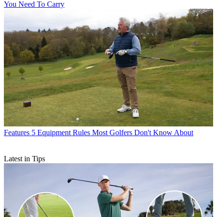
You Need To Carry
Features
5 Equipment Rules Most Golfers Don't Know About
Latest in Tips