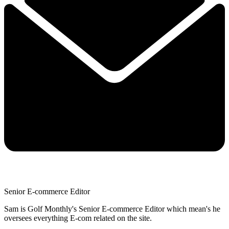
Senior E-commerce Editor
Sam is Golf Monthly's Senior E-commerce Editor which mean's he
oversees everything E-com related on the site.