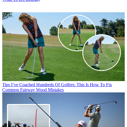
Tips
I’ve Coached Hundreds Of Golfers: This Is How To Fix
Common Fairway Wood Mistakes