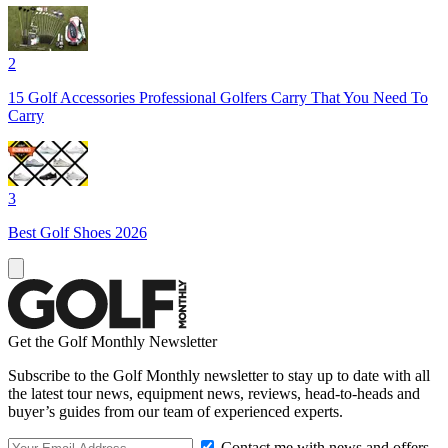
2
15 Golf Accessories Professional Golfers Carry That You Need To
Carry
3
Best Golf Shoes 2026
Get the Golf Monthly Newsletter
Subscribe to the Golf Monthly newsletter to stay up to date with all
the latest tour news, equipment news, reviews, head-to-heads and
buyer’s guides from our team of experienced experts.
Contact me with news and offers