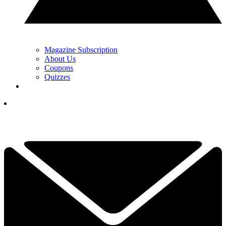
Magazine Subscription
About Us
Coupons
Quizzes