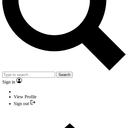
Search
Sign in
View Profile
Sign out