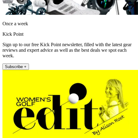
Once a week
Kick Point
Sign up to our free Kick Point newsletter, filled with the latest gear
reviews and expert advice as well as the best deals we spot each
week.
Subscribe +