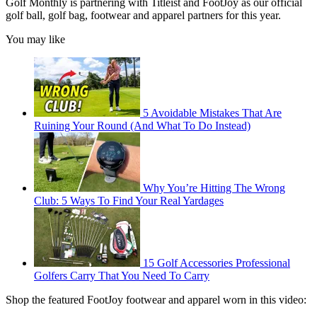
Golf Monthly is partnering with Titleist and FootJoy as our official
golf ball, golf bag, footwear and apparel partners for this year.
You may like
5 Avoidable Mistakes That Are
Ruining Your Round (And What To Do Instead)
Why You’re Hitting The Wrong
Club: 5 Ways To Find Your Real Yardages
15 Golf Accessories Professional
Golfers Carry That You Need To Carry
Shop the featured FootJoy footwear and apparel worn in this video: