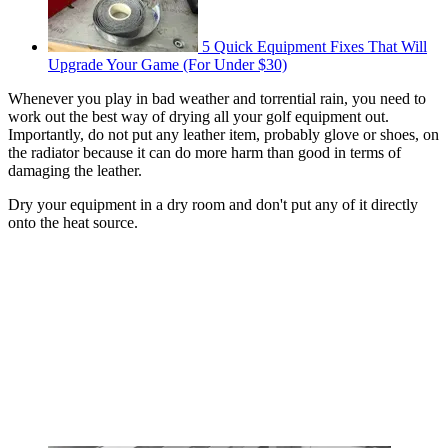
5 Quick Equipment Fixes That Will
Upgrade Your Game (For Under $30)
Whenever you play in bad weather and torrential rain, you need to
work out the best way of drying all your golf equipment out.
Importantly, do not put any leather item, probably glove or shoes, on
the radiator because it can do more harm than good in terms of
damaging the leather.
Dry your equipment in a dry room and don't put any of it directly
onto the heat source.