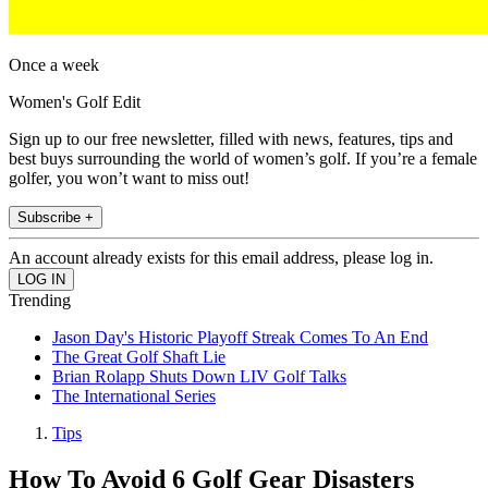
Once a week
Women's Golf Edit
Sign up to our free newsletter, filled with news, features, tips and
best buys surrounding the world of women’s golf. If you’re a female
golfer, you won’t want to miss out!
Subscribe +
An account already exists for this email address, please log in.
Trending
Jason Day's Historic Playoff Streak Comes To An End
The Great Golf Shaft Lie
Brian Rolapp Shuts Down LIV Golf Talks
The International Series
Tips
How To Avoid 6 Golf Gear Disasters