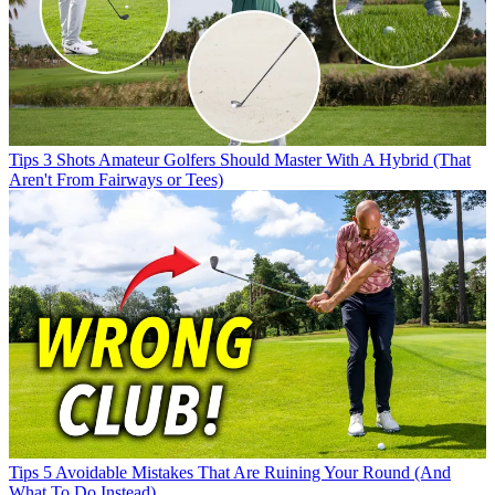
Tips
3 Shots Amateur Golfers Should Master With A Hybrid (That
Aren't From Fairways or Tees)
Tips
5 Avoidable Mistakes That Are Ruining Your Round (And
What To Do Instead)