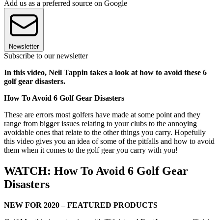
Add us as a preferred source on Google
Newsletter
Subscribe to our newsletter
In this video, Neil Tappin takes a look at how to avoid these 6
golf gear disasters.
How To Avoid 6 Golf Gear Disasters
These are errors most golfers have made at some point and they
range from bigger issues relating to your clubs to the annoying
avoidable ones that relate to the other things you carry. Hopefully
this video gives you an idea of some of the pitfalls and how to avoid
them when it comes to the golf gear you carry with you!
WATCH: How To Avoid 6 Golf Gear
Disasters
NEW FOR 2020 – FEATURED PRODUCTS