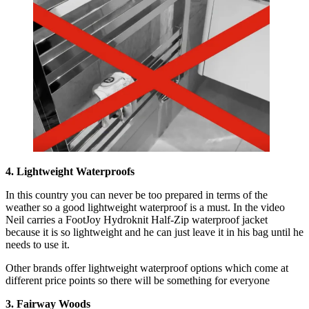
4. Lightweight Waterproofs
In this country you can never be too prepared in terms of the
weather so a good lightweight waterproof is a must. In the video
Neil carries a FootJoy Hydroknit Half-Zip waterproof jacket
because it is so lightweight and he can just leave it in his bag until he
needs to use it.
Other brands offer lightweight waterproof options which come at
different price points so there will be something for everyone
3. Fairway Woods