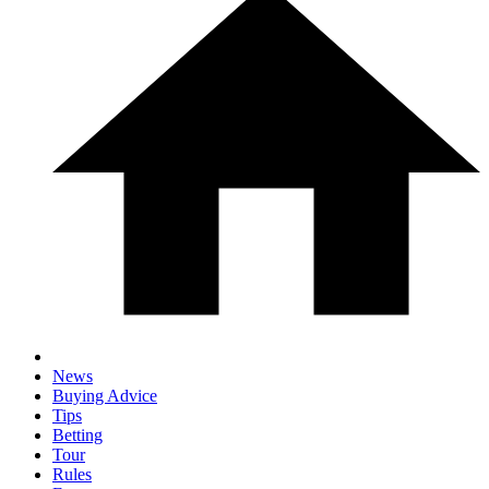
News
Buying Advice
Tips
Betting
Tour
Rules