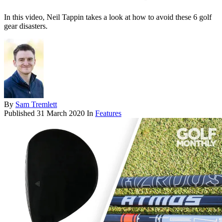
In this video, Neil Tappin takes a look at how to avoid these 6 golf
gear disasters.
By
Sam Tremlett
Published
31 March 2020
In
Features