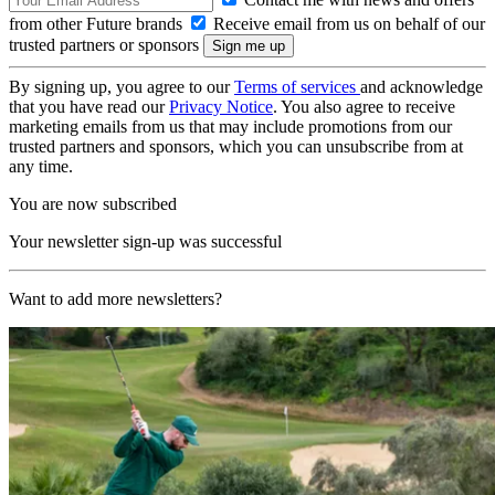
from other Future brands
Receive email from us on behalf of our
trusted partners or sponsors
By signing up, you agree to our
Terms of services
and acknowledge
that you have read our
Privacy Notice
. You also agree to receive
marketing emails from us that may include promotions from our
trusted partners and sponsors, which you can unsubscribe from at
any time.
You are now subscribed
Your newsletter sign-up was successful
Want to add more newsletters?