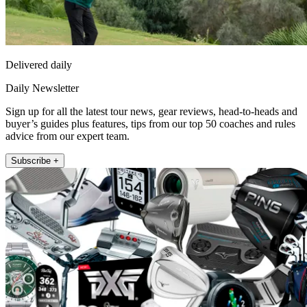
Delivered daily
Daily Newsletter
Sign up for all the latest tour news, gear reviews, head-to-heads and
buyer’s guides plus features, tips from our top 50 coaches and rules
advice from our expert team.
Subscribe +