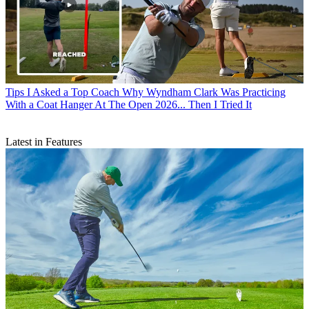
Tips
I Asked a Top Coach Why Wyndham Clark Was Practicing
With a Coat Hanger At The Open 2026... Then I Tried It
Latest in Features