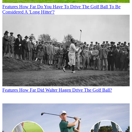
Features
How Far Do You Have To Drive The Golf Ball To Be
Considered A 'Long Hitter'?
Features
How Far Did Walter Hagen Drive The Golf Ball?