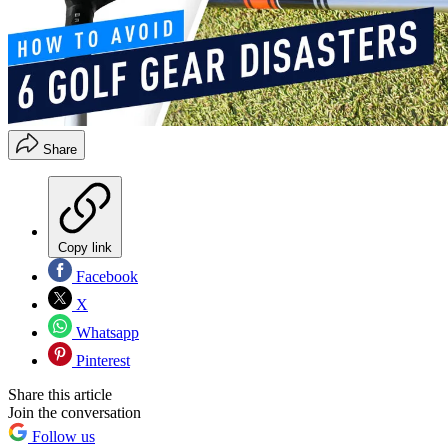
Share
Copy link
Facebook
X
Whatsapp
Pinterest
Share this article
Join the conversation
Follow us