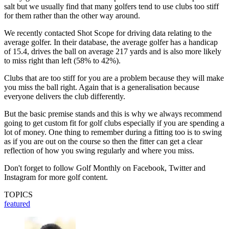
salt but we usually find that many golfers tend to use clubs too stiff
for them rather than the other way around.
We recently contacted Shot Scope for driving data relating to the
average golfer. In their database, the average golfer has a handicap
of 15.4, drives the ball on average 217 yards and is also more likely
to miss right than left (58% to 42%).
Clubs that are too stiff for you are a problem because they will make
you miss the ball right. Again that is a generalisation because
everyone delivers the club differently.
But the basic premise stands and this is why we always recommend
going to get custom fit for golf clubs especially if you are spending a
lot of money. One thing to remember during a fitting too is to swing
as if you are out on the course so then the fitter can get a clear
reflection of how you swing regularly and where you miss.
Don't forget to follow Golf Monthly on Facebook, Twitter and
Instagram for more golf content.
TOPICS
featured