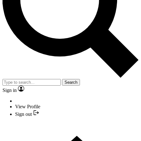
Search
Sign in
View Profile
Sign out