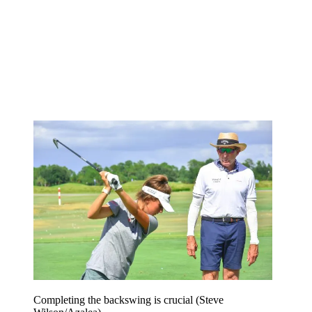
Completing the backswing is crucial (Steve