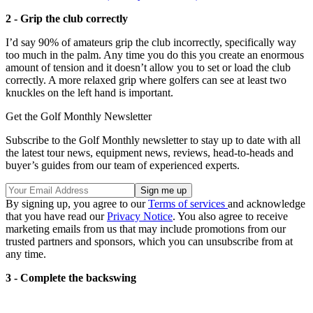
2 - Grip the club correctly
I’d say 90% of amateurs grip the club incorrectly, specifically way
too much in the palm. Any time you do this you create an enormous
amount of tension and it doesn’t allow you to set or load the club
correctly. A more relaxed grip where golfers can see at least two
knuckles on the left hand is important.
Get the Golf Monthly Newsletter
Subscribe to the Golf Monthly newsletter to stay up to date with all
the latest tour news, equipment news, reviews, head-to-heads and
buyer’s guides from our team of experienced experts.
By signing up, you agree to our
Terms of services
and acknowledge
that you have read our
Privacy Notice
. You also agree to receive
marketing emails from us that may include promotions from our
trusted partners and sponsors, which you can unsubscribe from at
any time.
3 - Complete the backswing