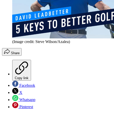
(Image credit: Steve Wilson/Azalea)
Share
Copy link
Facebook
X
Whatsapp
Pinterest