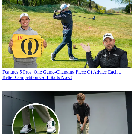
Features
5 Pros, One Game-Changing Piece Of Advice Each...
Better Competition Golf Starts Now!