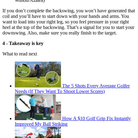
Wilson/Azalea)
If you don’t complete the backswing, you won’t have generated that
coil and you’ll have to start down with your hands and arms. You
want to load into your right leg, so you feel pressure in your right
heel at the top of the backswing. That’s a signal for you to start your
downswing. Also, make sure you really finish to the target.
4 - Takeaway is key
What to read next
The 5 Shots Every Average Golfer
Needs (If They Want To Shoot Lower Scores)
How A $10 Golf Grip Fix Instantly
Improved My Ball Striking