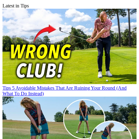
Latest in Tips
Tips
5 Avoidable Mistakes That Are Ruining Your Round (And
What To Do Instead)