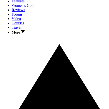
Features
Women's Golf
Reviews
Forum
Video
Courses
Travel
More