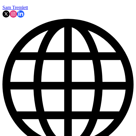
Sam Tremlett