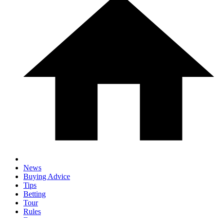
News
Buying Advice
Tips
Betting
Tour
Rules