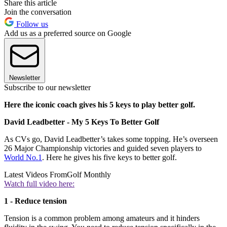
Share this article
Join the conversation
Follow us
Add us as a preferred source on Google
Newsletter
Subscribe to our newsletter
Here the iconic coach gives his 5 keys to play better golf.
David Leadbetter - My 5 Keys To Better Golf
As CVs go, David Leadbetter’s takes some topping. He’s overseen
26 Major Championship victories and guided seven players to
World No.1
. Here he gives his five keys to better golf.
Latest Videos From
Golf Monthly
Watch full video here:
1 - Reduce tension
Tension is a common problem among amateurs and it hinders