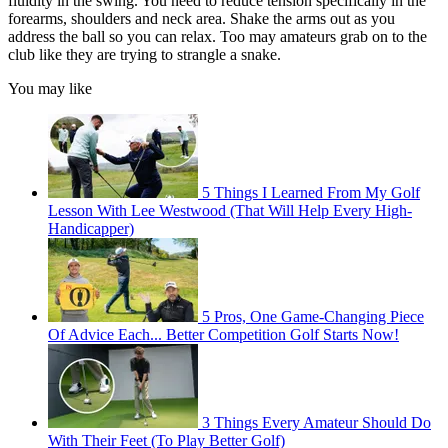
fluidity in the swing. You need to reduce tension specifically in the
forearms, shoulders and neck area. Shake the arms out as you
address the ball so you can relax. Too may amateurs grab on to the
club like they are trying to strangle a snake.
You may like
5 Things I Learned From My Golf
Lesson With Lee Westwood (That Will Help Every High-
Handicapper)
5 Pros, One Game-Changing Piece
Of Advice Each... Better Competition Golf Starts Now!
3 Things Every Amateur Should Do
With Their Feet (To Play Better Golf)