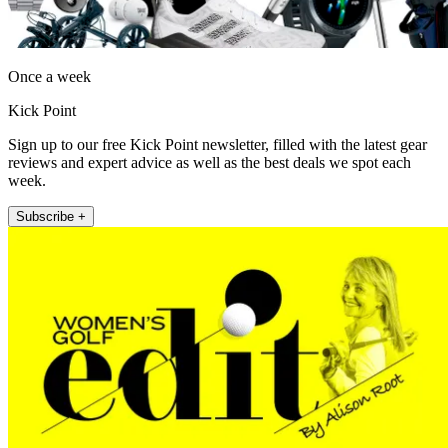
Once a week
Kick Point
Sign up to our free Kick Point newsletter, filled with the latest gear
reviews and expert advice as well as the best deals we spot each
week.
Subscribe +