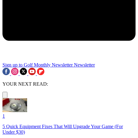
Sign up to Golf Monthly Newsletter
Newsletter
YOUR NEXT READ:
1
5 Quick Equipment Fixes That Will Upgrade Your Game (For
Under $30)