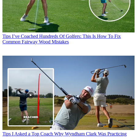
Tips
I’ve Coached Hundreds Of Golfers: This Is How To Fix
Common Fairway Wood Mistakes
Tips
I Asked a Top Coach Why Wyndham Clark Was Practicing