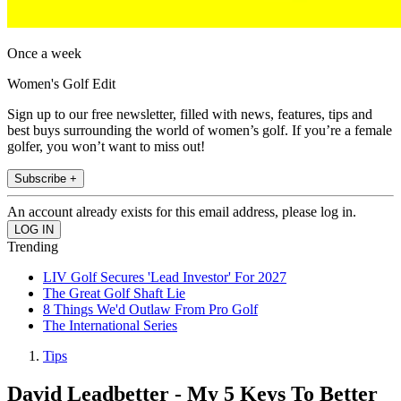
Once a week
Women's Golf Edit
Sign up to our free newsletter, filled with news, features, tips and
best buys surrounding the world of women’s golf. If you’re a female
golfer, you won’t want to miss out!
Subscribe +
An account already exists for this email address, please log in.
Trending
LIV Golf Secures 'Lead Investor' For 2027
The Great Golf Shaft Lie
8 Things We'd Outlaw From Pro Golf
The International Series
Tips
David Leadbetter - My 5 Keys To Better