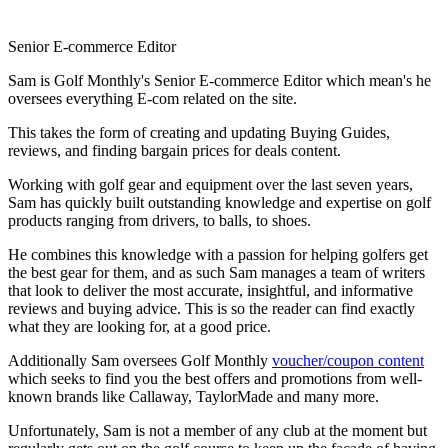
Senior E-commerce Editor
Sam is Golf Monthly's Senior E-commerce Editor which mean's he
oversees everything E-com related on the site.
This takes the form of creating and updating Buying Guides,
reviews, and finding bargain prices for deals content.
Working with golf gear and equipment over the last seven years,
Sam has quickly built outstanding knowledge and expertise on golf
products ranging from drivers, to balls, to shoes.
He combines this knowledge with a passion for helping golfers get
the best gear for them, and as such Sam manages a team of writers
that look to deliver the most accurate, insightful, and informative
reviews and buying advice. This is so the reader can find exactly
what they are looking for, at a good price.
Additionally Sam oversees Golf Monthly
voucher/coupon content
which seeks to find you the best offers and promotions from well-
known brands like Callaway, TaylorMade and many more.
Unfortunately, Sam is not a member of any club at the moment but