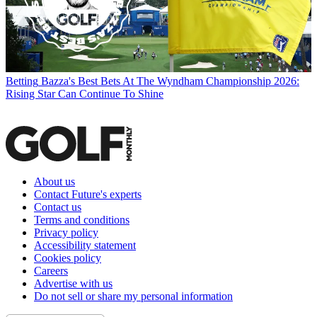
Betting
Bazza's Best Bets At The Wyndham Championship 2026:
Rising Star Can Continue To Shine
About us
Contact Future's experts
Contact us
Terms and conditions
Privacy policy
Accessibility statement
Cookies policy
Careers
Advertise with us
Do not sell or share my personal information