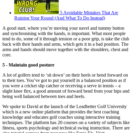
5 Avoidable Mistakes That Are
Ruining Your Round (And What To Do Instead)
A good start, where you’re moving your navel and tummy button
and synchronising with the hands, is important. What most people
tend to do, some of it through tension or a poor grip, is take the club
back with their hands and arms, which gets it in a bad position. The
arms and hands should move together with the shoulders, chest and
core.
5 - Maintain good posture
A lot of golfers tend to ‘sit down’ on their heels or bend forward on
to their toes. You’ve got to put yourself in a balanced position as if
you were a cricket slip catcher or receiving a serve in tennis – a
slight knee flex, a good amount of forward bend from your hips and
being well balanced between toes and heels.
We spoke to David at the launch of the Leadbetter Golf University
which is a new online platform that provides the best coaching
knowledge and educates golf coaches using interactive training
techniques. The platform has 20 courses on a variety of subjects like
fitness, sports psychology and technical swing instruction. There are