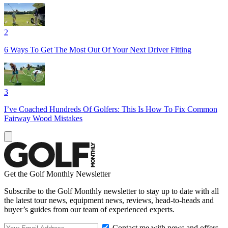
2
6 Ways To Get The Most Out Of Your Next Driver Fitting
3
I’ve Coached Hundreds Of Golfers: This Is How To Fix Common
Fairway Wood Mistakes
Get the Golf Monthly Newsletter
Subscribe to the Golf Monthly newsletter to stay up to date with all
the latest tour news, equipment news, reviews, head-to-heads and
buyer’s guides from our team of experienced experts.
Contact me with news and offers