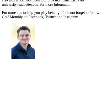
also tutorial cameos from tour pros like Ernie Els. Visit
university.leadbetter.com for more information.
For more tips to help you play better golf, do not forget to follow
Golf Monthly on Facebook, Twitter and Instagram.