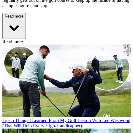
regularly gets out on the golf course to keep up the facade of having
a single-figure handicap.
Read more
Read more
Tips
5 Things I Learned From My Golf Lesson With Lee Westwood
(That Will Help Every High-Handicapper)