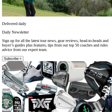
Delivered daily
Daily Newsletter
Sign up for all the latest tour news, gear reviews, head-to-heads and
buyer’s guides plus features, tips from our top 50 coaches and rules
advice from our expert team.
Subscribe +