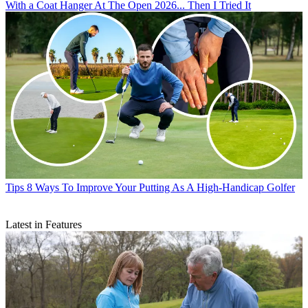
With a Coat Hanger At The Open 2026... Then I Tried It
Tips
8 Ways To Improve Your Putting As A High-Handicap Golfer
Latest in Features