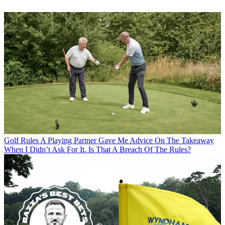
Golf Rules
A Playing Partner Gave Me Advice On The Takeaway
When I Didn’t Ask For It. Is That A Breach Of The Rules?