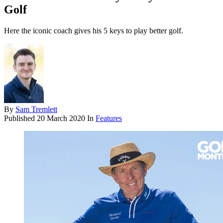
Golf
Here the iconic coach gives his 5 keys to play better golf.
By
Sam Tremlett
Published
20 March 2020
In
Features