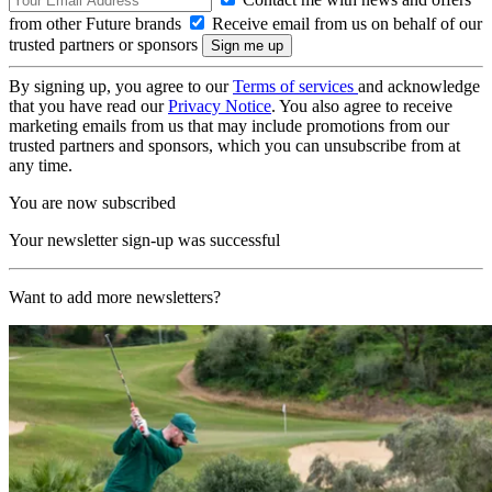
from other Future brands
Receive email from us on behalf of our
trusted partners or sponsors
By signing up, you agree to our
Terms of services
and acknowledge
that you have read our
Privacy Notice
. You also agree to receive
marketing emails from us that may include promotions from our
trusted partners and sponsors, which you can unsubscribe from at
any time.
You are now subscribed
Your newsletter sign-up was successful
Want to add more newsletters?