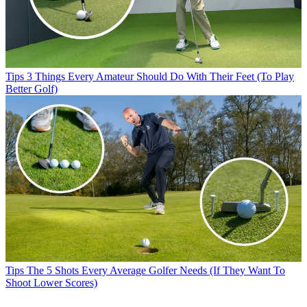
Tips
3 Things Every Amateur Should Do With Their Feet (To Play
Better Golf)
Tips
The 5 Shots Every Average Golfer Needs (If They Want To
Shoot Lower Scores)