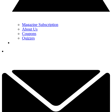
Magazine Subscription
About Us
Coupons
Quizzes