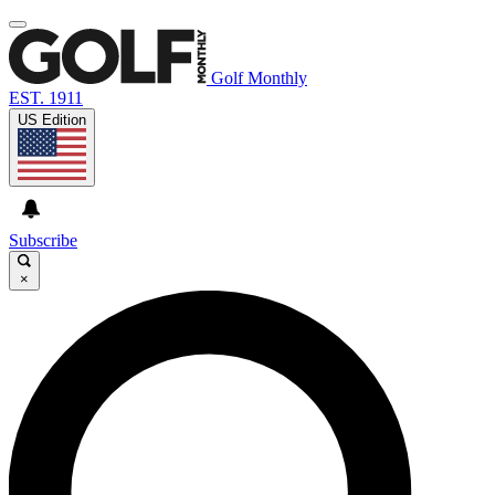
Golf Monthly
EST. 1911
US Edition
Subscribe
×