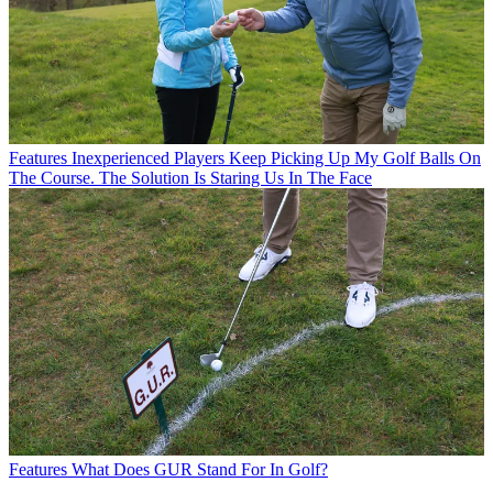
Features
Inexperienced Players Keep Picking Up My Golf Balls On
The Course. The Solution Is Staring Us In The Face
Features
What Does GUR Stand For In Golf?