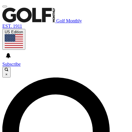
Golf Monthly
EST. 1911
US Edition
Subscribe
×