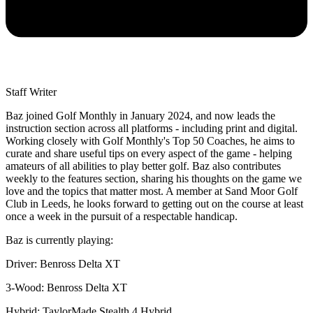
Staff Writer
Baz joined Golf Monthly in January 2024, and now leads the
instruction section across all platforms - including print and digital.
Working closely with Golf Monthly's Top 50 Coaches, he aims to
curate and share useful tips on every aspect of the game - helping
amateurs of all abilities to play better golf. Baz also contributes
weekly to the features section, sharing his thoughts on the game we
love and the topics that matter most. A member at Sand Moor Golf
Club in Leeds, he looks forward to getting out on the course at least
once a week in the pursuit of a respectable handicap.
Baz is currently playing:
Driver: Benross Delta XT
3-Wood: Benross Delta XT
Hybrid: TaylorMade Stealth 4 Hybrid