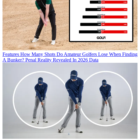
Features
How Many Shots Do Amateur Golfers Lose When Finding
A Bunker? Penal Reality Revealed In 2026 Data