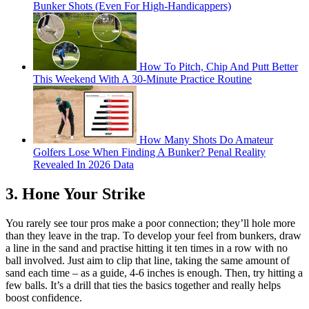
Bunker Shots (Even For High-Handicappers)
How To Pitch, Chip And Putt Better
This Weekend With A 30-Minute Practice Routine
How Many Shots Do Amateur
Golfers Lose When Finding A Bunker? Penal Reality
Revealed In 2026 Data
3. Hone Your Strike
You rarely see tour pros make a poor connection; they’ll hole more
than they leave in the trap. To develop your feel from bunkers, draw
a line in the sand and practise hitting it ten times in a row with no
ball involved. Just aim to clip that line, taking the same amount of
sand each time – as a guide, 4-6 inches is enough. Then, try hitting a
few balls. It’s a drill that ties the basics together and really helps
boost confidence.