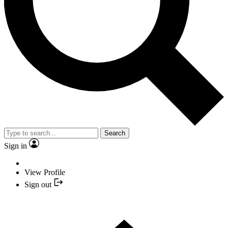
Search
Sign in
View Profile
Sign out