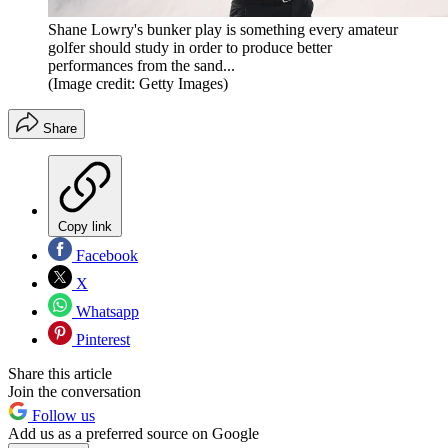
Shane Lowry's bunker play is something every amateur
golfer should study in order to produce better
performances from the sand...
(Image credit: Getty Images)
Share
Copy link
Facebook
X
Whatsapp
Pinterest
Share this article
Join the conversation
Follow us
Add us as a preferred source on Google