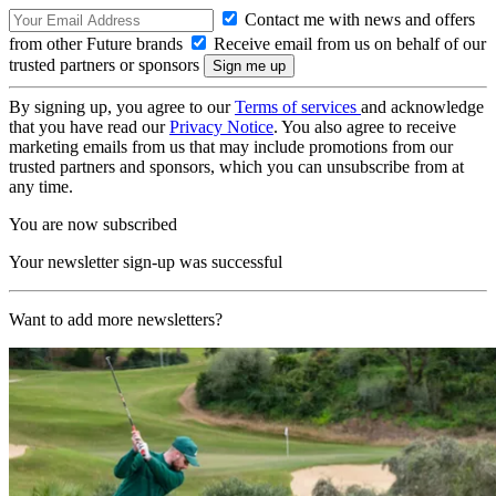
Contact me with news and offers
from other Future brands
Receive email from us on behalf of our
trusted partners or sponsors
By signing up, you agree to our
Terms of services
and acknowledge
that you have read our
Privacy Notice
. You also agree to receive
marketing emails from us that may include promotions from our
trusted partners and sponsors, which you can unsubscribe from at
any time.
You are now subscribed
Your newsletter sign-up was successful
Want to add more newsletters?