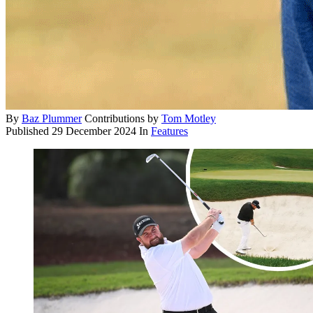
By
Baz Plummer
Contributions by
Tom Motley
Published
29 December 2024
In
Features