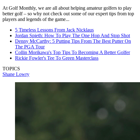
At Golf Monthly, we are all about helping amateur golfers to play
better golf – so why not check out some of our expert tips from top
players and legends of the game...
5 Timeless Lessons From Jack Nicklaus
Jordan Spieth: How To Play The One Hop And Stop Shot
Denny McCarthy: 5 Putting Tips From The Best Putter On
The PGA Tour
Collin Morikawa's Top Tips To Becoming A Better Golfer
Rickie Fowler's Tee To Green Masterclass
TOPICS
Shane Lowry