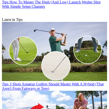
Tips
How To Master The High (And Low) Launch Wedge Shot
With Simple Setup Changes
Latest in Tips
Tips
3 Shots Amateur Golfers Should Master With A Hybrid (That
Aren't From Fairways or Tees)