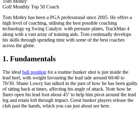
Tom Motley
Golf Monthly Top 50 Coach
Tom Motley has been a PGA professional since 2005. He offers a
high level of coaching, utilising the best possible coaching
technology eg Swing Catalyst with pressure plates, TrackMan 4
along with a vast array of training aids. Tom continually develops
his skills through spending time with some of the best coaches
across the globe.
1. Fundamentals
The ideal
ball position
for a routine bunker shot is just inside the
lead heel, with weight favouring the lead side around 60/40 to
70/30. Shane Lowry has talked in the past of how he has been guilty
of sitting back at times, affecting his angle of attack. Note how he
flares open his lead foot about 45° to help him pivot around the lead
leg and retain loft through impact. Great bunker players release the
club past the hands, which you can just about see here.