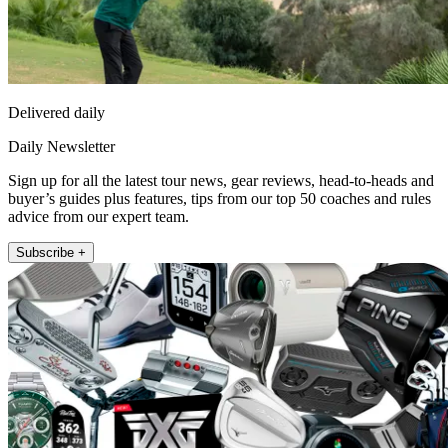
Delivered daily
Daily Newsletter
Sign up for all the latest tour news, gear reviews, head-to-heads and
buyer’s guides plus features, tips from our top 50 coaches and rules
advice from our expert team.
Subscribe +