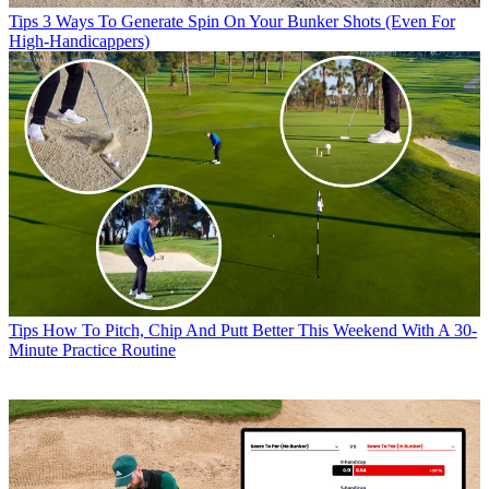
Tips
3 Ways To Generate Spin On Your Bunker Shots (Even For
High-Handicappers)
Tips
How To Pitch, Chip And Putt Better This Weekend With A 30-
Minute Practice Routine