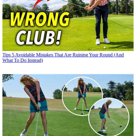
Tips
5 Avoidable Mistakes That Are Ruining Your Round (And
What To Do Instead)