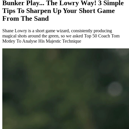
Bunker Play... The Lowry Way! 3 Simple
Tips To Sharpen Up Your Short Game
From The Sand
Shane Lowry is a short game wizard, consistently producing
magical shots around the green, so we asked Top 50 Coach Tom
Motley To Analyse His Majestic Technique