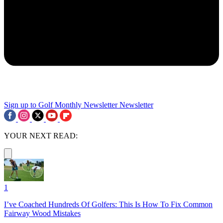
Sign up to Golf Monthly Newsletter
Newsletter
YOUR NEXT READ:
1
I’ve Coached Hundreds Of Golfers: This Is How To Fix Common
Fairway Wood Mistakes