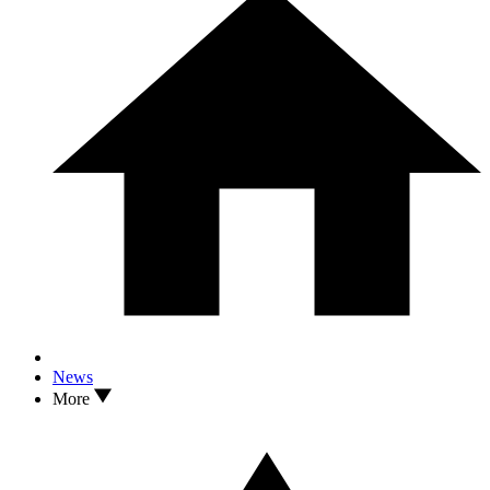
News
More