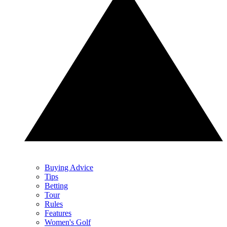
Buying Advice
Tips
Betting
Tour
Rules
Features
Women's Golf