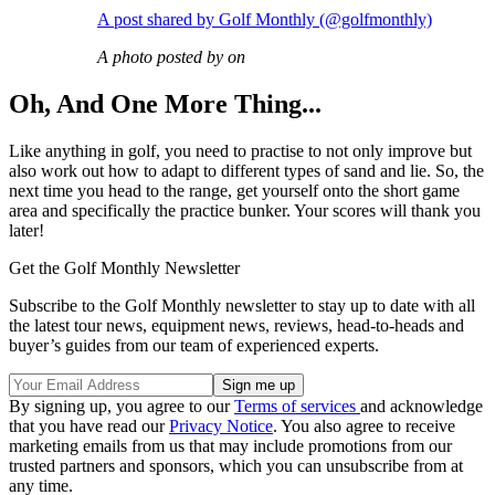
A post shared by Golf Monthly (@golfmonthly)
A photo posted by on
Oh, And One More Thing...
Like anything in golf, you need to practise to not only improve but
also work out how to adapt to different types of sand and lie. So, the
next time you head to the range, get yourself onto the short game
area and specifically the practice bunker. Your scores will thank you
later!
Get the Golf Monthly Newsletter
Subscribe to the Golf Monthly newsletter to stay up to date with all
the latest tour news, equipment news, reviews, head-to-heads and
buyer’s guides from our team of experienced experts.
By signing up, you agree to our
Terms of services
and acknowledge
that you have read our
Privacy Notice
. You also agree to receive
marketing emails from us that may include promotions from our
trusted partners and sponsors, which you can unsubscribe from at
any time.