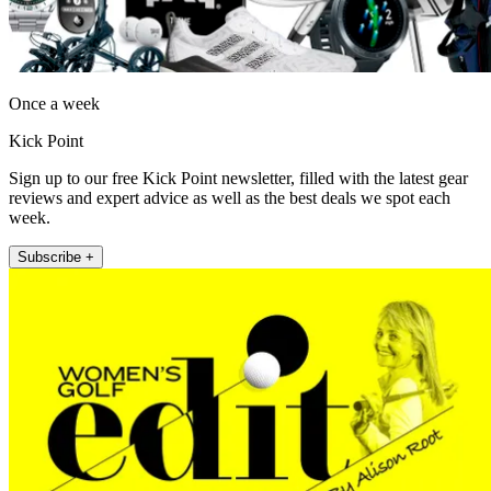
Once a week
Kick Point
Sign up to our free Kick Point newsletter, filled with the latest gear
reviews and expert advice as well as the best deals we spot each
week.
Subscribe +