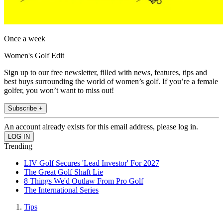
Once a week
Women's Golf Edit
Sign up to our free newsletter, filled with news, features, tips and
best buys surrounding the world of women’s golf. If you’re a female
golfer, you won’t want to miss out!
Subscribe +
An account already exists for this email address, please log in.
Trending
LIV Golf Secures 'Lead Investor' For 2027
The Great Golf Shaft Lie
8 Things We'd Outlaw From Pro Golf
The International Series
Tips