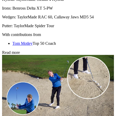
Irons: Benross Delta XT 5-PW
Wedges: TaylorMade RAC 60, Callaway Jaws MD5 54
Putter: TaylorMade Spider Tour
With contributions from
Tom Motley
Top 50 Coach
Read more