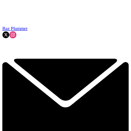
Baz Plummer