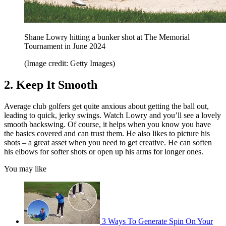
Shane Lowry hitting a bunker shot at The Memorial
Tournament in June 2024
(Image credit: Getty Images)
2. Keep It Smooth
Average club golfers get quite anxious about getting the ball out,
leading to quick, jerky swings. Watch Lowry and you’ll see a lovely
smooth backswing. Of course, it helps when you know you have
the basics covered and can trust them. He also likes to picture his
shots – a great asset when you need to get creative. He can soften
his elbows for softer shots or open up his arms for longer ones.
You may like
3 Ways To Generate Spin On Your