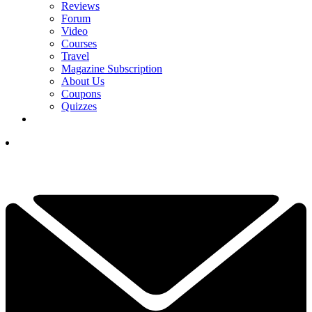
Reviews
Forum
Video
Courses
Travel
Magazine Subscription
About Us
Coupons
Quizzes