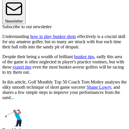
Newsletter
Subscribe to our newsletter
Understanding
how to play bunker shots
effectively is a crucial skill
for any amateur golfer, but so many are struck with fear each time
their ball rolls into the sandy pit of despair.
Despite their being a wealth of brilliant
bunker tips
, sadly this area
of the game is often neglected in player's practice routines, but with
these
expert tips
even the most bunker-averse golfers will be racing
to try them out.
In this article, Golf Monthly Top 50 Coach Tom Motley analyses the
silky smooth technique of short game sorcerer
Shane Lowry
, and
shares a few simple steps to improve your performances from the
sand...