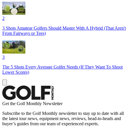
2
3 Shots Amateur Golfers Should Master With A Hybrid (That Aren't
From Fairways or Tees)
3
The 5 Shots Every Average Golfer Needs (If They Want To Shoot
Lower Scores)
Get the Golf Monthly Newsletter
Subscribe to the Golf Monthly newsletter to stay up to date with all
the latest tour news, equipment news, reviews, head-to-heads and
buyer’s guides from our team of experienced experts.