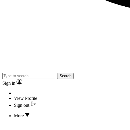
Search
Sign in
View Profile
Sign out
More