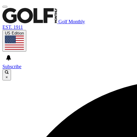
Golf Monthly
EST. 1911
US Edition
Subscribe
×