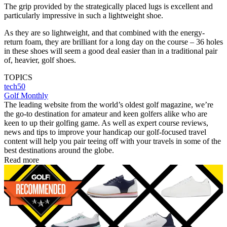
The grip provided by the strategically placed lugs is excellent and
particularly impressive in such a lightweight shoe.
As they are so lightweight, and that combined with the energy-
return foam, they are brilliant for a long day on the course – 36 holes
in these shoes will seem a good deal easier than in a traditional pair
of, heavier, golf shoes.
TOPICS
tech50
Golf Monthly
The leading website from the world’s oldest golf magazine, we’re
the go-to destination for amateur and keen golfers alike who are
keen to up their golfing game. As well as expert course reviews,
news and tips to improve your handicap our golf-focused travel
content will help you pair teeing off with your travels in some of the
best destinations around the globe.
Read more