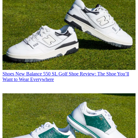
Shoes
New Balance 550 SL Golf Shoe Review: The Shoe You’ll
Want to Wear Everywhere