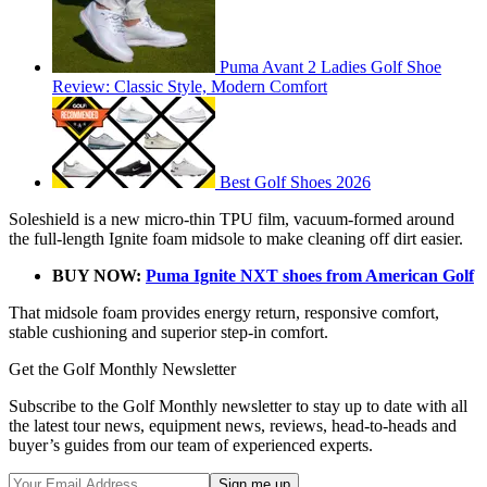
Puma Avant 2 Ladies Golf Shoe
Review: Classic Style, Modern Comfort
Best Golf Shoes 2026
Soleshield is a new micro-thin TPU film, vacuum-formed around
the full-length Ignite foam midsole to make cleaning off dirt easier.
BUY NOW:
Puma Ignite NXT shoes from American Golf
That midsole foam provides energy return, responsive comfort,
stable cushioning and superior step-in comfort.
Get the Golf Monthly Newsletter
Subscribe to the Golf Monthly newsletter to stay up to date with all
the latest tour news, equipment news, reviews, head-to-heads and
buyer’s guides from our team of experienced experts.