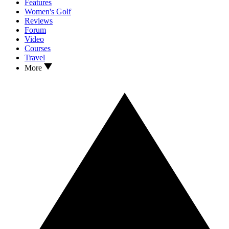
Features
Women's Golf
Reviews
Forum
Video
Courses
Travel
More