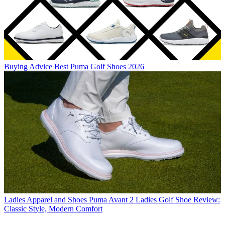
Buying Advice
Best Puma Golf Shoes 2026
Ladies Apparel and Shoes
Puma Avant 2 Ladies Golf Shoe Review:
Classic Style, Modern Comfort