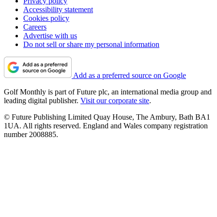
Privacy policy
Accessibility statement
Cookies policy
Careers
Advertise with us
Do not sell or share my personal information
Add as a preferred source on Google
Golf Monthly is part of Future plc, an international media group and
leading digital publisher.
Visit our corporate site
.
© Future Publishing Limited Quay House, The Ambury, Bath BA1
1UA. All rights reserved. England and Wales company registration
number 2008885.