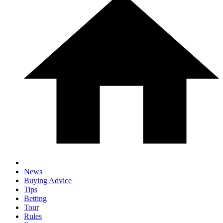
News
Buying Advice
Tips
Betting
Tour
Rules