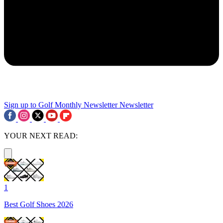
Sign up to Golf Monthly Newsletter
Newsletter
YOUR NEXT READ:
1
Best Golf Shoes 2026