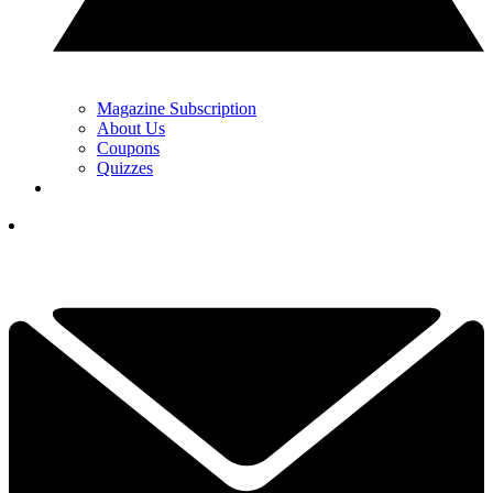
Magazine Subscription
About Us
Coupons
Quizzes