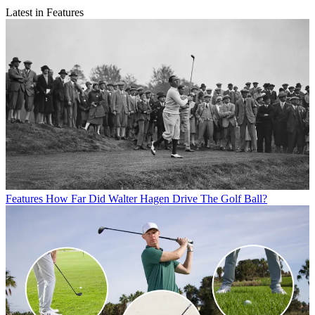
Latest in Features
Features
How Far Did Walter Hagen Drive The Golf Ball?