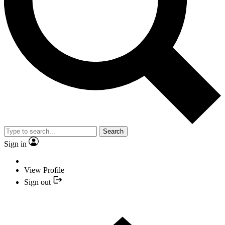
Search
Sign in
View Profile
Sign out