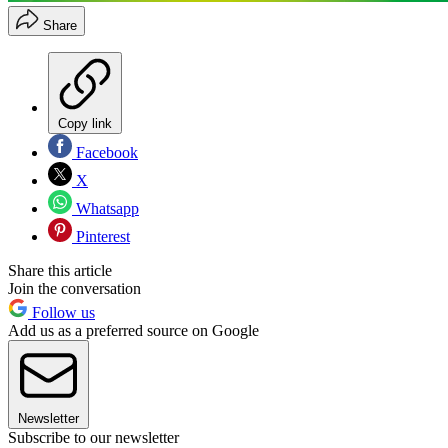
Share
Copy link
Facebook
X
Whatsapp
Pinterest
Share this article
Join the conversation
Follow us
Add us as a preferred source on Google
Newsletter
Subscribe to our newsletter