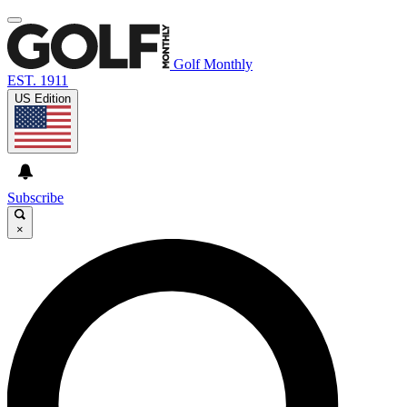
Golf Monthly
EST. 1911
US Edition
Subscribe
×