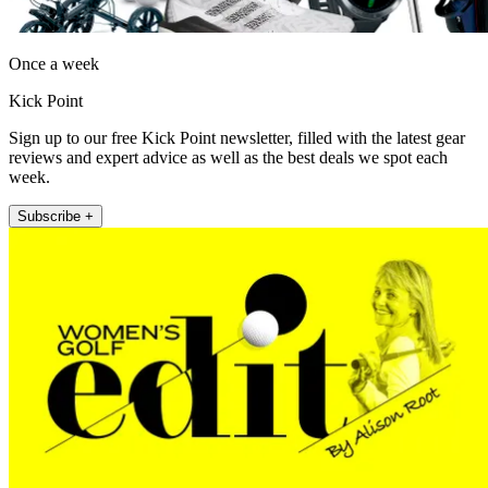
Once a week
Kick Point
Sign up to our free Kick Point newsletter, filled with the latest gear
reviews and expert advice as well as the best deals we spot each
week.
Subscribe +