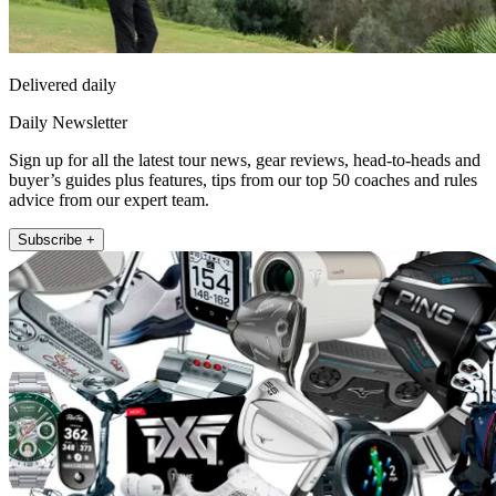
Delivered daily
Daily Newsletter
Sign up for all the latest tour news, gear reviews, head-to-heads and
buyer’s guides plus features, tips from our top 50 coaches and rules
advice from our expert team.
Subscribe +