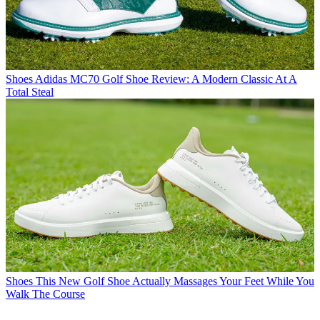
Shoes
Adidas MC70 Golf Shoe Review: A Modern Classic At A
Total Steal
Shoes
This New Golf Shoe Actually Massages Your Feet While You
Walk The Course