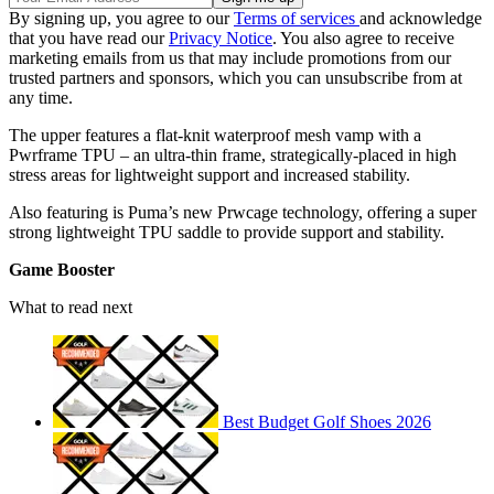
By signing up, you agree to our
Terms of services
and acknowledge
that you have read our
Privacy Notice
. You also agree to receive
marketing emails from us that may include promotions from our
trusted partners and sponsors, which you can unsubscribe from at
any time.
The upper features a flat-knit waterproof mesh vamp with a
Pwrframe TPU – an ultra-thin frame, strategically-placed in high
stress areas for lightweight support and increased stability.
Also featuring is Puma’s new Prwcage technology, offering a super
strong lightweight TPU saddle to provide support and stability.
Game Booster
What to read next
Best Budget Golf Shoes 2026