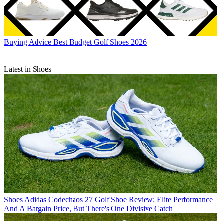
Buying Advice
Best Budget Golf Shoes 2026
Latest in Shoes
Shoes
Adidas Codechaos 27 Golf Shoe Review: Elite Performance
And A Bargain Price, But There's One Divisive Catch