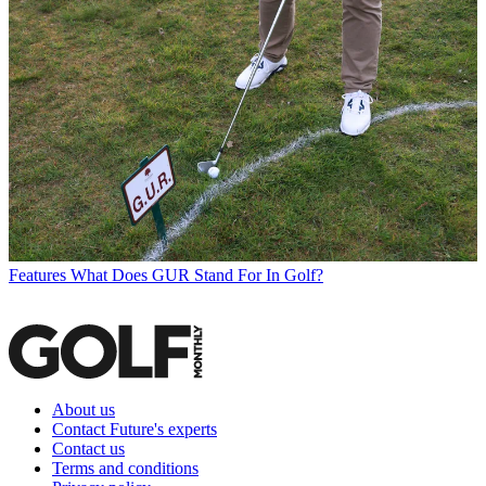
Features
What Does GUR Stand For In Golf?
About us
Contact Future's experts
Contact us
Terms and conditions