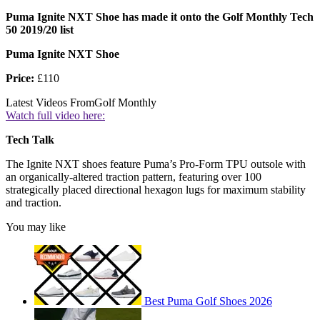
Puma Ignite NXT Shoe has made it onto the Golf Monthly Tech
50 2019/20 list
Puma Ignite NXT Shoe
Price:
£110
Latest Videos From
Golf Monthly
Watch full video here:
Tech Talk
The Ignite NXT shoes feature Puma’s Pro-Form TPU outsole with
an organically-altered traction pattern, featuring over 100
strategically placed directional hexagon lugs for maximum stability
and traction.
You may like
Best Puma Golf Shoes 2026