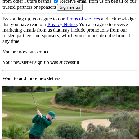
from other Future brands
Receive email from us on behalf of our
trusted partners or sponsors
By signing up, you agree to our
Terms of services
and acknowledge
that you have read our
Privacy Notice
. You also agree to receive
marketing emails from us that may include promotions from our
trusted partners and sponsors, which you can unsubscribe from at
any time.
You are now subscribed
Your newsletter sign-up was successful
Want to add more newsletters?