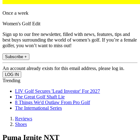
Once a week
Women's Golf Edit
Sign up to our free newsletter, filled with news, features, tips and
best buys surrounding the world of women’s golf. If you’re a female
golfer, you won’t want to miss out!
Subscribe +
An account already exists for this email address, please log in.
Trending
LIV Golf Secures 'Lead Investor' For 2027
The Great Golf Shaft Lie
8 Things We'd Outlaw From Pro Golf
The International Series
Reviews
Shoes
Puma Ignite NXT