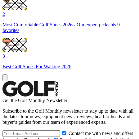
2
Most Comfortable Golf Shoes 2026 - Our expert picks his 9
favorites
3
Best Golf Shoes For Walking 2026
Get the Golf Monthly Newsletter
Subscribe to the Golf Monthly newsletter to stay up to date with all
the latest tour news, equipment news, reviews, head-to-heads and
buyer’s guides from our team of experienced experts.
Contact me with news and offers