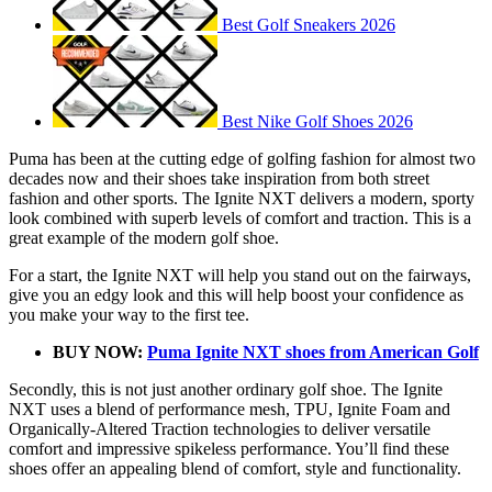
Best Golf Sneakers 2026
Best Nike Golf Shoes 2026
Puma has been at the cutting edge of golfing fashion for almost two
decades now and their shoes take inspiration from both street
fashion and other sports. The Ignite NXT delivers a modern, sporty
look combined with superb levels of comfort and traction. This is a
great example of the modern golf shoe.
For a start, the Ignite NXT will help you stand out on the fairways,
give you an edgy look and this will help boost your confidence as
you make your way to the first tee.
BUY NOW:
Puma Ignite NXT shoes from American Golf
Secondly, this is not just another ordinary golf shoe. The Ignite
NXT uses a blend of performance mesh, TPU, Ignite Foam and
Organically-Altered Traction technologies to deliver versatile
comfort and impressive spikeless performance. You’ll find these
shoes offer an appealing blend of comfort, style and functionality.