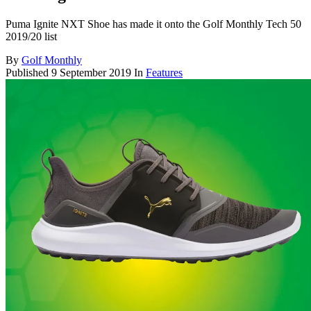
Puma Ignite NXT Shoe has made it onto the Golf Monthly Tech 50
2019/20 list
By
Golf Monthly
Published
9 September 2019
In
Features