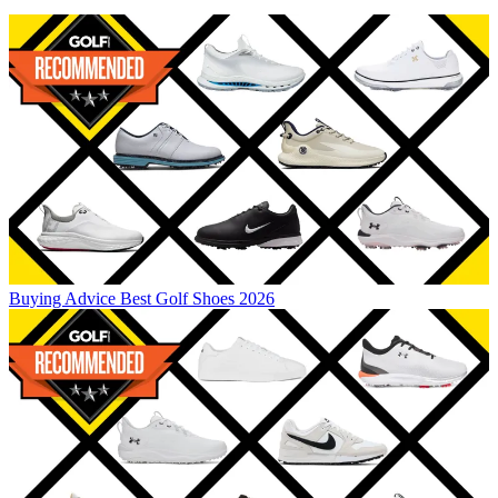
Buying Advice
Best Golf Shoes 2026