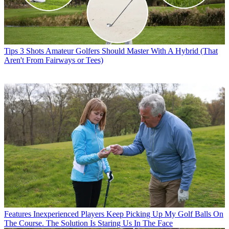
Tips
3 Shots Amateur Golfers Should Master With A Hybrid (That
Aren't From Fairways or Tees)
Features
Inexperienced Players Keep Picking Up My Golf Balls On
The Course. The Solution Is Staring Us In The Face