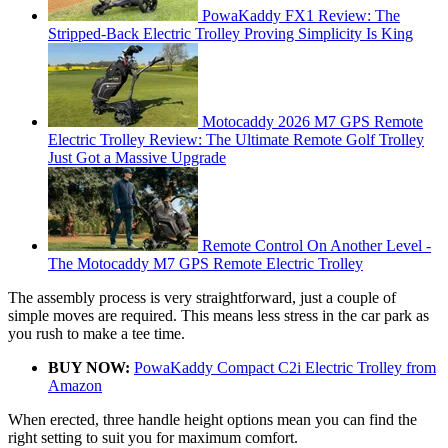
PowaKaddy FX1 Review: The
Stripped-Back Electric Trolley Proving Simplicity Is King
Motocaddy 2026 M7 GPS Remote
Electric Trolley Review: The Ultimate Remote Golf Trolley
Just Got a Massive Upgrade
Remote Control On Another Level -
The Motocaddy M7 GPS Remote Electric Trolley
The assembly process is very straightforward, just a couple of
simple moves are required. This means less stress in the car park as
you rush to make a tee time.
BUY NOW:
PowaKaddy Compact C2i Electric Trolley from
Amazon
When erected, three handle height options mean you can find the
right setting to suit you for maximum comfort.