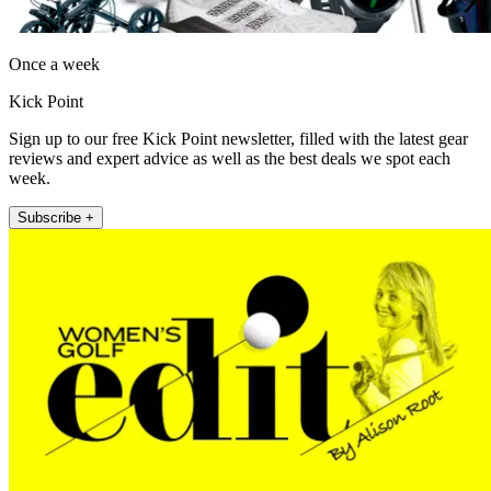
Once a week
Kick Point
Sign up to our free Kick Point newsletter, filled with the latest gear
reviews and expert advice as well as the best deals we spot each
week.
Subscribe +