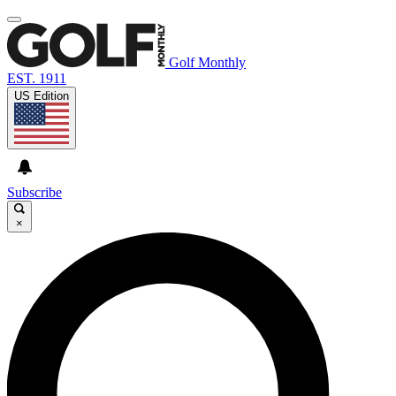
Golf Monthly
EST. 1911
US Edition
Subscribe
×