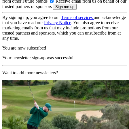
from other Future brands
Receive email from us on behalf of our
trusted partners or sponsors
By signing up, you agree to our
Terms of services
and acknowledge
that you have read our
Privacy Notice
. You also agree to receive
marketing emails from us that may include promotions from our
trusted partners and sponsors, which you can unsubscribe from at
any time.
You are now subscribed
Your newsletter sign-up was successful
Want to add more newsletters?