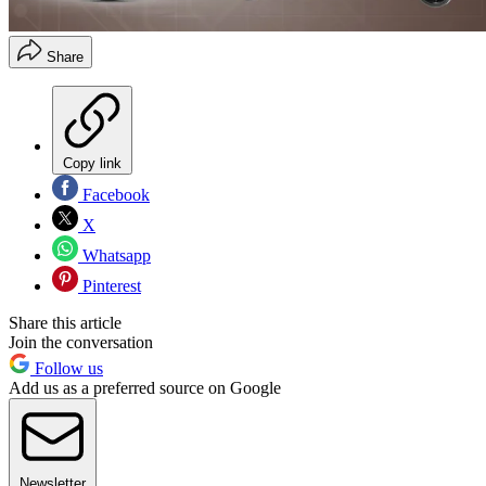
Share
Copy link
Facebook
X
Whatsapp
Pinterest
Share this article
Join the conversation
Follow us
Add us as a preferred source on Google
Newsletter