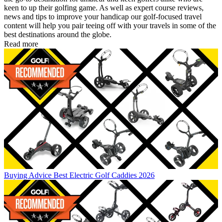
keen to up their golfing game. As well as expert course reviews,
news and tips to improve your handicap our golf-focused travel
content will help you pair teeing off with your travels in some of the
best destinations around the globe.
Read more
Buying Advice
Best Electric Golf Caddies 2026