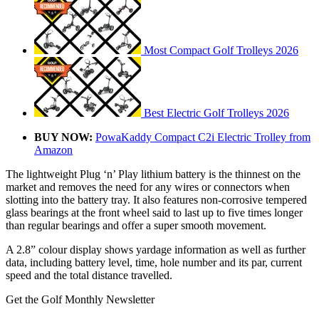
Most Compact Golf Trolleys 2026
Best Electric Golf Trolleys 2026
BUY NOW:
PowaKaddy Compact C2i Electric Trolley from
Amazon
The lightweight Plug ‘n’ Play lithium battery is the thinnest on the
market and removes the need for any wires or connectors when
slotting into the battery tray. It also features non-corrosive tempered
glass bearings at the front wheel said to last up to five times longer
than regular bearings and offer a super smooth movement.
A 2.8” colour display shows yardage information as well as further
data, including battery level, time, hole number and its par, current
speed and the total distance travelled.
Get the Golf Monthly Newsletter