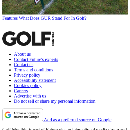
Features
What Does GUR Stand For In Golf?
About us
Contact Future's experts
Contact us
Terms and conditions
Privacy policy
Accessibility statement
Cookies policy
Careers
Advertise with us
Do not sell or share my personal information
Add as a preferred source on Google
Golf Monthly is part of Future plc, an international media group and