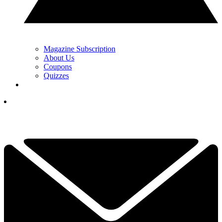
Magazine Subscription
About Us
Coupons
Quizzes