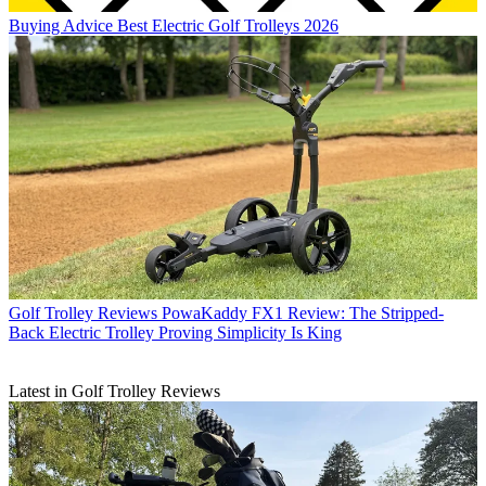
Buying Advice
Best Electric Golf Trolleys 2026
Golf Trolley Reviews
PowaKaddy FX1 Review: The Stripped-
Back Electric Trolley Proving Simplicity Is King
Latest in Golf Trolley Reviews