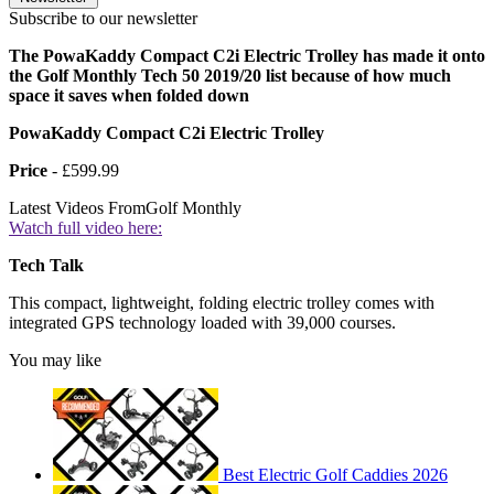
Subscribe to our newsletter
The PowaKaddy Compact C2i Electric Trolley has made it onto
the Golf Monthly Tech 50 2019/20 list because of how much
space it saves when folded down
PowaKaddy Compact C2i Electric Trolley
Price
- £599.99
Latest Videos From
Golf Monthly
Watch full video here:
Tech Talk
This compact, lightweight, folding electric trolley comes with
integrated GPS technology loaded with 39,000 courses.
You may like
Best Electric Golf Caddies 2026