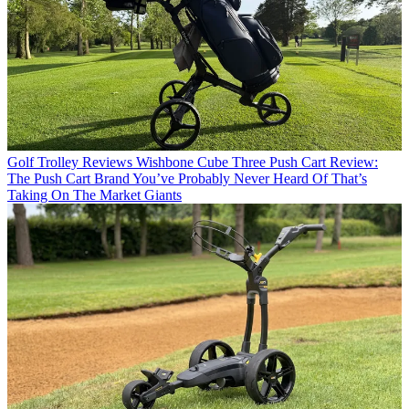
Golf Trolley Reviews
Wishbone Cube Three Push Cart Review:
The Push Cart Brand You’ve Probably Never Heard Of That’s
Taking On The Market Giants