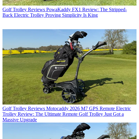
Golf Trolley Reviews
PowaKaddy FX1 Review: The Stripped-
Back Electric Trolley Proving Simplicity Is King
Golf Trolley Reviews
Motocaddy 2026 M7 GPS Remote Electric
Trolley Review: The Ultimate Remote Golf Trolley Just Got a
Massive Upgrade