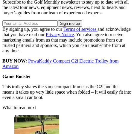
Subscribe to the Golf Monthly newsletter to stay up to date with all
the latest tour news, equipment news, reviews, head-to-heads and
buyer’s guides from our team of experienced experts.
By signing up, you agree to our
Terms of services
and acknowledge
that you have read our
Privacy Notice
. You also agree to receive
marketing emails from us that may include promotions from our
trusted partners and sponsors, which you can unsubscribe from at
any time.
BUY NOW:
PowaKaddy Compact C2i Electric Trolley from
Amazon
Game Booster
This trolley shares the same compact frame as the C2i and this
means it takes up very little space when folded – It will easily fit into
even a small car boot.
What to read next