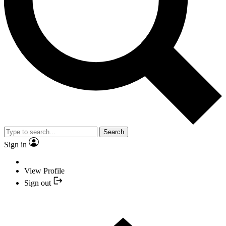
Search
Sign in
View Profile
Sign out