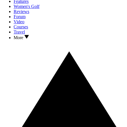
Features
Women's Golf
Reviews
Forum
Video
Courses
Travel
More