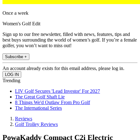
Once a week
Women's Golf Edit
Sign up to our free newsletter, filled with news, features, tips and
best buys surrounding the world of women’s golf. If you’re a female
golfer, you won’t want to miss out!
Subscribe +
An account already exists for this email address, please log in.
Trending
LIV Golf Secures 'Lead Investor' For 2027
The Great Golf Shaft Lie
8 Things We'd Outlaw From Pro Golf
The International Series
Reviews
Golf Trolley Reviews
PowaKaddy Compact C2i Electric