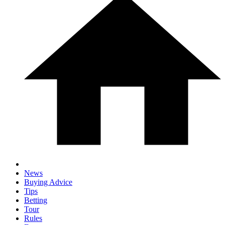
News
Buying Advice
Tips
Betting
Tour
Rules