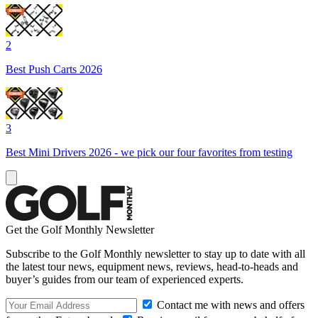
2
Best Push Carts 2026
3
Best Mini Drivers 2026 - we pick our four favorites from testing
Get the Golf Monthly Newsletter
Subscribe to the Golf Monthly newsletter to stay up to date with all
the latest tour news, equipment news, reviews, head-to-heads and
buyer’s guides from our team of experienced experts.
Contact me with news and offers