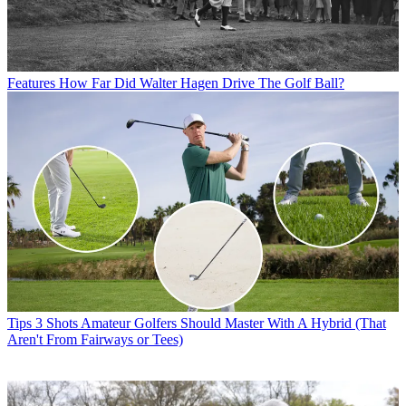
Features
How Far Did Walter Hagen Drive The Golf Ball?
Tips
3 Shots Amateur Golfers Should Master With A Hybrid (That
Aren't From Fairways or Tees)