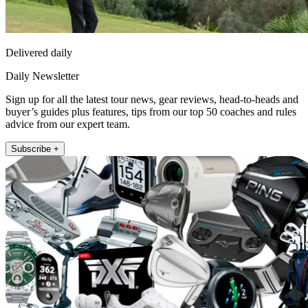
Delivered daily
Daily Newsletter
Sign up for all the latest tour news, gear reviews, head-to-heads and
buyer’s guides plus features, tips from our top 50 coaches and rules
advice from our expert team.
Subscribe +