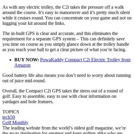
As with any electric trolley, the C2i takes the pressure off a walk
around the course. It’s easy to manoeuvre and it’s pretty much silent
while it cruises round. You can concentrate on your game and not on
lugging your kit around the links.
The in-built GPS is clear and accurate, and this eliminates the
requirement for a separate GPS system – This can definitely save
you time on course as you simply glance down at the trolley handle
as you reach your ball to get a clear picture of what you’re facing.
BUY NOW:
PowaKaddy Compact C2i Electric Trolley from
Amazon
Good battery life also means you don’t need to worry about running
out of juice mid-round.
Overall, the Compact C2i GPS takes the stress out of a round of
golf. Easy to assemble, easy to use with clear information on
yardages and hole features.
TOPICS
tech50
Golf Monthly
The leading website from the world’s oldest golf magazine, we’re
the go-to destination for amateur and keen golfers alike who are