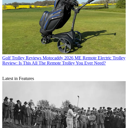
Golf Trolley Reviews
Motocaddy 2026 ME Remote Electric Trolley
Review: Is This All The Remote Trolley You Ever Need?
Latest in Features