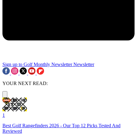
Sign up to Golf Monthly Newsletter
Newsletter
YOUR NEXT READ:
1
Best Golf Rangefinders 2026 - Our Top 12 Picks Tested And
Reviewed