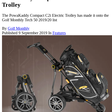
Trolley
The PowaKaddy Compact C2i Electric Trolley has made it onto the
Golf Monthly Tech 50 2019/20 list
By
Golf Monthly
Published
9 September 2019
In
Features