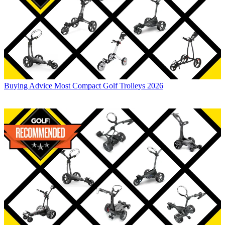
Buying Advice
Most Compact Golf Trolleys 2026