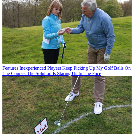
Features
Inexperienced Players Keep Picking Up My Golf Balls On
The Course. The Solution Is Staring Us In The Face